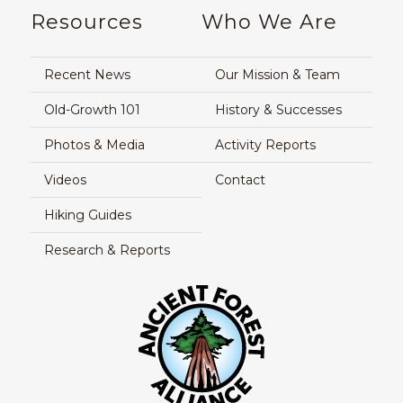
Resources
Who We Are
Recent News
Our Mission & Team
Old-Growth 101
History & Successes
Photos & Media
Activity Reports
Videos
Contact
Hiking Guides
Research & Reports