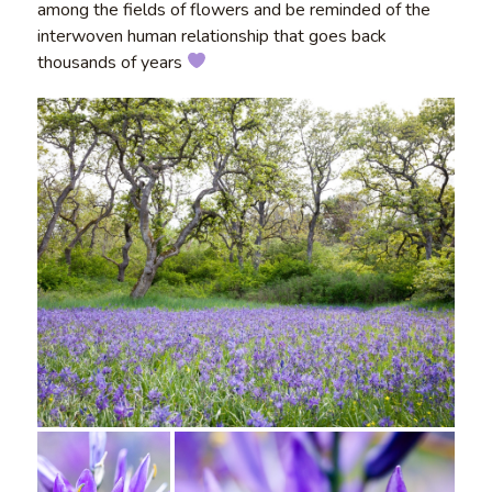
among the fields of flowers and be reminded of the
interwoven human relationship that goes back
thousands of years