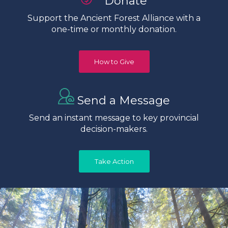
Donate
Support the Ancient Forest Alliance with a
one-time or monthly donation.
How to Give
Send a Message
Send an instant message to key provincial
decision-makers.
Take Action