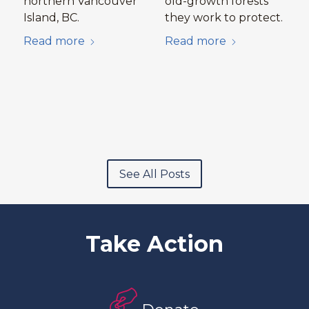
northern Vancouver
old-growth forests
Island, BC.
they work to protect.
Read more
Read more
See All Posts
Take Action