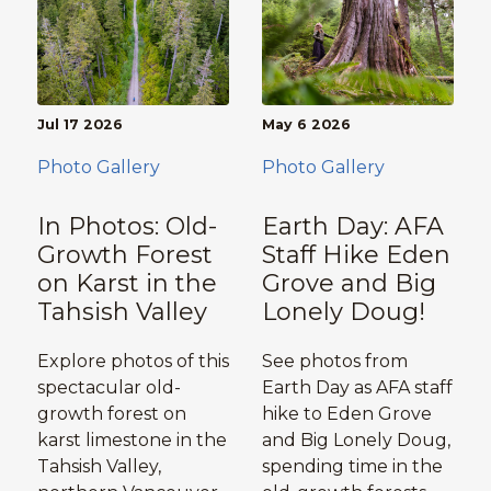
Jul 17 2026
May 6 2026
Photo Gallery
Photo Gallery
In Photos: Old-
Earth Day: AFA
Growth Forest
Staff Hike Eden
on Karst in the
Grove and Big
Tahsish Valley
Lonely Doug!
Explore photos of this
See photos from
spectacular old-
Earth Day as AFA staff
growth forest on
hike to Eden Grove
karst limestone in the
and Big Lonely Doug,
Tahsish Valley,
spending time in the