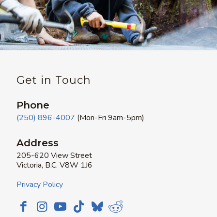
Get in Touch
Phone
(250) 896-4007
(Mon-Fri 9am-5pm)
Address
205-620 View Street
Victoria, B.C. V8W 1J6
Privacy Policy