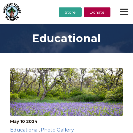
Store
Donate
Educational
May 10
2024
Educational
Photo Gallery
,