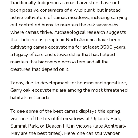
Traditionally, Indigenous camas harvesters have not
been passive consumers of a wild plant, but instead
active cultivators of camas meadows, including carrying
out controlled burns to maintain the oak savannahs
where camas thrive. Archaeological research suggests
that Indigenous people in North America have been
cultivating camas ecosystems for at least 3500 years,
a legacy of care and stewardship that has helped
maintain this biodiverse ecosystem and all the
creatures that depend on it.
Today, due to development for housing and agriculture,
Garry oak ecosystems are among the most threatened
habitats in Canada.
To see some of the best camas displays this spring,
visit one of the beautiful meadows at Uplands Park,
Summit Park, or Beacon Hill in Victoria (late April/early
May are the best times). Here, one can still wander