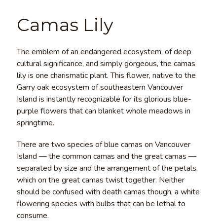
Camas Lily
The emblem of an endangered ecosystem, of deep
cultural significance, and simply gorgeous, the camas
lily is one charismatic plant. This flower, native to the
Garry oak ecosystem of southeastern Vancouver
Island is instantly recognizable for its glorious blue-
purple flowers that can blanket whole meadows in
springtime.
There are two species of blue camas on Vancouver
Island — the common camas and the great camas —
separated by size and the arrangement of the petals,
which on the great camas twist together. Neither
should be confused with death camas though, a white
flowering species with bulbs that can be lethal to
consume.