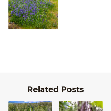
Related Posts