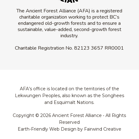
The Ancient Forest Alliance (AFA) is a registered
charitable organization working to protect BC’s
endangered old-growth forests and to ensure a
sustainable, value-added, second-growth forest
industry.
Charitable Registration No.
82123 3657 RR0001
AFA’s office is located on the territories of the
Lekwungen Peoples, also known as the Songhees
and Esquimalt Nations.
Copyright © 2026 Ancient Forest Alliance • All Rights
Reserved
Earth-Friendly Web Design by Fairwind Creative