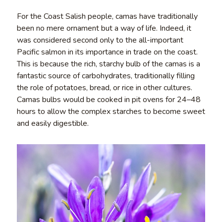
For the Coast Salish people, camas have traditionally
been no mere ornament but a way of life. Indeed, it
was considered second only to the all-important
Pacific salmon in its importance in trade on the coast.
This is because the rich, starchy bulb of the camas is a
fantastic source of carbohydrates, traditionally filling
the role of potatoes, bread, or rice in other cultures.
Camas bulbs would be cooked in pit ovens for 24–48
hours to allow the complex starches to become sweet
and easily digestible.