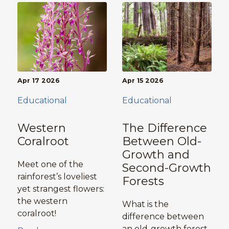
Apr 17 2026
Apr 15 2026
Educational
Educational
Western
The Difference
Coralroot
Between Old-
Growth and
Meet one of the
Second-Growth
rainforest’s loveliest
Forests
yet strangest flowers:
the western
What is the
coralroot!
difference between
an old-growth forest