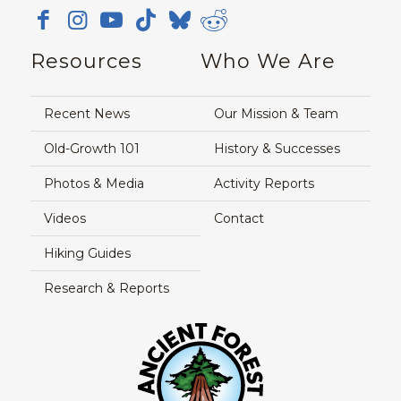
Resources
Who We Are
Recent News
Our Mission & Team
Old-Growth 101
History & Successes
Photos & Media
Activity Reports
Videos
Contact
Hiking Guides
Research & Reports