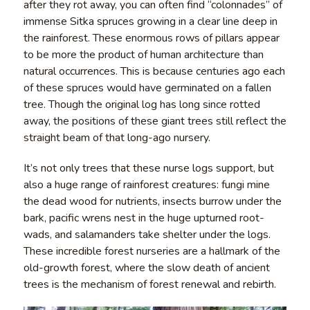
after they rot away, you can often find “colonnades” of
immense Sitka spruces growing in a clear line deep in
the rainforest. These enormous rows of pillars appear
to be more the product of human architecture than
natural occurrences. This is because centuries ago each
of these spruces would have germinated on a fallen
tree. Though the original log has long since rotted
away, the positions of these giant trees still reflect the
straight beam of that long-ago nursery.
It’s not only trees that these nurse logs support, but
also a huge range of rainforest creatures: fungi mine
the dead wood for nutrients, insects burrow under the
bark, pacific wrens nest in the huge upturned root-
wads, and salamanders take shelter under the logs.
These incredible forest nurseries are a hallmark of the
old-growth forest, where the slow death of ancient
trees is the mechanism of forest renewal and rebirth.