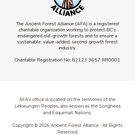
The Ancient Forest Alliance (AFA) is a registered
charitable organization working to protect BC’s
endangered old-growth forests and to ensure a
sustainable, value-added, second-growth forest
industry.
Charitable Registration No.
82123 3657 RR0001
AFA’s office is located on the territories of the
Lekwungen Peoples, also known as the Songhees
and Esquimalt Nations.
Copyright © 2026 Ancient Forest Alliance • All Rights
Reserved