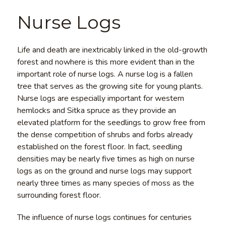
Nurse Logs
Life and death are inextricably linked in the old-growth
forest and nowhere is this more evident than in the
important role of nurse logs. A nurse log is a fallen
tree that serves as the growing site for young plants.
Nurse logs are especially important for western
hemlocks and Sitka spruce as they provide an
elevated platform for the seedlings to grow free from
the dense competition of shrubs and forbs already
established on the forest floor. In fact, seedling
densities may be nearly five times as high on nurse
logs as on the ground and nurse logs may support
nearly three times as many species of moss as the
surrounding forest floor.
The influence of nurse logs continues for centuries