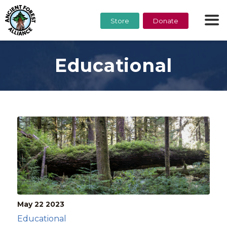
Store
Donate
Educational
May 22
2023
Educational