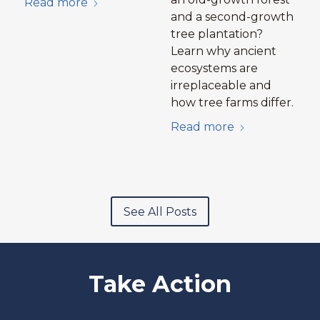
Read more
and a second-growth
tree plantation?
Learn why ancient
ecosystems are
irreplaceable and
how tree farms differ.
Read more
See All Posts
Take Action