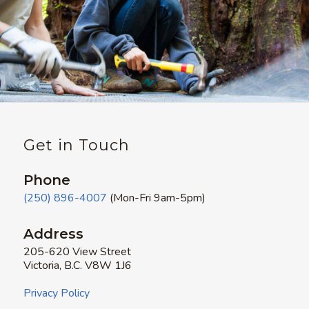
Get in Touch
Phone
(250) 896-4007
(Mon-Fri 9am-5pm)
Address
205-620 View Street
Victoria, B.C. V8W 1J6
Privacy Policy