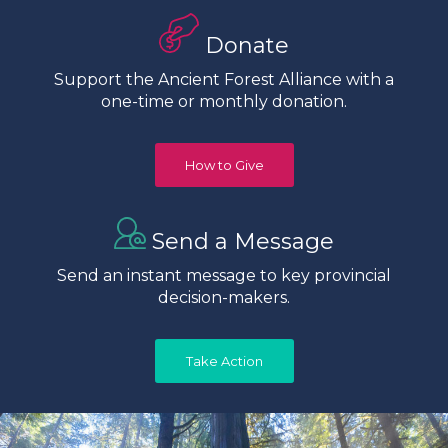
Donate
Support the Ancient Forest Alliance with a
one-time or monthly donation.
How to Give
Send a Message
Send an instant message to key provincial
decision-makers.
Take Action