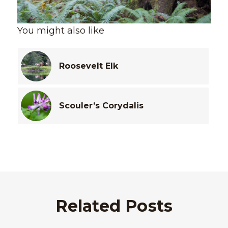
You might also like
Roosevelt Elk
Scouler’s Corydalis
Related Posts