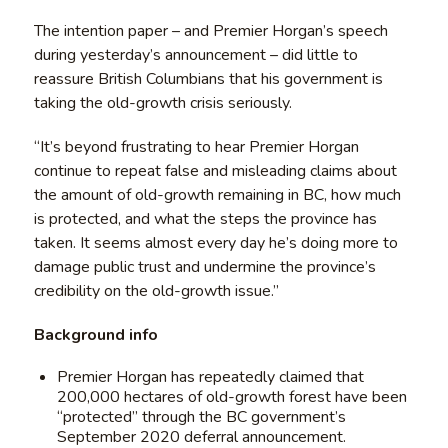
The intention paper – and Premier Horgan’s speech
during yesterday’s announcement – did little to
reassure British Columbians that his government is
taking the old-growth crisis seriously.
“It’s beyond frustrating to hear Premier Horgan
continue to repeat false and misleading claims about
the amount of old-growth remaining in BC, how much
is protected, and what the steps the province has
taken. It seems almost every day he’s doing more to
damage public trust and undermine the province’s
credibility on the old-growth issue.”
Background info
Premier Horgan has repeatedly claimed that
200,000 hectares of old-growth forest have been
“protected” through the BC government’s
September 2020 deferral announcement.