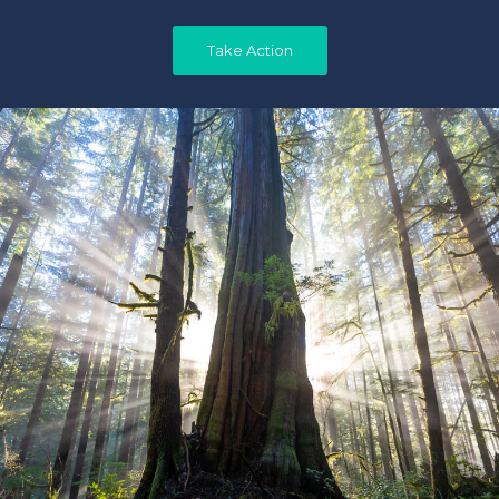
Take Action