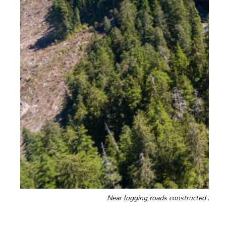
Near logging roads constructed by Te