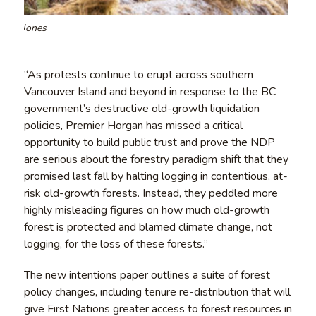
Teal-Jones
“As protests continue to erupt across southern
Vancouver Island and beyond in response to the BC
government’s destructive old-growth liquidation
policies, Premier Horgan has missed a critical
opportunity to build public trust and prove the NDP
are serious about the forestry paradigm shift that they
promised last fall by halting logging in contentious, at-
risk old-growth forests. Instead, they peddled more
highly misleading figures on how much old-growth
forest is protected and blamed climate change, not
logging, for the loss of these forests.”
The new intentions paper outlines a suite of forest
policy changes, including tenure re-distribution that will
give First Nations greater access to forest resources in