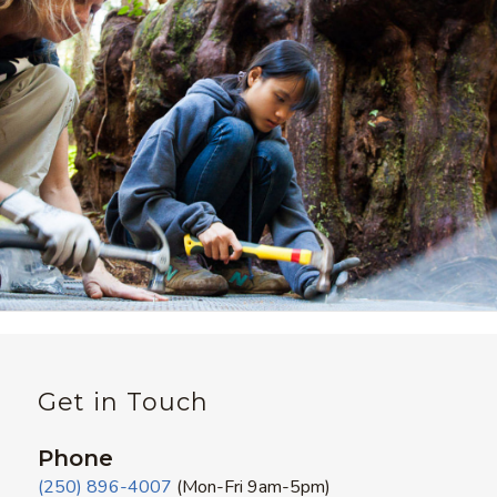
Get in Touch
Phone
(250) 896-4007
(Mon-Fri 9am-5pm)