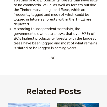
swathes of low productivity forests that have little
to no commercial value, as well as forests outside
the Timber Harvesting Land Base, which are
frequently logged and much of which could be
logged in future as forests within the THLB are
depleted.
According to independent scientists, the
government’s own data shows that over 97% of
BC’s highest productivity forests with the biggest
trees have been logged and most of what remains
is slated to be logged in coming years.
-30-
Related Posts