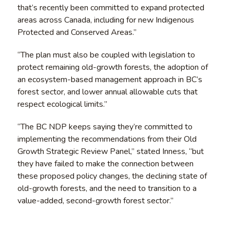
that’s recently been committed to expand protected
areas across Canada, including for new Indigenous
Protected and Conserved Areas.”
“The plan must also be coupled with legislation to
protect remaining old-growth forests, the adoption of
an ecosystem-based management approach in BC’s
forest sector, and lower annual allowable cuts that
respect ecological limits.”
“The BC NDP keeps saying they’re committed to
implementing the recommendations from their Old
Growth Strategic Review Panel,” stated Inness, “but
they have failed to make the connection between
these proposed policy changes, the declining state of
old-growth forests, and the need to transition to a
value-added, second-growth forest sector.”