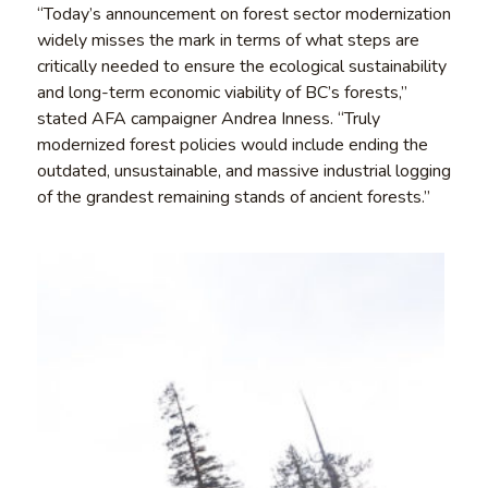
“Today’s announcement on forest sector modernization
widely misses the mark in terms of what steps are
critically needed to ensure the ecological sustainability
and long-term economic viability of BC’s forests,”
stated AFA campaigner Andrea Inness. “Truly
modernized forest policies would include ending the
outdated, unsustainable, and massive industrial logging
of the grandest remaining stands of ancient forests.”