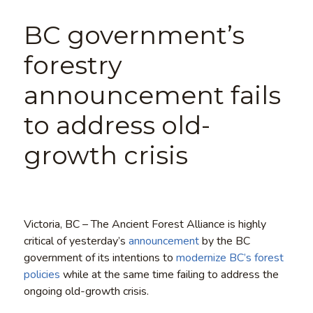
BC government’s
forestry
announcement fails
to address old-
growth crisis
Victoria, BC – The Ancient Forest Alliance is highly
critical of yesterday’s
announcement
by the BC
government of its intentions to
modernize BC’s forest
policies
while at the same time failing to address the
ongoing old-growth crisis.