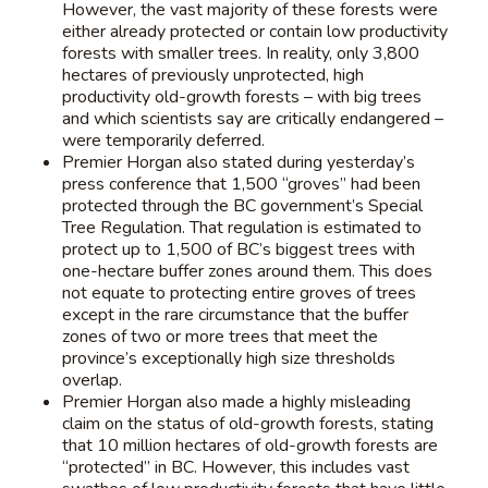
However, the vast majority of these forests were
either already protected or contain low productivity
forests with smaller trees. In reality, only 3,800
hectares of previously unprotected, high
productivity old-growth forests – with big trees
and which scientists say are critically endangered –
were temporarily deferred.
Premier Horgan also stated during yesterday’s
press conference that 1,500 “groves” had been
protected through the BC government’s Special
Tree Regulation. That regulation is estimated to
protect up to 1,500 of BC’s biggest trees with
one-hectare buffer zones around them. This does
not equate to protecting entire groves of trees
except in the rare circumstance that the buffer
zones of two or more trees that meet the
province’s exceptionally high size thresholds
overlap.
Premier Horgan also made a highly misleading
claim on the status of old-growth forests, stating
that 10 million hectares of old-growth forests are
“protected” in BC. However, this includes vast