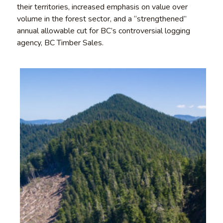
their territories, increased emphasis on value over
volume in the forest sector, and a “strengthened”
annual allowable cut for BC’s controversial logging
agency, BC Timber Sales.