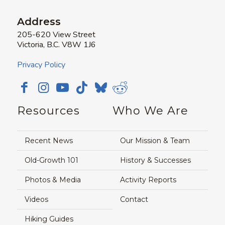
Address
205-620 View Street
Victoria, B.C. V8W 1J6
Privacy Policy
Resources
Who We Are
Recent News
Our Mission & Team
Old-Growth 101
History & Successes
Photos & Media
Activity Reports
Videos
Contact
Hiking Guides