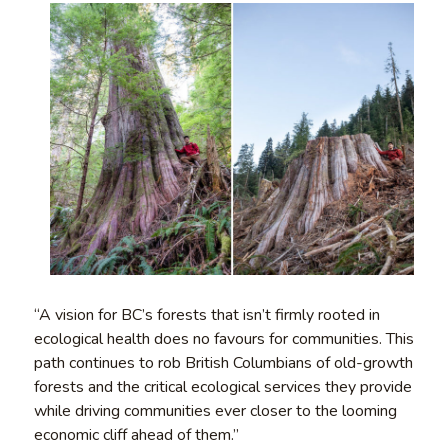
“A vision for BC’s forests that isn’t firmly rooted in
ecological health does no favours for communities. This
path continues to rob British Columbians of old-growth
forests and the critical ecological services they provide
while driving communities ever closer to the looming
economic cliff ahead of them.”