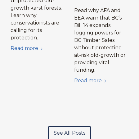
unprotected old-
growth karst forests.
Read why AFA and
Learn why
EEA warn that BC’s
conservationists are
Bill 14 expands
calling for its
logging powers for
protection.
BC Timber Sales
without protecting
Read more
at-risk old-growth or
providing vital
funding.
Read more
See All Posts