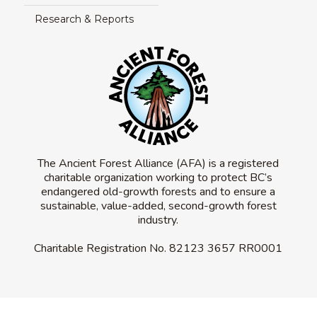
Research & Reports
The Ancient Forest Alliance (AFA) is a registered
charitable organization working to protect BC’s
endangered old-growth forests and to ensure a
sustainable, value-added, second-growth forest
industry.
Charitable Registration No.
82123 3657 RR0001