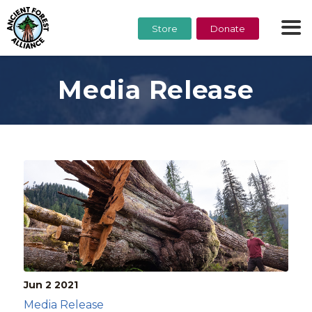
Store
Donate
Media Release
Jun 2
2021
Media Release