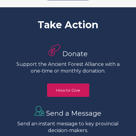
Take Action
Donate
Support the Ancient Forest Alliance with a
one-time or monthly donation.
How to Give
Send a Message
Send an instant message to key provincial
decision-makers.