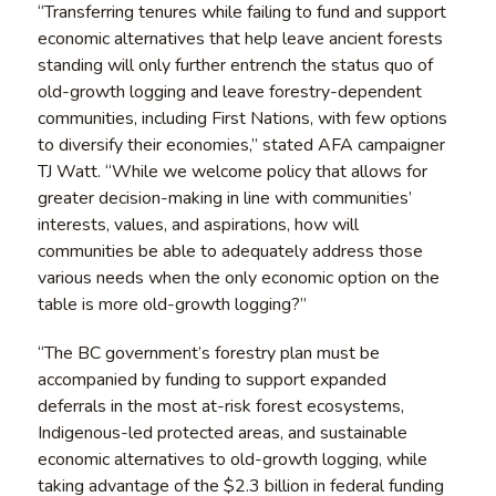
“Transferring tenures while failing to fund and support
economic alternatives that help leave ancient forests
standing will only further entrench the status quo of
old-growth logging and leave forestry-dependent
communities, including First Nations, with few options
to diversify their economies,” stated AFA campaigner
TJ Watt. “While we welcome policy that allows for
greater decision-making in line with communities’
interests, values, and aspirations, how will
communities be able to adequately address those
various needs when the only economic option on the
table is more old-growth logging?”
“The BC government’s forestry plan must be
accompanied by funding to support expanded
deferrals in the most at-risk forest ecosystems,
Indigenous-led protected areas, and sustainable
economic alternatives to old-growth logging, while
taking advantage of the $2.3 billion in federal funding