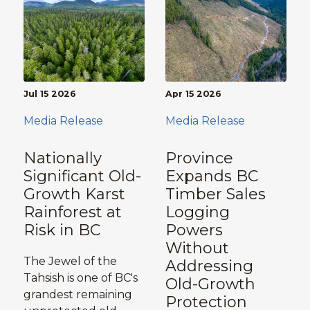
Jul 15 2026
Apr 15 2026
Media Release
Media Release
Nationally
Province
Significant Old-
Expands BC
Growth Karst
Timber Sales
Rainforest at
Logging
Risk in BC
Powers
Without
The Jewel of the
Addressing
Tahsish is one of BC's
Old-Growth
grandest remaining
Protection