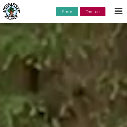
Store
Donate