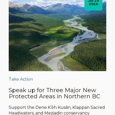
Jul 24
2026
Take Action
Speak up for Three Major New
Protected Areas in Northern BC
Support the Dene K’éh Kusān, Klappan Sacred
Headwaters, and Meziadin conservancy