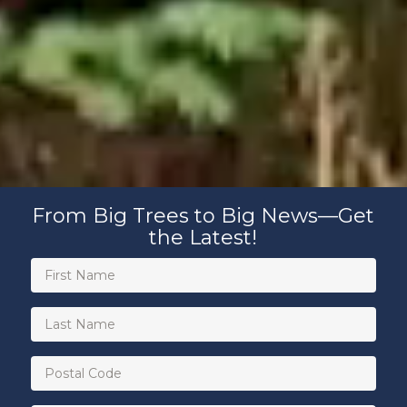
From Big Trees to Big News—Get
the Latest!
First
Name
(Required)
Last
Name
Postal
Code