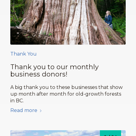
Thank You
Thank you to our monthly
business donors!
A big thank you to these businesses that show
up month after month for old-growth forests
in BC.
Read more