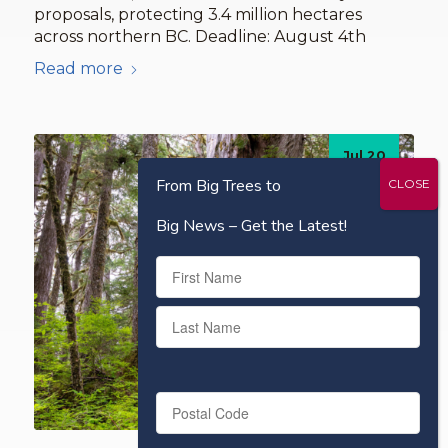
proposals, protecting 3.4 million hectares
across northern BC. Deadline: August 4th
Read more
Jul 20
2026
From Big Trees to
Big News – Get the Latest!
Name
First
Last
Postal
Code