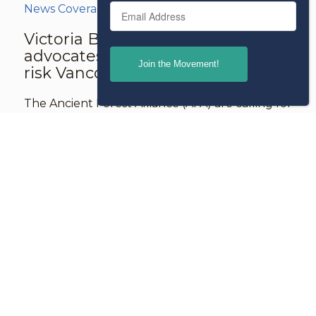
Email
News Coverage
Victoria Buzz: Old growth
advocates call for protection of at-
risk Vancouver Island forest
The Ancient Forest Alliance (AFA) are calling for
the protection of an at-risk old-growth forest
on karst limestone in the Tahsish Valley,
northern Vancouver Island, BC, known as the
“Jewel of the Tahsish.”
Read more
Jul 17
2026