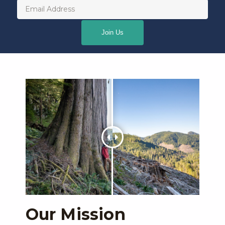
Email
(Required)
Our Mission