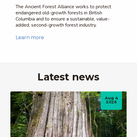
The Ancient Forest Alliance works to protect
endangered old-growth forests in British
Columbia and to ensure a sustainable, value-
added, second-growth forest industry.
Learn more
Latest news
Aug 4
2026