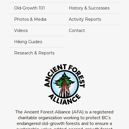
Old-Growth 101
History & Successes
Photos & Media
Activity Reports
Videos
Contact
Hiking Guides
Research & Reports
The Ancient Forest Alliance (AFA) is a registered
charitable organization working to protect BC’s
endangered old-growth forests and to ensure a