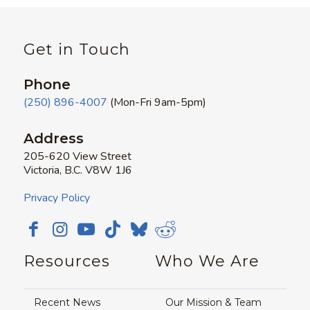
Get in Touch
Phone
(250) 896-4007
(Mon-Fri 9am-5pm)
Address
205-620 View Street
Victoria, B.C. V8W 1J6
Privacy Policy
Resources
Who We Are
Recent News
Our Mission & Team