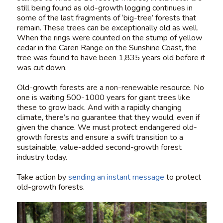
still being found as old-growth logging continues in
some of the last fragments of ‘big-tree’ forests that
remain. These trees can be exceptionally old as well.
When the rings were counted on the stump of yellow
cedar in the Caren Range on the Sunshine Coast, the
tree was found to have been 1,835 years old before it
was cut down.
Old-growth forests are a non-renewable resource. No
one is waiting 500-1000 years for giant trees like
these to grow back. And with a rapidly changing
climate, there’s no guarantee that they would, even if
given the chance. We must protect endangered old-
growth forests and ensure a swift transition to a
sustainable, value-added second-growth forest
industry today.
Take action by
sending an instant message
to protect
old-growth forests.