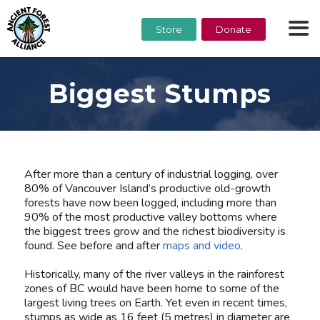
Store
Donate
Biggest Stumps
After more than a century of industrial logging, over
80% of Vancouver Island’s productive old-growth
forests have now been logged, including more than
90% of the most productive valley bottoms where
the biggest trees grow and the richest biodiversity is
found. See before and after
maps and video
.
Historically, many of the river valleys in the rainforest
zones of BC would have been home to some of the
largest living trees on Earth. Yet even in recent times,
stumps as wide as 16 feet (5 metres) in diameter are