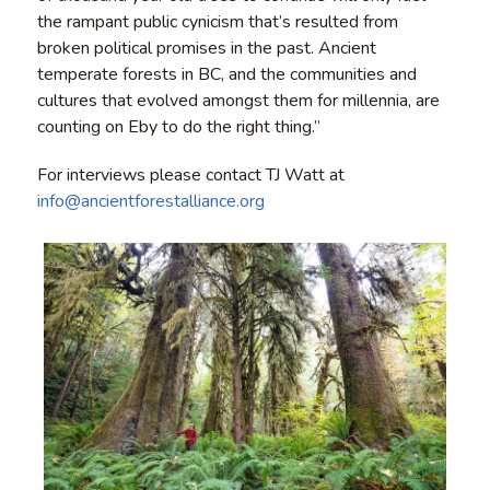
the rampant public cynicism that’s resulted from
broken political promises in the past. Ancient
temperate forests in BC, and the communities and
cultures that evolved amongst them for millennia, are
counting on Eby to do the right thing.”
For interviews please contact TJ Watt at
info@ancientforestalliance.org