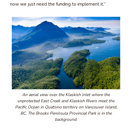
now we just need the funding to implement it.”
An aerial view over the Klaskish Inlet where the
unprotected East Creek and Klaskish Rivers meet the
Pacific Ocean in Quatsino territory on Vancouver Island,
BC. The Brooks Peninsula Provincial Park is in the
background.