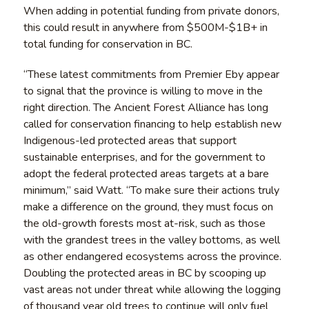
When adding in potential funding from private donors,
this could result in anywhere from $500M-$1B+ in
total funding for conservation in BC.
“These latest commitments from Premier Eby appear
to signal that the province is willing to move in the
right direction. The Ancient Forest Alliance has long
called for conservation financing to help establish new
Indigenous-led protected areas that support
sustainable enterprises, and for the government to
adopt the federal protected areas targets at a bare
minimum,” said Watt. “To make sure their actions truly
make a difference on the ground, they must focus on
the old-growth forests most at-risk, such as those
with the grandest trees in the valley bottoms, as well
as other endangered ecosystems across the province.
Doubling the protected areas in BC by scooping up
vast areas not under threat while allowing the logging
of thousand year old trees to continue will only fuel