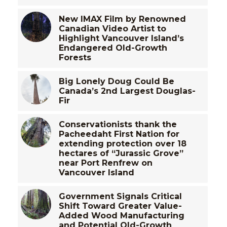
New IMAX Film by Renowned
Canadian Video Artist to
Highlight Vancouver Island’s
Endangered Old-Growth
Forests
Big Lonely Doug Could Be
Canada’s 2nd Largest Douglas-
Fir
Conservationists thank the
Pacheedaht First Nation for
extending protection over 18
hectares of “Jurassic Grove”
near Port Renfrew on
Vancouver Island
Government Signals Critical
Shift Toward Greater Value-
Added Wood Manufacturing
and Potential Old-Growth