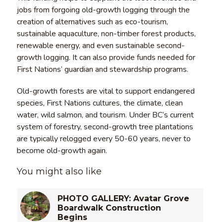
jobs from forgoing old-growth logging through the
creation of alternatives such as eco-tourism,
sustainable aquaculture, non-timber forest products,
renewable energy, and even sustainable second-
growth logging. It can also provide funds needed for
First Nations’ guardian and stewardship programs.
Old-growth forests are vital to support endangered
species, First Nations cultures, the climate, clean
water, wild salmon, and tourism. Under BC’s current
system of forestry, second-growth tree plantations
are typically relogged every 50-60 years, never to
become old-growth again.
You might also like
PHOTO GALLERY: Avatar Grove
Boardwalk Construction
Begins