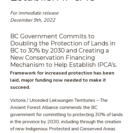
For immediate release
December 9th, 2022
BC Government Commits to
Doubling the Protection of Lands in
BC to 30% by 2030 and Creating a
New Conservation Financing
Mechanism to Help Establish IPCA’s.
Framework for increased protection has been
laid, major funding now needed to make it
succeed.
Victoria / Unceded Lekwungen Territories – The
Ancient Forest Alliance commends the BC
government for committing to protecting 30% of lands
in the province by 2030, including through the creation
of new Indigenous Protected and Conserved Areas