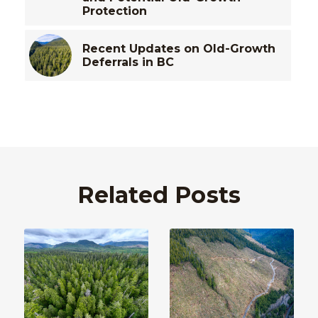
Protection
Recent Updates on Old-Growth
Deferrals in BC
Related Posts