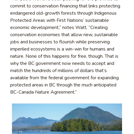
commit to conservation financing that links protecting
endangered old-growth forests through Indigenous
Protected Areas with First Nations’ sustainable
economic development,” notes Watt. “Creating
conservation economies that allow new, sustainable
jobs and businesses to flourish while preserving
imperiled ecosystems is a win-win for humans and
nature. None of this happens for free, though. That is
why the BC government now needs to accept and
match the hundreds of millions of dollars that’s
available from the federal government for expanding
protected areas in BC through the much anticipated
BC-Canada Nature Agreement.”