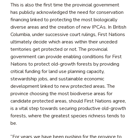
This is also the first time the provincial government
has publicly acknowledged the need for conservation
financing linked to protecting the most biologically
diverse areas and the creation of new IPCAs. In British
Columbia, under successive court rulings, First Nations
ultimately decide which areas within their unceded
territories get protected or not. The provincial
government can provide enabling conditions for First
Nations to protect old-growth forests by providing
critical funding for land use planning capacity,
stewardship jobs, and sustainable economic
development linked to new protected areas. The
province choosing the most biodiverse areas for
candidate protected areas, should First Nations agree,
is a vital step towards securing productive old-growth
forests, where the greatest species richness tends to
be.
“For years we have been pushing for the province to