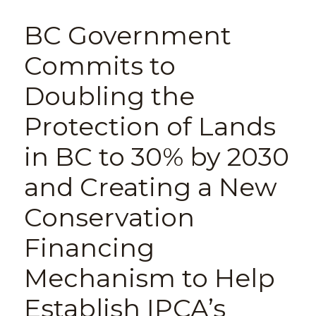
BC Government
Commits to
Doubling the
Protection of Lands
in BC to 30% by 2030
and Creating a New
Conservation
Financing
Mechanism to Help
Establish IPCA’s