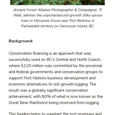
Ancient Forest Alliance Photographer & Campaigner, TJ
Watt, admires the unprotected old-growth Sitka spruce
trees in Mossome Grove near Port Renfrew in
Pacheedaht territory on Vancouver Island, BC.
Background:
Conservation financing is an approach that was
successfully used on BC’s Central and North Coasts,
where $120 million was committed by the provincial
and federal governments and conservation groups to
support First Nations business development and
economic alternatives to old-growth logging. The
result was a globally significant conservation
achievement, with 80% of what is now known as the
Great Bear Rainforest being reserved from logging.
This funding helps to supplant the lost revenues and