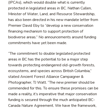
(IPCAs), which would double what is currently
protected in legislated areas in BC. Nathan Cullen,
Minister of Water, Land, and Resource Stewardship,
has also been directed in his new mandate letter from
Premier David Eby to “develop a new conservation
financing mechanism to support protection of
biodiverse areas.” No announcements around funding
commitments have yet been made.
“The commitment to double legislated protected
areas in BC has the potential to be a major step
towards protecting endangered old-growth forests,
ecosystems, and species across British Columbia,”
stated Ancient Forest Alliance Campaigner &
Photographer, TJ Watt. “The new premier should be
commended for this. To ensure these promises can be
made a reality, it’s imperative that major conservation
funding is secured through the much anticipated BC-
Canada Nature Agreement. We have the framework,