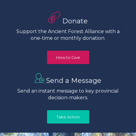
Donate
Support the Ancient Forest Alliance with a
one-time or monthly donation.
How to Give
Send a Message
Send an instant message to key provincial
decision-makers.
Take Action