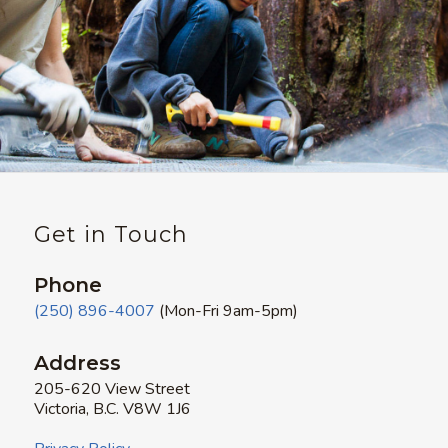
Get in Touch
Phone
(250) 896-4007
(Mon-Fri 9am-5pm)
Address
205-620 View Street
Victoria, B.C. V8W 1J6