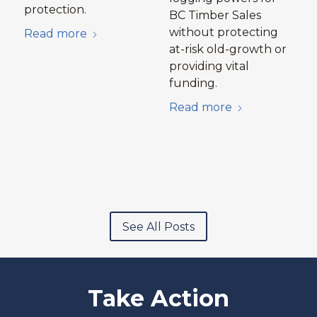
protection.
BC Timber Sales
without protecting
Read more
at-risk old-growth or
providing vital
funding.
Read more
See All Posts
Take Action