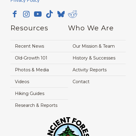
Privacy Policy
Resources
Who We Are
Recent News
Our Mission & Team
Old-Growth 101
History & Successes
Photos & Media
Activity Reports
Videos
Contact
Hiking Guides
Research & Reports