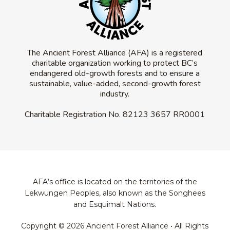
The Ancient Forest Alliance (AFA) is a registered
charitable organization working to protect BC’s
endangered old-growth forests and to ensure a
sustainable, value-added, second-growth forest
industry.
Charitable Registration No.
82123 3657 RR0001
AFA’s office is located on the territories of the
Lekwungen Peoples, also known as the Songhees
and Esquimalt Nations.
Copyright © 2026 Ancient Forest Alliance • All Rights