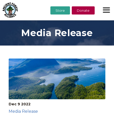
Store
Donate
Media Release
Dec 9
2022
Media Release