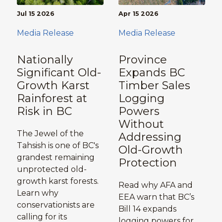
Jul 15 2026
Apr 15 2026
Media Release
Media Release
Nationally
Province
Significant Old-
Expands BC
Growth Karst
Timber Sales
Rainforest at
Logging
Risk in BC
Powers
Without
The Jewel of the
Addressing
Tahsish is one of BC's
Old-Growth
grandest remaining
Protection
unprotected old-
growth karst forests.
Read why AFA and
Learn why
EEA warn that BC’s
conservationists are
Bill 14 expands
calling for its
logging powers for