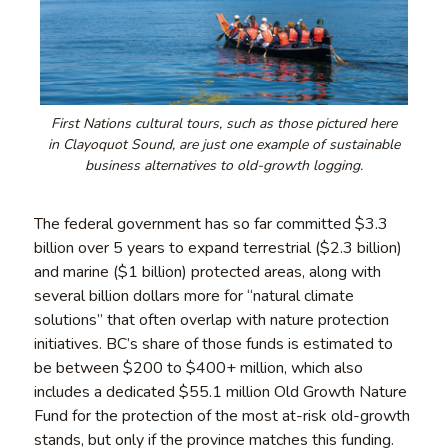
First Nations cultural tours, such as those pictured here
in Clayoquot Sound, are just one example of sustainable
business alternatives to old-growth logging.
The federal government has so far committed $3.3
billion over 5 years to expand terrestrial ($2.3 billion)
and marine ($1 billion) protected areas, along with
several billion dollars more for “natural climate
solutions” that often overlap with nature protection
initiatives. BC’s share of those funds is estimated to
be between $200 to $400+ million, which also
includes a dedicated $55.1 million Old Growth Nature
Fund for the protection of the most at-risk old-growth
stands, but only if the province matches this funding.