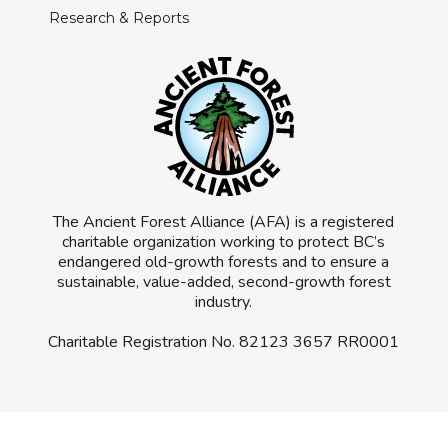
Research & Reports
The Ancient Forest Alliance (AFA) is a registered
charitable organization working to protect BC’s
endangered old-growth forests and to ensure a
sustainable, value-added, second-growth forest
industry.
Charitable Registration No.
82123 3657 RR0001