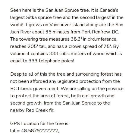
Seen here is the San Juan Spruce tree. It is Canada’s
largest Sitka spruce tree and the second largest in the
world! It grows on Vancouver Island alongside the San
Juan River about 35 minutes from Port Renfrew, BC.
The towering tree measures 38.3′ in circumference,
reaches 205′ tall, and has a crown spread of 75′. By
volume it contains 333 cubic meters of wood which is
equal to 333 telephone poles!
Despite all of this the tree and surrounding forest has
not been afforded any legislated protection from the
BC Liberal government. We are calling on the province
to protect the area of forest, both old-growth and
second growth, from the San Juan Spruce to the
nearby Red Creek fir.
GPS Location for the tree is:
lat = 48.5879222222,