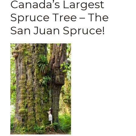
Canada’s Largest
Spruce Tree – The
San Juan Spruce!