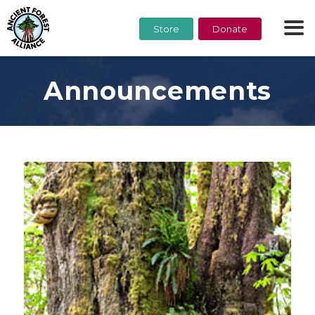
Store
Donate
Announcements