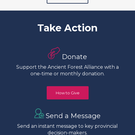
Take Action
Donate
Support the Ancient Forest Alliance with a
one-time or monthly donation.
How to Give
Send a Message
Send an instant message to key provincial
decision-makers.