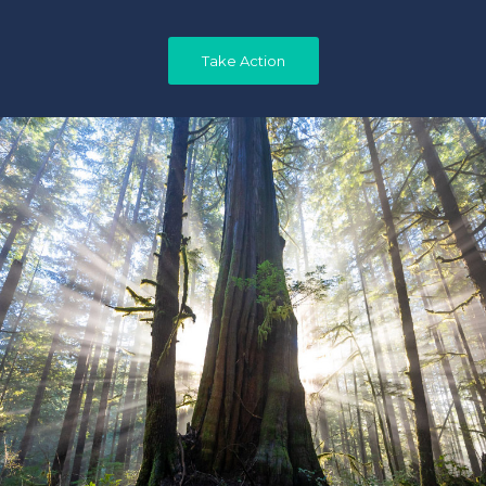
Take Action