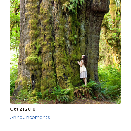
Oct 21
2010
Announcements