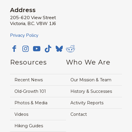
Address
205-620 View Street
Victoria, B.C. V8W 1J6
Privacy Policy
Resources
Who We Are
Recent News
Our Mission & Team
Old-Growth 101
History & Successes
Photos & Media
Activity Reports
Videos
Contact
Hiking Guides