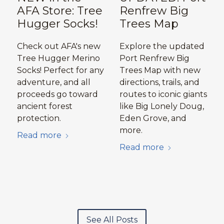
AFA Store: Tree
Renfrew Big
Hugger Socks!
Trees Map
Check out AFA's new
Explore the updated
Tree Hugger Merino
Port Renfrew Big
Socks! Perfect for any
Trees Map with new
adventure, and all
directions, trails, and
proceeds go toward
routes to iconic giants
ancient forest
like Big Lonely Doug,
protection.
Eden Grove, and
more.
Read more
Read more
See All Posts