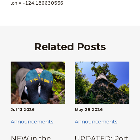
lon = -124.186630556
Related Posts
Jul 13 2026
May 29 2026
Announcements
Announcements
NEW in the
UPDATED: Port