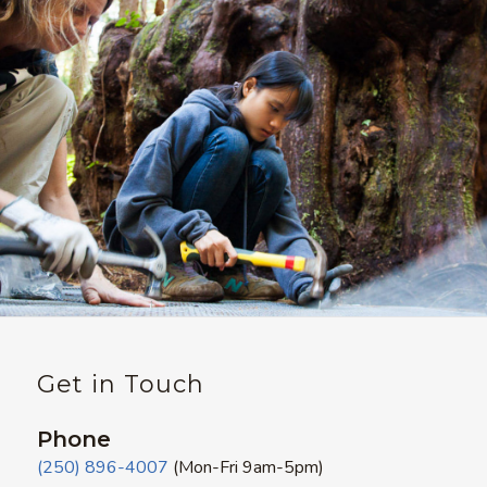
Get in Touch
Phone
(250) 896-4007
(Mon-Fri 9am-5pm)