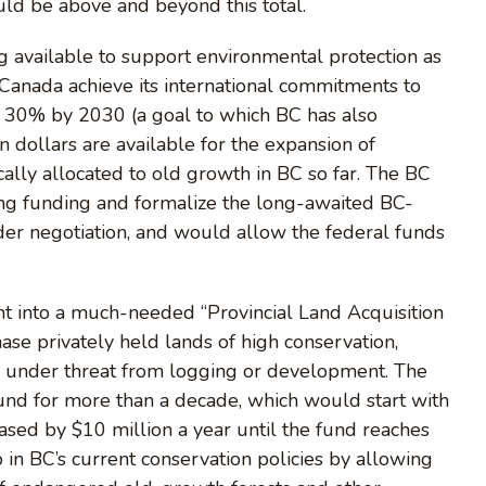
ld be above and beyond this total.
g available to support environmental protection as
 Canada achieve its international commitments to
 30% by 2030 (a goal to which BC has also
n dollars are available for the expansion of
cally allocated to old growth in BC so far. The BC
g funding and formalize the long-awaited BC-
r negotiation, and would allow the federal funds
t into a much-needed “Provincial Land Acquisition
se privately held lands of high conservation,
are under threat from logging or development. The
fund for more than a decade, which would start with
reased by $10 million a year until the fund reaches
 in BC’s current conservation policies by allowing