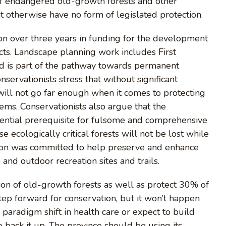
 of endangered old-growth forests and other
t otherwise have no form of legislated protection.
ion over three years in funding for the development
ts. Landscape planning work includes First
and is part of the pathway towards permanent
servationists stress that without significant
will not go far enough when it comes to protecting
ems. Conservationists also argue that the
sential prerequisite for fulsome and comprehensive
e ecologically critical forests will not be lost while
lion was committed to help preserve and enhance
and outdoor recreation sites and trails.
ion of old-growth forests as well as protect 30% of
ep forward for conservation, but it won’t happen
 paradigm shift in health care or expect to build
 back it up. The province should be using its