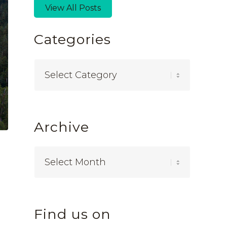
View All Posts
Categories
Categories
Archive
Find us on