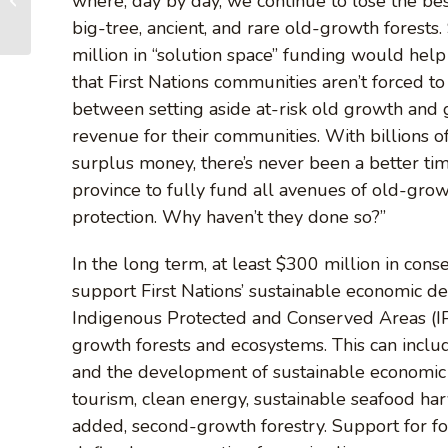
where, day by day, we continue to lose the bes
growth protection
big-tree, ancient, and rare old-growth forests
commitments
million in “solution space” funding would help
that First Nations communities aren’t forced t
between setting aside at-risk old growth and 
revenue for their communities. With billions of
surplus money, there’s never been a better tim
province to fully fund all avenues of old-gro
protection. Why haven’t they done so?”
In the long term, at least $300 million in cons
support First Nations’ sustainable economic d
Indigenous Protected and Conserved Areas (IPC
growth forests and ecosystems. This can incl
and the development of sustainable economic 
tourism, clean energy, sustainable seafood har
added, second-growth forestry. Support for for