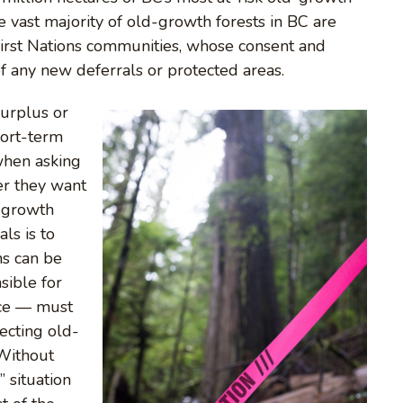
 vast majority of old-growth forests in BC are
 First Nations communities, whose consent and
of any new deferrals or protected areas.
surplus or
hort-term
when asking
er they want
d-growth
ls is to
ns can be
sible for
ace — must
ecting old-
“Without
” situation