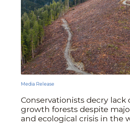
Media Release
Conservationists decry lack 
growth forests despite majo
and ecological crisis in the