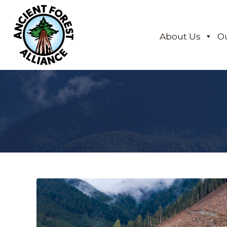
About Us
O