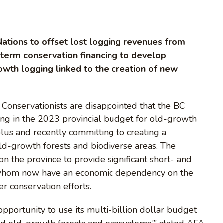
 Nations to offset lost logging revenues from
-term conservation financing to develop
owth logging linked to the creation of new
onservationists are disappointed that the BC
ding in the 2023 provincial budget for old-growth
lus and recently committing to creating a
ld-growth forests and biodiverse areas. The
on the province to provide significant short- and
f whom now have an economic dependency on the
r conservation efforts.
pportunity to use its multi-billion dollar budget
ed old-growth forests and ecosystems,’” stated AFA