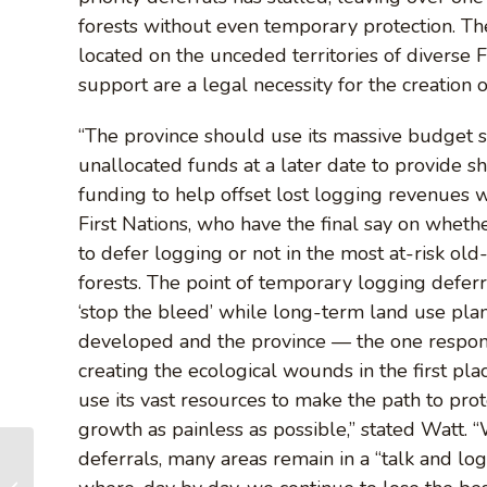
forests without even temporary protection. The
located on the unceded territories of diverse
support are a legal necessity for the creation 
“The province should use its massive budget 
unallocated funds at a later date to provide s
funding to help offset lost logging revenues 
First Nations, who have the final say on wheth
to defer logging or not in the most at-risk ol
forests. The point of temporary logging deferra
‘stop the bleed’ while long-term land use pla
developed and the province — the one respon
creating the ecological wounds in the first pl
use its vast resources to make the path to prot
growth as painless as possible,” stated Watt. 
deferrals, many areas remain in a “talk and log
BC moves to fast-
track its overdue old