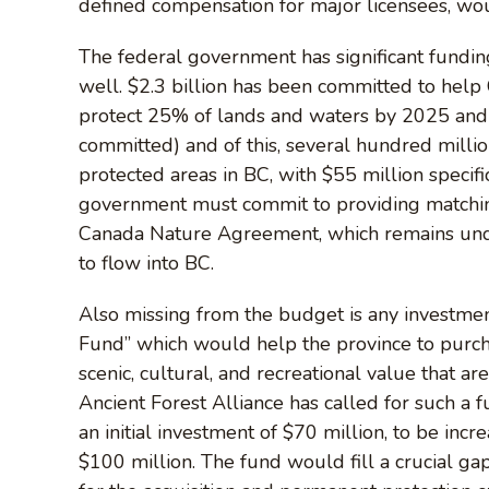
defined compensation for major licensees, wou
The federal government has significant fundin
well. $2.3 billion has been committed to help
protect 25% of lands and waters by 2025 and
committed) and of this, several hundred millio
protected areas in BC, with $55 million specifi
government must commit to providing matchin
Canada Nature Agreement, which remains unde
to flow into BC.
Also missing from the budget is any investmen
Fund” which would help the province to purcha
scenic, cultural, and recreational value that 
Ancient Forest Alliance has called for such a 
an initial investment of $70 million, to be inc
$100 million. The fund would fill a crucial gap