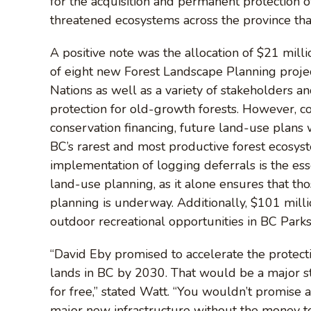
for the acquisition and permanent protection
threatened ecosystems across the province tha
A positive note was the allocation of $21 mill
of eight new Forest Landscape Planning projec
Nations as well as a variety of stakeholders 
protection for old-growth forests. However, con
conservation financing, future land-use plans 
BC’s rarest and most productive forest ecosyst
implementation of logging deferrals is the es
land-use planning, as it alone ensures that thos
planning is underway. Additionally, $101 mil
outdoor recreational opportunities in BC Parks 
“David Eby promised to accelerate the protect
lands in BC by 2030. That would be a major st
for free,” stated Watt. “You wouldn’t promise a
major new infrastructure without the money to