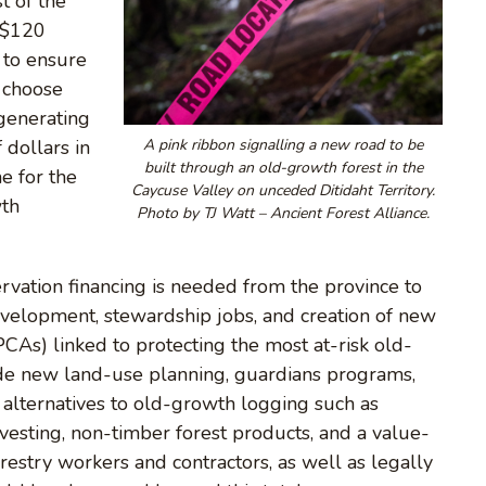
t of the
. $120
 to ensure
o choose
generating
 dollars in
A pink ribbon signalling a new road to be
built through an old-growth forest in the
e for the
Caycuse Valley on unceded Ditidaht Territory.
wth
Photo by TJ Watt – Ancient Forest Alliance.
ervation financing is needed from the province to
evelopment, stewardship jobs, and creation of new
As) linked to protecting the most at-risk old-
ude new land-use planning, guardians programs,
alternatives to old-growth logging such as
vesting, non-timber forest products, and a value-
estry workers and contractors, as well as legally