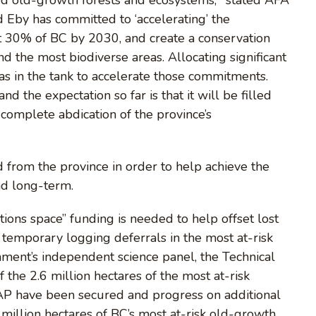
 Eby has committed to ‘accelerating’ the
t 30% of BC by 2030, and create a conservation
d the most biodiverse areas. Allocating significant
s in the tank to accelerate those commitments.
d the expectation so far is that it will be filled
 complete abdication of the province’s
 from the province in order to help achieve the
nd long-term.
utions space” funding is needed to help offset lost
 temporary logging deferrals in the most at-risk
nment’s independent science panel, the Technical
f the 2.6 million hectares of the most at-risk
 TAP have been secured and progress on additional
e million hectares of BC’s most at-risk old-growth