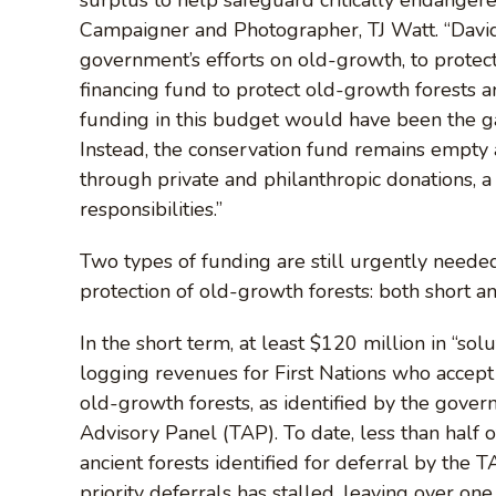
Campaigner and Photographer, TJ Watt. “David
government’s efforts on old-growth, to protec
financing fund to protect old-growth forests an
funding in this budget would have been the ga
Instead, the conservation fund remains empty an
through private and philanthropic donations, a
responsibilities.”
Two types of funding are still urgently needed
protection of old-growth forests: both short a
In the short term, at least $120 million in “sol
logging revenues for First Nations who accept
old-growth forests, as identified by the gover
Advisory Panel (TAP). To date, less than half o
ancient forests identified for deferral by the
priority deferrals has stalled, leaving over on