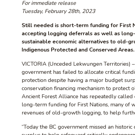
For immediate release
Tuesday, February 28th, 2023
Still needed is short-term funding for First
accepting logging deferrals as well as long
sustainable economic alternatives to old-gr
Indigenous Protected and Conserved Areas.
VICTORIA (Unceded Lekwungen Territories) – C
government has failed to allocate critical fun
protection despite having a major budget surp
conservation financing mechanism to protect o
Ancient Forest Alliance has repeatedly called 
long-term funding for First Nations, many o
revenues of old-growth logging, to help furthe
“Today the BC government missed an historic o
surplus to help safeguard critically endanger