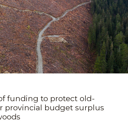
of funding to protect old-
r provincial budget surplus
 woods