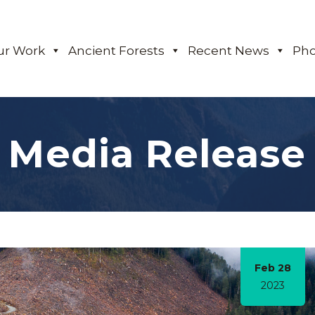
ur Work
Ancient Forests
Recent News
Pho
Media Release
Feb 28
2023