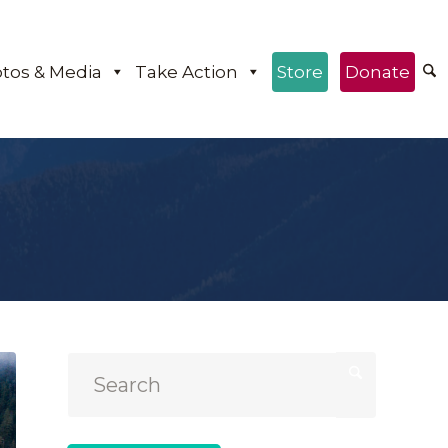
tos & Media
Take Action
Store
Donate