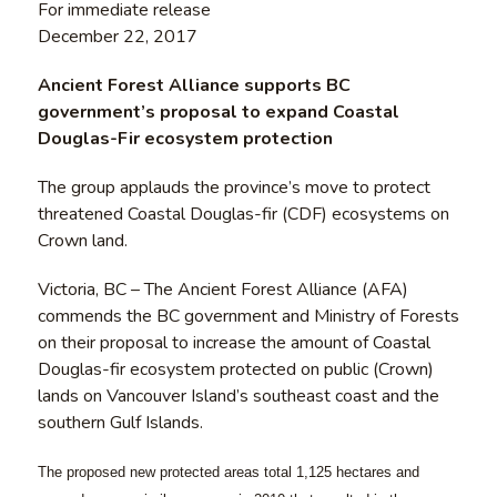
For immediate release
December 22, 2017
Ancient Forest Alliance supports BC
government’s proposal to expand Coastal
Douglas-Fir ecosystem protection
The group applauds the province’s move to protect
threatened Coastal Douglas-fir (CDF) ecosystems on
Crown land.
Victoria, BC – The Ancient Forest Alliance (AFA)
commends the BC government and Ministry of Forests
on their proposal to increase the amount of Coastal
Douglas-fir ecosystem protected on public (Crown)
lands on Vancouver Island’s southeast coast and the
southern Gulf Islands.
The proposed new protected areas total 1,125 hectares and