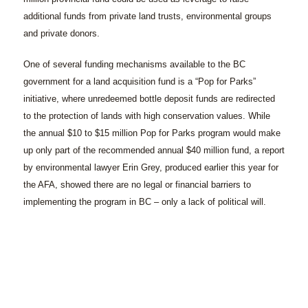
additional funds from private land trusts, environmental groups
and private donors.
One of several funding mechanisms available to the BC
government for a land acquisition fund is a “Pop for Parks”
initiative, where unredeemed bottle deposit funds are redirected
to the protection of lands with high conservation values. While
the annual $10 to $15 million Pop for Parks program would make
up only part of the recommended annual $40 million fund, a report
by environmental lawyer Erin Grey, produced earlier this year for
the AFA, showed there are no legal or financial barriers to
implementing the program in BC – only a lack of political will.