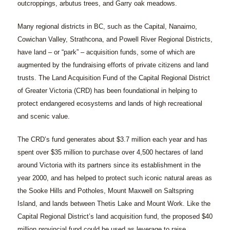
outcroppings, arbutus trees, and Garry oak meadows.
Many regional districts in BC, such as the Capital, Nanaimo,
Cowichan Valley, Strathcona, and Powell River Regional Districts,
have land – or “park” – acquisition funds, some of which are
augmented by the fundraising efforts of private citizens and land
trusts. The Land Acquisition Fund of the Capital Regional District
of Greater Victoria (CRD) has been foundational in helping to
protect endangered ecosystems and lands of high recreational
and scenic value.
The CRD’s fund generates about $3.7 million each year and has
spent over $35 million to purchase over 4,500 hectares of land
around Victoria with its partners since its establishment in the
year 2000, and has helped to protect such iconic natural areas as
the Sooke Hills and Potholes, Mount Maxwell on Saltspring
Island, and lands between Thetis Lake and Mount Work. Like the
Capital Regional District’s land acquisition fund, the proposed $40
million provincial fund could be used as leverage to raise