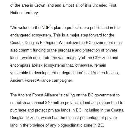
of the area is Crown land and almost all of it is unceded First
Nations territory.
“We welcome the NDP’s plan to protect more public land in this
endangered ecosystem. This is a major step forward for the
Coastal Douglas-Fir region. We believe the BC government must
also commit funding to the purchase and protection of private
lands, which constitute the vast majority of the CDF zone and
encompass at-risk ecosystems that, otherwise, remain
vulnerable to development or degradation” said Andrea Inness,
Ancient Forest Alliance campaigner.
The Ancient Forest Alliance is calling on the BC government to
establish an annual $40 million provincial land acquisition fund to
purchase and protect private lands in BC, including in the Coastal
Douglas-fir zone, which has the highest percentage of private
land in the province of any biogeoclimatic zone in BC.