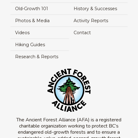
Old-Growth 101
History & Successes
Photos & Media
Activity Reports
Videos
Contact
Hiking Guides
Research & Reports
The Ancient Forest Alliance (AFA) is a registered
charitable organization working to protect BC’s
endangered old-growth forests and to ensure a