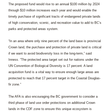
The proposed fund would rise to an annual $100 million by 2024
through $10 million increases each year and would enable the
timely purchase of significant tracts of endangered private lands
of high conservation, scenic, and recreation value to add to BC’s
parks and protected areas system.
“In an area where only nine percent of the land base is provincial
Crown land, the purchase and protection of private land is critical
if we want to avoid biodiversity loss in the long-term,” said
Inness. “The protected area target set out for nations under the
UN Convention of Biological Diversity is 17 percent. A land
acquisition fund is a vital way to ensure enough large areas are
protected to reach that 17 percent target in the Coastal Douglas-
fir zone.”
The AFA is also encouraging the BC government to consider a
third phase of land use order protections on additional Crown
lands in the CDF zone to ensure this unique ecosystem is