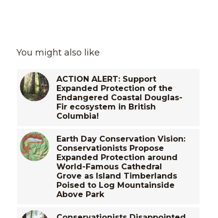
You might also like
ACTION ALERT: Support
Expanded Protection of the
Endangered Coastal Douglas-
Fir ecosystem in British
Columbia!
Earth Day Conservation Vision:
Conservationists Propose
Expanded Protection around
World-Famous Cathedral
Grove as Island Timberlands
Poised to Log Mountainside
Above Park
Conservationists Disappointed