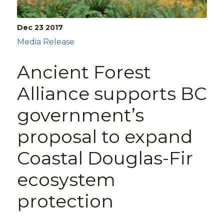
Dec 23
2017
Media Release
Ancient Forest
Alliance supports BC
government’s
proposal to expand
Coastal Douglas-Fir
ecosystem
protection