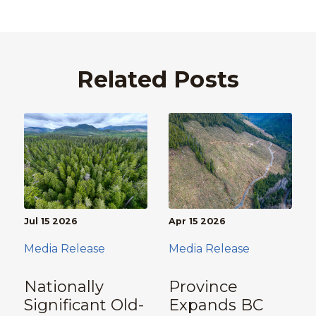
Related Posts
Jul 15 2026
Apr 15 2026
Media Release
Media Release
Nationally
Province
Significant Old-
Expands BC