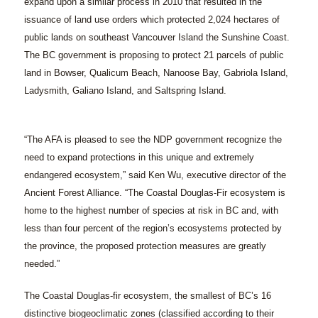
expand upon a similar process in 2010 that resulted in the
issuance of land use orders which protected 2,024 hectares of
public lands on southeast Vancouver Island the Sunshine Coast.
The BC government is proposing to protect 21 parcels of public
land in Bowser, Qualicum Beach, Nanoose Bay, Gabriola Island,
Ladysmith, Galiano Island, and Saltspring Island.
“The AFA is pleased to see the NDP government recognize the
need to expand protections in this unique and extremely
endangered ecosystem,” said Ken Wu, executive director of the
Ancient Forest Alliance. “The Coastal Douglas-Fir ecosystem is
home to the highest number of species at risk in BC and, with
less than four percent of the region’s ecosystems protected by
the province, the proposed protection measures are greatly
needed.”
The Coastal Douglas-fir ecosystem, the smallest of BC’s 16
distinctive biogeoclimatic zones (classified according to their