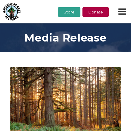
Store
Donate
Media Release