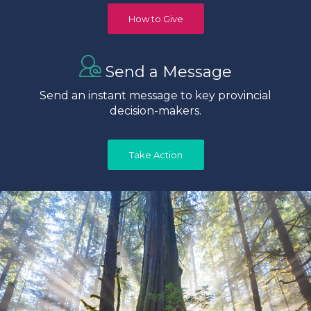
How to Give
Send a Message
Send an instant message to key provincial
decision-makers.
Take Action