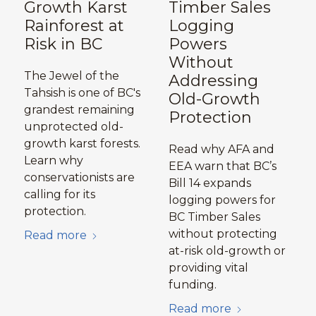
Growth Karst
Timber Sales
Rainforest at
Logging
Risk in BC
Powers
Without
The Jewel of the
Addressing
Tahsish is one of BC's
Old-Growth
grandest remaining
Protection
unprotected old-
growth karst forests.
Read why AFA and
Learn why
EEA warn that BC’s
conservationists are
Bill 14 expands
calling for its
logging powers for
protection.
BC Timber Sales
without protecting
Read more
at-risk old-growth or
providing vital
funding.
Read more