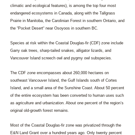
climatic and ecological features), is among the top four most
endangered ecosystems in Canada, along with the Tallgrass
Prairie in Manitoba, the Carolinian Forest in southern Ontario, and
the “Pocket Desert“ near Osoyoos in southern BC.
Species at risk within the Coastal Douglas-fir (CDF) zone include
Garry oak trees, sharp-tailed snakes, alligator lizards, and
Vancouver Island screech owl and pygmy owl subspecies.
The CDF zone encompasses about 260,000 hectares on
southeast Vancouver Island, the Gulf Islands south of Cortes
Island, and a small area of the Sunshine Coast. About 50 percent
of the entire ecosystem has been converted to human uses such
as agriculture and urbanization. About one percent of the region’s
original old-growth forest remains.
Most of the Coastal Douglas-fir zone was privatized through the
E&N Land Grant over a hundred years ago. Only twenty percent