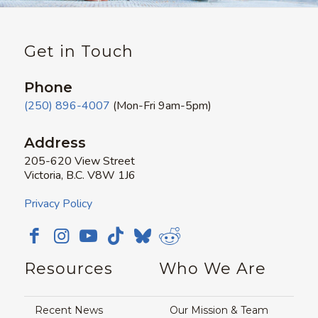
Get in Touch
Phone
(250) 896-4007
(Mon-Fri 9am-5pm)
Address
205-620 View Street
Victoria, B.C. V8W 1J6
Privacy Policy
Resources
Who We Are
Recent News
Our Mission & Team