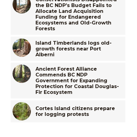
the BC NDP’s Budget Fails to
Allocate Land Acquisition
Funding for Endangered
Ecosystems and Old-Growth
Forests
Island Timberlands logs old-
growth forests near Port
Alberni
Ancient Forest Alliance
Commends BC NDP
Government for Expanding
Protection for Coastal Douglas-
Fir Ecosystem
Cortes Island citizens prepare
for logging protests