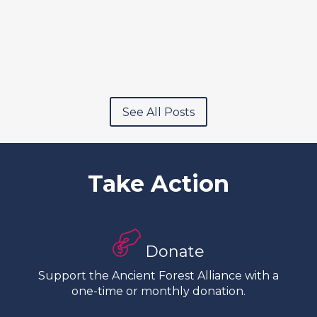
See All Posts
Take Action
Donate
Support the Ancient Forest Alliance with a
one-time or monthly donation.