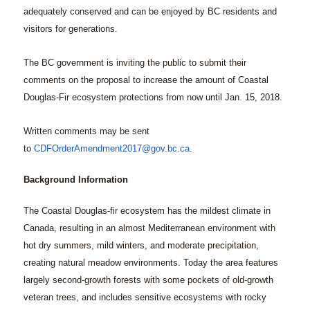
adequately conserved and can be enjoyed by BC residents and
visitors for generations.
The BC government is inviting the public to submit their
comments on the proposal to increase the amount of Coastal
Douglas-Fir ecosystem protections from now until Jan. 15, 2018.
Written comments may be sent
to
CDFOrderAmendment2017@gov.bc.ca
.
Background Information
The Coastal Douglas-fir ecosystem has the mildest climate in
Canada, resulting in an almost Mediterranean environment with
hot dry summers, mild winters, and moderate precipitation,
creating natural meadow environments. Today the area features
largely second-growth forests with some pockets of old-growth
veteran trees, and includes sensitive ecosystems with rocky