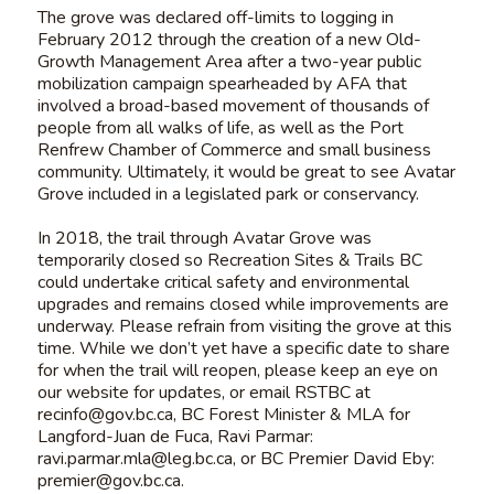
The grove was declared off-limits to logging in
February 2012 through the creation of a new Old-
Growth Management Area after a two-year public
mobilization campaign spearheaded by AFA that
involved a broad-based movement of thousands of
people from all walks of life, as well as the Port
Renfrew Chamber of Commerce and small business
community. Ultimately, it would be great to see Avatar
Grove included in a legislated park or conservancy.
In 2018, the trail through Avatar Grove was
temporarily closed so Recreation Sites & Trails BC
could undertake critical safety and environmental
upgrades and remains closed while improvements are
underway. Please refrain from visiting the grove at this
time. While we don’t yet have a specific date to share
for when the trail will reopen,
please keep an eye on
our website for updates, or email RSTBC at
recinfo@gov.bc.ca
, BC Forest Minister & MLA for
Langford-Juan de Fuca, Ravi Parmar:
ravi.parmar.mla@leg.bc.ca
, or BC Premier David Eby:
premier@gov.bc.ca
.