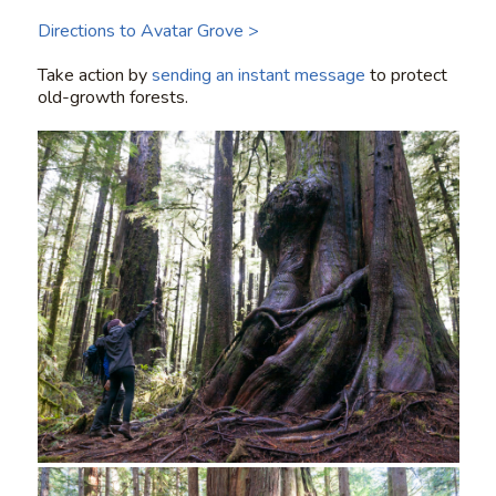
Directions to Avatar Grove >
Take action by
sending an instant message
to protect
old-growth forests.