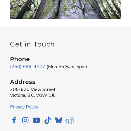
Get in Touch
Phone
(250) 896-4007
(Mon-Fri 9am-5pm)
Address
205-620 View Street
Victoria, B.C. V8W 1J6
Privacy Policy