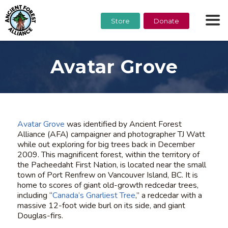
Store
Donate
Avatar Grove
Avatar Grove
was identified by Ancient Forest
Alliance (AFA) campaigner and photographer TJ Watt
while out exploring for big trees back in December
2009. This magnificent forest, within the territory of
the Pacheedaht First Nation, is located near the small
town of Port Renfrew on Vancouver Island, BC. It is
home to scores of giant old-growth redcedar trees,
including “
Canada’s Gnarliest Tree
,” a redcedar with a
massive 12-foot wide burl on its side, and giant
Douglas-firs.