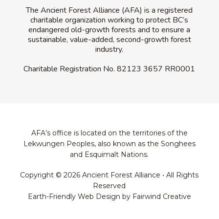
The Ancient Forest Alliance (AFA) is a registered
charitable organization working to protect BC’s
endangered old-growth forests and to ensure a
sustainable, value-added, second-growth forest
industry.
Charitable Registration No.
82123 3657 RR0001
AFA’s office is located on the territories of the
Lekwungen Peoples, also known as the Songhees
and Esquimalt Nations.
Copyright © 2026 Ancient Forest Alliance • All Rights
Reserved
Earth-Friendly Web Design by Fairwind Creative