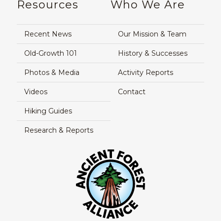
Resources
Who We Are
Recent News
Our Mission & Team
Old-Growth 101
History & Successes
Photos & Media
Activity Reports
Videos
Contact
Hiking Guides
Research & Reports