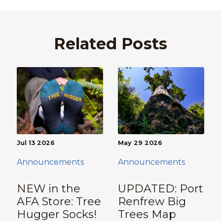
Related Posts
Jul 13 2026
May 29 2026
Announcements
Announcements
NEW in the
UPDATED: Port
AFA Store: Tree
Renfrew Big
Hugger Socks!
Trees Map