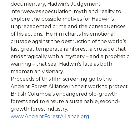
documentary, Hadwin’s Judgement
interweaves speculation, myth and reality to
explore the possible motives for Hadwin’s
unprecedented crime and the consequences
of his actions. He film charts his emotional
crusade against the destruction of the world’s
last great temperate rainforest, a crusade that
ends tragically with a mystery – and a prophetic
warning – that seal Hadwin’s fate as both
madman an visionary.
Proceeds of this film screening go to the
Ancient Forest Alliance in their work to protect
British Columbia’s endangered old-growth
forests and to ensure a sustainable, second-
growth forest industry.
www.AncientForestAlliance.org