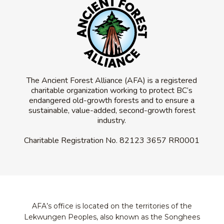
The Ancient Forest Alliance (AFA) is a registered
charitable organization working to protect BC’s
endangered old-growth forests and to ensure a
sustainable, value-added, second-growth forest
industry.
Charitable Registration No.
82123 3657 RR0001
AFA’s office is located on the territories of the
Lekwungen Peoples, also known as the Songhees