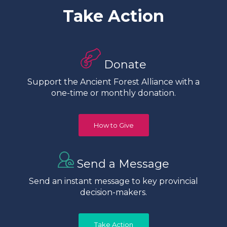
Take Action
Donate
Support the Ancient Forest Alliance with a
one-time or monthly donation.
How to Give
Send a Message
Send an instant message to key provincial
decision-makers.
Take Action