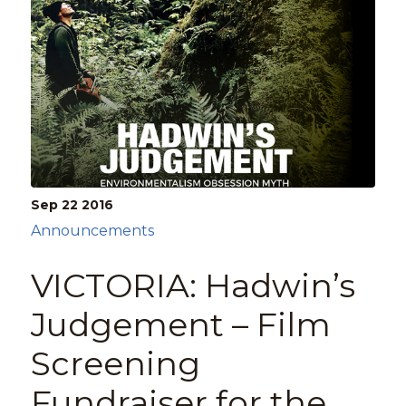
Sep 22
2016
Announcements
VICTORIA: Hadwin’s
Judgement – Film
Screening
Fundraiser for the