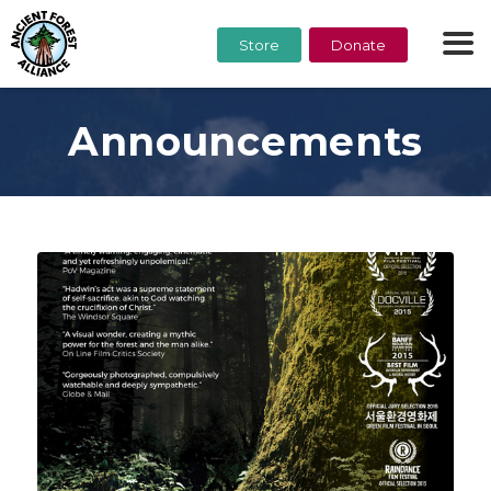
Store
Donate
Announcements