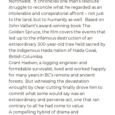
Northwest. It chronicles one man’s resolute
struggle to reconcile what he regarded as an
intolerable and conspiratorial affront – not just
to the land, but to humanity as well. Based on
John Vaillant’s award-winning book The
Golden Spruce, the film covers the events that
led up to the infamous destruction of an
extraordinary 300-year-old tree held sacred by
the indigenous Haida nation of Haida Gwaii,
British Columbia.
Grant Hadwin, a logging engineer and
formidable survivalist, lived and worked happily
for many years in BC’s remote and ancient
forests. But witnessing the devastation
wrought by clear-cutting finally drove him to
commit what some would say was an
extraordinary and perverse act, one that ran
contrary to all he had come to value.
A compelling hybrid of drama and