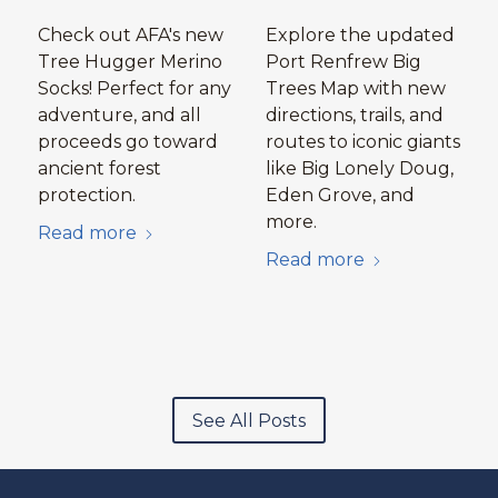
Check out AFA's new
Explore the updated
Tree Hugger Merino
Port Renfrew Big
Socks! Perfect for any
Trees Map with new
adventure, and all
directions, trails, and
proceeds go toward
routes to iconic giants
ancient forest
like Big Lonely Doug,
protection.
Eden Grove, and
more.
Read more
Read more
See All Posts