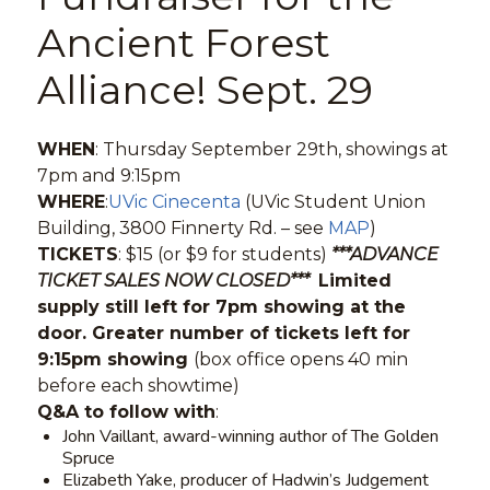
Ancient Forest
Alliance! Sept. 29
WHEN
: Thursday September 29th, showings at
7pm and 9:15pm
WHERE
:
UVic Cinecenta
(UVic Student Union
Building, 3800 Finnerty Rd. – see
MAP
)
TICKETS
: $15 (or $9 for students)
***ADVANCE
TICKET SALES NOW CLOSED***
Limited
supply still left for 7pm showing at the
door. Greater number of tickets left for
9:15pm showing
(box office opens 40 min
before each showtime)
Q&A to follow with
:
John Vaillant, award-winning author of The Golden
Spruce
Elizabeth Yake, producer of Hadwin’s Judgement