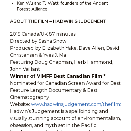
Ken Wu and TJ Watt, founders of the Ancient
Forest Alliance
ABOUT THE FILM – HADWIN’S JUDGEMENT
2015 Canada/UK 87 minutes
Directed by Sasha Snow
Produced by Elizabeth Yake, Dave Allen, David
Christensen & Yves J. Ma
Featuring Doug Chapman, Herb Hammond,
John Vaillant
Winner of VIMFF Best Canadian Film
*
Nominated for Canadian Screen Award for Best
Feature Length Documentary & Best
Cinematography
Website:
www.hadwinsjudgement.com/thefilm#titl
Hadwin’s Judgement is a spellbinding and
visually stunning account of environmentalism,
obsession, and myth set in the Pacific