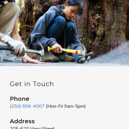
Get in Touch
Phone
(250) 896-4007
(Mon-Fri 9am-5pm)
Address
205-620 View Street