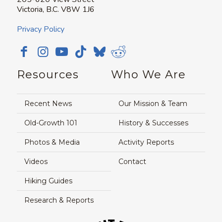
Victoria, B.C. V8W 1J6
Privacy Policy
Resources
Who We Are
Recent News
Our Mission & Team
Old-Growth 101
History & Successes
Photos & Media
Activity Reports
Videos
Contact
Hiking Guides
Research & Reports