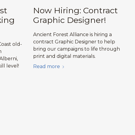
st
Now Hiring: Contract
king
Graphic Designer!
Ancient Forest Alliance is hiring a
contract Graphic Designer to help
oast old-
bring our campaigns to life through
m
print and digital materials.
Alberni,
ill level!
Read more