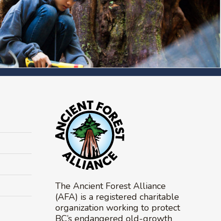
The Ancient Forest Alliance
(AFA) is a registered charitable
organization working to protect
BC’s endangered old-growth