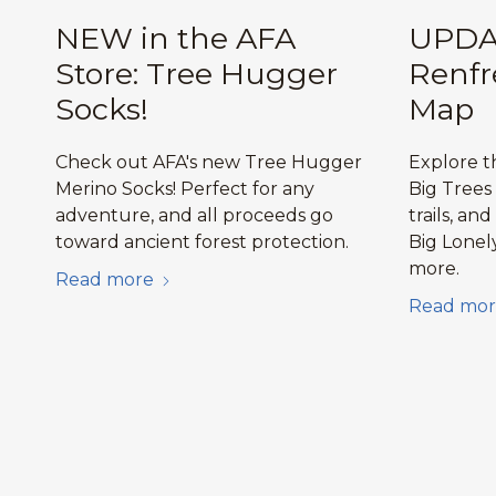
NEW in the AFA
UPDA
Store: Tree Hugger
Renfr
Socks!
Map
Check out AFA's new Tree Hugger
Explore 
Merino Socks! Perfect for any
Big Trees
adventure, and all proceeds go
trails, and
toward ancient forest protection.
Big Lonel
more.
Read more
Read mor