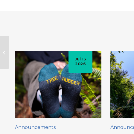
Public Hike to the
Avatar Grove –
Saturday, Nov.5th.
Jul 13
2026
Announcements
Announc