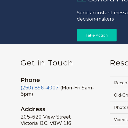
Send an instant messa
decision-makers.
Take Action
Get in Touch
Res
Phone
Recen
(250) 896-4007
(Mon-Fri 9am-
5pm)
Old-Gr
Photos
Address
205-620 View Street
Videos
Victoria, B.C. V8W 1J6