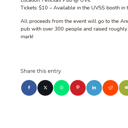
Tickets: $10 – Available in the UVSS booth in
All proceeds from the event will go to the Anc
pub with over 300 people and raised roughly $
mark!
Share this entry