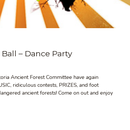
 Ball – Dance Party
ictoria Ancient Forest Committee have again
IC, ridiculous contests, PRIZES, and foot
dangered ancient forests! Come on out and enjoy