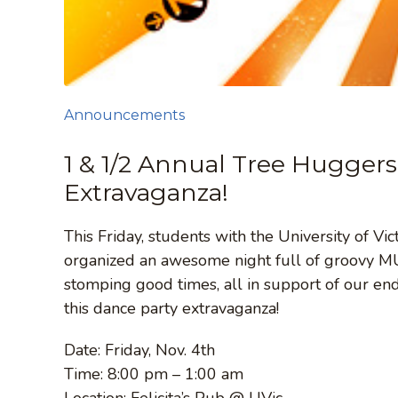
Announcements
1 & 1/2 Annual Tree Huggers
Extravaganza!
This Friday, students with the University of V
organized an awesome night full of groovy MUS
stomping good times, all in support of our en
this dance party extravaganza!
Date: Friday, Nov. 4th
Time: 8:00 pm – 1:00 am
Location: Felicita’s Pub @ UVic