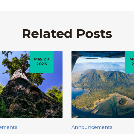
Related Posts
May 29
M
2026
ements
Announcements