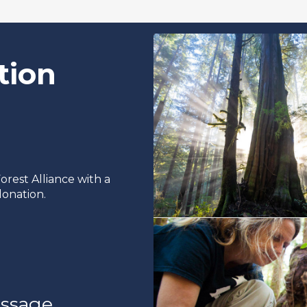
tion
rest Alliance with a
onation.
ssage