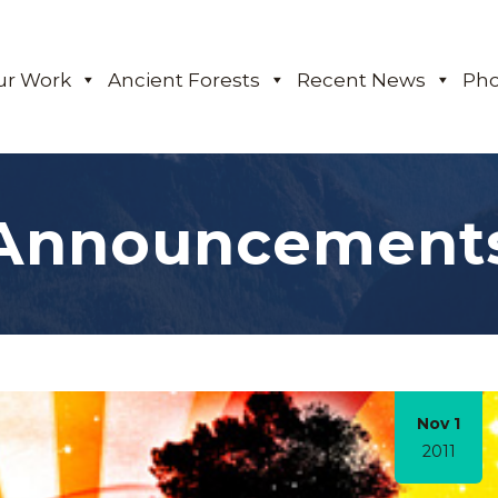
ur Work
Ancient Forests
Recent News
Pho
Announcement
Nov 1
2011