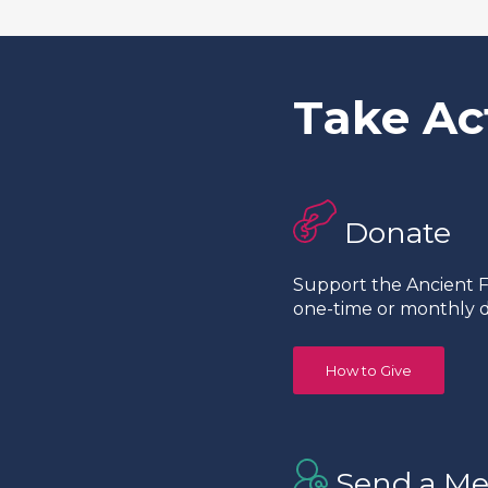
Take Ac
Donate
Support the Ancient Fo
one-time or monthly d
How to Give
Send a Me