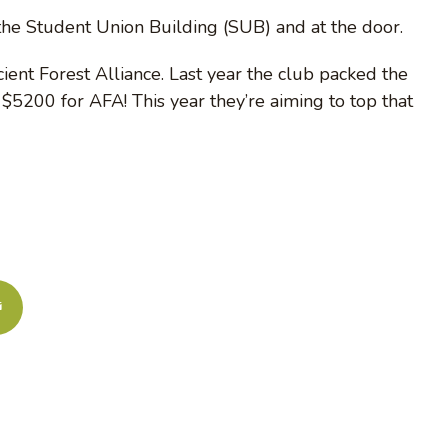
 the Student Union Building (SUB) and at the door.
ient Forest Alliance. Last year the club packed the
5200 for AFA! This year they’re aiming to top that