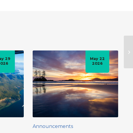
ay 29
May 22
2026
2026
Announcements