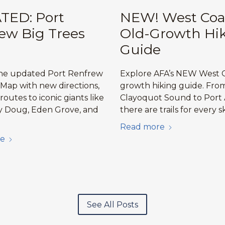
TED: Port
NEW! West Coa
ew Big Trees
Old-Growth Hi
Guide
the updated Port Renfrew
Explore AFA’s NEW West C
 Map with new directions,
growth hiking guide. Fro
 routes to iconic giants like
Clayoquot Sound to Port 
y Doug, Eden Grove, and
there are trails for every sk
Read more
e
See All Posts