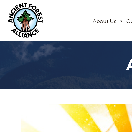
About Us
O