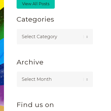
View All Posts
Categories
Categories
Archive
Find us on