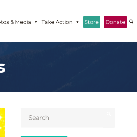
tos & Media
Take Action
Store
Donate
s