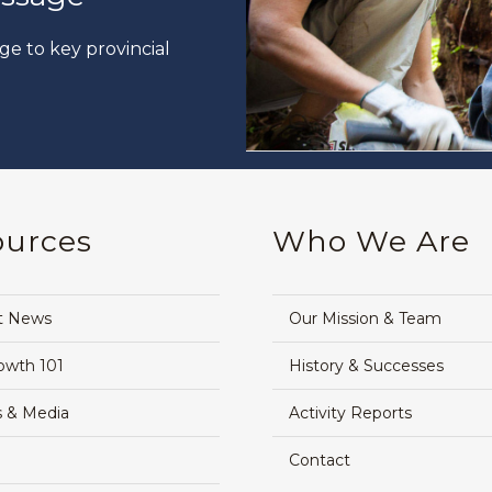
ge to key provincial
ources
Who We Are
t News
Our Mission & Team
owth 101
History & Successes
 & Media
Activity Reports
Contact