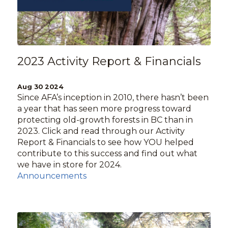
2023 Activity Report & Financials
Aug 30 2024
Since AFA’s inception in 2010, there hasn’t been
a year that has seen more progress toward
protecting old-growth forests in BC than in
2023. Click and read through our Activity
Report & Financials to see how YOU helped
contribute to this success and find out what
we have in store for 2024.
Announcements