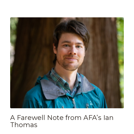
A Farewell Note from AFA’s Ian
Thomas