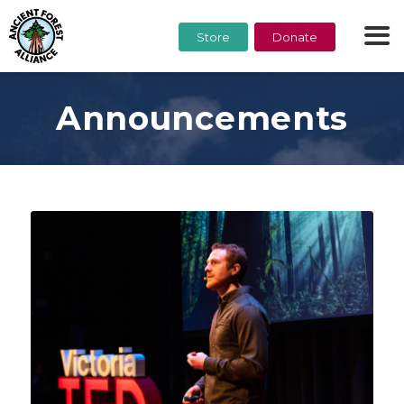
Store
Donate
Announcements