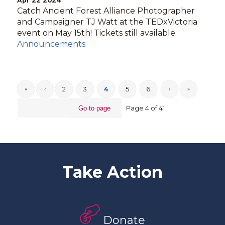
Apr 22 2024
Catch Ancient Forest Alliance Photographer
and Campaigner TJ Watt at the TEDxVictoria
event on May 15th! Tickets still available.
Announcements
2
3
4
5
6
«
‹
›
»
Page 4 of 41
Take Action
Donate