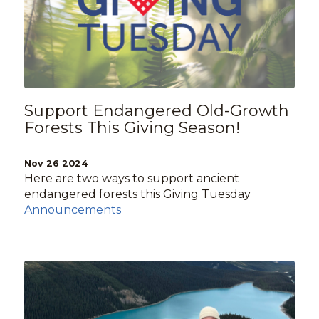
Support Endangered Old-Growth
Forests This Giving Season!
Nov 26 2024
Here are two ways to support ancient
endangered forests this Giving Tuesday
Announcements