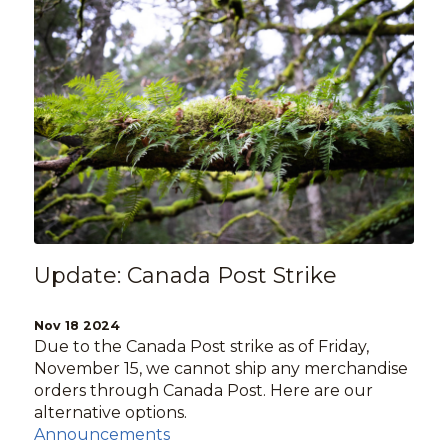
Update: Canada Post Strike
Nov 18 2024
Due to the Canada Post strike as of Friday,
November 15, we cannot ship any merchandise
orders through Canada Post. Here are our
alternative options.
Announcements