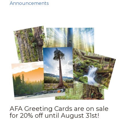
Announcements
AFA Greeting Cards are on sale
for 20% off until August 31st!