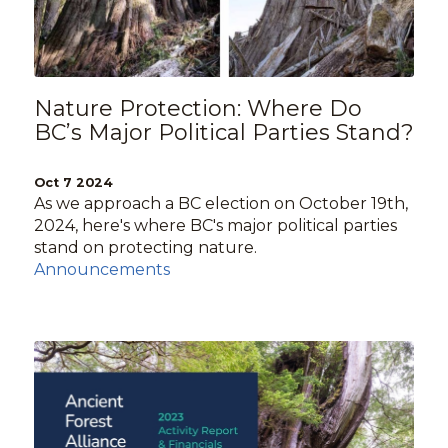
Nature Protection: Where Do
BC’s Major Political Parties Stand?
Oct 7 2024
As we approach a BC election on October 19th,
2024, here's where BC's major political parties
stand on protecting nature.
Announcements