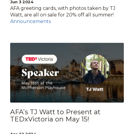
Jun 3 2024
AFA greeting cards, with photos taken by TJ
Watt, are all on sale for 20% off all summer!
Announcements
AFA’s TJ Watt to Present at
TEDxVictoria on May 15!