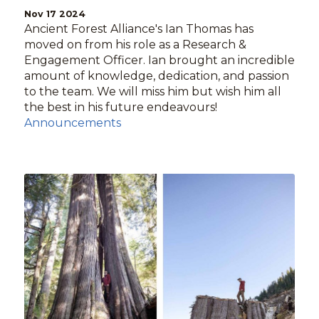
Nov 17 2024
Ancient Forest Alliance's Ian Thomas has
moved on from his role as a Research &
Engagement Officer. Ian brought an incredible
amount of knowledge, dedication, and passion
to the team. We will miss him but wish him all
the best in his future endeavours!
Announcements