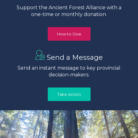
Support the Ancient Forest Alliance with a
one-time or monthly donation.
How to Give
Send a Message
Send an instant message to key provincial
decision-makers.
Take Action