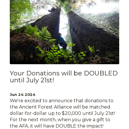
Your Donations will be DOUBLED
until July 21st!
Jun 24 2024
We're excited to announce that donations to
the Ancient Forest Alliance will be matched
dollar-for-dollar up to $20,000 until July 21st!
For the next month, when you give a gift to
the AFA, it will have DOUBLE the impact!