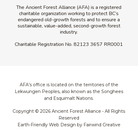
The Ancient Forest Alliance (AFA) is a registered
charitable organization working to protect BC’s
endangered old-growth forests and to ensure a
sustainable, value-added, second-growth forest
industry.
Charitable Registration No.
82123 3657 RR0001
AFA’s office is located on the territories of the
Lekwungen Peoples, also known as the Songhees
and Esquimalt Nations.
Copyright © 2026 Ancient Forest Alliance • All Rights
Reserved
Earth-Friendly Web Design by Fairwind Creative