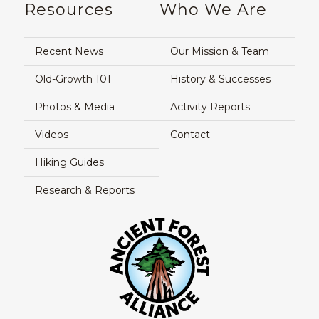
Resources
Who We Are
Recent News
Our Mission & Team
Old-Growth 101
History & Successes
Photos & Media
Activity Reports
Videos
Contact
Hiking Guides
Research & Reports