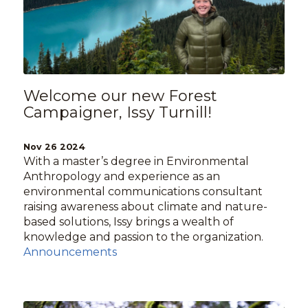
Welcome our new Forest
Campaigner, Issy Turnill!
Nov 26 2024
With a master’s degree in Environmental
Anthropology and experience as an
environmental communications consultant
raising awareness about climate and nature-
based solutions, Issy brings a wealth of
knowledge and passion to the organization.
Announcements