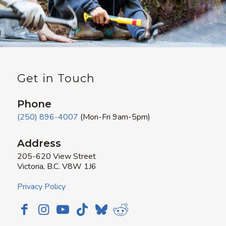
Get in Touch
Phone
(250) 896-4007
(Mon-Fri 9am-5pm)
Address
205-620 View Street
Victoria, B.C. V8W 1J6
Privacy Policy