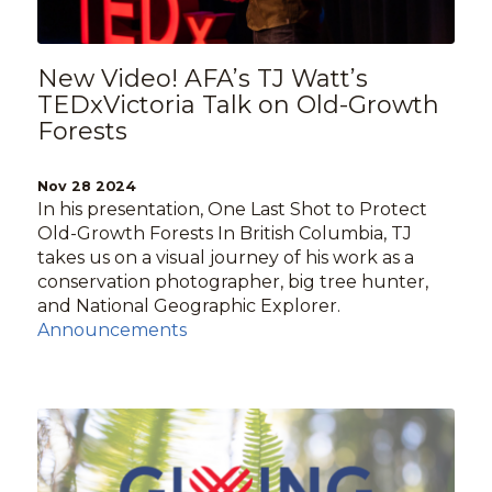
New Video! AFA’s TJ Watt’s
TEDxVictoria Talk on Old-Growth
Forests
Nov 28 2024
In his presentation, One Last Shot to Protect
Old-Growth Forests In British Columbia, TJ
takes us on a visual journey of his work as a
conservation photographer, big tree hunter,
and National Geographic Explorer.
Announcements