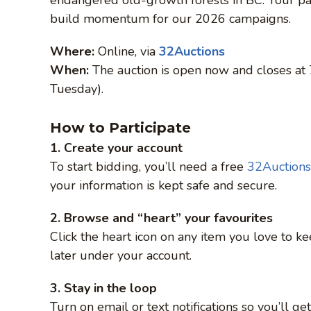
build momentum for our 2026 campaigns.
Where:
Online, via
32Auctions
When:
The auction is open now and closes at
Tuesday).
How to Participate
1. Create your account
To start bidding, you’ll need a free
32Auctions
your information is kept safe and secure.
2. Browse and “heart” your favourites
Click the heart icon on any item you love to ke
later under your account.
3. Stay in the loop
Turn on email or text notifications so you’ll g