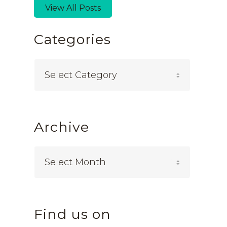
View All Posts
Categories
Categories
Archive
Find us on