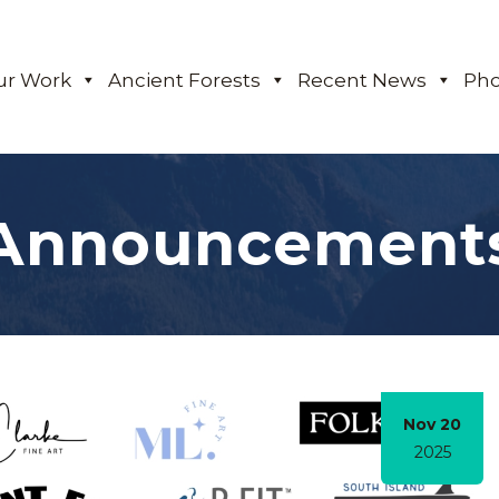
ur Work
Ancient Forests
Recent News
Pho
Announcement
Nov 20
2025