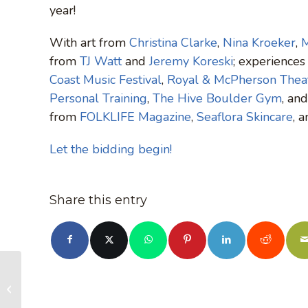
year!
With art from
Christina Clarke
,
Nina Kroeker
,
M
from
TJ Watt
and
Jeremy Koreski
; experience
Coast Music Festival
,
Royal & McPherson Theat
Personal Training
,
The Hive Boulder Gym
, an
from
FOLKLIFE Magazine
,
Seaflora Skincare
, 
Let the bidding begin!
Share this entry
Times Colonist:
Leaked report claims
B.C. timber harvest is