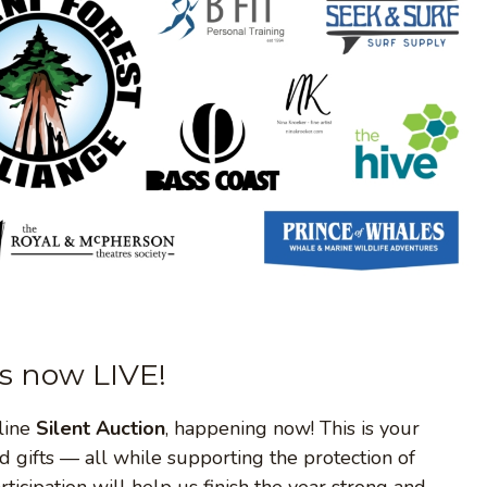
is now LIVE!
nline
Silent Auction
, happening now! This is your
d gifts — all while supporting the protection of
icipation will help us finish the year strong and