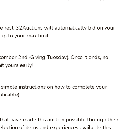
e rest. 32Auctions will automatically bid on your
up to your max limit.
cember 2nd (Giving Tuesday). Once it ends, no
t yours early!
th simple instructions on how to complete your
licable).
that have made this auction possible through their
lection of items and experiences available this