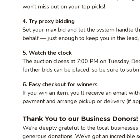
won’t miss out on your top picks!
4. Try proxy bidding
Set your max bid and let the system handle th
behalf — just enough to keep you in the lead, 
5. Watch the clock
The auction closes at 7:00 PM on Tuesday, De
further bids can be placed, so be sure to submi
6. Easy checkout for winners
If you win an item, you’ll receive an email wi
payment and arrange pickup or delivery (if app
Thank You to our Business Donors!
We’re deeply grateful to the local businesses 
generous donations. We’ve got an incredible se