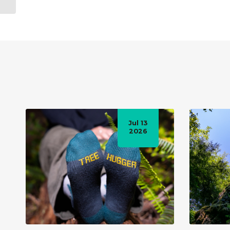
vastly overesti...
Jul 13
2026