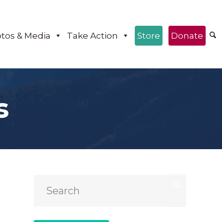
tos & Media
Take Action
Store
Donate
s