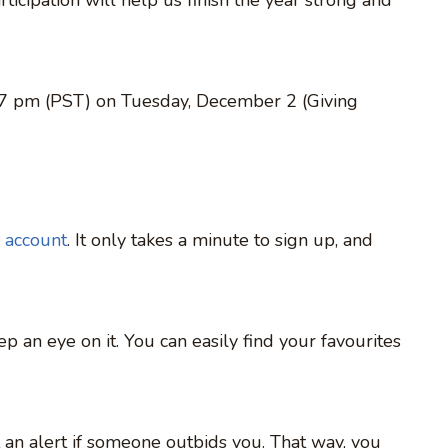
 7 pm (PST) on Tuesday, December 2 (Giving
 account
. It only takes a minute to sign up, and
ep an eye on it. You can easily find your favourites
et an alert if someone outbids you. That way, you