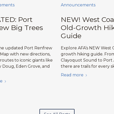
ements
Announcements
TED: Port
NEW! West Coa
ew Big Trees
Old-Growth Hi
Guide
the updated Port Renfrew
Explore AFA’s NEW West C
 Map with new directions,
growth hiking guide. Fro
 routes to iconic giants like
Clayoquot Sound to Port 
y Doug, Eden Grove, and
there are trails for every sk
Read more
e