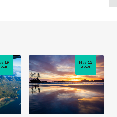
ay 29
May 22
2026
2026