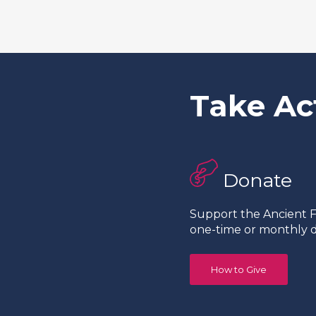
Take Ac
Donate
Support the Ancient Fo
one-time or monthly d
How to Give