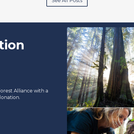
See All Posts
tion
rest Alliance with a
onation.