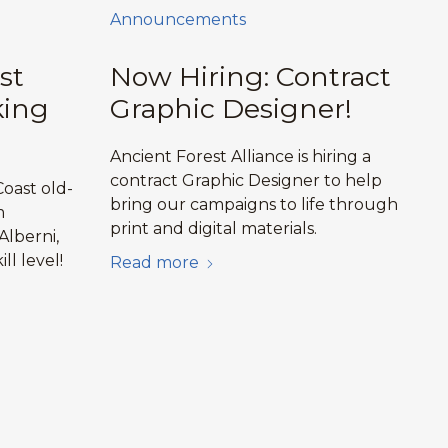
Announcements
st
Now Hiring: Contract
king
Graphic Designer!
Ancient Forest Alliance is hiring a
contract Graphic Designer to help
oast old-
bring our campaigns to life through
m
print and digital materials.
Alberni,
ill level!
Read more