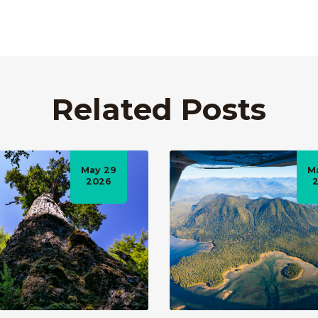
Related Posts
May 29
M
2026