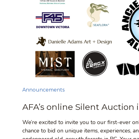
Announcements
AFA’s online Silent Auction 
We’re excited to invite you to our first-ever o
chance to bid on unique items, experiences, an
endangered old-growth forests in BC. Your part