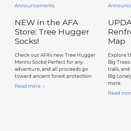
Announcements
Announc
NEW in the AFA
UPDA
Store: Tree Hugger
Renfr
Socks!
Map
Check out AFA's new Tree Hugger
Explore 
Merino Socks! Perfect for any
Big Trees
adventure, and all proceeds go
trails, and
toward ancient forest protection.
Big Lonel
more.
Read more
Read mor