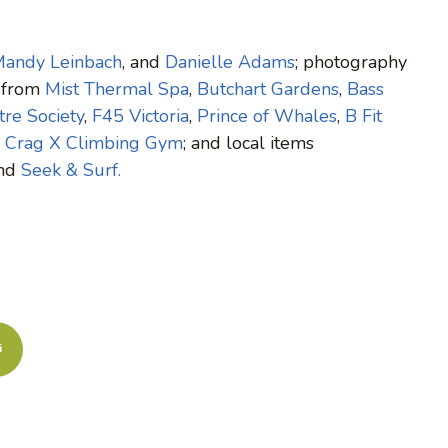
andy Leinbach
, and
Danielle Adams
; photography
s from
Mist Thermal Spa
,
Butchart Gardens
,
Bass
re Society
,
F45 Victoria
,
Prince of Whales
,
B Fit
d
Crag X Climbing Gym
; and local items
and
Seek & Surf.