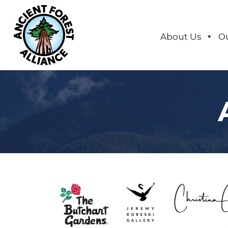
About Us
O