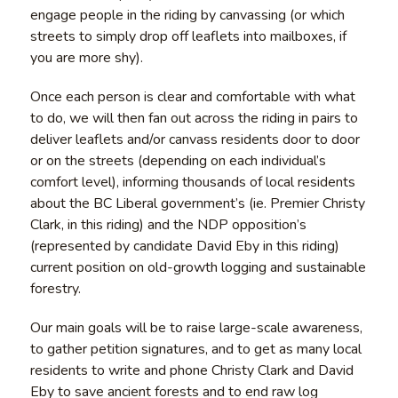
engage people in the riding by canvassing (or which
streets to simply drop off leaflets into mailboxes, if
you are more shy).
Once each person is clear and comfortable with what
to do, we will then fan out across the riding in pairs to
deliver leaflets and/or canvass residents door to door
or on the streets (depending on each individual’s
comfort level), informing thousands of local residents
about the BC Liberal government’s (ie. Premier Christy
Clark, in this riding) and the NDP opposition’s
(represented by candidate David Eby in this riding)
current position on old-growth logging and sustainable
forestry.
Our main goals will be to raise large-scale awareness,
to gather petition signatures, and to get as many local
residents to write and phone Christy Clark and David
Eby to save ancient forests and to end raw log