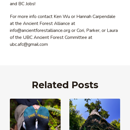
and BC Jobs!
For more info contact Ken Wu or Hannah Carpendale
at the Ancient Forest Alliance at
info@ancientforestalliance.org or Cori, Parker, or Laura
of the UBC Ancient Forest Committee at
ubc.afc@gmail.com
Related Posts