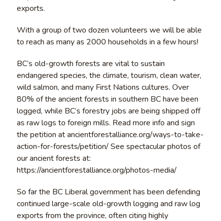
exports.
With a group of two dozen volunteers we will be able
to reach as many as 2000 households in a few hours!
BC’s old-growth forests are vital to sustain
endangered species, the climate, tourism, clean water,
wild salmon, and many First Nations cultures. Over
80% of the ancient forests in southern BC have been
logged, while BC’s forestry jobs are being shipped off
as raw logs to foreign mills. Read more info and sign
the petition at ancientforestalliance.org/ways-to-take-
action-for-forests/petition/ See spectacular photos of
our ancient forests at:
https://ancientforestalliance.org/photos-media/
So far the BC Liberal government has been defending
continued large-scale old-growth logging and raw log
exports from the province, often citing highly