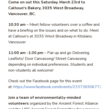
Come on out this Saturday, March 23rd to
Calhoun's Bakery, 3035 West Broadway,
Vancouver, BC.
10:30 am
– Meet fellow volunteers over a coffee and
have a briefing on the issues and on what to do. Meet
at Calhoun’s at 3035 West Broadway in Kitsilano,
Vancouver
11:00 am -1:30 pm
– Pair up and go Delivering
Leaflets/ Door Canvassing/ Street Canvassing
depending on individual preferences. Students and
non-students all welcome!
Check out the Facebook page for this event
at:
https://www.facebook.com/events/233736906772955
Join a team of environmentally-minded
volunteers
organized by the Ancient Forest Alliance