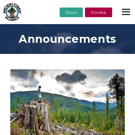
Store
Donate
Announcements