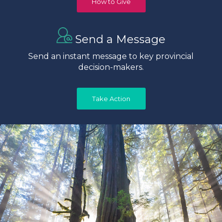
How to Give
Send a Message
Send an instant message to key provincial
decision-makers.
Take Action