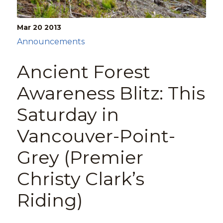
Mar 20
2013
Announcements
Ancient Forest
Awareness Blitz: This
Saturday in
Vancouver-Point-
Grey (Premier
Christy Clark’s
Riding)