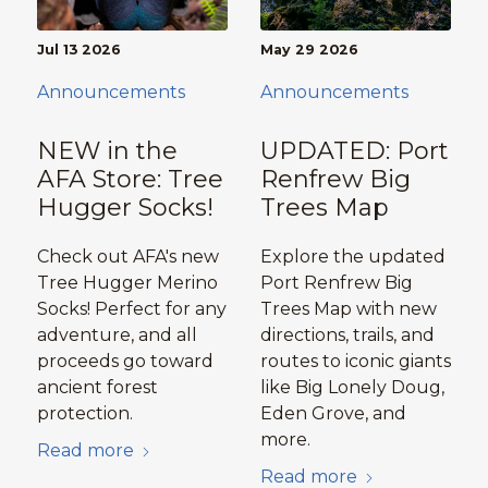
Jul 13 2026
May 29 2026
Announcements
Announcements
NEW in the
UPDATED: Port
AFA Store: Tree
Renfrew Big
Hugger Socks!
Trees Map
Check out AFA's new
Explore the updated
Tree Hugger Merino
Port Renfrew Big
Socks! Perfect for any
Trees Map with new
adventure, and all
directions, trails, and
proceeds go toward
routes to iconic giants
ancient forest
like Big Lonely Doug,
protection.
Eden Grove, and
more.
Read more
Read more