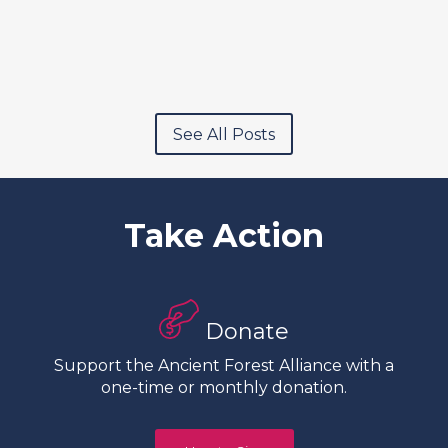
See All Posts
Take Action
Donate
Support the Ancient Forest Alliance with a
one-time or monthly donation.