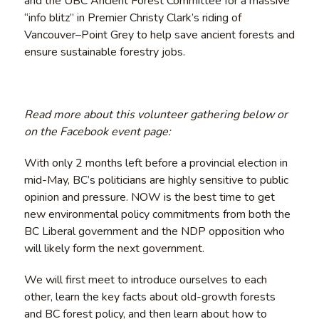
and the UBC Ancient Forest Committee for a massive
“info blitz” in Premier Christy Clark’s riding of
Vancouver–Point Grey to help save ancient forests and
ensure sustainable forestry jobs.
Read more about this volunteer gathering below or
on the Facebook event page:
With only 2 months left before a provincial election in
mid-May, BC’s politicians are highly sensitive to public
opinion and pressure. NOW is the best time to get
new environmental policy commitments from both the
BC Liberal government and the NDP opposition who
will likely form the next government.
We will first meet to introduce ourselves to each
other, learn the key facts about old-growth forests
and BC forest policy, and then learn about how to