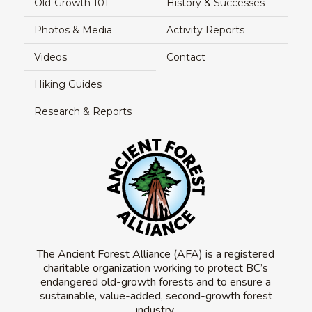
Old-Growth 101
History & Successes
Photos & Media
Activity Reports
Videos
Contact
Hiking Guides
Research & Reports
The Ancient Forest Alliance (AFA) is a registered
charitable organization working to protect BC’s
endangered old-growth forests and to ensure a
sustainable, value-added, second-growth forest
industry.