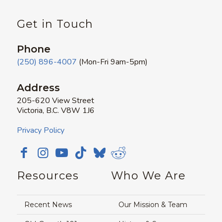
Get in Touch
Phone
(250) 896-4007
(Mon-Fri 9am-5pm)
Address
205-620 View Street
Victoria, B.C. V8W 1J6
Privacy Policy
Resources
Who We Are
Recent News
Our Mission & Team