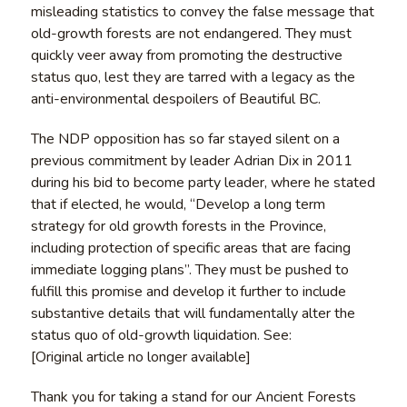
misleading statistics to convey the false message that
old-growth forests are not endangered. They must
quickly veer away from promoting the destructive
status quo, lest they are tarred with a legacy as the
anti-environmental despoilers of Beautiful BC.
The NDP opposition has so far stayed silent on a
previous commitment by leader Adrian Dix in 2011
during his bid to become party leader, where he stated
that if elected, he would, “Develop a long term
strategy for old growth forests in the Province,
including protection of specific areas that are facing
immediate logging plans”. They must be pushed to
fulfill this promise and develop it further to include
substantive details that will fundamentally alter the
status quo of old-growth liquidation. See:
[Original article no longer available]
Thank you for taking a stand for our Ancient Forests