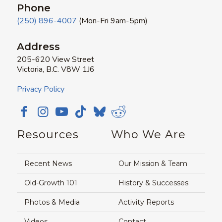
Phone
(250) 896-4007
(Mon-Fri 9am-5pm)
Address
205-620 View Street
Victoria, B.C. V8W 1J6
Privacy Policy
Resources
Who We Are
Recent News
Our Mission & Team
Old-Growth 101
History & Successes
Photos & Media
Activity Reports
Videos
Contact