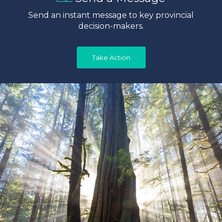
Send an instant message to key provincial
decision-makers.
Take Action