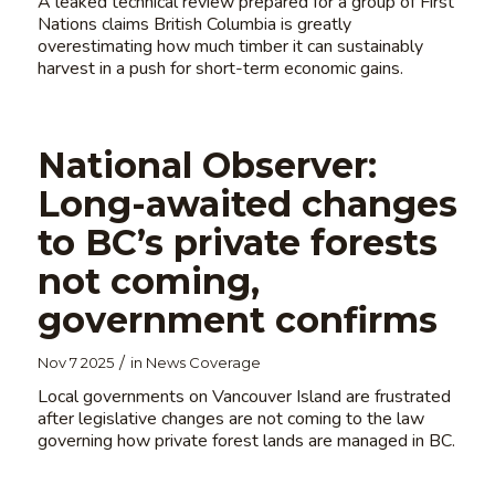
A leaked technical review prepared for a group of First
Nations claims British Columbia is greatly
overestimating how much timber it can sustainably
harvest in a push for short-term economic gains.
National Observer:
Long-awaited changes
to BC’s private forests
not coming,
government confirms
/
Nov 7 2025
in
News Coverage
Local governments on Vancouver Island are frustrated
after legislative changes are not coming to the law
governing how private forest lands are managed in BC.