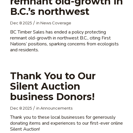
remnant old-growth in
B.C.’s northwest
/
Dec 8 2025
in
News Coverage
BC Timber Sales has ended a policy protecting
remnant old-growth in northwest B.C., citing First
Nations’ positions, sparking concerns from ecologists
and residents.
Thank You to Our
Silent Auction
business Donors!
/
Dec 8 2025
in
Announcements
Thank you to these local businesses for generously
donating items and experiences to our first-ever online
Silent Auction!