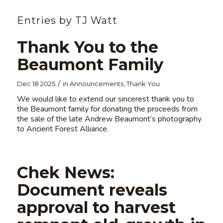
Entries by TJ Watt
Thank You to the
Beaumont Family
/
Dec 18 2025
in
Announcements
,
Thank You
We would like to extend our sincerest thank you to
the Beaumont family for donating the proceeds from
the sale of the late Andrew Beaumont’s photography
to Ancient Forest Alliance.
Chek News:
Document reveals
approval to harvest