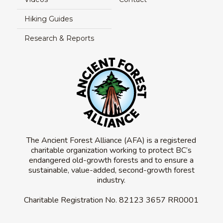
Hiking Guides
Research & Reports
The Ancient Forest Alliance (AFA) is a registered
charitable organization working to protect BC’s
endangered old-growth forests and to ensure a
sustainable, value-added, second-growth forest
industry.
Charitable Registration No.
82123 3657 RR0001