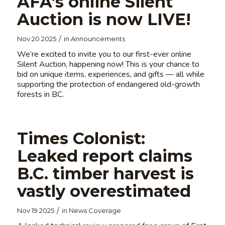
AFA’s online Silent
Auction is now LIVE!
/
Nov 20 2025
in
Announcements
We’re excited to invite you to our first-ever online
Silent Auction, happening now! This is your chance to
bid on unique items, experiences, and gifts — all while
supporting the protection of endangered old-growth
forests in BC.
Times Colonist:
Leaked report claims
B.C. timber harvest is
vastly overestimated
/
Nov 19 2025
in
News Coverage