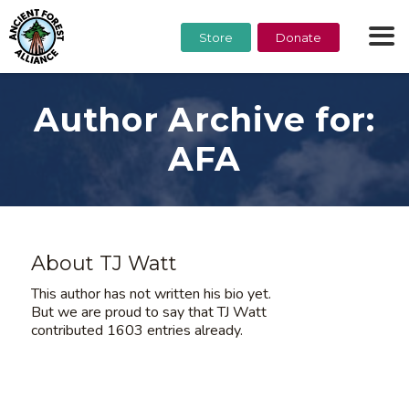
Store
Donate
Author Archive for:
AFA
About
TJ Watt
This author has not written his bio yet.
But we are proud to say that
TJ Watt
contributed 1603 entries already.