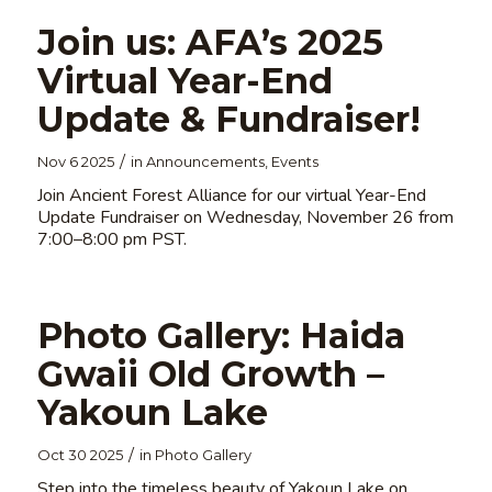
Join us: AFA’s 2025
Virtual Year-End
Update & Fundraiser!
/
Nov 6 2025
in
Announcements
,
Events
Join Ancient Forest Alliance for our virtual Year-End
Update Fundraiser on Wednesday, November 26 from
7:00–8:00 pm PST.
Photo Gallery: Haida
Gwaii Old Growth –
Yakoun Lake
/
Oct 30 2025
in
Photo Gallery
Step into the timeless beauty of Yakoun Lake on