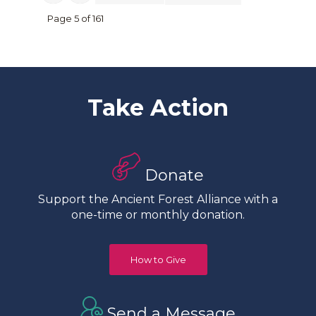
Page 5 of 161
Take Action
Donate
Support the Ancient Forest Alliance with a
one-time or monthly donation.
How to Give
Send a Message