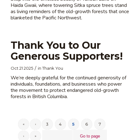
Haida Gwaii, where towering Sitka spruce trees stand
as living reminders of the old-growth forests that once
blanketed the Pacific Northwest.
Thank You to Our
Generous Supporters!
/
Oct 21 2025
in
Thank You
We’re deeply grateful for the continued generosity of
individuals, foundations, and businesses who power
the movement to protect endangered old-growth
forests in British Columbia.
3
4
5
6
7
«
‹
›
»