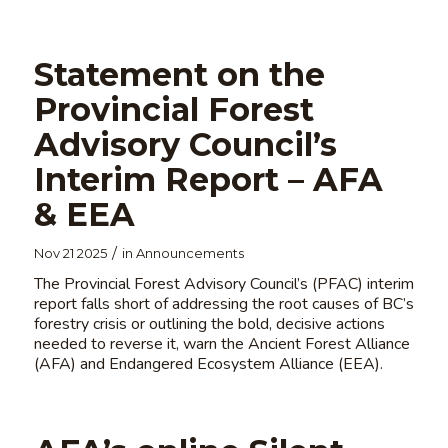
Statement on the
Provincial Forest
Advisory Council’s
Interim Report – AFA
& EEA
/
Nov 21 2025
in
Announcements
The Provincial Forest Advisory Council’s (PFAC) interim
report falls short of addressing the root causes of BC’s
forestry crisis or outlining the bold, decisive actions
needed to reverse it, warn the Ancient Forest Alliance
(AFA) and Endangered Ecosystem Alliance (EEA).