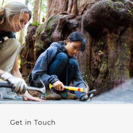
Get in Touch