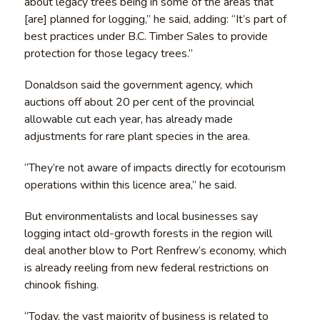
about legacy trees being in some of the areas that
[are] planned for logging,” he said, adding: “It’s part of
best practices under B.C. Timber Sales to provide
protection for those legacy trees.”
Donaldson said the government agency, which
auctions off about 20 per cent of the provincial
allowable cut each year, has already made
adjustments for rare plant species in the area.
“They’re not aware of impacts directly for ecotourism
operations within this licence area,” he said.
But environmentalists and local businesses say
logging intact old-growth forests in the region will
deal another blow to Port Renfrew’s economy, which
is already reeling from new federal restrictions on
chinook fishing.
“Today, the vast majority of business is related to