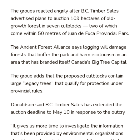
The groups reacted angrily after B.C. Timber Sales
advertised plans to auction 109 hectares of old-
growth forest in seven cutblocks — two of which
come within 50 metres of Juan de Fuca Provincial Park.
The Ancient Forest Alliance says logging will damage
forests that buffer the park and harm ecotourism in an
area that has branded itself Canada’s Big Tree Capital.
The group adds that the proposed cutblocks contain
large “legacy trees” that qualify for protection under
provincial rules.
Donaldson said B.C. Timber Sales has extended the
auction deadline to May 10 in response to the outcry.
“It gives us more time to investigate the information
that’s been provided by environmental organizations