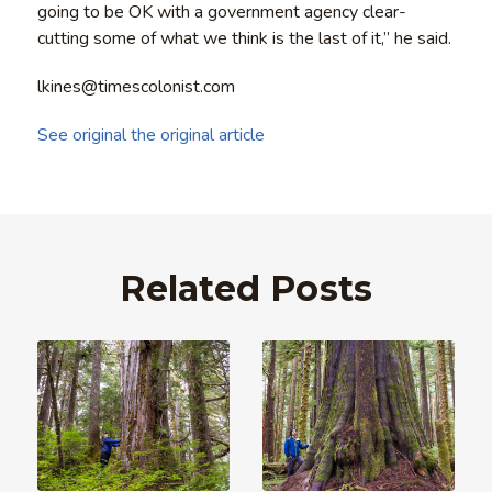
going to be OK with a government agency clear-
cutting some of what we think is the last of it,” he said.
lkines@timescolonist.com
See original the original article
Related Posts