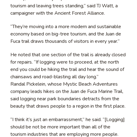
tourism and leaving trees standing,” said TJ Watt, a
campaigner with the Ancient Forest Alliance.
“They’re moving into a more modern and sustainable
economy based on big-tree tourism, and the Juan de
Fuca trail draws thousands of visitors in every year.”
He noted that one section of the trail is already closed
for repairs. “If logging were to proceed, at the north
end you could be hiking the trail and hear the sound of
chainsaws and road-blasting all day long.”
Randal Pickelein, whose Mystic Beach Adventures
company leads hikes on the Juan de Fuca Marine Trail,
said logging near park boundaries detracts from the
beauty that draws people to a region in the first place.
“I think it’s just an embarrassment,” he said. “[Logging]
should be not be more important than all of the
tourism industries that are employing more people.