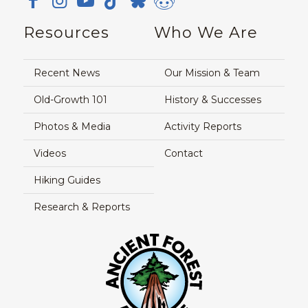
Resources
Who We Are
Recent News
Our Mission & Team
Old-Growth 101
History & Successes
Photos & Media
Activity Reports
Videos
Contact
Hiking Guides
Research & Reports