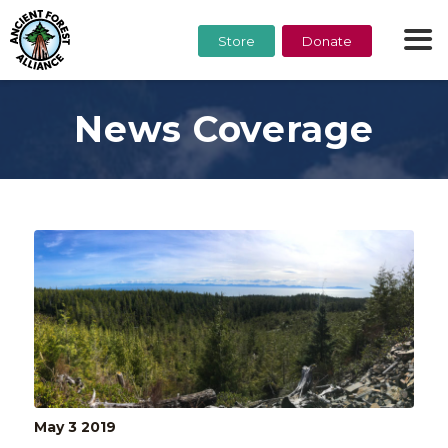
Store
Donate
News Coverage
May 3
2019