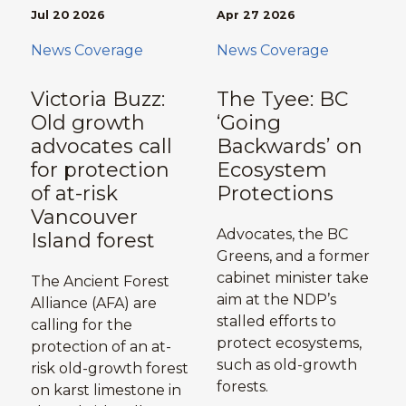
Jul 20 2026
Apr 27 2026
News Coverage
News Coverage
Victoria Buzz:
The Tyee: BC
Old growth
‘Going
advocates call
Backwards’ on
for protection
Ecosystem
of at-risk
Protections
Vancouver
Advocates, the BC
Island forest
Greens, and a former
cabinet minister take
The Ancient Forest
aim at the NDP’s
Alliance (AFA) are
stalled efforts to
calling for the
protect ecosystems,
protection of an at-
such as old-growth
risk old-growth forest
forests.
on karst limestone in