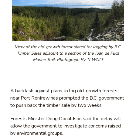
View of the old-growth forest slated for logging by B.C.
Timber Sales adjacent to a section of the Juan de Fuca
Marine Trail. Photograph By TJ WATT
A backlash against plans to log old-growth forests
near Port Renfrew has prompted the B.C. government
to push back the timber sale by two weeks.
Forests Minister Doug Donaldson said the delay will
allow the government to investigate concerns raised
by environmental groups.