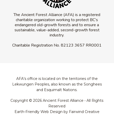
The Ancient Forest Alliance (AFA) is a registered
charitable organization working to protect BC’s
endangered old-growth forests and to ensure a
sustainable, value-added, second-growth forest
industry.
Charitable Registration No.
82123 3657 RR0001
AFA’s office is located on the territories of the
Lekwungen Peoples, also known as the Songhees
and Esquimalt Nations.
Copyright © 2026 Ancient Forest Alliance • All Rights
Reserved
Earth-Friendly Web Design by Fairwind Creative