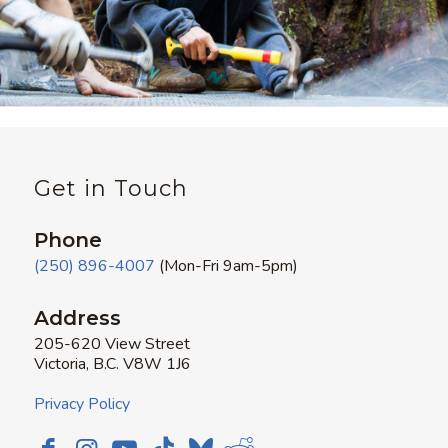
Get in Touch
Phone
(250) 896-4007
(Mon-Fri 9am-5pm)
Address
205-620 View Street
Victoria, B.C. V8W 1J6
Privacy Policy