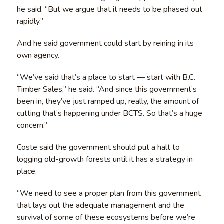
he said. “But we argue that it needs to be phased out
rapidly.”
And he said government could start by reining in its
own agency.
“We’ve said that’s a place to start — start with B.C.
Timber Sales,” he said. “And since this government’s
been in, they’ve just ramped up, really, the amount of
cutting that’s happening under BCTS. So that’s a huge
concern.”
Coste said the government should put a halt to
logging old-growth forests until it has a strategy in
place.
“We need to see a proper plan from this government
that lays out the adequate management and the
survival of some of these ecosystems before we’re