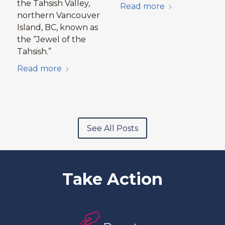
the Tahsish Valley,
Read more
northern Vancouver
Island, BC, known as
the “Jewel of the
Tahsish.”
Read more
See All Posts
Take Action