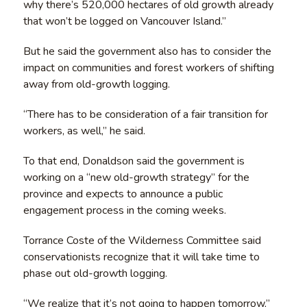
why there’s 520,000 hectares of old growth already
that won’t be logged on Vancouver Island.”
But he said the government also has to consider the
impact on communities and forest workers of shifting
away from old-growth logging.
“There has to be consideration of a fair transition for
workers, as well,” he said.
To that end, Donaldson said the government is
working on a “new old-growth strategy” for the
province and expects to announce a public
engagement process in the coming weeks.
Torrance Coste of the Wilderness Committee said
conservationists recognize that it will take time to
phase out old-growth logging.
“We realize that it’s not going to happen tomorrow,”