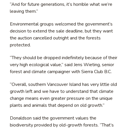
“And for future generations, it’s horrible what we’re
leaving them.”
Environmental groups welcomed the government’s
decision to extend the sale deadline, but they want
the auction cancelled outright and the forests
protected.
“They should be dropped indefinitely because of their
very high ecological value,” said Jens Wieting, senior
forest and climate campaigner with Sierra Club B.C.
“Overall, southern Vancouver Island has very little old
growth left and we have to understand that climate
change means even greater pressure on the unique
plants and animals that depend on old growth.”
Donaldson said the government values the
biodiversity provided by old-growth forests. “That’s