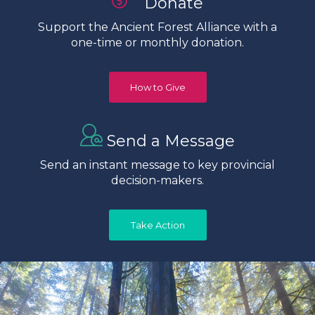
Donate
Support the Ancient Forest Alliance with a
one-time or monthly donation.
How to Give
Send a Message
Send an instant message to key provincial
decision-makers.
Take Action