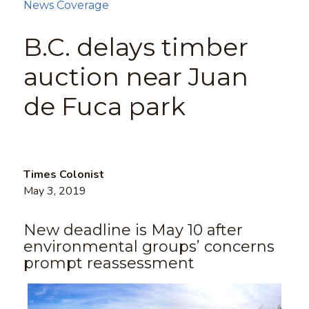
News Coverage
B.C. delays timber
auction near Juan
de Fuca park
Times Colonist
May 3, 2019
New deadline is May 10 after
environmental groups’ concerns
prompt reassessment