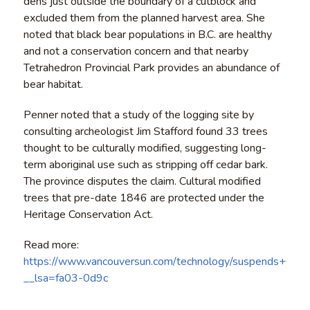
dens just outside the boundary of a cutblock and
excluded them from the planned harvest area. She
noted that black bear populations in B.C. are healthy
and not a conservation concern and that nearby
Tetrahedron Provincial Park provides an abundance of
bear habitat.
Penner noted that a study of the logging site by
consulting archeologist Jim Stafford found 33 trees
thought to be culturally modified, suggesting long-
term aboriginal use such as stripping off cedar bark.
The province disputes the claim. Cultural modified
trees that pre-date 1846 are protected under the
Heritage Conservation Act.
Read more:
https://www.vancouversun.com/technology/suspends+sale
__lsa=fa03-0d9c