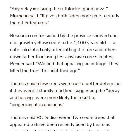
“Any delay in issuing the cutblock is good news,”
Muirhead said. “It gives both sides more time to study
the other features.”
Research commissioned by the province showed one
old-growth yellow cedar to be 1,100 years old — a
date calculated only after cutting the tree and others
down rather than using less-invasive core samples,
Penner said. “We find that appalling, an outrage. They
killed the trees to count their age.”
Thomas said a few trees were cut to better determine
if they were culturally modified, suggesting the “decay
and healing” were more likely the result of
“biogeoclimatic conditions.”
Thomas said BCTS discovered two cedar trees that
appeared to have been recently used by bears as