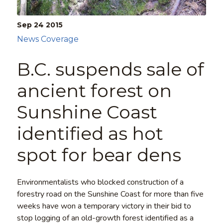
Sep 24
2015
News Coverage
B.C. suspends sale of
ancient forest on
Sunshine Coast
identified as hot
spot for bear dens
Environmentalists who blocked construction of a
forestry road on the Sunshine Coast for more than five
weeks have won a temporary victory in their bid to
stop logging of an old-growth forest identified as a