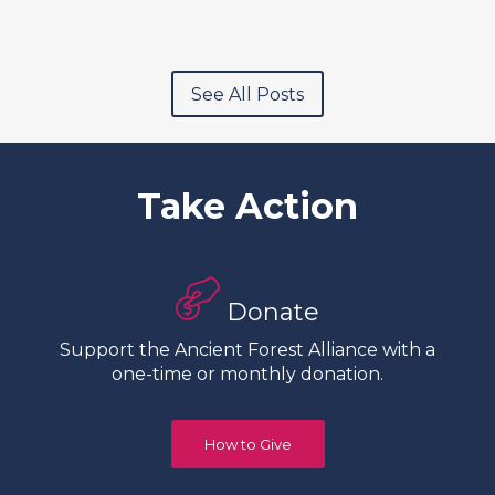
See All Posts
Take Action
Donate
Support the Ancient Forest Alliance with a
one-time or monthly donation.
How to Give