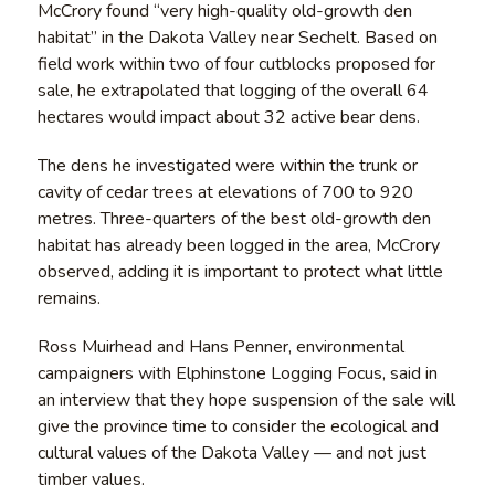
McCrory found “very high-quality old-growth den
habitat” in the Dakota Valley near Sechelt. Based on
field work within two of four cutblocks proposed for
sale, he extrapolated that logging of the overall 64
hectares would impact about 32 active bear dens.
The dens he investigated were within the trunk or
cavity of cedar trees at elevations of 700 to 920
metres. Three-quarters of the best old-growth den
habitat has already been logged in the area, McCrory
observed, adding it is important to protect what little
remains.
Ross Muirhead and Hans Penner, environmental
campaigners with Elphinstone Logging Focus, said in
an interview that they hope suspension of the sale will
give the province time to consider the ecological and
cultural values of the Dakota Valley — and not just
timber values.