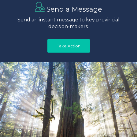
Send a Message
Send an instant message to key provincial
decision-makers.
Take Action