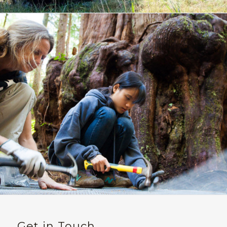
Get in Touch