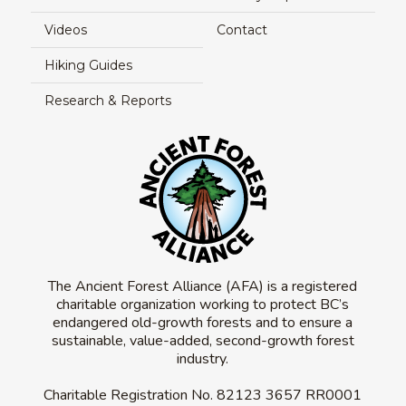
Videos
Contact
Hiking Guides
Research & Reports
The Ancient Forest Alliance (AFA) is a registered
charitable organization working to protect BC’s
endangered old-growth forests and to ensure a
sustainable, value-added, second-growth forest
industry.
Charitable Registration No.
82123 3657 RR0001