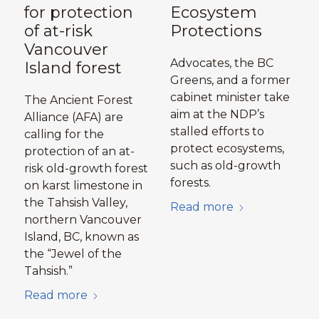
for protection
Ecosystem
of at-risk
Protections
Vancouver
Advocates, the BC
Island forest
Greens, and a former
cabinet minister take
The Ancient Forest
aim at the NDP’s
Alliance (AFA) are
stalled efforts to
calling for the
protect ecosystems,
protection of an at-
such as old-growth
risk old-growth forest
forests.
on karst limestone in
the Tahsish Valley,
Read more
northern Vancouver
Island, BC, known as
the “Jewel of the
Tahsish.”
Read more