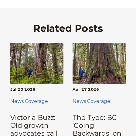
Related Posts
Jul 20 2026
Apr 27 2026
News Coverage
News Coverage
Victoria Buzz:
The Tyee: BC
Old growth
‘Going
advocates call
Backwards’ on