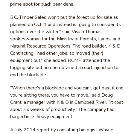
prime spot for black bear dens.
B.C. Timber Sales won’t put the forest up for sale as
planned on Oct. 1 and instead is “going to consider its
options over the winter,” said Vivian Thomas,
spokeswoman for the Ministry of Forests, Lands, and
Natural Resource Operations. The road builder, K & D
Contracting, “had other jobs, so moved (their)
equipment out,” she added. RCMP attended the
logging site but no one obtained a court injunction to
end the blockade.
“When there’s a blockade and you can’t get past it and
you’re sitting there, you have to move,” said Doug
Grant, a manager with K & D in Campbell River. “It cost
about six weeks of productivity.” The company had
barged in its heavy equipment.
A July 2014 report by consulting biologist Wayne