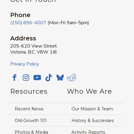
Phone
(250) 896-4007
(Mon-Fri 9am-5pm)
Address
205-620 View Street
Victoria, B.C. V8W 1J6
Privacy Policy
Resources
Who We Are
Recent News
Our Mission & Team
Old-Growth 101
History & Successes
Photos & Media
Activity Reports