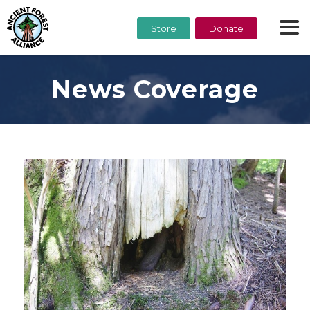
Store
Donate
News Coverage