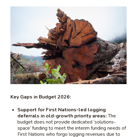
Key Gaps in Budget 2026:
Support for First Nations-led logging
deferrals in old-growth priority areas:
The
budget does not provide dedicated ‘solutions-
space’ funding to meet the interim funding needs of
First Nations who forgo logging revenues due to