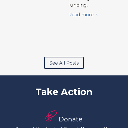
funding.
Read more
See All Posts
Take Action
Donate