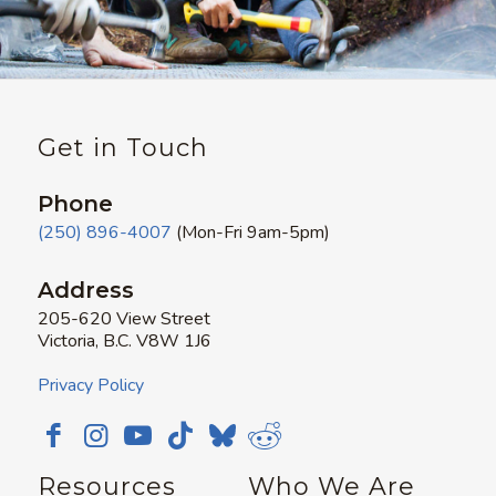
Get in Touch
Phone
(250) 896-4007
(Mon-Fri 9am-5pm)
Address
205-620 View Street
Victoria, B.C. V8W 1J6
Privacy Policy
Resources
Who We Are