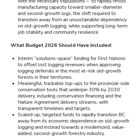
with the necessary stipulations – to rapidly retool
manufacturing capacity toward smaller-diameter
and second-growth logs, the shift required to
transition away from an unsustainable dependency
on old-growth logging, while supporting long-term
job stability and community resilience.
What Budget 2026 Should Have Included:
Interim “solutions-space” funding for First Nations
to offset lost logging revenues when approving
logging deferrals in the most at-risk old-growth
forests in their territories.
Meaningful, trackable top-ups to the provincial-side
conservation tools that underpin 30% by 2030
delivery, including conservation financing and the
Nature Agreement delivery streams, with
transparent timelines and targets.
Scaled-up, targeted funds to rapidly transition BC
away from its economic dependence on old-growth
logging and instead towards a modernized, value-
added, second-growth forestry industry.