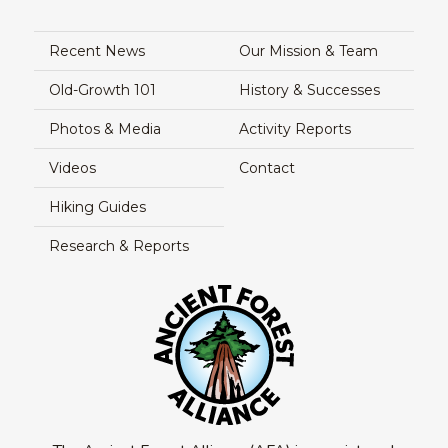
Recent News
Our Mission & Team
Old-Growth 101
History & Successes
Photos & Media
Activity Reports
Videos
Contact
Hiking Guides
Research & Reports