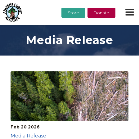
Store
Donate
Media Release
Feb 20
2026
Media Release