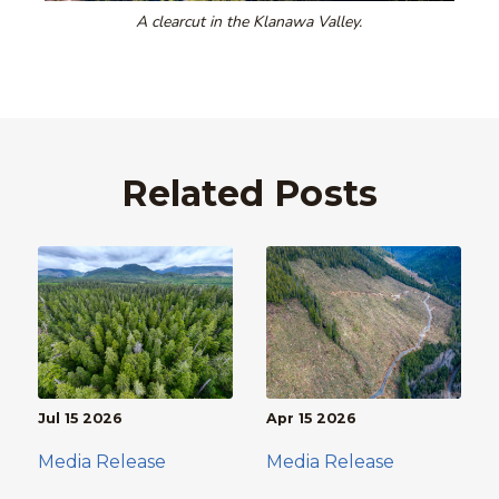
A clearcut in the Klanawa Valley.
Related Posts
Jul 15 2026
Apr 15 2026
Media Release
Media Release