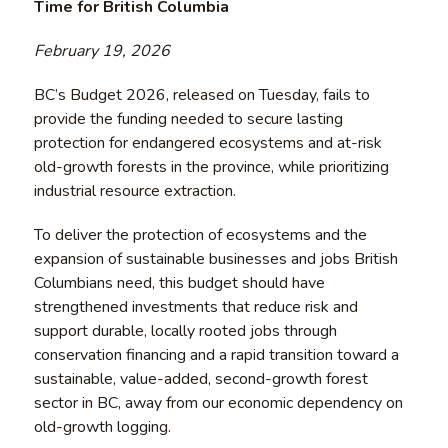
Time for British Columbia
February 19, 2026
BC’s Budget 2026, released on Tuesday, fails to
provide the funding needed to secure lasting
protection for endangered ecosystems and at-risk
old-growth forests in the province, while prioritizing
industrial resource extraction.
To deliver the protection of ecosystems and the
expansion of sustainable businesses and jobs British
Columbians need, this budget should have
strengthened investments that reduce risk and
support durable, locally rooted jobs through
conservation financing and a rapid transition toward a
sustainable, value-added, second-growth forest
sector in BC, away from our economic dependency on
old-growth logging.