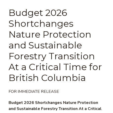
Budget 2026
Shortchanges
Nature Protection
and Sustainable
Forestry Transition
At a Critical Time for
British Columbia
FOR IMMEDIATE RELEASE
Budget 2026 Shortchanges Nature Protection
and Sustainable Forestry Transition At a Critical