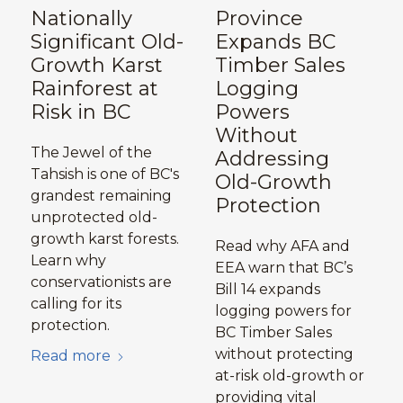
Nationally
Province
Significant Old-
Expands BC
Growth Karst
Timber Sales
Rainforest at
Logging
Risk in BC
Powers
Without
The Jewel of the
Addressing
Tahsish is one of BC's
Old-Growth
grandest remaining
Protection
unprotected old-
growth karst forests.
Read why AFA and
Learn why
EEA warn that BC’s
conservationists are
Bill 14 expands
calling for its
logging powers for
protection.
BC Timber Sales
without protecting
Read more
at-risk old-growth or
providing vital