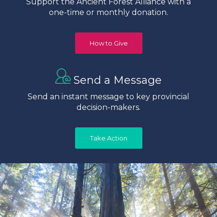
Support the Ancient Forest Alliance with a
one-time or monthly donation.
How to Give
Send a Message
Send an instant message to key provincial
decision-makers.
Take Action