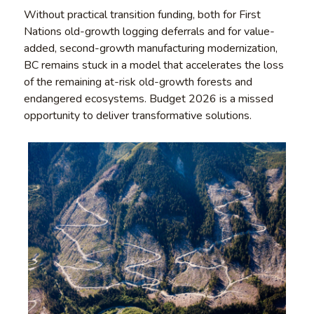
Without practical transition funding, both for First
Nations old-growth logging deferrals and for value-
added, second-growth manufacturing modernization,
BC remains stuck in a model that accelerates the loss
of the remaining at-risk old-growth forests and
endangered ecosystems. Budget 2026 is a missed
opportunity to deliver transformative solutions.