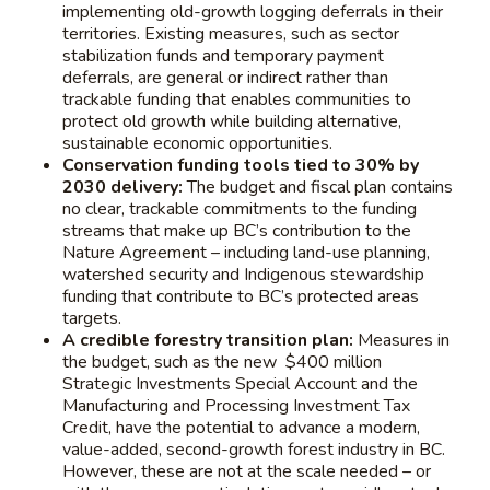
implementing old-growth logging deferrals in their
territories. Existing measures, such as sector
stabilization funds and temporary payment
deferrals, are general or indirect rather than
trackable funding that enables communities to
protect old growth while building alternative,
sustainable economic opportunities.
Conservation funding tools tied to 30% by
2030 delivery:
The budget and fiscal plan contains
no clear, trackable commitments to the funding
streams that make up BC’s contribution to the
Nature Agreement – including land-use planning,
watershed security and Indigenous stewardship
funding that contribute to BC’s protected areas
targets.
A credible forestry transition plan:
Measures in
the budget, such as the new $400 million
Strategic Investments Special Account and the
Manufacturing and Processing Investment Tax
Credit, have the potential to advance a modern,
value-added, second-growth forest industry in BC.
However, these are not at the scale needed – or