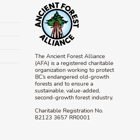
The Ancient Forest Alliance
(AFA) is a registered charitable
organization working to protect
BC’s endangered old-growth
forests and to ensure a
sustainable, value-added,
second-growth forest industry.
Charitable Registration No.
82123 3657 RR0001