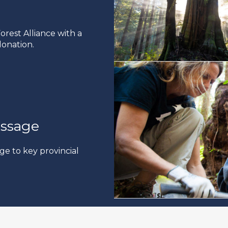
rest Alliance with a
onation.
ssage
ge to key provincial