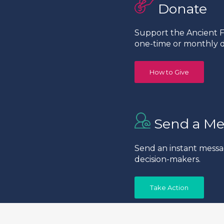
Donate
Support the Ancient Fo
one-time or monthly d
How to Give
Send a Me
Send an instant messa
decision-makers.
Take Action