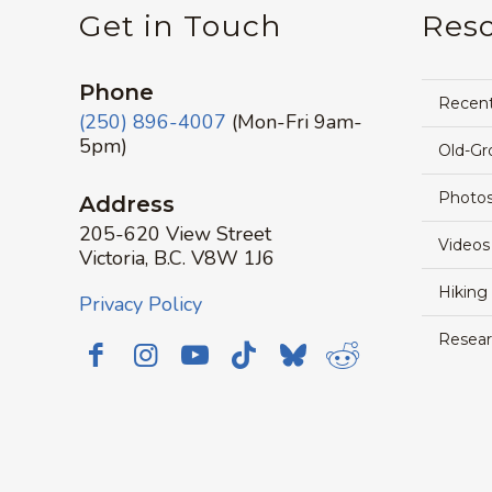
Get in Touch
Res
Phone
Recen
(250) 896-4007
(Mon-Fri 9am-
5pm)
Old-Gr
Photos
Address
205-620 View Street
Videos
Victoria, B.C. V8W 1J6
Hiking
Privacy Policy
Resear