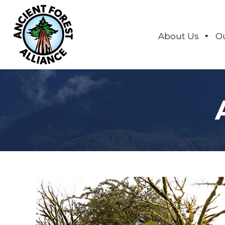
About Us
O