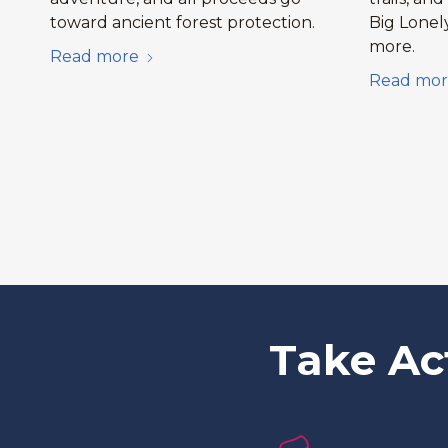
toward ancient forest protection.
Big Lonel
more.
Read more
Read mor
Take Ac