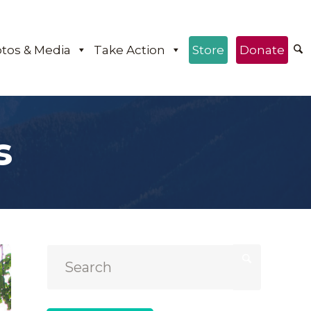
tos & Media
Take Action
Store
Donate
s