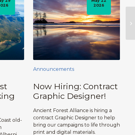
ay 29
May 22
2026
2026
Announcements
st
Now Hiring: Contract
king
Graphic Designer!
Ancient Forest Alliance is hiring a
contract Graphic Designer to help
oast old-
bring our campaigns to life through
m
print and digital materials.
Alberni,