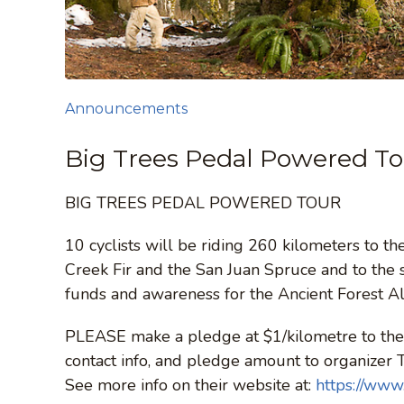
Announcements
Big Trees Pedal Powered T
BIG TREES PEDAL POWERED TOUR
10 cyclists will be riding 260 kilometers to t
Creek Fir and the San Juan Spruce and to the s
funds and awareness for the Ancient Forest Al
PLEASE make a pledge at $1/kilometre to the 
contact info, and pledge amount to organizer 
See more info on their website at:
https://www