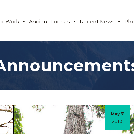
ur Work
Ancient Forests
Recent News
Pho
Announcement
May 7
2010