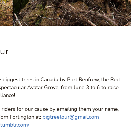
our
he biggest trees in Canada by Port Renfrew, the Red
pectacular Avatar Grove, from June 3 to 6 to raise
liance!
riders for our cause by emailing them your name,
Tom Fortington at:
bigtreetour@gmail.com
.tumblr.com/