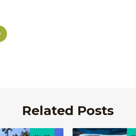
Related Posts