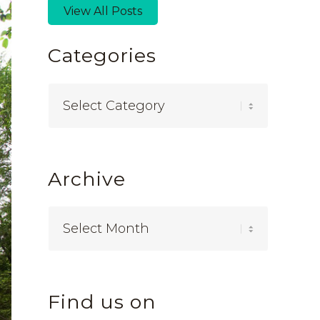
View All Posts
Categories
Categories
Archive
Find us on