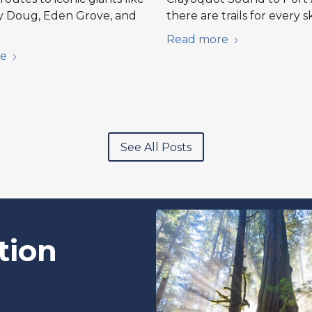
y Doug, Eden Grove, and
there are trails for every sk
Read more
e
See All Posts
tion