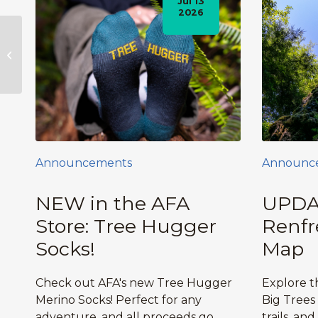
Jul 13
2026
Bikram Yoga Fundraisers for the
Ancient Forest Alliance
Announcements
Announc
NEW in the AFA
UPDA
Store: Tree Hugger
Renfr
Socks!
Map
Check out AFA's new Tree Hugger
Explore 
Merino Socks! Perfect for any
Big Trees
adventure, and all proceeds go
trails, and