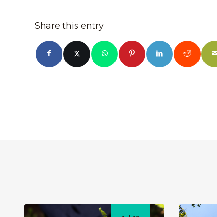
Share this entry