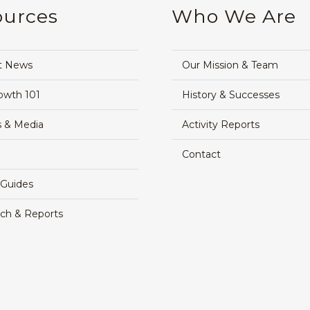
ources
Who We Are
t News
Our Mission & Team
owth 101
History & Successes
 & Media
Activity Reports
Contact
 Guides
ch & Reports