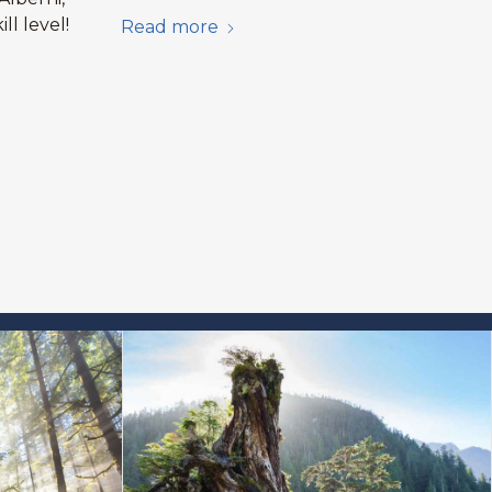
ill level!
Read more