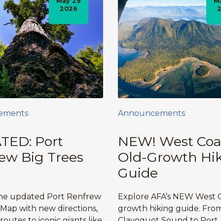
May 29
M
2026
ements
Announcements
TED: Port
NEW! West Coa
ew Big Trees
Old-Growth Hi
Guide
the updated Port Renfrew
Explore AFA’s NEW West C
 Map with new directions,
growth hiking guide. Fro
 routes to iconic giants like
Clayoquot Sound to Port 