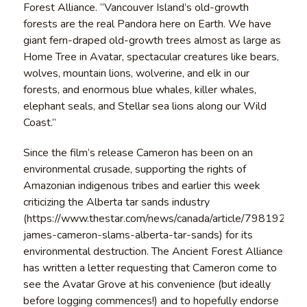
Forest Alliance. “Vancouver Island’s old-growth
forests are the real Pandora here on Earth. We have
giant fern-draped old-growth trees almost as large as
Home Tree in Avatar, spectacular creatures like bears,
wolves, mountain lions, wolverine, and elk in our
forests, and enormous blue whales, killer whales,
elephant seals, and Stellar sea lions along our Wild
Coast.”
Since the film’s release Cameron has been on an
environmental crusade, supporting the rights of
Amazonian indigenous tribes and earlier this week
criticizing the Alberta tar sands industry
(https://www.thestar.com/news/canada/article/798192–
james-cameron-slams-alberta-tar-sands) for its
environmental destruction. The Ancient Forest Alliance
has written a letter requesting that Cameron come to
see the Avatar Grove at his convenience (but ideally
before logging commences!) and to hopefully endorse