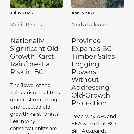
Jul 15 2026
Apr 15 2026
Media Release
Media Release
Nationally
Province
Significant Old-
Expands BC
Growth Karst
Timber Sales
Rainforest at
Logging
Risk in BC
Powers
Without
The Jewel of the
Addressing
Tahsish is one of BC's
Old-Growth
grandest remaining
Protection
unprotected old-
growth karst forests.
Read why AFA and
Learn why
EEA warn that BC’s
conservationists are
Bill 14 expands