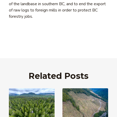
of the landbase in southern BC, and to end the export
of raw logs to foreign mills in order to protect BC
forestry jobs.
Related Posts