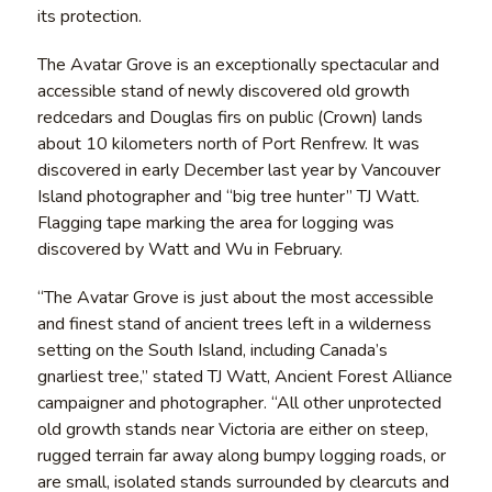
its protection.
The Avatar Grove is an exceptionally spectacular and
accessible stand of newly discovered old growth
redcedars and Douglas firs on public (Crown) lands
about 10 kilometers north of Port Renfrew. It was
discovered in early December last year by Vancouver
Island photographer and “big tree hunter” TJ Watt.
Flagging tape marking the area for logging was
discovered by Watt and Wu in February.
“The Avatar Grove is just about the most accessible
and finest stand of ancient trees left in a wilderness
setting on the South Island, including Canada’s
gnarliest tree,” stated TJ Watt, Ancient Forest Alliance
campaigner and photographer. “All other unprotected
old growth stands near Victoria are either on steep,
rugged terrain far away along bumpy logging roads, or
are small, isolated stands surrounded by clearcuts and