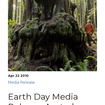
Apr 22
2010
Media Release
Earth Day Media