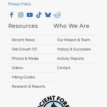
Privacy Policy
Resources
Who We Are
Recent News
Our Mission & Team
Old-Growth 101
History & Successes
Photos & Media
Activity Reports
Videos
Contact
Hiking Guides
Research & Reports