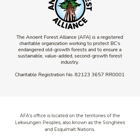
The Ancient Forest Alliance (AFA) is a registered
charitable organization working to protect BC’s
endangered old-growth forests and to ensure a
sustainable, value-added, second-growth forest
industry.
Charitable Registration No.
82123 3657 RR0001
AFA’s office is located on the territories of the
Lekwungen Peoples, also known as the Songhees
and Esquimalt Nations.