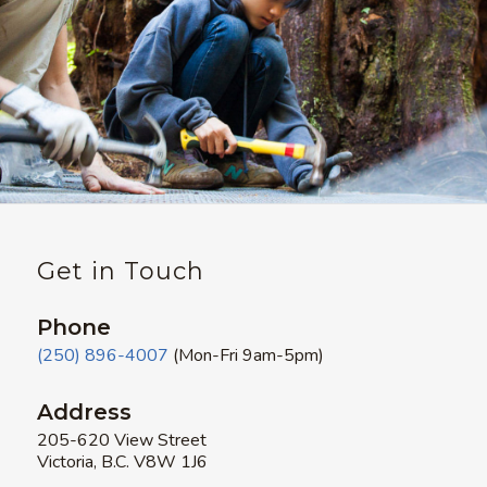
Get in Touch
Phone
(250) 896-4007
(Mon-Fri 9am-5pm)
Address
205-620 View Street
Victoria, B.C. V8W 1J6