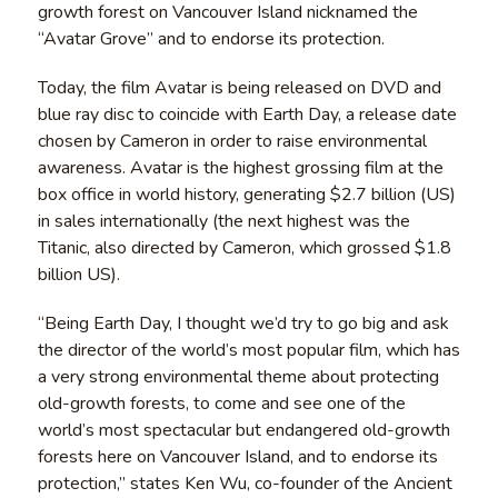
growth forest on Vancouver Island nicknamed the
“Avatar Grove” and to endorse its protection.
Today, the film Avatar is being released on DVD and
blue ray disc to coincide with Earth Day, a release date
chosen by Cameron in order to raise environmental
awareness. Avatar is the highest grossing film at the
box office in world history, generating $2.7 billion (US)
in sales internationally (the next highest was the
Titanic, also directed by Cameron, which grossed $1.8
billion US).
“Being Earth Day, I thought we’d try to go big and ask
the director of the world’s most popular film, which has
a very strong environmental theme about protecting
old-growth forests, to come and see one of the
world’s most spectacular but endangered old-growth
forests here on Vancouver Island, and to endorse its
protection,” states Ken Wu, co-founder of the Ancient