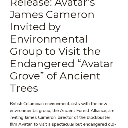
Release: Avatar’s
James Cameron
Invited by
Environmental
Group to Visit the
Endangered “Avatar
Grove” of Ancient
Trees
British Columbian environmentalists with the new
environmental group, the Ancient Forest Alliance, are
inviting James Cameron, director of the blockbuster
film Avatar, to visit a spectacular but endangered old-