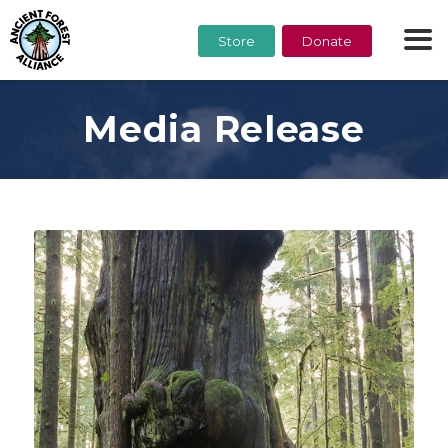
Store
Donate
Media Release