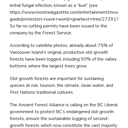
lethal fungal infection, known as a “burl” (see
https://www.montrealgazette.com/entertainment/movie-
guide/protestors+save+world+gnarliest+tree/2729171/stor
So far no cutting permits have been issued to the
company by the Forest Service.
According to satellite photos, already about 75% of
Vancouver Island’s original, productive old-growth
forests have been logged, including 90% of the valley
bottoms where the largest trees grow.
Old-growth forests are important for sustaining
species at risk, tourism, the climate, clean water, and
First Nations traditional cultures.
The Ancient Forest Alliance is calling on the BC Liberal
government to protect BC’s endangered old-growth
forests, ensure the sustainable logging of second-
growth forests which now constitute the vast majority