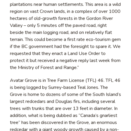
plantations near human settlements. This area is a wild
region on vast Crown lands, in a complex of over 1000
hectares of old-growth forests in the Gordon River
Valley – only 5 minutes off the paved road, right
beside the main logging road, and on relatively flat
terrain. This could become a first rate eco-tourism gem
if the BC government had the foresight to spare it. We
requested that they enact a Land Use Order to
protect it but received a negative reply last week from
the Ministry of Forest and Range.”
Avatar Grove is in Tree Farm License (TFL) 46. TFL 46
is being logged by Surrey-based Teal Jones. The
Grove is home to dozens of some of the South Island’s
largest redcedars and Douglas firs, including several
trees with trunks that are over 13 feet in diameter. In
addition, what is being dubbed as “Canada’s gnarliest
tree” has been discovered in the Grove, an enormous
redcedar with a giant woody growth caused by a non-