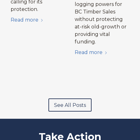
calling for its
logging powers for
protection.
BC Timber Sales
without protecting
Read more
at-risk old-growth or
providing vital
funding.
Read more
See All Posts
Take Action