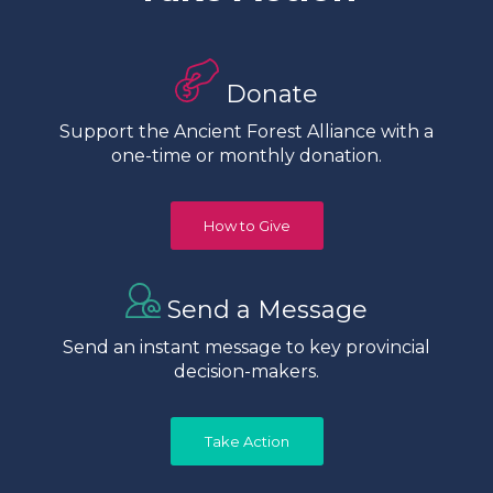
Donate
Support the Ancient Forest Alliance with a
one-time or monthly donation.
How to Give
Send a Message
Send an instant message to key provincial
decision-makers.
Take Action