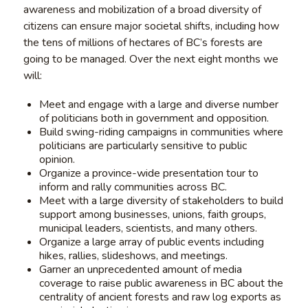
awareness and mobilization of a broad diversity of
citizens can ensure major societal shifts, including how
the tens of millions of hectares of BC’s forests are
going to be managed. Over the next eight months we
will:
Meet and engage with a large and diverse number
of politicians both in government and opposition.
Build swing-riding campaigns in communities where
politicians are particularly sensitive to public
opinion.
Organize a province-wide presentation tour to
inform and rally communities across BC.
Meet with a large diversity of stakeholders to build
support among businesses, unions, faith groups,
municipal leaders, scientists, and many others.
Organize a large array of public events including
hikes, rallies, slideshows, and meetings.
Garner an unprecedented amount of media
coverage to raise public awareness in BC about the
centrality of ancient forests and raw log exports as