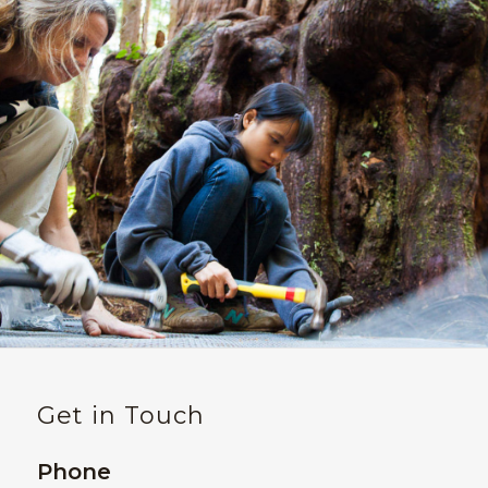
Get in Touch
Phone