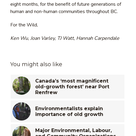
eight months, for the benefit of future generations of
human and non-human communities throughout BC.
For the Wild,
Ken Wu, Joan Varley, TJ Watt, Hannah Carpendale
You might also like
Canada’s ‘most magnificent
old-growth forest’ near Port
Renfrew
Environmentalists explain
importance of old growth
Major Environmental, Labour,