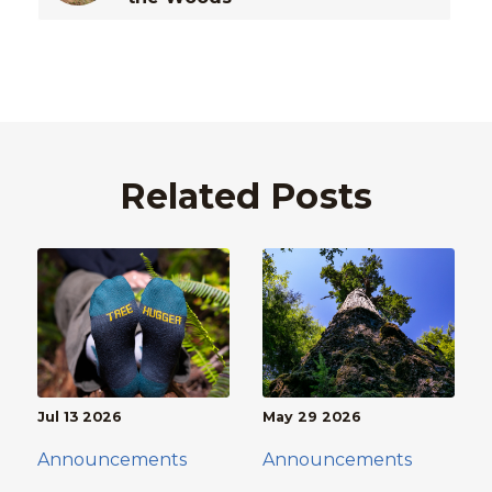
Related Posts
Jul 13 2026
May 29 2026
Announcements
Announcements