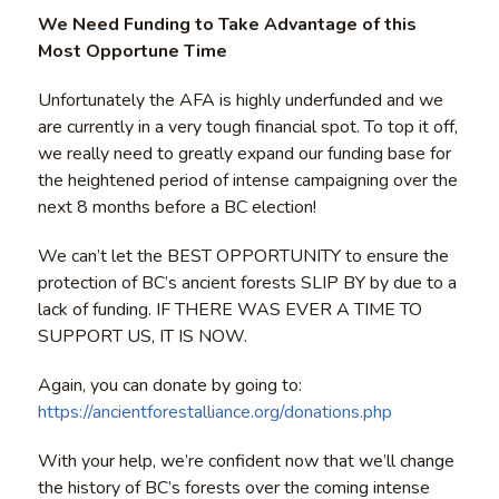
We Need Funding to Take Advantage of this
Most Opportune Time
Unfortunately the AFA is highly underfunded and we
are currently in a very tough financial spot. To top it off,
we really need to greatly expand our funding base for
the heightened period of intense campaigning over the
next 8 months before a BC election!
We can’t let the BEST OPPORTUNITY to ensure the
protection of BC’s ancient forests SLIP BY by due to a
lack of funding. IF THERE WAS EVER A TIME TO
SUPPORT US, IT IS NOW.
Again, you can donate by going to:
https://ancientforestalliance.org/donations.php
With your help, we’re confident now that we’ll change
the history of BC’s forests over the coming intense