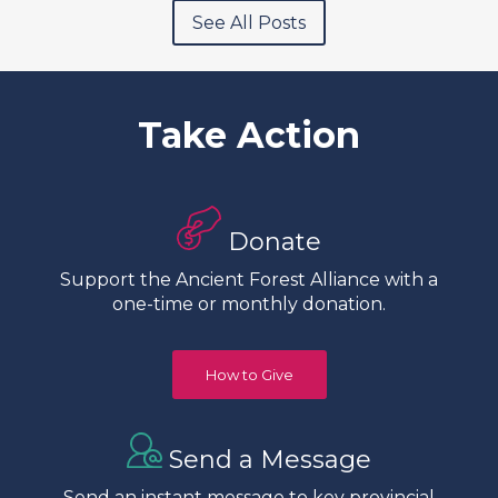
See All Posts
Take Action
Donate
Support the Ancient Forest Alliance with a
one-time or monthly donation.
How to Give
Send a Message
Send an instant message to key provincial