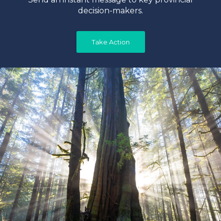
decision-makers.
Take Action