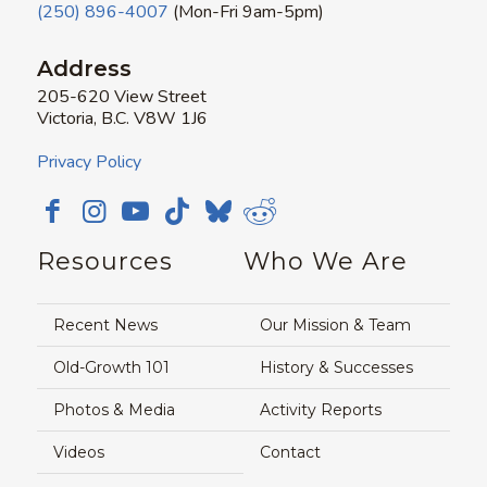
(250) 896-4007
(Mon-Fri 9am-5pm)
Address
205-620 View Street
Victoria, B.C. V8W 1J6
Privacy Policy
Resources
Who We Are
Recent News
Our Mission & Team
Old-Growth 101
History & Successes
Photos & Media
Activity Reports
Videos
Contact