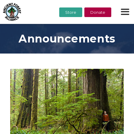
Store
Donate
Announcements