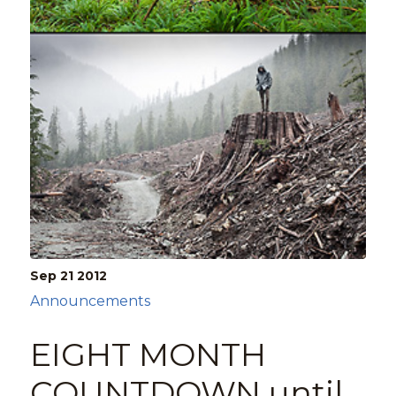
Sep 21
2012
Announcements
EIGHT MONTH
COUNTDOWN until