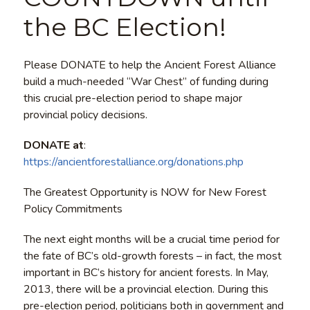
the BC Election!
Please DONATE to help the Ancient Forest Alliance
build a much-needed “War Chest” of funding during
this crucial pre-election period to shape major
provincial policy decisions.
DONATE at
:
https://ancientforestalliance.org/donations.php
The Greatest Opportunity is NOW for New Forest
Policy Commitments
The next eight months will be a crucial time period for
the fate of BC’s old-growth forests – in fact, the most
important in BC’s history for ancient forests. In May,
2013, there will be a provincial election. During this
pre-election period, politicians both in government and