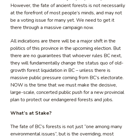
However, the fate of ancient forests is not necessarily
at the forefront of most people’s minds, and may not
be a voting issue for many yet. We need to get it
there through a massive campaign now.
All indications are there will be a major shift in the
politics of this province in the upcoming election. But
there are no guarantees that whoever rules BC next,
they will fundamentally change the status quo of old-
growth forest liquidation in BC – unless there is
massive public pressure coming from BC’s electorate.
NOW is the time that we must make the decisive,
large-scale, concerted public push for a new provincial
plan to protect our endangered forests and jobs.
What’s at Stake?
The fate of BC’s forests is not just “one among many
environmental issues”, but is the overriding, most