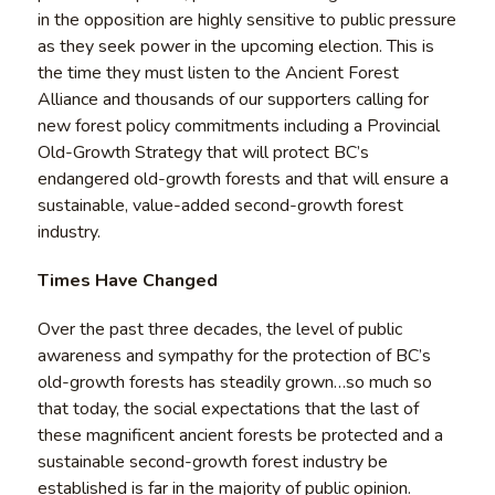
in the opposition are highly sensitive to public pressure
as they seek power in the upcoming election. This is
the time they must listen to the Ancient Forest
Alliance and thousands of our supporters calling for
new forest policy commitments including a Provincial
Old-Growth Strategy that will protect BC’s
endangered old-growth forests and that will ensure a
sustainable, value-added second-growth forest
industry.
Times Have Changed
Over the past three decades, the level of public
awareness and sympathy for the protection of BC’s
old-growth forests has steadily grown…so much so
that today, the social expectations that the last of
these magnificent ancient forests be protected and a
sustainable second-growth forest industry be
established is far in the majority of public opinion.