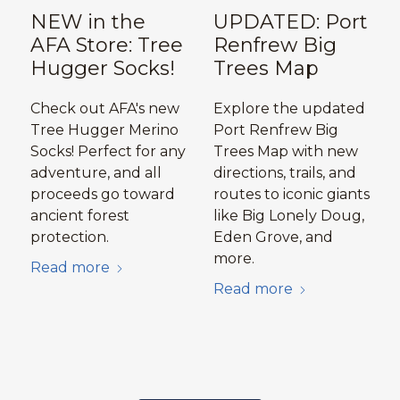
NEW in the
UPDATED: Port
AFA Store: Tree
Renfrew Big
Hugger Socks!
Trees Map
Check out AFA's new
Explore the updated
Tree Hugger Merino
Port Renfrew Big
Socks! Perfect for any
Trees Map with new
adventure, and all
directions, trails, and
proceeds go toward
routes to iconic giants
ancient forest
like Big Lonely Doug,
protection.
Eden Grove, and
more.
Read more
Read more