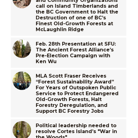
and Community Organizations
call on Island Timberlands and
the BC Government to Halt the
Destruction of one of BC’s
Finest Old-Growth Forests at
McLaughlin Ridge
Feb. 28th Presentation at SFU:
The Ancient Forest Alliance’s
Pre-Election Campaign with
Ken Wu
MLA Scott Fraser Receives
“Forest Sustainability Award”
For Years of Outspoken Public
Service to Protect Endangered
Old-Growth Forests, Halt
Forestry Deregulation, and
Support BC Forestry Jobs
Political leadership needed to
resolve Cortes Island’s "War in
the Woods"