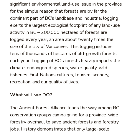
significant environmental land-use issue in the province
for the simple reason that forests are by far the
dominant part of BC’s landbase and industrial logging
exerts the largest ecological footprint of any land-use
activity in BC – 200,000 hectares of forests are
logged every year, an area about twenty times the
size of the city of Vancouver. This logging includes
tens of thousands of hectares of old-growth forests
each year. Logging of BC’s forests heavily impacts the
climate, endangered species, water quality, wild
fisheries, First Nations cultures, tourism, scenery,
recreation, and our quality of lives.
What will we DO?
The Ancient Forest Alliance leads the way among BC
conservation groups campaigning for a province-wide
forestry overhaul to save ancient forests and forestry
jobs. History demonstrates that only large-scale