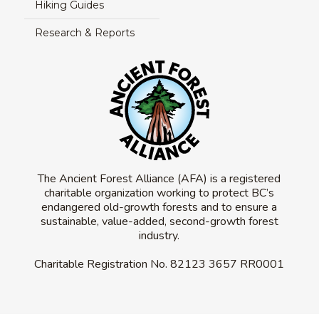
Hiking Guides
Research & Reports
The Ancient Forest Alliance (AFA) is a registered
charitable organization working to protect BC’s
endangered old-growth forests and to ensure a
sustainable, value-added, second-growth forest
industry.
Charitable Registration No.
82123 3657 RR0001