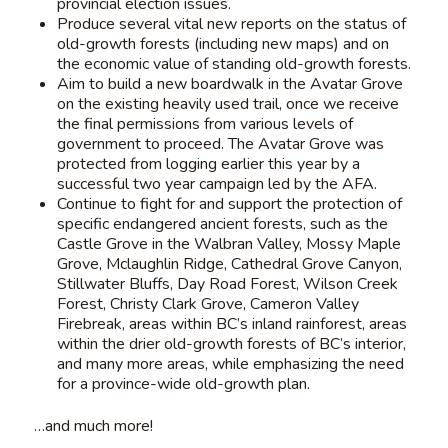
provincial election issues.
Produce several vital new reports on the status of
old-growth forests (including new maps) and on
the economic value of standing old-growth forests.
Aim to build a new boardwalk in the Avatar Grove
on the existing heavily used trail, once we receive
the final permissions from various levels of
government to proceed. The Avatar Grove was
protected from logging earlier this year by a
successful two year campaign led by the AFA.
Continue to fight for and support the protection of
specific endangered ancient forests, such as the
Castle Grove in the Walbran Valley, Mossy Maple
Grove, Mclaughlin Ridge, Cathedral Grove Canyon,
Stillwater Bluffs, Day Road Forest, Wilson Creek
Forest, Christy Clark Grove, Cameron Valley
Firebreak, areas within BC’s inland rainforest, areas
within the drier old-growth forests of BC’s interior,
and many more areas, while emphasizing the need
for a province-wide old-growth plan.
…and much more!