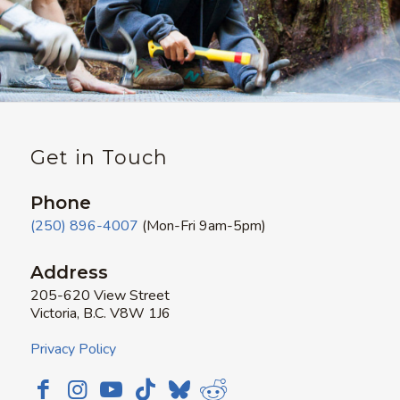
Get in Touch
Phone
(250) 896-4007
(Mon-Fri 9am-5pm)
Address
205-620 View Street
Victoria, B.C. V8W 1J6
Privacy Policy