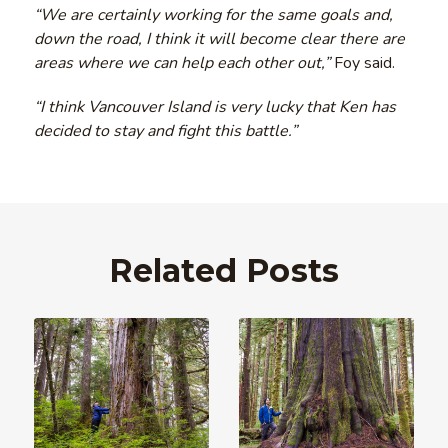
“We are certainly working for the same goals and,
down the road, I think it will become clear there are
areas where we can help each other out,”
Foy said.
“I think Vancouver Island is very lucky that Ken has
decided to stay and fight this battle.”
Related Posts