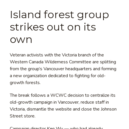
Island forest group
strikes out on its
own
Veteran activists with the Victoria branch of the
Western Canada Wilderness Committee are splitting
from the group’s Vancouver headquarters and forming
a new organization dedicated to fighting for old-
growth forests.
The break follows a WCWC decision to centralize its
old-growth campaign in Vancouver, reduce staff in
Victoria, dismantle the website and close the Johnson
Street store.
Campaign director Ken Wu — who had already