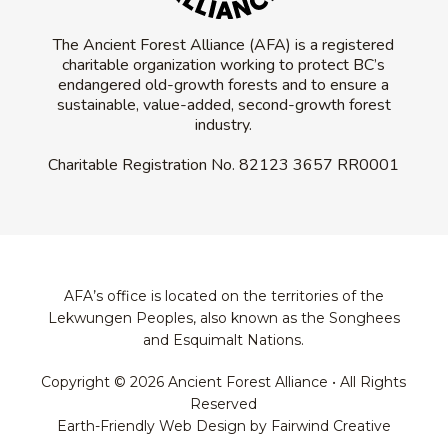
The Ancient Forest Alliance (AFA) is a registered
charitable organization working to protect BC’s
endangered old-growth forests and to ensure a
sustainable, value-added, second-growth forest
industry.
Charitable Registration No.
82123 3657 RR0001
AFA’s office is located on the territories of the
Lekwungen Peoples, also known as the Songhees
and Esquimalt Nations.
Copyright © 2026 Ancient Forest Alliance • All Rights
Reserved
Earth-Friendly Web Design by Fairwind Creative