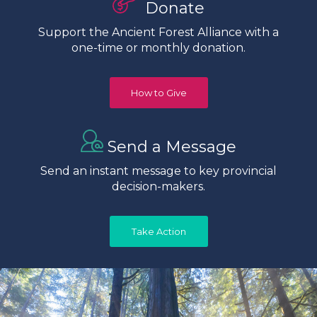
Donate
Support the Ancient Forest Alliance with a
one-time or monthly donation.
How to Give
Send a Message
Send an instant message to key provincial
decision-makers.
Take Action