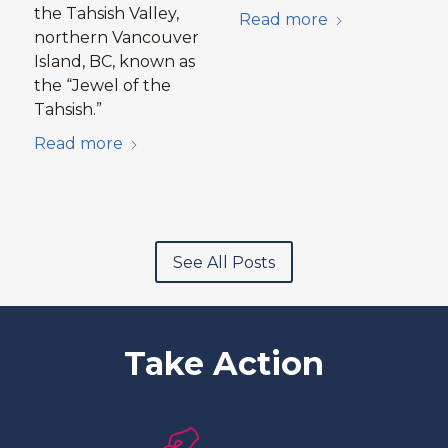
the Tahsish Valley,
Read more
northern Vancouver
Island, BC, known as
the “Jewel of the
Tahsish.”
Read more
See All Posts
Take Action