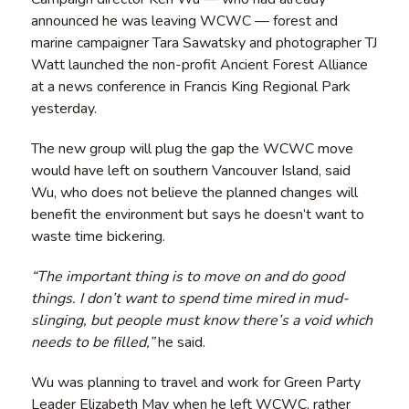
announced he was leaving WCWC — forest and
marine campaigner Tara Sawatsky and photographer TJ
Watt launched the non-profit Ancient Forest Alliance
at a news conference in Francis King Regional Park
yesterday.
The new group will plug the gap the WCWC move
would have left on southern Vancouver Island, said
Wu, who does not believe the planned changes will
benefit the environment but says he doesn’t want to
waste time bickering.
“The important thing is to move on and do good
things. I don’t want to spend time mired in mud-
slinging, but people must know there’s a void which
needs to be filled,”
he said.
Wu was planning to travel and work for Green Party
Leader Elizabeth May when he left WCWC, rather