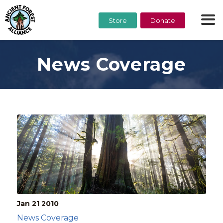
Store
Donate
News Coverage
Jan 21
2010
News Coverage