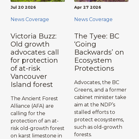
Jul 20 2026
Apr 27 2026
News Coverage
News Coverage
Victoria Buzz:
The Tyee: BC
Old growth
‘Going
advocates call
Backwards’ on
for protection
Ecosystem
of at-risk
Protections
Vancouver
Advocates, the BC
Island forest
Greens, and a former
cabinet minister take
The Ancient Forest
aim at the NDP’s
Alliance (AFA) are
stalled efforts to
calling for the
protect ecosystems,
protection of an at-
such as old-growth
risk old-growth forest
forests.
on karst limestone in