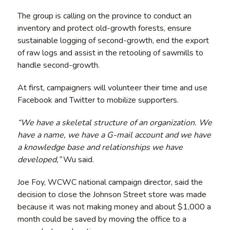
The group is calling on the province to conduct an
inventory and protect old-growth forests, ensure
sustainable logging of second-growth, end the export
of raw logs and assist in the retooling of sawmills to
handle second-growth.
At first, campaigners will volunteer their time and use
Facebook and Twitter to mobilize supporters.
“We have a skeletal structure of an organization. We
have a name, we have a G-mail account and we have
a knowledge base and relationships we have
developed,”
Wu said.
Joe Foy, WCWC national campaign director, said the
decision to close the Johnson Street store was made
because it was not making money and about $1,000 a
month could be saved by moving the office to a