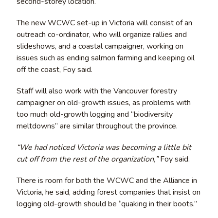
second-storey location.
The new WCWC set-up in Victoria will consist of an
outreach co-ordinator, who will organize rallies and
slideshows, and a coastal campaigner, working on
issues such as ending salmon farming and keeping oil
off the coast, Foy said.
Staff will also work with the Vancouver forestry
campaigner on old-growth issues, as problems with
too much old-growth logging and “biodiversity
meltdowns” are similar throughout the province.
“We had noticed Victoria was becoming a little bit
cut off from the rest of the organization,”
Foy said.
There is room for both the WCWC and the Alliance in
Victoria, he said, adding forest companies that insist on
logging old-growth should be “quaking in their boots.”