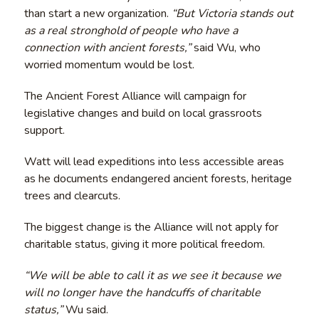
than start a new organization.
“But Victoria stands out
as a real stronghold of people who have a
connection with ancient forests,”
said Wu, who
worried momentum would be lost.
The Ancient Forest Alliance will campaign for
legislative changes and build on local grassroots
support.
Watt will lead expeditions into less accessible areas
as he documents endangered ancient forests, heritage
trees and clearcuts.
The biggest change is the Alliance will not apply for
charitable status, giving it more political freedom.
“We will be able to call it as we see it because we
will no longer have the handcuffs of charitable
status,”
Wu said.