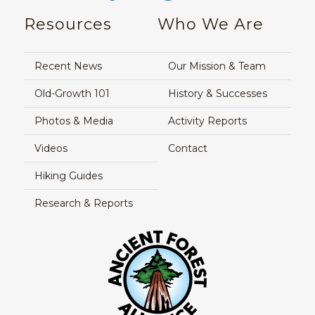
Resources
Who We Are
Recent News
Our Mission & Team
Old-Growth 101
History & Successes
Photos & Media
Activity Reports
Videos
Contact
Hiking Guides
Research & Reports