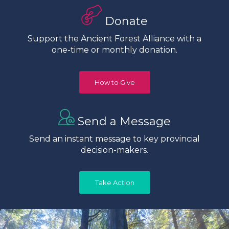
Donate
Support the Ancient Forest Alliance with a
one-time or monthly donation.
How to Give
Send a Message
Send an instant message to key provincial
decision-makers.
Take Action