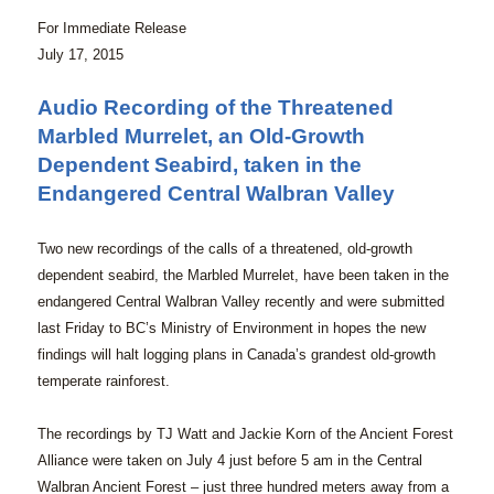
For Immediate Release
July 17, 2015
Audio Recording of the Threatened
Marbled Murrelet, an Old-Growth
Dependent Seabird, taken in the
Endangered Central Walbran Valley
Two new recordings of the calls of a threatened, old-growth
dependent seabird, the Marbled Murrelet, have been taken in the
endangered Central Walbran Valley recently and were submitted
last Friday to BC’s Ministry of Environment in hopes the new
findings will halt logging plans in Canada’s grandest old-growth
temperate rainforest.
The recordings by TJ Watt and Jackie Korn of the Ancient Forest
Alliance were taken on July 4 just before 5 am in the Central
Walbran Ancient Forest – just three hundred meters away from a