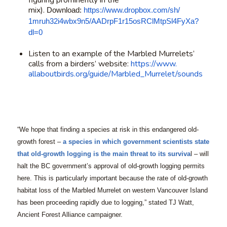
figuring prominently in the
mix).
Download:
https://www.
dropbox.com/sh/
1mruh32i4wbx9n5/
AADrpF1r15osRClMtpSl4FyXa?
dl=0
Listen to an example of the Marbled Murrelets’
calls from a birders’ website:
https://www.
allaboutbirds.org/guide/
Marbled_Murrelet/sounds
“We hope that finding a species at risk in this endangered old-
growth forest –
a species in which government scientists state
that old-growth logging is the main threat to its surviva
l – will
halt the BC government’s approval of old-growth logging permits
here. This is particularly important because the rate of old-growth
habitat loss of the Marbled Murrelet on western Vancouver Island
has been proceeding rapidly due to logging,” stated TJ Watt,
Ancient Forest Alliance campaigner.