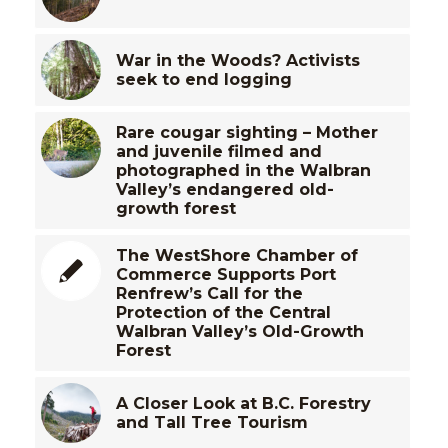
War in the Woods? Activists
seek to end logging
Rare cougar sighting – Mother
and juvenile filmed and
photographed in the Walbran
Valley’s endangered old-
growth forest
The WestShore Chamber of
Commerce Supports Port
Renfrew’s Call for the
Protection of the Central
Walbran Valley’s Old-Growth
Forest
A Closer Look at B.C. Forestry
and Tall Tree Tourism