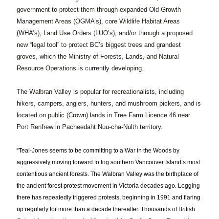
government to protect them through expanded Old-Growth
Management Areas (OGMA’s), core Wildlife Habitat Areas
(WHA’s), Land Use Orders (LUO’s), and/or through a proposed
new “legal tool” to protect BC’s biggest trees and grandest
groves, which the Ministry of Forests, Lands, and Natural
Resource Operations is currently developing.
The Walbran Valley is popular for recreationalists, including
hikers, campers, anglers, hunters, and mushroom pickers, and is
located on public (Crown) lands in Tree Farm Licence 46 near
Port Renfrew in Pacheedaht Nuu-cha-Nulth territory.
“Teal-Jones seems to be committing to a War in the Woods by
aggressively moving forward to log southern Vancouver Island’s most
contentious ancient forests. The Walbran Valley was the birthplace of
the ancient forest protest movement in Victoria decades ago. Logging
there has repeatedly triggered protests, beginning in 1991 and flaring
up regularly for more than a decade thereafter. Thousands of British