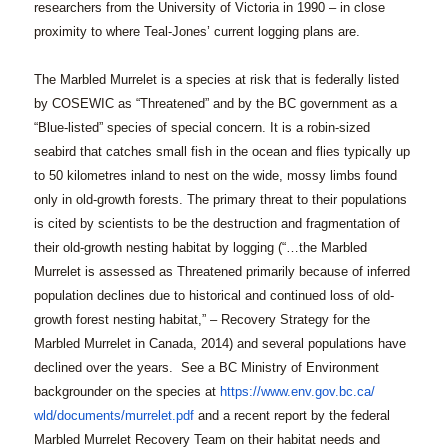
researchers from the University of Victoria in 1990 – in close
proximity to where Teal-Jones’ current logging plans are.
The Marbled Murrelet is a species at risk that is federally listed
by COSEWIC as “Threatened” and by the BC government as a
“Blue-listed” species of special concern. It is a robin-sized
seabird that catches small fish in the ocean and flies typically up
to 50 kilometres inland to nest on the wide, mossy limbs found
only in old-growth forests. The primary threat to their populations
is cited by scientists to be the destruction and fragmentation of
their old-growth nesting habitat by logging (“…the Marbled
Murrelet is assessed as Threatened primarily because of inferred
population declines due to historical and continued loss of old-
growth forest nesting habitat,” –
Recovery Strategy for the
Marbled Murrelet in Canada, 2014
) and several populations have
declined over the years. See a BC Ministry of Environment
backgrounder on the species at
https://www.env.gov.bc.ca/
wld/documents/murrelet.pdf
and a recent report by the federal
Marbled Murrelet Recovery Team on their habitat needs and