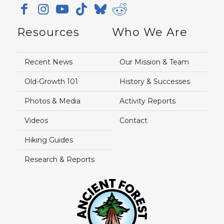
Resources
Who We Are
Recent News
Our Mission & Team
Old-Growth 101
History & Successes
Photos & Media
Activity Reports
Videos
Contact
Hiking Guides
Research & Reports