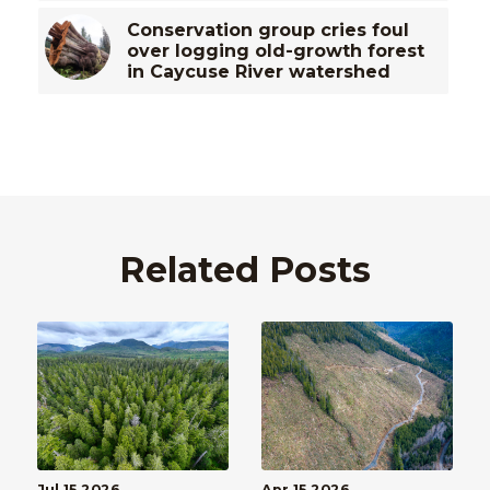
Conservation group cries foul
over logging old-growth forest
in Caycuse River watershed
Related Posts
Jul 15 2026
Apr 15 2026