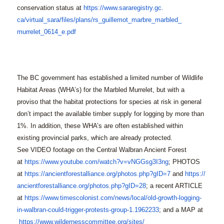
conservation status at
https://www.sararegistry.gc.
ca/virtual_sara/files/plans/
rs_guillemot_marbre_marbled_
murrelet_0614_e.pdf
The BC government has established a limited number of Wildlife
Habitat Areas (WHA’s) for the Marbled Murrelet, but with a
proviso that the habitat protections for species at risk in general
don’t impact the available timber supply for logging by more than
1%. In addition, these WHA’s are often established within
existing provincial parks, which are already protected.
See VIDEO footage on the Central Walbran Ancient Forest
at
https://www.youtube.com/
watch?v=vNGGsg3I3ng
; PHOTOS
at
https://
ancientforestalliance.org/
photos.php?gID=7
and
https://
ancientforestalliance.org/
photos.php?gID=28
; a recent ARTICLE
at
https://www.timescolonist.
com/news/local/old-growth-
logging-
in-walbran-could-
trigger-protests-group-1.
1962233
; and a MAP at
https://www.
wildernesscommittee.org/sites/