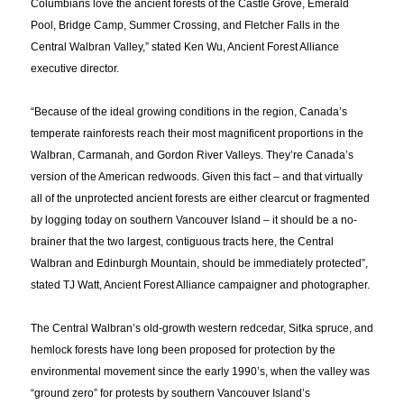
Columbians love the ancient forests of the Castle Grove, Emerald
Pool, Bridge Camp, Summer Crossing, and Fletcher Falls in the
Central Walbran Valley,” stated Ken Wu, Ancient Forest Alliance
executive director.
“Because of the ideal growing conditions in the region, Canada’s
temperate rainforests reach their most magnificent proportions in the
Walbran, Carmanah, and Gordon River Valleys. They’re Canada’s
version of the American redwoods. Given this fact – and that virtually
all of the unprotected ancient forests are either clearcut or fragmented
by logging today on southern Vancouver Island – it should be a no-
brainer that the two largest, contiguous tracts here, the Central
Walbran and Edinburgh Mountain, should be immediately protected”,
stated TJ Watt, Ancient Forest Alliance campaigner and photographer.
The Central Walbran’s old-growth western redcedar, Sitka spruce, and
hemlock forests have long been proposed for protection by the
environmental movement since the early 1990’s, when the valley was
“ground zero” for protests by southern Vancouver Island’s