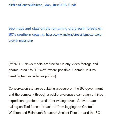
all/files/CentralWalbran_Map_
June2015_0.pdf
See maps and stats on the remaining old-growth forests on
BC’s southern coast at
:
https://www.
ancientforestalliance.org/old-
growth-maps.php
(***NOTE: News media are free to run any video footage and
photos, credit to “TJ Watt” where possible. Contact us if you
need higher res video or photos)
Conservationists are escalating pressure on the BC government
and the company through a public awareness campaign of hikes,
expeditions, protests, and letter-writing drives. Activists are
calling on Teal-Jones to back off from logging the Central
Walbran and Edinburgh Mountain Ancient Forests, and the BC