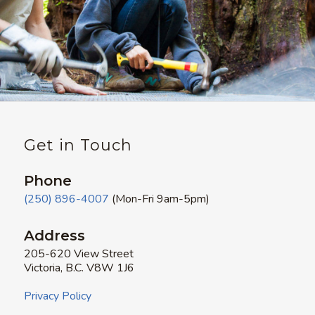
Get in Touch
Phone
(250) 896-4007
(Mon-Fri 9am-5pm)
Address
205-620 View Street
Victoria, B.C. V8W 1J6
Privacy Policy