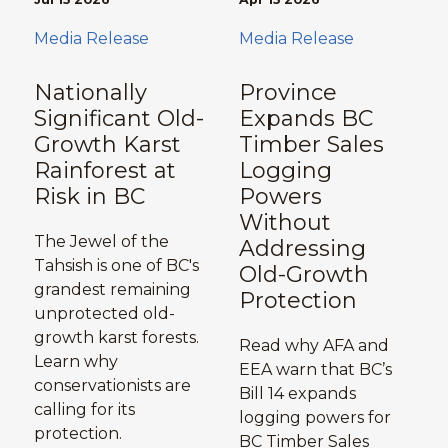
Media Release
Media Release
Nationally
Province
Significant Old-
Expands BC
Growth Karst
Timber Sales
Rainforest at
Logging
Risk in BC
Powers
Without
The Jewel of the
Addressing
Tahsish is one of BC's
Old-Growth
grandest remaining
Protection
unprotected old-
growth karst forests.
Read why AFA and
Learn why
EEA warn that BC’s
conservationists are
Bill 14 expands
calling for its
logging powers for
protection.
BC Timber Sales