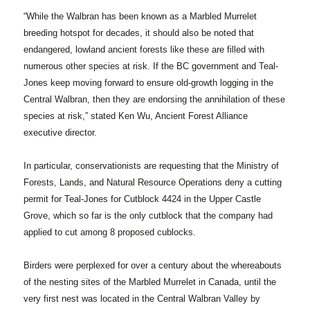
“While the Walbran has been known as a Marbled Murrelet
breeding hotspot for decades, it should also be noted that
endangered, lowland ancient forests like these are filled with
numerous other species at risk. If the BC government and Teal-
Jones keep moving forward to ensure old-growth logging in the
Central Walbran, then they are endorsing the annihilation of these
species at risk,” stated Ken Wu, Ancient Forest Alliance
executive director.
In particular, conservationists are requesting that the Ministry of
Forests, Lands, and Natural Resource Operations deny a cutting
permit for Teal-Jones for Cutblock 4424 in the Upper Castle
Grove, which so far is the only cutblock that the company had
applied to cut among 8 proposed cublocks.
Birders were perplexed for over a century about the whereabouts
of the nesting sites of the Marbled Murrelet in Canada, until the
very first nest was located in the Central Walbran Valley by