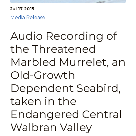
Jul 17
2015
Media Release
Audio Recording of
the Threatened
Marbled Murrelet, an
Old-Growth
Dependent Seabird,
taken in the
Endangered Central
Walbran Valley