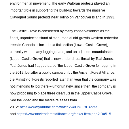
environmental movement. The early Walbran protests played an
important role in supporting the build-up towards the massive
Clayoquot Sound protests near Tofino on Vancouver Island in 1993.
The Castle Grove is considered by many conservationists as the
finest, unprotected stand of monumental old-growth western redcedar
trees in Canada. It includes a flat section (Lower Castle Grove),
currently without any logging plans, and an adjacent mountainside
(Upper Castle Grove) that is now under direct threat by Teal-Jones.
Teal-Jones had flagged part of the Upper Castle Grove for logging in
the 2012, but after a public campaign by the Ancient Forest Alliance,
the Ministry of Forests reported later than year that the company was
not intending to log there – unfortunately, since then, the company is
now proposing to place three clearcuts in the Upper Castle Grove.
See the video and the media releases from
2012:
https://www.youtube.com/
watch?v=lHnG_sC4oms
and
https://www.
ancientforestalliance.org/
news-item.php?ID=515