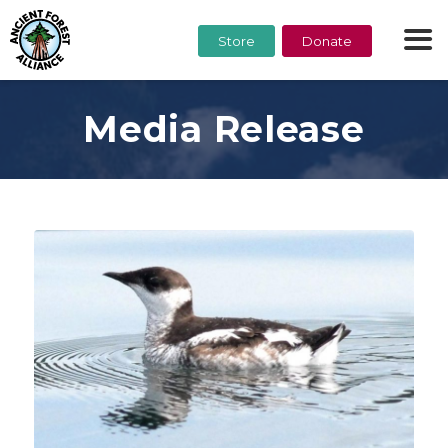
Store
Donate
Media Release