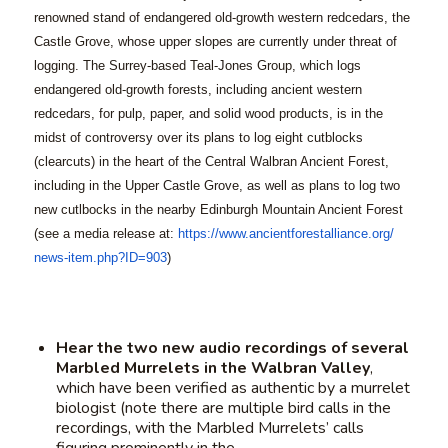
renowned stand of endangered old-growth western redcedars, the
Castle Grove, whose upper slopes are currently under threat of
logging. The Surrey-based Teal-Jones Group, which logs
endangered old-growth forests, including ancient western
redcedars, for pulp, paper, and solid wood products, is in the
midst of controversy over its plans to log eight cutblocks
(clearcuts) in the heart of the Central Walbran Ancient Forest,
including in the Upper Castle Grove, as well as plans to log two
new cutlbocks in the nearby Edinburgh Mountain Ancient Forest
(see a media release at:
https://www.
ancientforestalliance.org/
news-item.php?ID=903
)
Hear the two new audio recordings of several
Marbled Murrelets in the Walbran Valley
,
which have been verified as authentic by a murrelet
biologist (note there are multiple bird calls in the
recordings, with the Marbled Murrelets’ calls