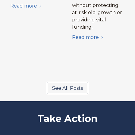
without protecting
Read more
at-risk old-growth or
providing vital
funding.
Read more
See All Posts
Take Action