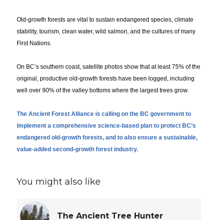
Old-growth forests are vital to sustain endangered species, climate
stability, tourism, clean water, wild salmon, and the cultures of many
First Nations.
On BC’s southern coast, satellite photos show that at least 75% of the
original, productive old-growth forests have been logged, including
well over 90% of the valley bottoms where the largest trees grow.
The Ancient Forest Alliance is calling on the BC government to
implement a comprehensive science-based plan to protect BC’s
endangered old-growth forests, and to also ensure a sustainable,
value-added second-growth forest industry.
You might also like
The Ancient Tree Hunter