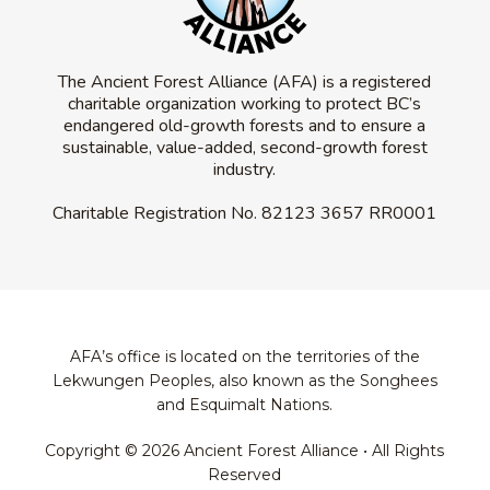
The Ancient Forest Alliance (AFA) is a registered
charitable organization working to protect BC’s
endangered old-growth forests and to ensure a
sustainable, value-added, second-growth forest
industry.
Charitable Registration No.
82123 3657 RR0001
AFA’s office is located on the territories of the
Lekwungen Peoples, also known as the Songhees
and Esquimalt Nations.
Copyright © 2026 Ancient Forest Alliance • All Rights
Reserved