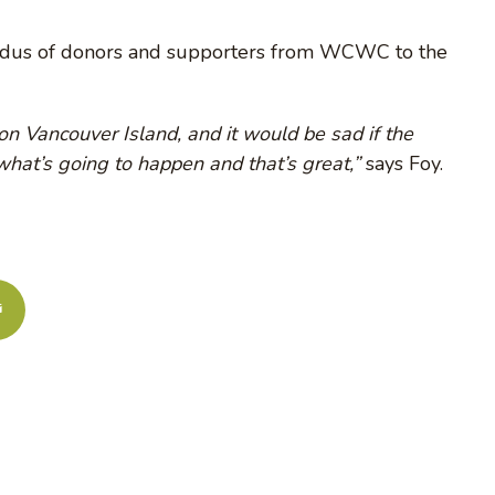
xodus of donors and supporters from WCWC to the
n Vancouver Island, and it would be sad if the
 what’s going to happen and that’s great,”
says Foy.