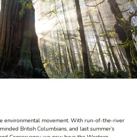
 the environmental movement. With run-of-the-river
n-minded British Columbians, and last summer’s
e Land Conservancy, we now have the Western