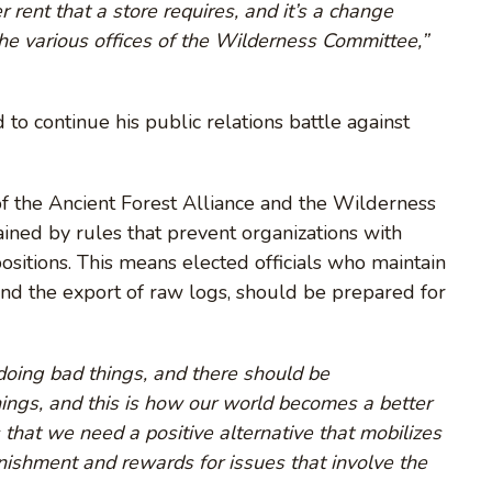
rent that a store requires, and it’s a change
he various offices of the Wilderness Committee,”
to continue his public relations battle against
of the Ancient Forest Alliance and the Wilderness
ained by rules that prevent organizations with
positions. This means elected officials who maintain
efend the export of raw logs, should be prepared for
doing bad things, and there should be
ings, and this is how our world becomes a better
 that we need a positive alternative that mobilizes
nishment and rewards for issues that involve the