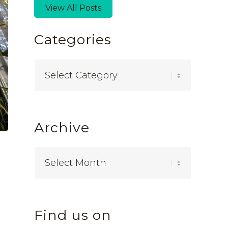
View All Posts
Categories
Categories
Archive
Find us on