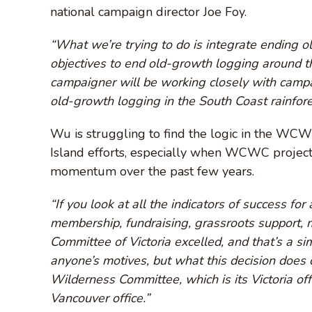
national campaign director Joe Foy.
“What we’re trying to do is integrate ending 
objectives to end old-growth logging around 
campaigner will be working closely with campai
old-growth logging in the South Coast rainfore
Wu is struggling to find the logic in the WCWC
Island efforts, especially when WCWC projec
momentum over the past few years.
“If you look at all the indicators of success fo
membership, fundraising, grassroots support, 
Committee of Victoria excelled, and that’s a sim
anyone’s motives, but what this decision does do
Wilderness Committee, which is its Victoria off
Vancouver office.”