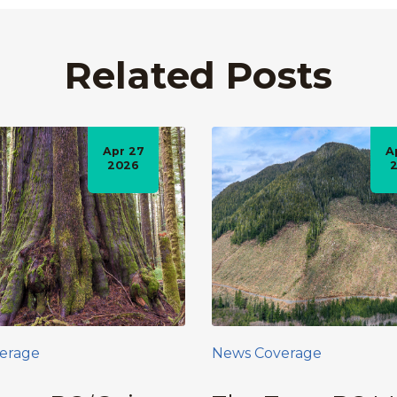
Related Posts
Apr 27
A
2026
erage
News Coverage