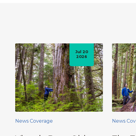
Jul 20
2026
News Coverage
News Cov