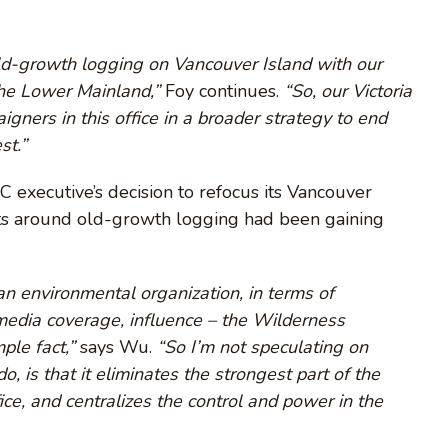
old-growth logging on Vancouver Island with our
the Lower Mainland,”
Foy continues.
“So, our Victoria
gners in this office in a broader strategy to end
st.”
 executive’s decision to refocus its Vancouver
ts around old-growth logging had been gaining
r an environmental organization, in terms of
media coverage, influence – the Wilderness
ple fact,”
says Wu.
“So I’m not speculating on
, is that it eliminates the strongest part of the
ice, and centralizes the control and power in the