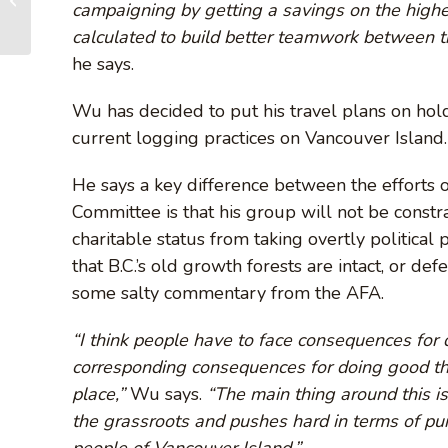
campaigning by getting a savings on the higher 
its own
calculated to build better teamwork between t
he says.
Wu has decided to put his travel plans on hold 
current logging practices on Vancouver Island.
He says a key difference between the efforts 
Committee is that his group will not be constr
charitable status from taking overtly political 
that B.C.’s old growth forests are intact, or d
some salty commentary from the AFA.
“I think people have to face consequences for 
corresponding consequences for doing good th
place,”
Wu says.
“The main thing around this is
the grassroots and pushes hard in terms of pu
people of Vancouver Island.”