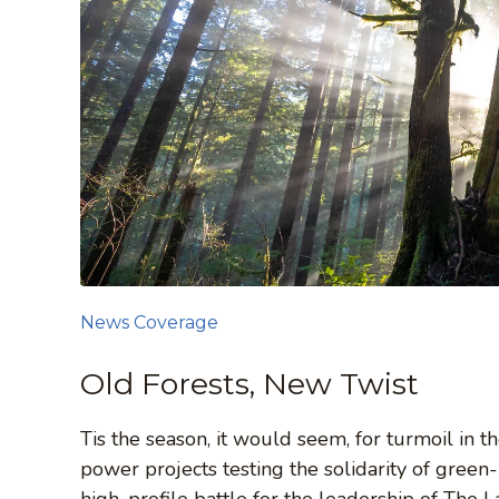
News Coverage
Old Forests, New Twist
Tis the season, it would seem, for turmoil in
power projects testing the solidarity of gree
high-profile battle for the leadership of Th