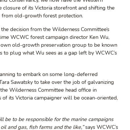
osure of its Victoria storefront and shifting the
s from old-growth forest protection.
y the decision from the Wilderness Committee’s
gtime WCWC forest campaign director Ken Wu,
s own old-growth preservation group to be known
nds to plug what Wu sees as a gap left by WCWC’s
lanning to embark on some long-deferred
Tara Sawatsky to take over the job of galvanizing
 the Wilderness Committee head office in
of its Victoria campaigner will be ocean-oriented,
ill be to be responsible for the marine campaigns
oil and gas, fish farms and the like,”
says WCWC’s