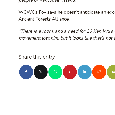
WCWC’s Foy says he doesn’t anticipate an e
Ancient Forests Alliance.
“There is a room, and a need for 20 Ken Wu’s o
movement lost him, but it looks like that’s not
Share this entry