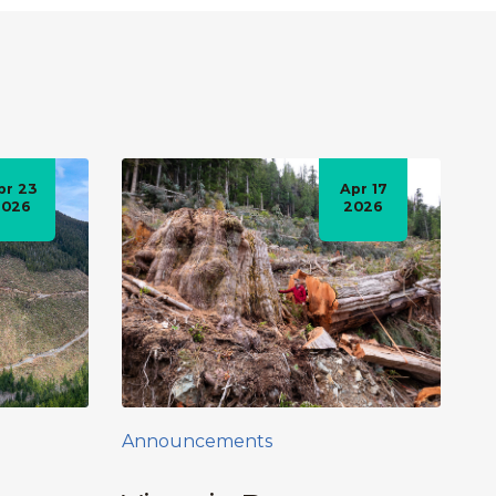
pr 23
Apr 17
2026
2026
Announcements