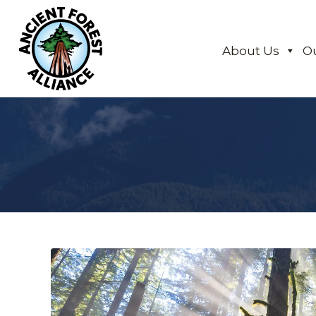
About Us
O