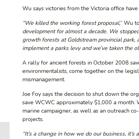
Wu says victories from the Victoria office have
“We killed the working forest proposal,
” Wu t
development for almost a decade. We stopped
growth forests at Goldstream provincial park,
implement a parks levy and we’ve taken the o
A rally for ancient forests in October 2008 s
environmentalists, come together on the legis
mismanagement.
Joe Foy says the decision to shut down the orga
save WCWC approximately $1,000 a month. Wu’s
marine campaigner, as well as an outreach c
projects.
“It’s a change in how we do our business, it’s 
Island forest group strikes out on