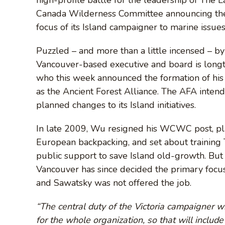
Canada Wilderness Committee announcing the cl
focus of its Island campaigner to marine issue
Puzzled – and more than a little incensed – b
Vancouver-based executive and board is lon
who this week announced the formation of hi
as the Ancient Forest Alliance. The AFA inte
planned changes to its Island initiatives.
In late 2009, Wu resigned his WCWC post, p
European backpacking, and set about training 
public support to save Island old-growth. But
Vancouver has since decided the primary focus 
and Sawatsky was not offered the job.
“The central duty of the Victoria campaigner w
for the whole organization, so that will include 