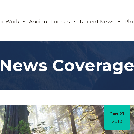
ur Work
Ancient Forests
Recent News
Pho
News Coverag
Jan 21
2010