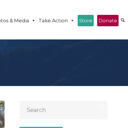
tos & Media
Take Action
Store
Donate
e