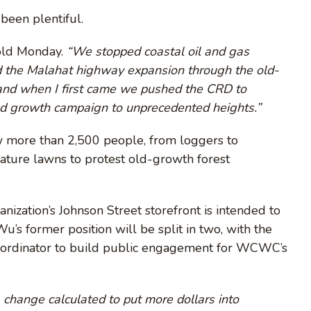
 been plentiful.
old Monday.
“We stopped coastal oil and gas
 the Malahat highway expansion through the old-
 and when I first came we pushed the CRD to
ld growth campaign to unprecedented heights.”
aw more than 2,500 people, from loggers to
lature lawns to protest old-growth forest
nization’s Johnson Street storefront is intended to
 former position will be split in two, with the
o-ordinator to build public engagement for WCWC’s
a change calculated to put more dollars into