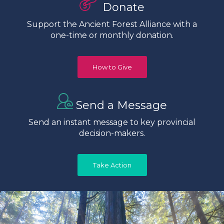
Donate
Support the Ancient Forest Alliance with a
one-time or monthly donation.
How to Give
Send a Message
Send an instant message to key provincial
decision-makers.
Take Action