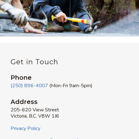
Get in Touch
Phone
(250) 896-4007
(Mon-Fri 9am-5pm)
Address
205-620 View Street
Victoria, B.C. V8W 1J6
Privacy Policy