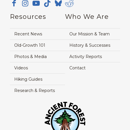
Resources
Who We Are
Recent News
Our Mission & Team
Old-Growth 101
History & Successes
Photos & Media
Activity Reports
Videos
Contact
Hiking Guides
Research & Reports