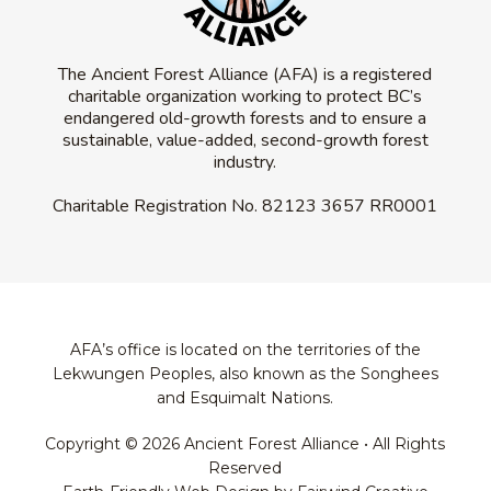
The Ancient Forest Alliance (AFA) is a registered
charitable organization working to protect BC’s
endangered old-growth forests and to ensure a
sustainable, value-added, second-growth forest
industry.
Charitable Registration No.
82123 3657 RR0001
AFA’s office is located on the territories of the
Lekwungen Peoples, also known as the Songhees
and Esquimalt Nations.
Copyright © 2026 Ancient Forest Alliance • All Rights
Reserved