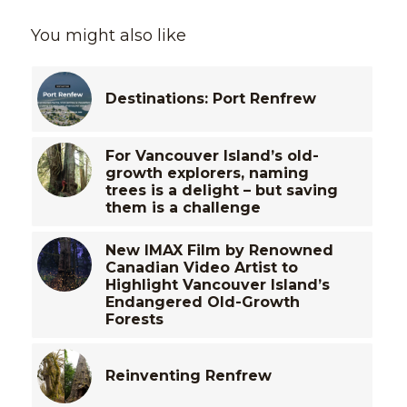
You might also like
Destinations: Port Renfrew
For Vancouver Island’s old-
growth explorers, naming
trees is a delight – but saving
them is a challenge
New IMAX Film by Renowned
Canadian Video Artist to
Highlight Vancouver Island’s
Endangered Old-Growth
Forests
Reinventing Renfrew