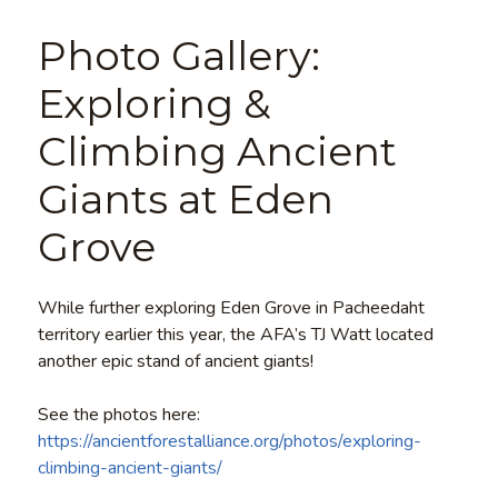
Photo Gallery:
Exploring &
Climbing Ancient
Giants at Eden
Grove
While further exploring Eden Grove in Pacheedaht
territory earlier this year, the AFA’s TJ Watt located
another epic stand of ancient giants!
See the photos here:
https://ancientforestalliance.org/photos/exploring-
climbing-ancient-giants/