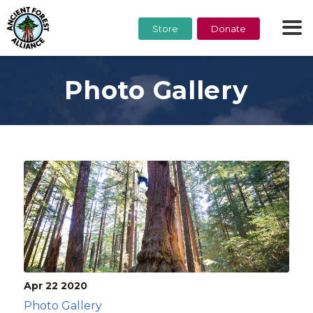
Store
Donate
Photo Gallery
Apr 22
2020
Photo Gallery