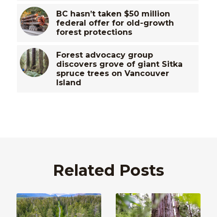
BC hasn’t taken $50 million
federal offer for old-growth
forest protections
Forest advocacy group
discovers grove of giant Sitka
spruce trees on Vancouver
Island
Related Posts