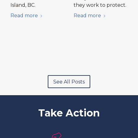
Island, BC.
they work to protect.
Read more
Read more
See All Posts
Take Action