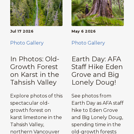
Jul 17 2026
May 6 2026
Photo Gallery
Photo Gallery
In Photos: Old-
Earth Day: AFA
Growth Forest
Staff Hike Eden
on Karst in the
Grove and Big
Tahsish Valley
Lonely Doug!
Explore photos of this
See photos from
spectacular old-
Earth Day as AFA staff
growth forest on
hike to Eden Grove
karst limestone in the
and Big Lonely Doug,
Tahsish Valley,
spending time in the
northern Vancouver
old-growth forests