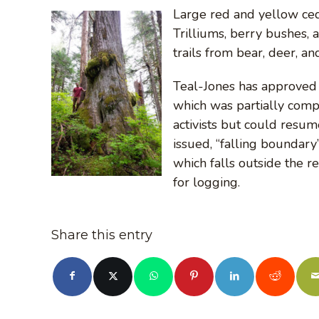
Large red and yellow ced
Trilliums, berry bushes, 
trails from bear, deer, a
Teal-Jones has approved r
which was partially com
activists but could resu
issued, “falling boundary
which falls outside the r
for logging.
Share this entry