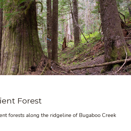
ent Forest
ent forests along the ridgeline of Bugaboo Creek