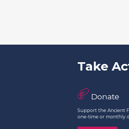
Take Ac
Donate
Support the Ancient Fo
one-time or monthly d