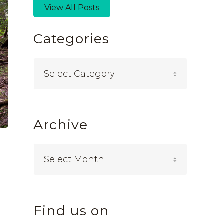
View All Posts
Categories
Categories
Archive
Find us on