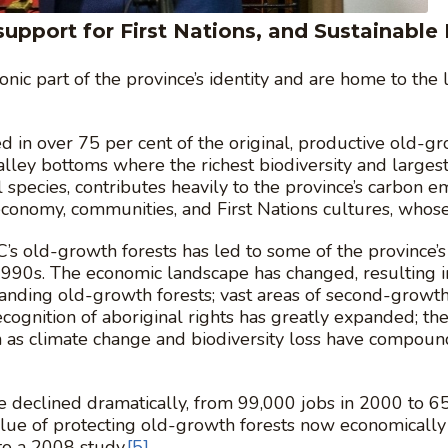
upport for First Nations, and Sustainable 
onic part of the province’s identity and are home to the
ed in over 75 per cent of the original, productive old-
alley bottoms where the richest biodiversity and largest
species, contributes heavily to the province’s carbon em
 economy, communities, and First Nations cultures, whos
C’s old-growth forests has led to some of the province
90s. The economic landscape has changed, resulting in a
anding old-growth forests; vast areas of second-growth 
recognition of aboriginal rights has greatly expanded; 
h as climate change and biodiversity loss have compou
 declined dramatically, from 99,000 jobs in 2000 to 65,
alue of protecting old-growth forests now economically
to a 2008 study.
[5]