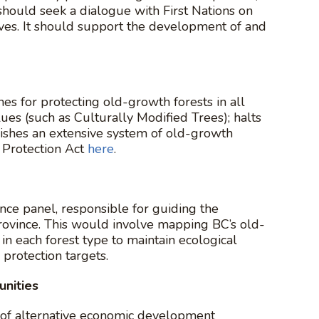
 should seek a dialogue with First Nations on
ives. It should support the development of and
s for protecting old-growth forests in all
ues (such as Culturally Modified Trees); halts
ishes an extensive system of old-growth
Protection Act
here
.
ce panel, responsible for guiding the
rovince. This would involve mapping BC’s old-
n each forest type to maintain ecological
protection targets.
unities
 of alternative economic development