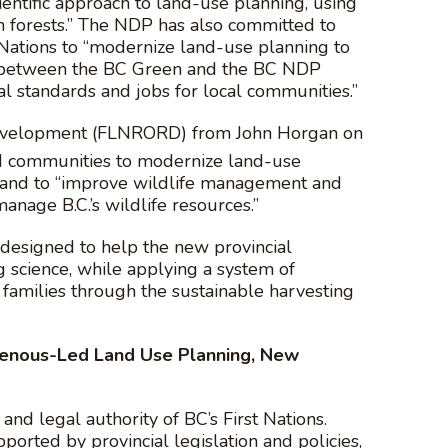
entific approach to land-use planning, using
forests.” The NDP has also committed to
t Nations to “modernize land-use planning to
t between the BC Green and the BC NDP
l standards and jobs for local communities.”
l Development (FLNRORD) from John Horgan on
and communities to modernize land-use
h” and to “improve wildlife management and
anage B.C.’s wildlife resources.”
 designed to help the new provincial
 science, while applying a system of
 families through the sustainable harvesting
igenous-Led Land Use Planning, New
 and legal authority of BC’s First Nations.
orted by provincial legislation and policies,