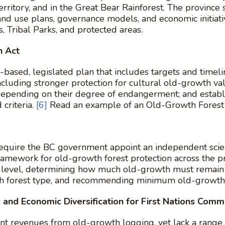
erritory, and in the Great Bear Rainforest. The province
and use plans, governance models, and economic initiat
, Tribal Parks, and protected areas.
n Act
sed, legislated plan that includes targets and timeline
ncluding stronger protection for cultural old-growth val
depending on their degree of endangerment; and establ
criteria.
[6]
Read an example of an Old-Growth Forest 
quire the BC government appoint an independent scien
ramework for old-growth forest protection across the p
y level, determining how much old-growth must remain i
each forest type, and recommending minimum old-growth 
 and Economic Diversification for First Nations Comm
ant revenues from old-growth logging, yet lack a range