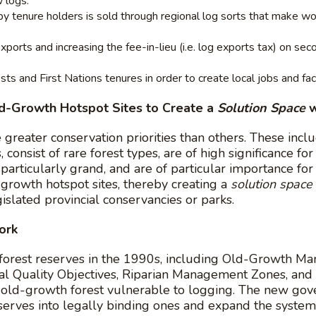
 logs.
 by tenure holders is sold through regional log sorts that make w
ports and increasing the fee-in-lieu (i.e. log exports tax) on se
s and First Nations tenures in order to create local jobs and faci
ld-Growth Hotspot Sites to Create a
Solution Space
w
reater conservation priorities than others. These inclu
 consist of rare forest types, are of high significance for
particularly grand, and are of particular importance fo
rowth hotspot sites, thereby creating a
solution space
islated provincial conservancies or parks.
ork
orest reserves in the 1990s, including Old-Growth M
 Quality Objectives, Riparian Management Zones, and R
f old-growth forest vulnerable to logging. The new go
eserves into legally binding ones and expand the syste