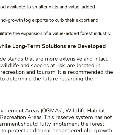
ood available to smaller mills and value-added
cond-growth log exports to curb their export and
litate the expansion of a value-added forest industry.
hile Long-Term Solutions are Developed
de stands that are more extensive and intact,
 wildlife and species at risk, are located in
r recreation and tourism. It is recommended the
to determine the future regarding the
anagement Areas (OGMAs), Wildlife Habitat
ecreation Areas. This reserve system has not
vernment should fully implement the forest
m to protect additional endangered old-growth