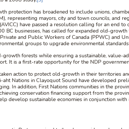
owth protection has broadened to include unions, chamb
, representing mayors, city and town councils, and regi
AVICC) have passed a resolution calling for an end to
BC businesses, has called for expanded old-growth for
 Private and Public Workers of Canada (PPWC) and Unif
ironmental groups to upgrade environmental standards
ld-growth forests while ensuring a sustainable, value-a
t. It is a first-rate opportunity for the NDP governmen
aken action to protect old-growth in their territories 
-aht Nations in Clayoquot Sound have developed prelim
gging. In addition, First Nations communities in the provi
chieving conservation financing support from the provi
help develop sustainable economies in conjunction w