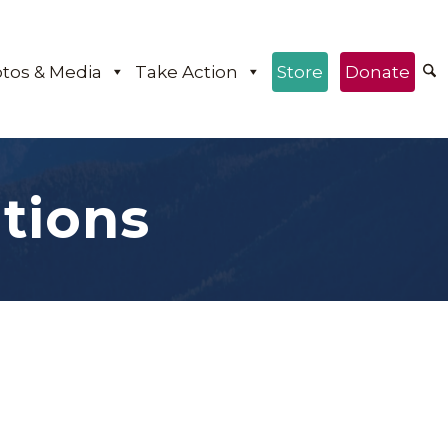
tos & Media
Take Action
Store
Donate
tions