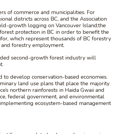
ers of commerce and municipalities. For
onal districts across BC, and the Association
 old-growth logging on Vancouver Island;the
est protection in BC in order to benefit the
or, which represent thousands of BC forestry
 and forestry employment.
dded second-growth forest industry will
t.
and to develop conservation-based economies.
inary land use plans that place the majority
nce’s northern rainforests in Haida Gwaii and
nce, federal government, and environmental
ith implementing ecosystem-based management