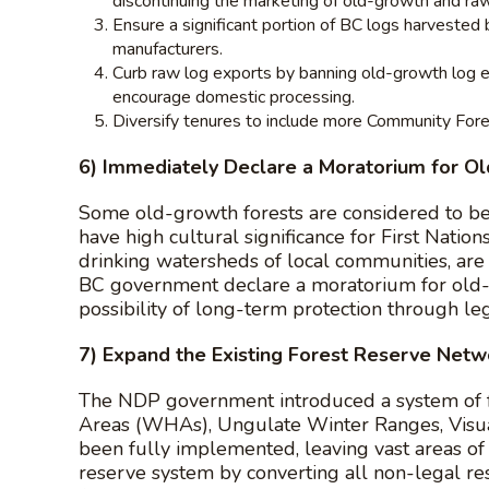
discontinuing the marketing of old-growth and raw
Ensure a significant portion of BC logs harvested
manufacturers.
Curb raw log exports by banning old-growth log ex
encourage domestic processing.
Diversify tenures to include more Community Forest
6) Immediately Declare a Moratorium for O
Some old-growth forests are considered to be g
have high cultural significance for First Nations,
drinking watersheds of local communities, are 
BC government declare a moratorium for old-g
possibility of long-term protection through leg
7) Expand the Existing Forest Reserve Netw
The NDP government introduced a system of f
Areas (WHAs), Ungulate Winter Ranges, Visual
been fully implemented, leaving vast areas o
reserve system by converting all non-legal r