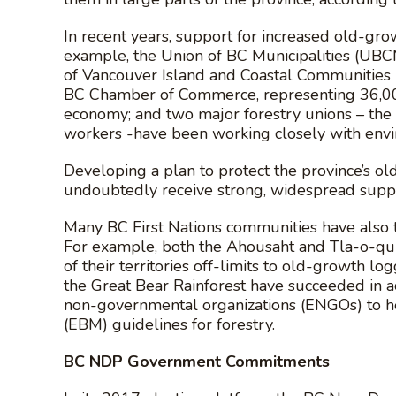
In recent years, support for increased old-gr
example, the Union of BC Municipalities (UBCM)
of Vancouver Island and Coastal Communities (
BC Chamber of Commerce, representing 36,000 
economy; and two major forestry unions – the
workers -have been working closely with env
Developing a plan to protect the province’s o
undoubtedly receive strong, widespread suppor
Many BC First Nations communities have also t
For example, both the Ahousaht and Tla-o-qui
of their territories off-limits to old-growth lo
the Great Bear Rainforest have succeeded in a
non-governmental organizations (ENGOs) to 
(EBM) guidelines for forestry.
BC NDP Government Commitments