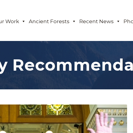
ur Work
Ancient Forests
Recent News
Pho
cy Recommenda