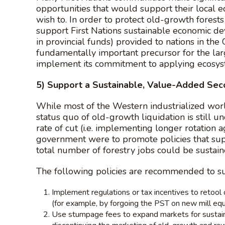
opportunities that would support their local 
wish to. In order to protect old-growth forest
support First Nations sustainable economic dev
in provincial funds) provided to nations in th
fundamentally important precursor for the lar
implement its commitment to applying ecosy
5) Support a Sustainable, Value-Added Sec
While most of the Western industrialized world
status quo of old-growth liquidation is still 
rate of cut (i.e. implementing longer rotation 
government were to promote policies that sup
total number of forestry jobs could be sustai
The following policies are recommended to s
Implement regulations or tax incentives to retoo
(for example, by forgoing the PST on new mill eq
Use stumpage fees to expand markets for sustainab