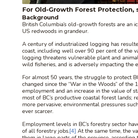
For Old-Growth Forest Protection, s
Background
British Columbia’s old-growth forests are an ic
US redwoods in grandeur.
A century of industrialized logging has result
coast, including well over 90 per cent of the v
logging threatens vulnerable plant and animal 
wild fisheries, and is adversely impacting the
For almost 50 years, the struggle to protect B
changed since the “War in the Woods” of the 19
employment and an increase in the value of st
most of BC’s productive coastal forest lands; 
more pervasive; environmental pressures suc
ever scarcer.
Employment levels in BC’s forestry sector have
of all forestry jobs.
[4]
At the same time, the v
them in large parts of the province, according 