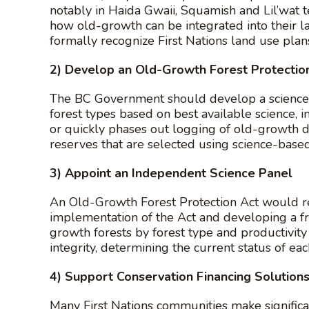
notably in Haida Gwaii, Squamish and Lil’wat t
how old-growth can be integrated into their l
formally recognize First Nations land use plans
2) Develop an Old-Growth Forest Protectio
The BC Government should develop a science-ba
forest types based on best available science, i
or quickly phases out logging of old-growth 
reserves that are selected using science-based 
3) Appoint an Independent Science Panel
An Old-Growth Forest Protection Act would re
implementation of the Act and developing a f
growth forests by forest type and productivit
integrity, determining the current status of 
4) Support Conservation Financing Solutions
Many First Nations communities make signific