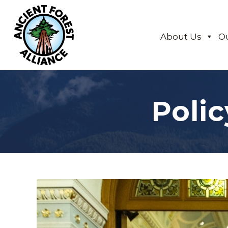
About Us
O
Poli