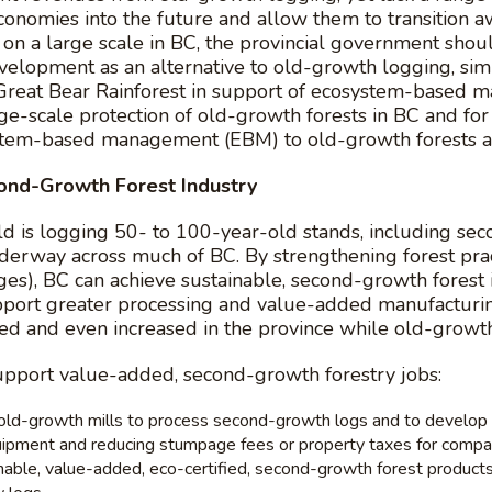
economies into the future and allow them to transition
s on a large scale in BC, the provincial government sho
elopment as an alternative to old-growth logging, simi
e Great Bear Rainforest in support of ecosystem-based ma
ge-scale protection of old-growth forests in BC and fo
stem-based management (EBM) to old-growth forests a
ond-Growth Forest Industry
 is logging 50- to 100-year-old stands, including secon
underway across much of BC. By strengthening forest pra
ages), BC can achieve sustainable, second-growth forest 
port greater processing and value-added manufacturing
ned and even increased in the province while old-growth
upport value-added, second-growth forestry jobs:
l old-growth mills to process second-growth logs and to develop
uipment and reducing stumpage fees or property taxes for compan
le, value-added, eco-certified, second-growth forest products in 