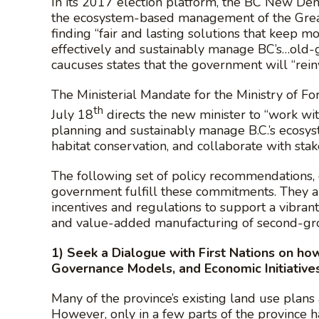
In its 2017 election platform, the BC New Dem
the ecosystem-based management of the Great
finding “fair and lasting solutions that keep 
effectively and sustainably manage BC’s…ol
caucuses states that the government will “rein
The Ministerial Mandate for the Ministry of 
th
July 18
directs the new minister to “work wi
planning and sustainably manage B.C.’s ecosys
habitat conservation, and collaborate with sta
The following set of policy recommendations, 
government fulfill these commitments. They ai
incentives and regulations to support a vibran
and value-added manufacturing of second-gro
1)
Seek a Dialogue with First Nations on h
Governance Models, and Economic Initiative
Many of the province’s existing land use plans a
However, only in a few parts of the province 