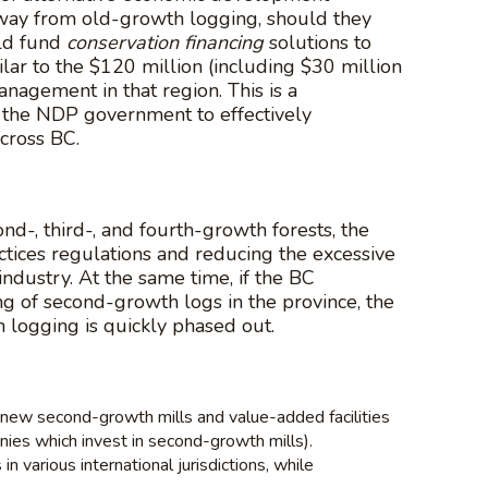
 away from old-growth logging, should they
uld fund
conservation financing
solutions to
lar to the $120 million (including $30 million
nagement in that region. This is a
r the NDP government to effectively
cross BC.
d-, third-, and fourth-growth forests, the
ctices regulations and reducing the excessive
industry. At the same time, if the BC
 of second-growth logs in the province, the
 logging is quickly phased out.
 new second-growth mills and value-added facilities
ies which invest in second-growth mills).
various international jurisdictions, while