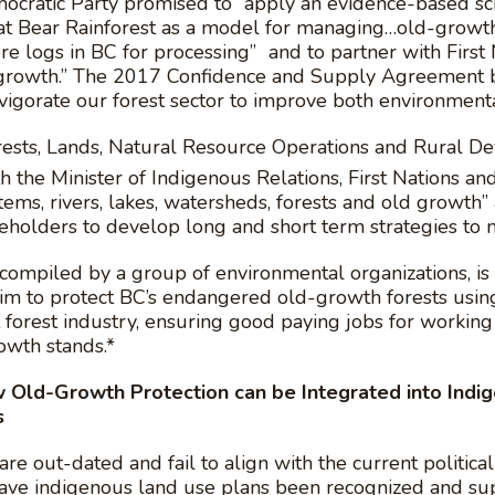
ocratic Party promised to “apply an evidence-based sci
 Bear Rainforest as a model for managing…old-growth 
more logs in BC for processing” and to partner with Firs
d-growth.” The 2017 Confidence and Supply Agreemen
vigorate our forest sector to improve both environmenta
Forests, Lands, Natural Resource Operations and Rura
th the Minister of Indigenous Relations, First Nations 
tems, rivers, lakes, watersheds, forests and old growt
keholders to develop long and short term strategies to m
compiled by a group of environmental organizations, is
m to protect BC’s endangered old-growth forests using
t forest industry, ensuring good paying jobs for working
wth stands.*
ow Old-Growth Protection can be Integrated into Ind
s
re out-dated and fail to align with the current political
have indigenous land use plans been recognized and supp