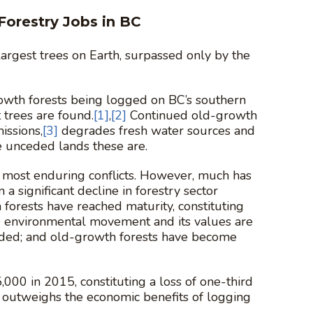
Forestry Jobs in BC
 largest trees on Earth, surpassed only by the
growth forests being logged on BC’s southern
 trees are found.
[1]
,
[2]
Continued old-growth
issions,
[3]
degrades fresh water sources and
e unceded lands these are.
’s most enduring conflicts. However, much has
 significant decline in forestry sector
forests have reached maturity, constituting
the environmental movement and its values are
nded; and old-growth forests have become
000 in 2015, constituting a loss of one-third
 outweighs the economic benefits of logging