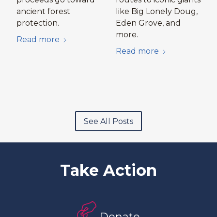
ancient forest
like Big Lonely Doug,
protection.
Eden Grove, and
more.
Read more
Read more
See All Posts
Take Action
Donate