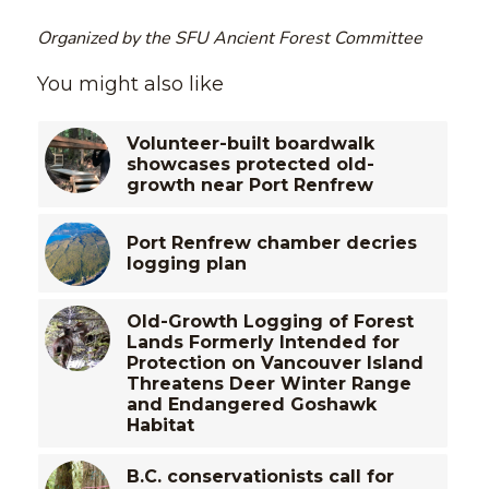
Organized by the SFU Ancient Forest Committee
You might also like
Volunteer-built boardwalk
showcases protected old-
growth near Port Renfrew
Port Renfrew chamber decries
logging plan
Old-Growth Logging of Forest
Lands Formerly Intended for
Protection on Vancouver Island
Threatens Deer Winter Range
and Endangered Goshawk
Habitat
B.C. conservationists call for