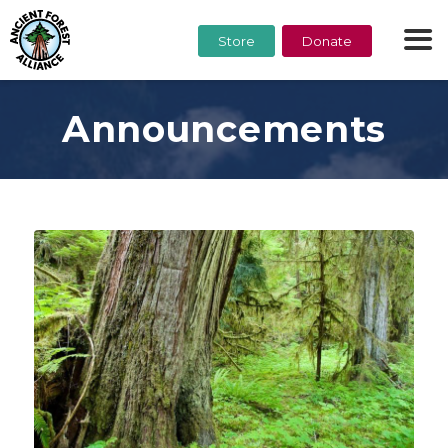
Store
Donate
Announcements