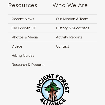
Resources
Who We Are
Recent News
Our Mission & Team
Old-Growth 101
History & Successes
Photos & Media
Activity Reports
Videos
Contact
Hiking Guides
Research & Reports