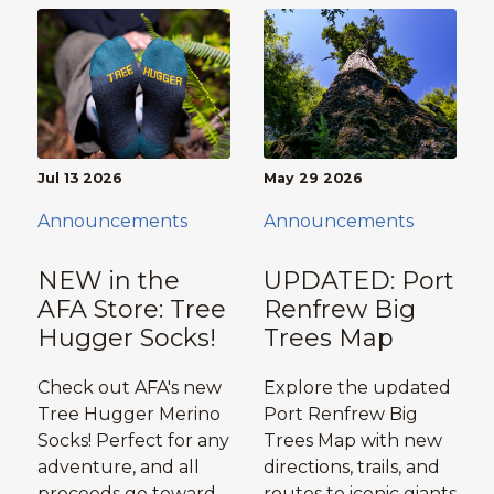
Jul 13 2026
May 29 2026
Announcements
Announcements
NEW in the
UPDATED: Port
AFA Store: Tree
Renfrew Big
Hugger Socks!
Trees Map
Check out AFA's new
Explore the updated
Tree Hugger Merino
Port Renfrew Big
Socks! Perfect for any
Trees Map with new
adventure, and all
directions, trails, and
proceeds go toward
routes to iconic giants