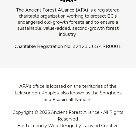
The Ancient Forest Alliance (AFA) is a registered
charitable organization working to protect BC’s
endangered old-growth forests and to ensure a
sustainable, value-added, second-growth forest
industry.
Charitable Registration No.
82123 3657 RR0001
AFA’s office is located on the territories of the
Lekwungen Peoples, also known as the Songhees
and Esquimalt Nations.
Copyright © 2026 Ancient Forest Alliance • All Rights
Reserved
Earth-Friendly Web Design by Fairwind Creative