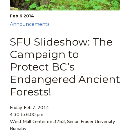
Feb 6
2014
Announcements
SFU Slideshow: The
Campaign to
Protect BC’s
Endangered Ancient
Forests!
Friday, Feb.7, 2014
4:30 to 6:00 pm
West Mall Center rm 3253, Simon Fraser University,
Burnaby