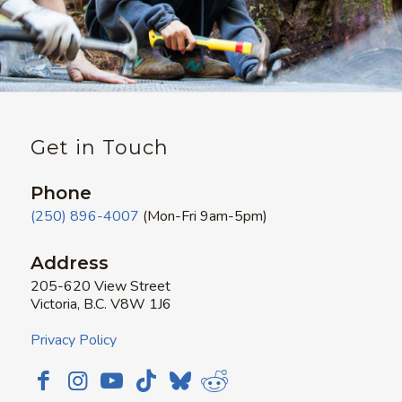
Get in Touch
Phone
(250) 896-4007
(Mon-Fri 9am-5pm)
Address
205-620 View Street
Victoria, B.C. V8W 1J6
Privacy Policy