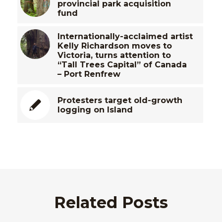
provincial park acquisition
fund
Internationally-acclaimed artist
Kelly Richardson moves to
Victoria, turns attention to
“Tall Trees Capital” of Canada
– Port Renfrew
Protesters target old-growth
logging on Island
Related Posts