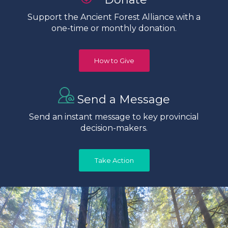
Support the Ancient Forest Alliance with a
one-time or monthly donation.
How to Give
Send a Message
Send an instant message to key provincial
decision-makers.
Take Action