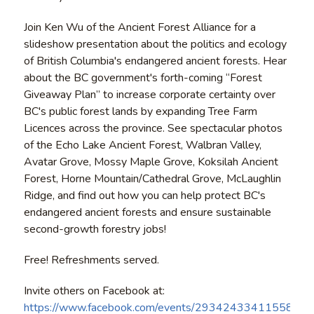
Join Ken Wu of the Ancient Forest Alliance for a
slideshow presentation about the politics and ecology
of British Columbia's endangered ancient forests. Hear
about the BC government's forth-coming “Forest
Giveaway Plan” to increase corporate certainty over
BC's public forest lands by expanding Tree Farm
Licences across the province. See spectacular photos
of the Echo Lake Ancient Forest, Walbran Valley,
Avatar Grove, Mossy Maple Grove, Koksilah Ancient
Forest, Horne Mountain/Cathedral Grove, McLaughlin
Ridge, and find out how you can help protect BC's
endangered ancient forests and ensure sustainable
second-growth forestry jobs!
Free! Refreshments served.
Invite others on Facebook at:
https://www.facebook.com/events/293424334115588/