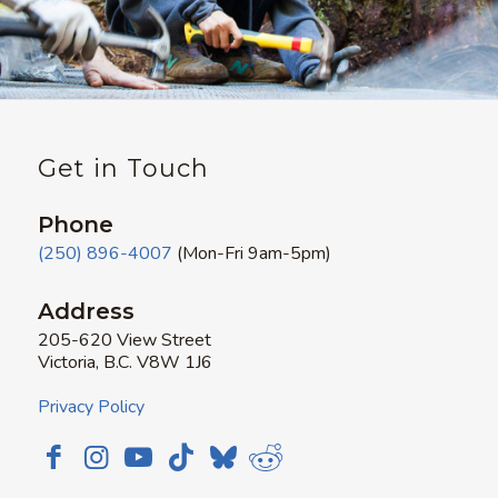
Get in Touch
Phone
(250) 896-4007
(Mon-Fri 9am-5pm)
Address
205-620 View Street
Victoria, B.C. V8W 1J6
Privacy Policy