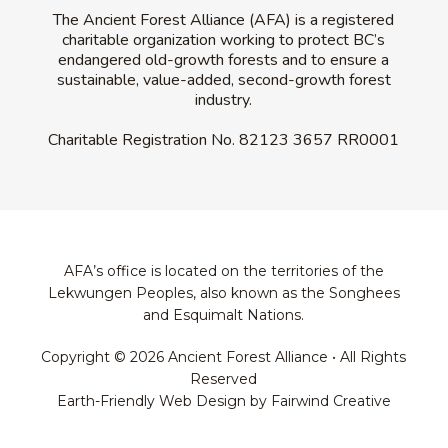
The Ancient Forest Alliance (AFA) is a registered
charitable organization working to protect BC’s
endangered old-growth forests and to ensure a
sustainable, value-added, second-growth forest
industry.
Charitable Registration No.
82123 3657 RR0001
AFA’s office is located on the territories of the
Lekwungen Peoples, also known as the Songhees
and Esquimalt Nations.
Copyright © 2026 Ancient Forest Alliance • All Rights
Reserved
Earth-Friendly Web Design by Fairwind Creative