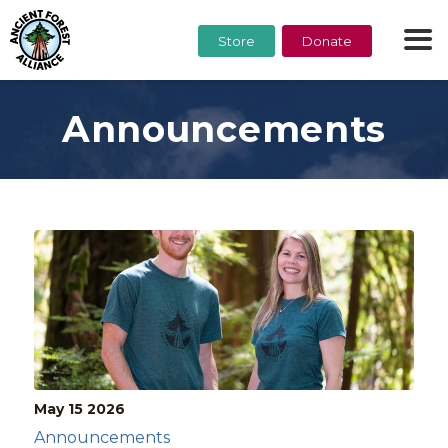
Store
Donate
Announcements
May 15
2026
Announcements