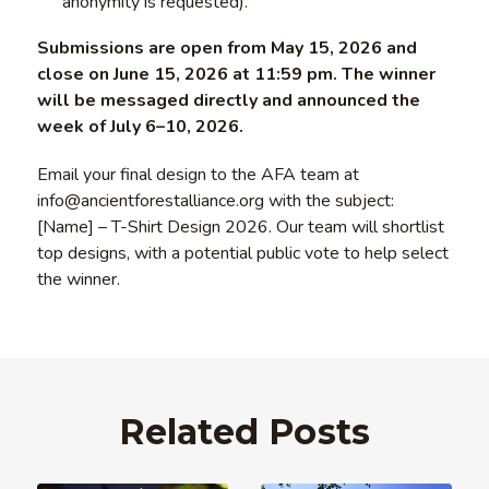
anonymity is requested).
Submissions are open from May 15, 2026 and
close on June 15, 2026 at 11:59 pm. The winner
will be messaged directly and announced the
week of July 6–10, 2026.
Email your final design to the AFA team at
info@ancientforestalliance.org with the subject:
[Name] – T-Shirt Design 2026. Our team will shortlist
top designs, with a potential public vote to help select
the winner.
Related Posts