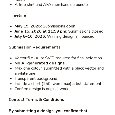
A free shirt and AFA merchandise bundle
Timeline
May 15, 2026:
Submissions open
June 15, 2026 at 11:59 pm:
Submissions closed
July 6–10, 2026:
Winning design announced
Submission Requirements
Vector file (AI or SVG) required for final selection
No AI-generated designs
Max one colour, submitted with a black vector and
a white one
Transparent background
Include a short (150-word max) artist statement
Confirm design is original work
Contest Terms & Conditions
By submitting a design, you confirm that: