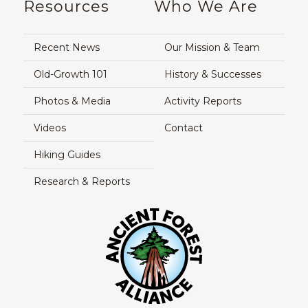
Resources
Who We Are
Recent News
Our Mission & Team
Old-Growth 101
History & Successes
Photos & Media
Activity Reports
Videos
Contact
Hiking Guides
Research & Reports