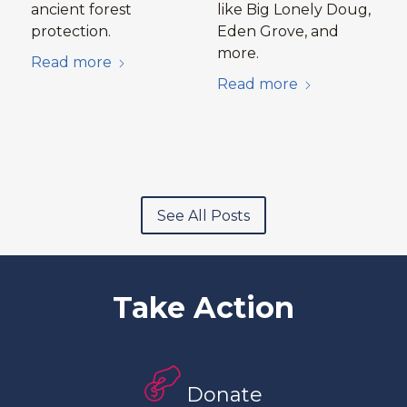
ancient forest
like Big Lonely Doug,
protection.
Eden Grove, and
more.
Read more
Read more
See All Posts
Take Action
Donate