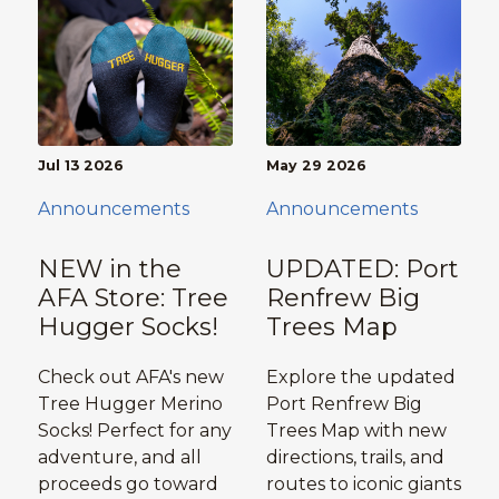
Jul 13 2026
May 29 2026
Announcements
Announcements
NEW in the
UPDATED: Port
AFA Store: Tree
Renfrew Big
Hugger Socks!
Trees Map
Check out AFA's new
Explore the updated
Tree Hugger Merino
Port Renfrew Big
Socks! Perfect for any
Trees Map with new
adventure, and all
directions, trails, and
proceeds go toward
routes to iconic giants