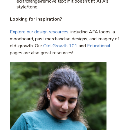
edit/change/remove text if it doesn’t fit AFA’s
style/tone.
Looking for inspiration?
Explore our design resources
, including AFA logos, a
moodboard, past merchandise designs, and imagery of
old-growth. Our
Old-Growth 101
and
Educational
pages are also great resources!