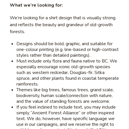
What we’re looking for:
We’re looking for a shirt design that is visually strong
and reflects the beauty and grandeur of old-growth
forests.
Designs should be bold, graphic, and suitable for
one-colour printing (e.g. line-based or high-contrast
styles rather than detailed paintings).
Must include only flora and fauna native to BC. We
especially encourage iconic old-growth species
such as western redcedar, Douglas-fir, Sitka
spruce, and other plants found in coastal temperate
rainforests.
Themes like big trees, famous trees, grand scale,
biodiversity, human scale/connection with nature,
and the value of standing forests are welcome.
If you feel inclined to include text, you may include
simply “Ancient Forest Alliance” or other inspired
text. We do, however, have specific language we
use in our campaigns, and we reserve the right to