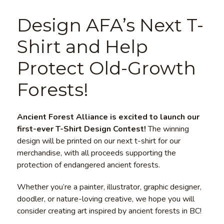
Design AFA’s Next T-
Shirt and Help
Protect Old-Growth
Forests!
Ancient Forest Alliance is excited to launch our
first-ever T-Shirt Design Contest!
The winning
design will be printed on our next t-shirt for our
merchandise, with all proceeds supporting the
protection of endangered ancient forests.
Whether you’re a painter, illustrator, graphic designer,
doodler, or nature-loving creative, we hope you will
consider creating art inspired by ancient forests in BC!