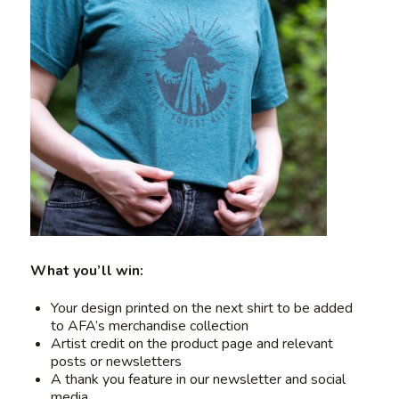
What you’ll win:
Your design printed on the next shirt to be added
to AFA’s merchandise collection
Artist credit on the product page and relevant
posts or newsletters
A thank you feature in our newsletter and social
media