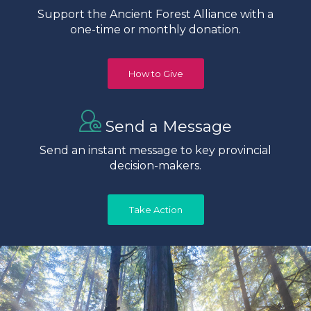
Support the Ancient Forest Alliance with a
one-time or monthly donation.
How to Give
Send a Message
Send an instant message to key provincial
decision-makers.
Take Action