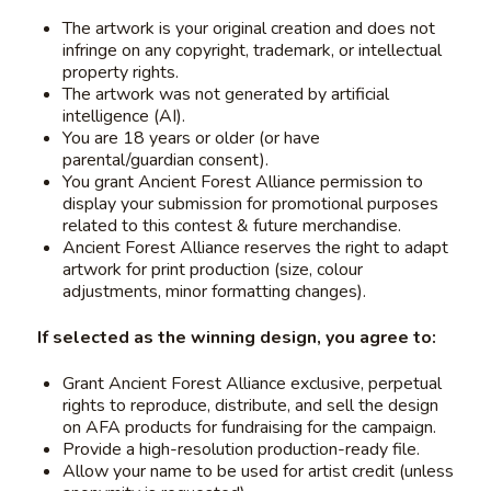
The artwork is your original creation and does not
infringe on any copyright, trademark, or intellectual
property rights.
The artwork was not generated by artificial
intelligence (AI).
You are 18 years or older (or have
parental/guardian consent).
You grant Ancient Forest Alliance permission to
display your submission for promotional purposes
related to this contest & future merchandise.
Ancient Forest Alliance reserves the right to adapt
artwork for print production (size, colour
adjustments, minor formatting changes).
If selected as the winning design, you agree to:
Grant Ancient Forest Alliance exclusive, perpetual
rights to reproduce, distribute, and sell the design
on AFA products for fundraising for the campaign.
Provide a high-resolution production-ready file.
Allow your name to be used for artist credit (unless