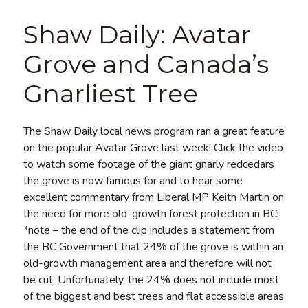
Shaw Daily: Avatar
Grove and Canada’s
Gnarliest Tree
The Shaw Daily local news program ran a great feature
on the popular Avatar Grove last week! Click the video
to watch some footage of the giant gnarly redcedars
the grove is now famous for and to hear some
excellent commentary from Liberal MP Keith Martin on
the need for more old-growth forest protection in BC!
*note – the end of the clip includes a statement from
the BC Government that 24% of the grove is within an
old-growth management area and therefore will not
be cut. Unfortunately, the 24% does not include most
of the biggest and best trees and flat accessible areas