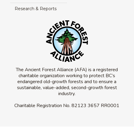
Research & Reports
The Ancient Forest Alliance (AFA) is a registered
charitable organization working to protect BC’s
endangered old-growth forests and to ensure a
sustainable, value-added, second-growth forest
industry.
Charitable Registration No.
82123 3657 RR0001