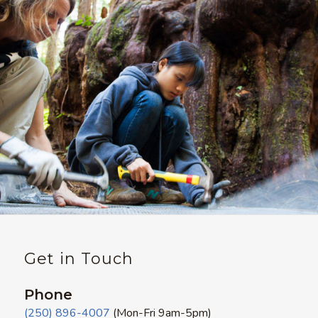
Get in Touch
Phone
(250) 896-4007
(Mon-Fri 9am-5pm)