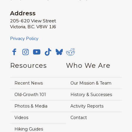
Address
205-620 View Street
Victoria, B.C. V8W 1J6
Privacy Policy
Resources
Who We Are
Recent News
Our Mission & Team
Old-Growth 101
History & Successes
Photos & Media
Activity Reports
Videos
Contact
Hiking Guides