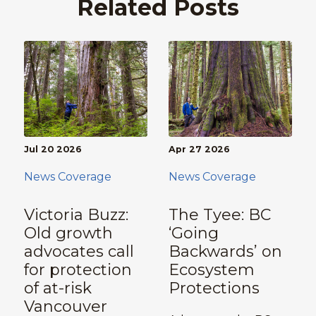
Related Posts
Jul 20 2026
Apr 27 2026
News Coverage
News Coverage
Victoria Buzz:
The Tyee: BC
Old growth
‘Going
advocates call
Backwards’ on
for protection
Ecosystem
of at-risk
Protections
Vancouver