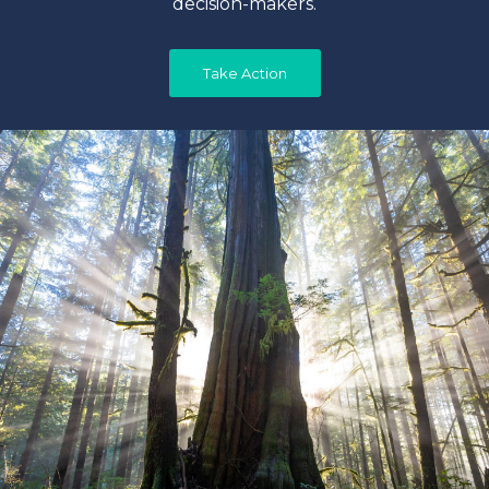
decision-makers.
Take Action