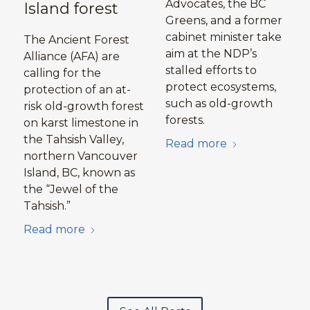
Advocates, the BC
Island forest
Greens, and a former
cabinet minister take
The Ancient Forest
aim at the NDP’s
Alliance (AFA) are
stalled efforts to
calling for the
protect ecosystems,
protection of an at-
such as old-growth
risk old-growth forest
forests.
on karst limestone in
the Tahsish Valley,
Read more
northern Vancouver
Island, BC, known as
the “Jewel of the
Tahsish.”
Read more