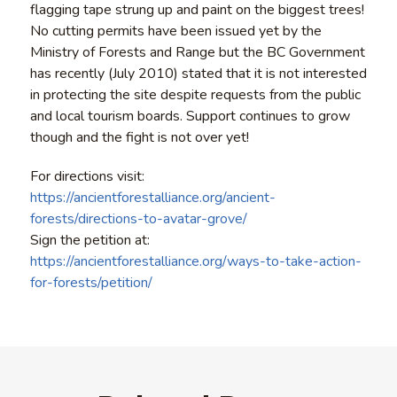
flagging tape strung up and paint on the biggest trees!
No cutting permits have been issued yet by the
Ministry of Forests and Range but the BC Government
has recently (July 2010) stated that it is not interested
in protecting the site despite requests from the public
and local tourism boards. Support continues to grow
though and the fight is not over yet!
For directions visit:
https://ancientforestalliance.org/ancient-
forests/directions-to-avatar-grove/
Sign the petition at:
https://ancientforestalliance.org/ways-to-take-action-
for-forests/petition/