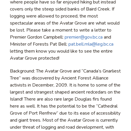
where people have so far enjoyed hiking but instead
covers only the steep sided banks of Baird Creek. If
logging were allowed to proceed, the most
spectacular areas of the Avatar Grove are what would
be lost.
Please take a moment to write a letter to
Premier Gordon Campbell:
premier@gov.bc.ca
and
Minister of Forests Pat Bell:
pat.bell.mla@leg.bc.ca
letting them know you would like to see the entire
Avatar Grove protected!
Background: The Avatar Grove and “Canada’s Gnarliest
Tree” was discovered by Ancient Forest Alliance
activists in December, 2009. It is home to some of the
largest and strangest shaped ancient redcedars on the
Island! There are also rare large Douglas firs found
here as well. It has the potential to be the “Cathedral
Grove of Port Renfrew” due to its ease of accessibility
and giant trees. Most of the Avatar Grove is currently
under threat of logging and road development, with