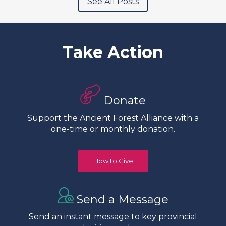
See All Posts
Take Action
Donate
Support the Ancient Forest Alliance with a
one-time or monthly donation.
How to Give
Send a Message
Send an instant message to key provincial