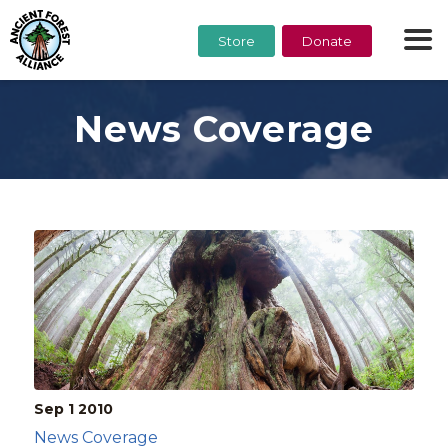
Store
Donate
News Coverage
Sep 1
2010
News Coverage