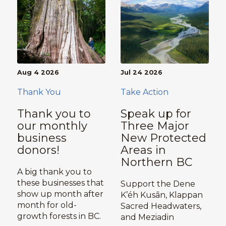
Aug 4 2026
Jul 24 2026
Thank You
Take Action
Thank you to
Speak up for
our monthly
Three Major
business
New Protected
donors!
Areas in
Northern BC
A big thank you to
these businesses that
Support the Dene
show up month after
K’éh Kusān, Klappan
month for old-
Sacred Headwaters,
growth forests in BC.
and Meziadin