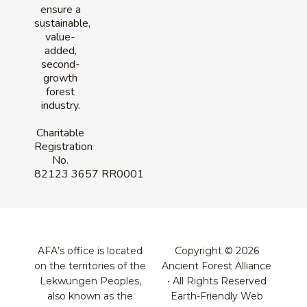
ensure a
sustainable,
value-
added,
second-
growth
forest
industry.
Charitable
Registration
No.
82123 3657 RR0001
AFA’s office is located
Copyright © 2026
on the territories of the
Ancient Forest Alliance
Lekwungen Peoples,
• All Rights Reserved
also known as the
Earth-Friendly Web