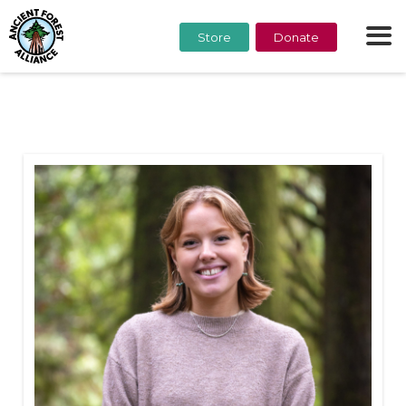
Store
Donate