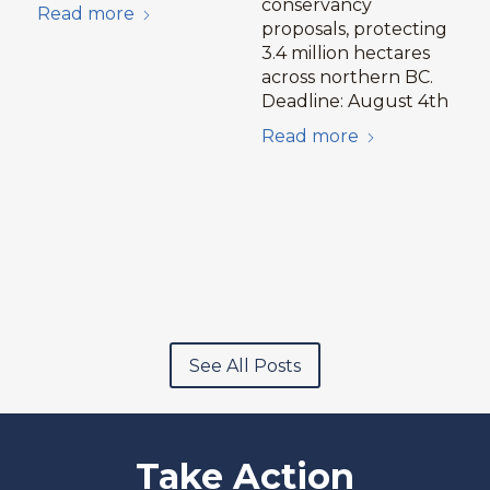
conservancy
Read more
proposals, protecting
3.4 million hectares
across northern BC.
Deadline: August 4th
Read more
See All Posts
Take Action