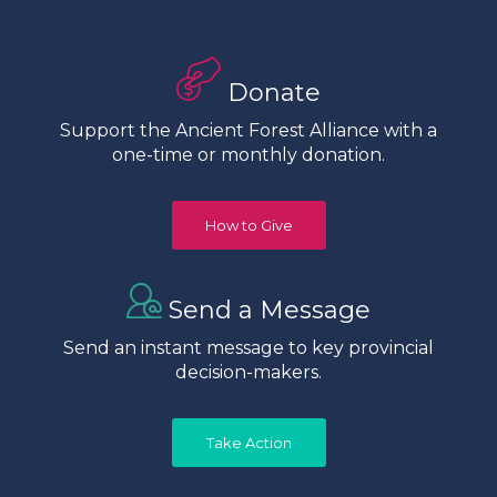
Donate
Support the Ancient Forest Alliance with a
one-time or monthly donation.
How to Give
Send a Message
Send an instant message to key provincial
decision-makers.
Take Action