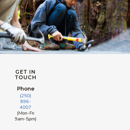
GET IN
TOUCH
Phone
(250)
896-
4007
(Mon-Fri
9am-5pm)