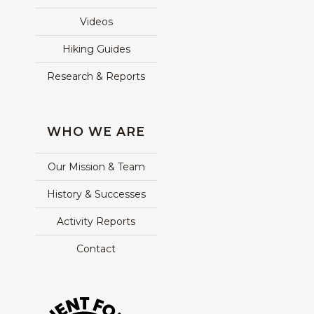
Videos
Hiking Guides
Research & Reports
WHO WE ARE
Our Mission & Team
History & Successes
Activity Reports
Contact