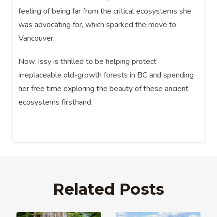
feeling of being far from the critical ecosystems she
was advocating for, which sparked the move to
Vancouver.
Now, Issy is thrilled to be helping protect
irreplaceable old-growth forests in BC and spending
her free time exploring the beauty of these ancient
ecosystems firsthand.
Related Posts