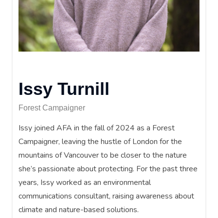
Issy Turnill
Forest Campaigner
Issy joined AFA in the fall of 2024 as a Forest
Campaigner, leaving the hustle of London for the
mountains of Vancouver to be closer to the nature
she’s passionate about protecting. For the past three
years, Issy worked as an environmental
communications consultant, raising awareness about
climate and nature-based solutions.