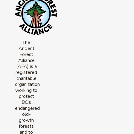
The
Ancient
Forest
Alliance
(AFA) is a
registered
charitable
organization
working to
protect
BC’s
endangered
old-
growth
forests
and to