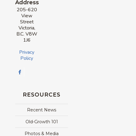
Address
205-620
View
Street
Victoria,
B.C. V8W
1J6
Privacy
Policy
RESOURCES
Recent News
Old-Growth 101
Photos & Media