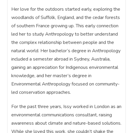
Her love for the outdoors started early, exploring the
woodlands of Suffolk, England, and the cedar forests
of southern France growing up. This early connection
led her to study Anthropology to better understand
the complex relationship between people and the
natural world. Her bachelor’s degree in Anthropology
included a semester abroad in Sydney, Australia,
gaining an appreciation for Indigenous environmental
knowledge, and her master’s degree in
Environmental Anthropology focused on community-
led conservation approaches.
For the past three years, Issy worked in London as an
environmental communications consultant, raising
awareness about climate and nature-based solutions.
While she loved this work, she couldn’t shake the