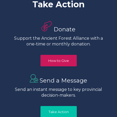
Take Action
Donate
Support the Ancient Forest Alliance with a
one-time or monthly donation.
How to Give
Send a Message
Send an instant message to key provincial
decision-makers.
Take Action