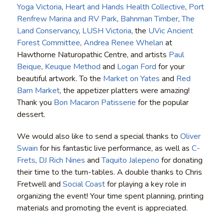
Yoga Victoria
,
Heart and Hands Health Collective
,
Port
Renfrew Marina and RV Park
,
Bahnman Timber
,
The
Land Conservancy
,
LUSH Victoria
, the
UVic Ancient
Forest Committee
,
Andrea Renee Whelan
at
Hawthorne Naturopathic Centre, and artists
Paul
Beique
,
Keuque Method
and
Logan Ford
for your
beautiful artwork. To the
Market on Yates
and
Red
Barn Market
, the appetizer platters were amazing!
Thank you
Bon Macaron Patisserie
for the popular
dessert.
We would also like to send a special thanks to
Oliver
Swain
for his fantastic live performance, as well as
C-
Frets
,
DJ Rich Nines
and
Taquito Jalepeno
for donating
their time to the turn-tables. A double thanks to Chris
Fretwell and
Social Coast
for playing a key role in
organizing the event! Your time spent planning, printing
materials and promoting the event is appreciated.