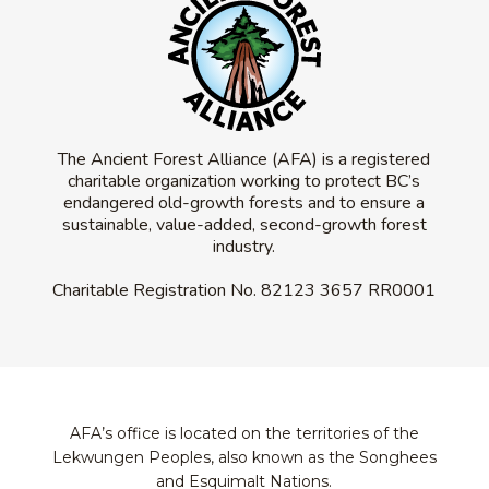
The Ancient Forest Alliance (AFA) is a registered
charitable organization working to protect BC’s
endangered old-growth forests and to ensure a
sustainable, value-added, second-growth forest
industry.
Charitable Registration No.
82123 3657 RR0001
AFA’s office is located on the territories of the
Lekwungen Peoples, also known as the Songhees
and Esquimalt Nations.