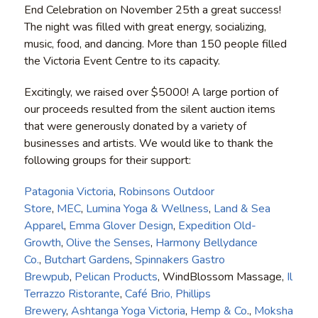
End Celebration on November 25th a great success!
The night was filled with great energy, socializing,
music, food, and dancing. More than 150 people filled
the Victoria Event Centre to its capacity.
Excitingly, we raised over $5000! A large portion of
our proceeds resulted from the silent auction items
that were generously donated by a variety of
businesses and artists. We would like to thank the
following groups for their support:
Patagonia Victoria
,
Robinsons Outdoor
Store
,
MEC
,
Lumina Yoga & Wellness
,
Land & Sea
Apparel
,
Emma Glover Design
,
Expedition Old-
Growth
,
Olive the Senses
,
Harmony Bellydance
Co.
,
Butchart Gardens
,
Spinnakers Gastro
Brewpub
,
Pelican Products
, WindBlossom Massage,
Il
Terrazzo Ristorante
,
Café Brio,
Phillips
Brewery
,
Ashtanga Yoga Victoria
,
Hemp & Co
.,
Moksha