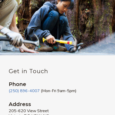
Get in Touch
Phone
(250) 896-4007
(Mon-Fri 9am-5pm)
Address
205-620 View Street