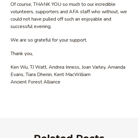
Of course, THANK YOU so much to our incredible
volunteers, supporters and AFA staff who without, we
could not have pulled off such an enjoyable and
successful evening.
We are so grateful for your support.
Thank you,
Ken Wu, TJ Watt, Andrea Inness, Joan Varley, Amanda
Evans, Tiara Dhenin, Kent MacWilliam
Ancient Forest Alliance