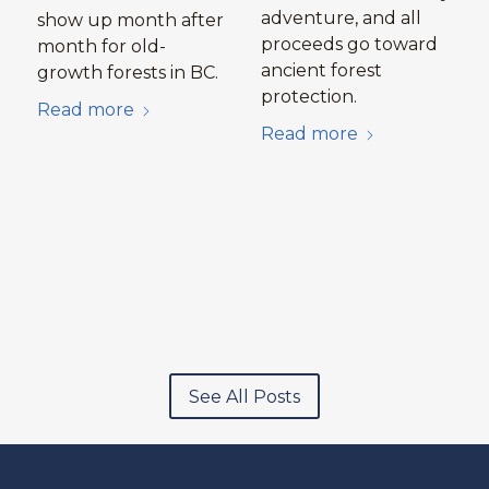
adventure, and all
show up month after
proceeds go toward
month for old-
ancient forest
growth forests in BC.
protection.
Read more
Read more
See All Posts