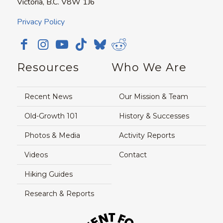
Victoria, B.C. V8W 1J6
Privacy Policy
Resources
Who We Are
Recent News
Our Mission & Team
Old-Growth 101
History & Successes
Photos & Media
Activity Reports
Videos
Contact
Hiking Guides
Research & Reports