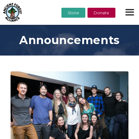
Store
Donate
Announcements