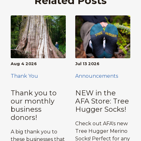
Related Posts
Aug 4 2026
Jul 13 2026
Thank You
Announcements
Thank you to
NEW in the
our monthly
AFA Store: Tree
business
Hugger Socks!
donors!
Check out AFA's new
Tree Hugger Merino
A big thank you to
Socks! Perfect for any
these businesses that