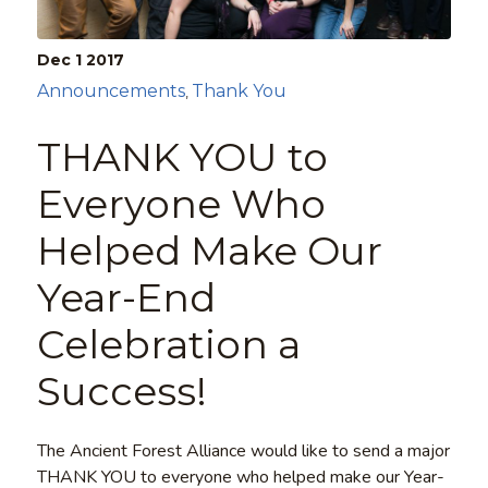
Dec 1
2017
Announcements
Thank You
,
THANK YOU to
Everyone Who
Helped Make Our
Year-End
Celebration a
Success!
The Ancient Forest Alliance would like to send a major
THANK YOU to everyone who helped make our Year-