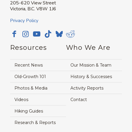
205-620 View Street
Victoria, B.C. V8W 1J6
Privacy Policy
Resources
Who We Are
Recent News
Our Mission & Team
Old-Growth 101
History & Successes
Photos & Media
Activity Reports
Videos
Contact
Hiking Guides
Research & Reports