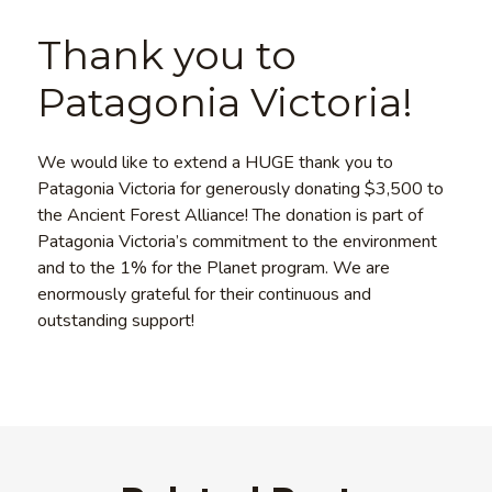
Thank you to
Patagonia Victoria!
We would like to extend a HUGE thank you to
Patagonia Victoria for generously donating $3,500 to
the Ancient Forest Alliance! The donation is part of
Patagonia Victoria’s commitment to the environment
and to the 1% for the Planet program. We are
enormously grateful for their continuous and
outstanding support!