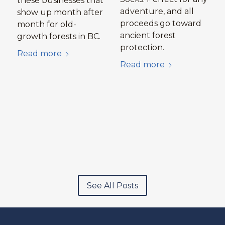
these businesses that
adventure, and all
show up month after
proceeds go toward
month for old-
ancient forest
growth forests in BC.
protection.
Read more
Read more
See All Posts