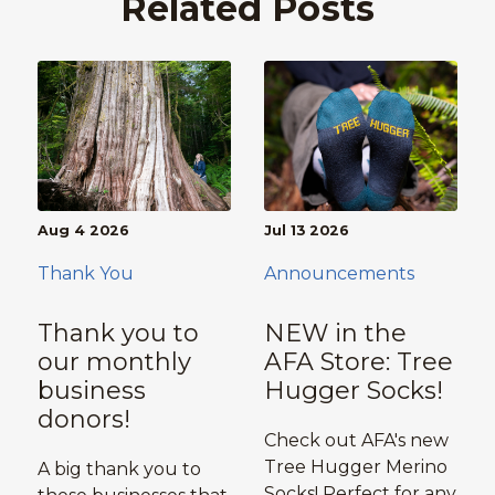
Related Posts
Aug 4 2026
Jul 13 2026
Thank You
Announcements
Thank you to
NEW in the
our monthly
AFA Store: Tree
business
Hugger Socks!
donors!
Check out AFA's new
Tree Hugger Merino
A big thank you to
Socks! Perfect for any