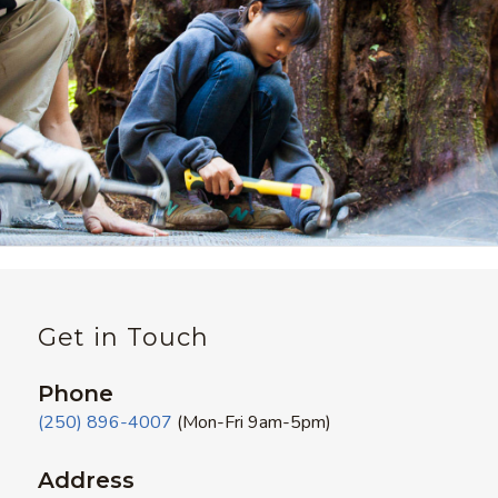
Get in Touch
Phone
(250) 896-4007
(Mon-Fri 9am-5pm)
Address