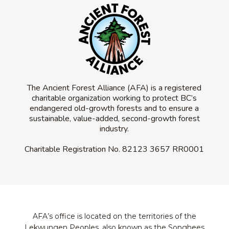
The Ancient Forest Alliance (AFA) is a registered
charitable organization working to protect BC’s
endangered old-growth forests and to ensure a
sustainable, value-added, second-growth forest
industry.
Charitable Registration No.
82123 3657 RR0001
AFA’s office is located on the territories of the
Lekwungen Peoples, also known as the Songhees