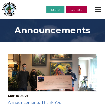
Store
Donate
Announcements
Mar 10
2021
Announcements
Thank You
,