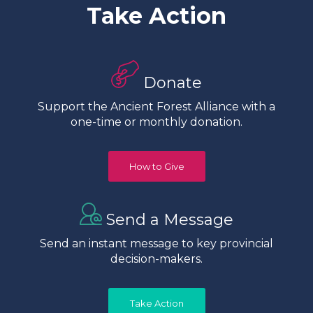
Take Action
Donate
Support the Ancient Forest Alliance with a
one-time or monthly donation.
How to Give
Send a Message
Send an instant message to key provincial
decision-makers.
Take Action