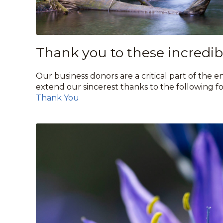
Thank you to these incredibl
Our business donors are a critical part of the
extend our sincerest thanks to the following fo
Thank You