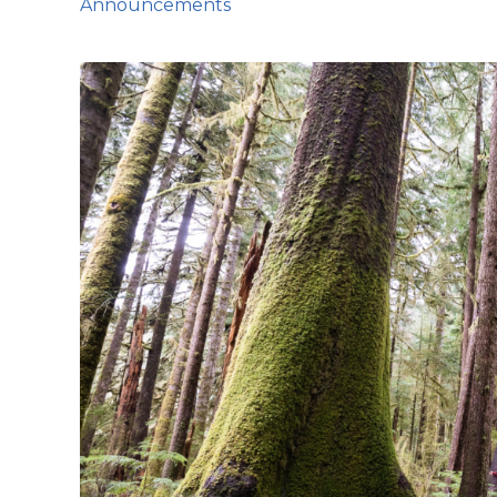
Announcements