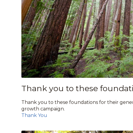
Thank you to these foundati
Thank you to these foundations for their gener
growth campaign.
Thank You