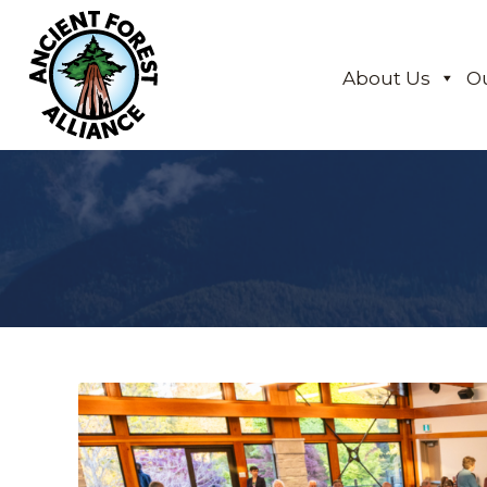
About Us
O