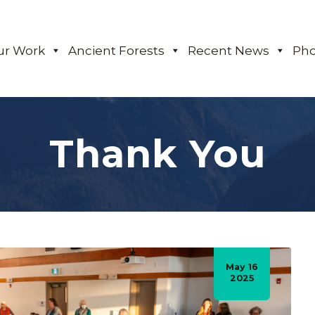
ur Work
Ancient Forests
Recent News
Pho
Thank You
May 16
2025