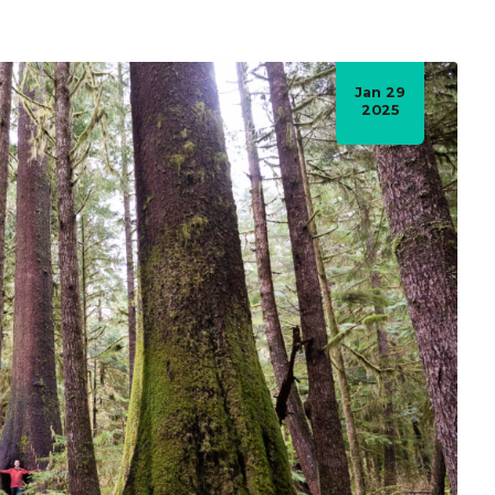
Jan 29
2025