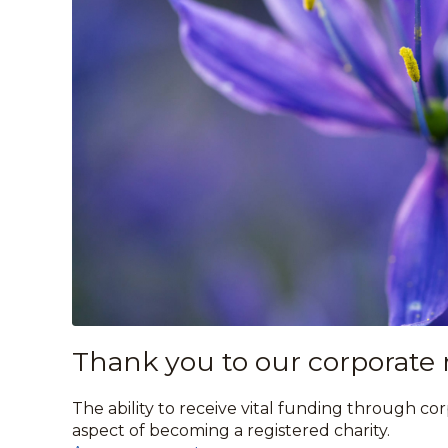
Thank you to our corporate
The ability to receive vital funding through co
aspect of becoming a registered charity.