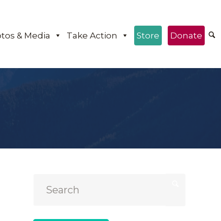
tos & Media
Take Action
Store
Donate