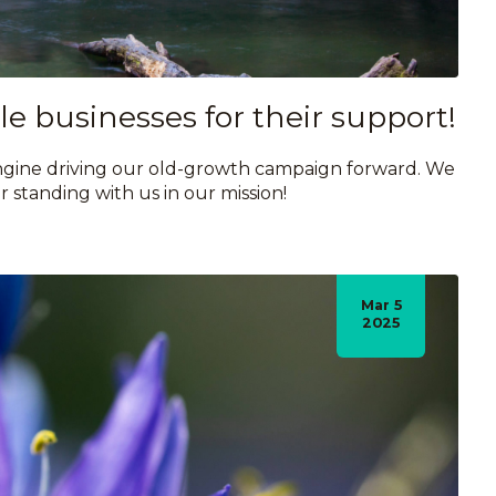
e businesses for their support!
 engine driving our old-growth campaign forward. We
r standing with us in our mission!
Mar 5
2025