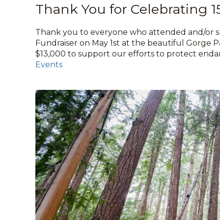
Thank You for Celebrating 1
Thank you to everyone who attended and/or su
Fundraiser on May 1st at the beautiful Gorge Pa
$13,000 to support our efforts to protect enda
Events