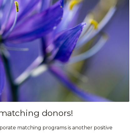
 matching donors!
rporate matching programs is another positive