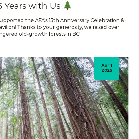
5 Years with Us
pported the AFA's 15th Anniversary Celebration &
vilion! Thanks to your generosity, we raised over
ngered old-growth forests in BC!
Apr 1
2025