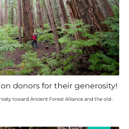
on donors for their generosity!
osity toward Ancient Forest Alliance and the old-