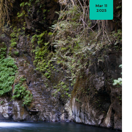
Mar 11
2025