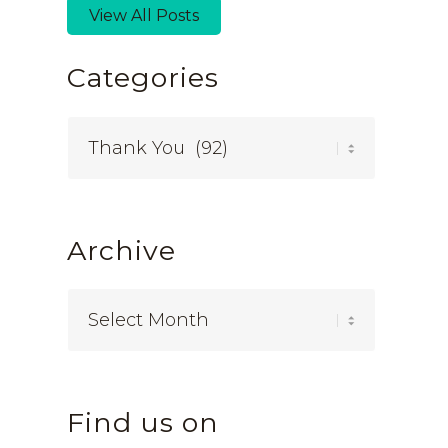
View All Posts
Categories
Categories
Archive
Find us on