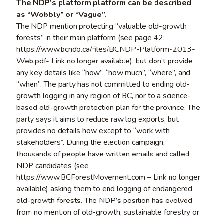
The NDP’s platform platform can be described
as “Wobbly” or “Vague”.
The NDP mention protecting “valuable old-growth
forests” in their main platform (see page 42:
https://www.bcndp.ca/files/BCNDP-Platform-2013-
Web.pdf- Link no longer available), but don’t provide
any key details like “how”, “how much”, “where”, and
“when”. The party has not committed to ending old-
growth logging in any region of BC, nor to a science-
based old-growth protection plan for the province. The
party says it aims to reduce raw log exports, but
provides no details how except to “work with
stakeholders”. During the election campaign,
thousands of people have written emails and called
NDP candidates (see
https://www.BCForestMovement.com – Link no longer
available) asking them to end logging of endangered
old-growth forests. The NDP’s position has evolved
from no mention of old-growth, sustainable forestry or