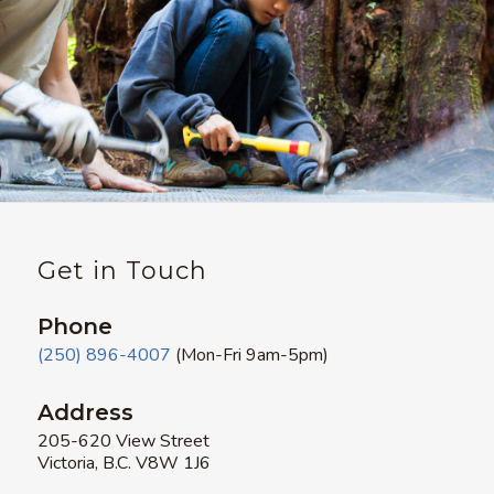
Get in Touch
Phone
(250) 896-4007
(Mon-Fri 9am-5pm)
Address
205-620 View Street
Victoria, B.C. V8W 1J6