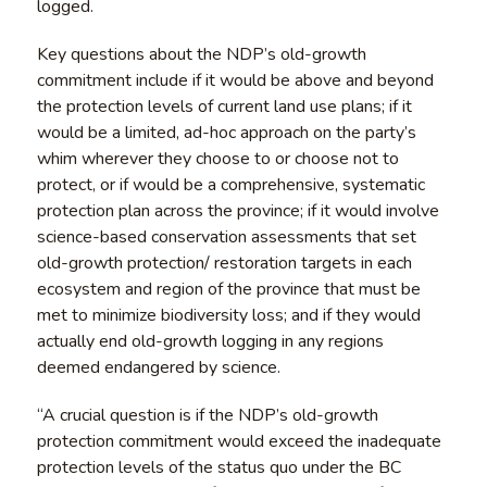
logged.
Key questions about the NDP’s old-growth
commitment include if it would be above and beyond
the protection levels of current land use plans; if it
would be a limited, ad-hoc approach on the party’s
whim wherever they choose to or choose not to
protect, or if would be a comprehensive, systematic
protection plan across the province; if it would involve
science-based conservation assessments that set
old-growth protection/ restoration targets in each
ecosystem and region of the province that must be
met to minimize biodiversity loss; and if they would
actually end old-growth logging in any regions
deemed endangered by science.
“A crucial question is if the NDP’s old-growth
protection commitment would exceed the inadequate
protection levels of the status quo under the BC