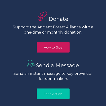
Donate
Support the Ancient Forest Alliance with a
one-time or monthly donation.
How to Give
Send a Message
Send an instant message to key provincial
decision-makers.
Take Action