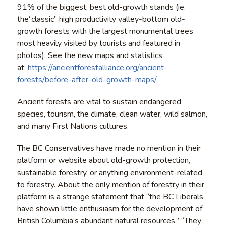
91% of the biggest, best old-growth stands (ie.
the“classic” high productivity valley-bottom old-
growth forests with the largest monumental trees
most heavily visited by tourists and featured in
photos). See the new maps and statistics
at:
https://ancientforestalliance.org/ancient-
forests/before-after-old-growth-maps/
Ancient forests are vital to sustain endangered
species, tourism, the climate, clean water, wild salmon,
and many First Nations cultures.
The BC Conservatives have made no mention in their
platform or website about old-growth protection,
sustainable forestry, or anything environment-related
to forestry. About the only mention of forestry in their
platform is a strange statement that “the BC Liberals
have shown little enthusiasm for the development of
British Columbia’s abundant natural resources.” “They