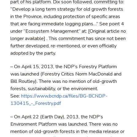
part of his platform. Dix soon followed, committing to:
“Develop a long term strategy for old growth forests
in the Province, including protection of specific areas
that are facing immediate logging plans…” See point 4
under “Ecosystem Management” at: [Original article no
longer available] . This commitment has since not been
further developed, re-mentioned, or even officially
adopted by the party.
– On April 15, 2013, the NDP’s Forestry Platform
was launched (Forestry Critics Norm MacDonald and
Bill Routley). There was no mention of old-growth
forests, sustainability, or the environment.
See:
https://www.bcndp.ca/files/BG-BCNDP-
130415_-_Forestry.pdf
– On April 22 (Earth Day), 2013, the NDP’s
Environment Platform was launched. There was no
mention of old-growth forests in the media release or