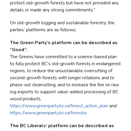
protect old-growth forests but have not provided any
details or made any strong commitments.”
On old-growth logging and sustainable forestry, the
parties’ platforms are as follows:
The Green Party’s platform can be described as
“Good”.
The Greens have committed to a science-based plan
to fully protect BC’s old-growth forests in endangered
regions, to reduce the unsustainable overcutting of
second-growth forests with longer rotations and to
phase-out clearcutting, and to increase the fee on raw
log exports to support value-added processing of BC
wood products.
https://www.greenparty.bc.ca/forest_action_plan
and
https://www.greenparty.bc.ca/forestry
The BC Liberals’ platform can be described as