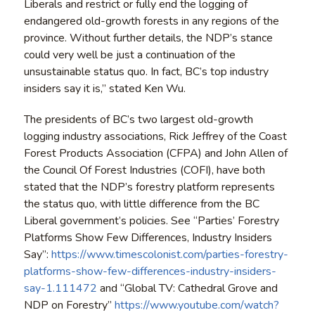
Liberals and restrict or fully end the logging of
endangered old-growth forests in any regions of the
province. Without further details, the NDP’s stance
could very well be just a continuation of the
unsustainable status quo. In fact, BC’s top industry
insiders say it is,” stated Ken Wu.
The presidents of BC’s two largest old-growth
logging industry associations, Rick Jeffrey of the Coast
Forest Products Association (CFPA) and John Allen of
the Council Of Forest Industries (COFI), have both
stated that the NDP’s forestry platform represents
the status quo, with little difference from the BC
Liberal government’s policies. See “Parties’ Forestry
Platforms Show Few Differences, Industry Insiders
Say”:
https://www.timescolonist.com/parties-forestry-
platforms-show-few-differences-industry-insiders-
say-1.111472
and “Global TV: Cathedral Grove and
NDP on Forestry”
https://www.youtube.com/watch?