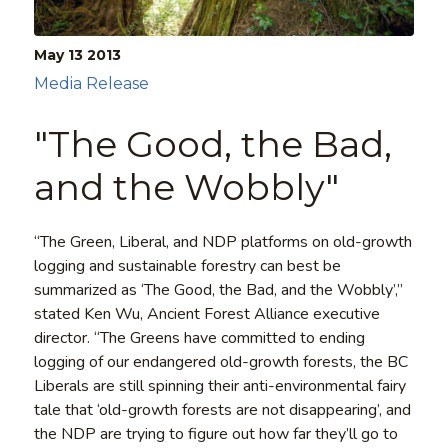
May 13
2013
Media Release
"The Good, the Bad,
and the Wobbly"
“The Green, Liberal, and NDP platforms on old-growth
logging and sustainable forestry can best be
summarized as ‘The Good, the Bad, and the Wobbly’,”
stated Ken Wu, Ancient Forest Alliance executive
director. “The Greens have committed to ending
logging of our endangered old-growth forests, the BC
Liberals are still spinning their anti-environmental fairy
tale that ‘old-growth forests are not disappearing’, and
the NDP are trying to figure out how far they’ll go to