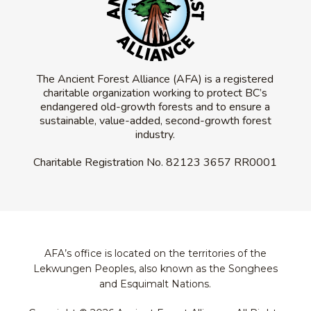
The Ancient Forest Alliance (AFA) is a registered
charitable organization working to protect BC’s
endangered old-growth forests and to ensure a
sustainable, value-added, second-growth forest
industry.
Charitable Registration No.
82123 3657 RR0001
AFA’s office is located on the territories of the
Lekwungen Peoples, also known as the Songhees
and Esquimalt Nations.