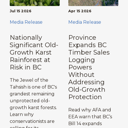
Jul 15 2026
Apr 15 2026
Media Release
Media Release
Nationally
Province
Significant Old-
Expands BC
Growth Karst
Timber Sales
Rainforest at
Logging
Risk in BC
Powers
Without
The Jewel of the
Addressing
Tahsish is one of BC's
Old-Growth
grandest remaining
Protection
unprotected old-
growth karst forests.
Read why AFA and
Learn why
EEA warn that BC’s
conservationists are
Bill 14 expands