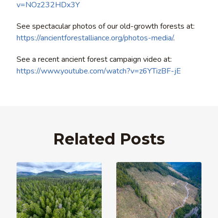
v=NOz232HDx3Y
See spectacular photos of our old-growth forests at:
https://ancientforestalliance.org/photos-media/
.
See a recent ancient forest campaign video at:
https://www.youtube.com/watch?v=z6YTizBF-jE
Related Posts