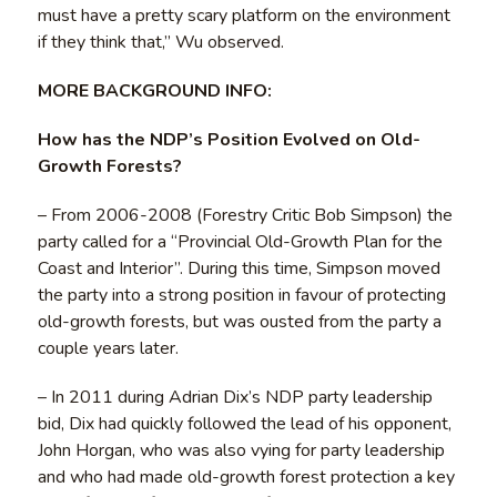
must have a pretty scary platform on the environment
if they think that,” Wu observed.
MORE BACKGROUND INFO:
How has the NDP’s Position Evolved on Old-
Growth Forests?
– From 2006-2008 (Forestry Critic Bob Simpson) the
party called for a “Provincial Old-Growth Plan for the
Coast and Interior”. During this time, Simpson moved
the party into a strong position in favour of protecting
old-growth forests, but was ousted from the party a
couple years later.
– In 2011 during Adrian Dix’s NDP party leadership
bid, Dix had quickly followed the lead of his opponent,
John Horgan, who was also vying for party leadership
and who had made old-growth forest protection a key