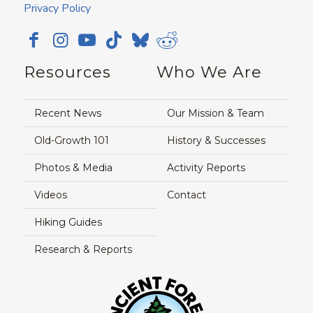
Privacy Policy
Resources
Who We Are
Recent News
Our Mission & Team
Old-Growth 101
History & Successes
Photos & Media
Activity Reports
Videos
Contact
Hiking Guides
Research & Reports