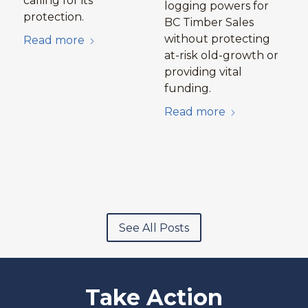
calling for its
logging powers for
protection.
BC Timber Sales
without protecting
Read more
at-risk old-growth or
providing vital
funding.
Read more
See All Posts
Take Action