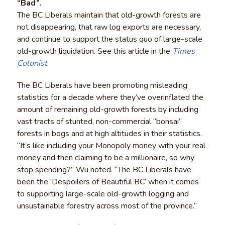
“Bad”.
The BC Liberals maintain that old-growth forests are
not disappearing, that raw log exports are necessary,
and continue to support the status quo of large-scale
old-growth liquidation. See this article in the
Times
Colonist
.
The BC Liberals have been promoting misleading
statistics for a decade where they’ve overinflated the
amount of remaining old-growth forests by including
vast tracts of stunted, non-commercial “bonsai”
forests in bogs and at high altitudes in their statistics.
“It’s like including your Monopoly money with your real
money and then claiming to be a millionaire, so why
stop spending?” Wu noted. “The BC Liberals have
been the ‘Despoilers of Beautiful BC’ when it comes
to supporting large-scale old-growth logging and
unsustainable forestry across most of the province.”