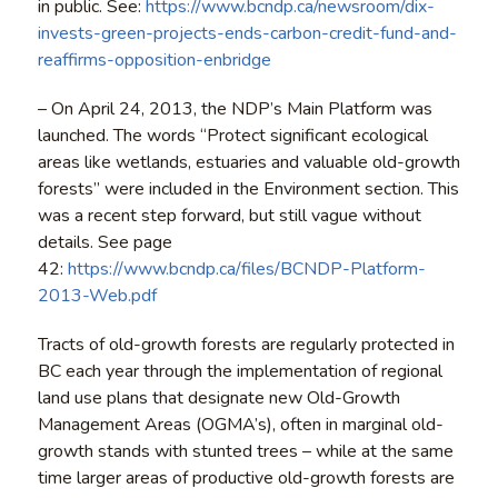
in public. See:
https://www.bcndp.ca/newsroom/dix-
invests-green-projects-ends-carbon-credit-fund-and-
reaffirms-opposition-enbridge
– On April 24, 2013, the NDP’s Main Platform was
launched. The words “Protect significant ecological
areas like wetlands, estuaries and valuable old-growth
forests” were included in the Environment section. This
was a recent step forward, but still vague without
details. See page
42:
https://www.bcndp.ca/files/BCNDP-Platform-
2013-Web.pdf
Tracts of old-growth forests are regularly protected in
BC each year through the implementation of regional
land use plans that designate new Old-Growth
Management Areas (OGMA’s), often in marginal old-
growth stands with stunted trees – while at the same
time larger areas of productive old-growth forests are