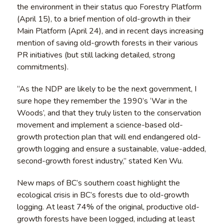
the environment in their status quo Forestry Platform
(April 15), to a brief mention of old-growth in their
Main Platform (April 24), and in recent days increasing
mention of saving old-growth forests in their various
PR initiatives (but still lacking detailed, strong
commitments).
“As the NDP are likely to be the next government, I
sure hope they remember the 1990’s ‘War in the
Woods’, and that they truly listen to the conservation
movement and implement a science-based old-
growth protection plan that will end endangered old-
growth logging and ensure a sustainable, value-added,
second-growth forest industry,” stated Ken Wu.
New maps of BC’s southern coast highlight the
ecological crisis in BC’s forests due to old-growth
logging. At least 74% of the original, productive old-
growth forests have been logged, including at least