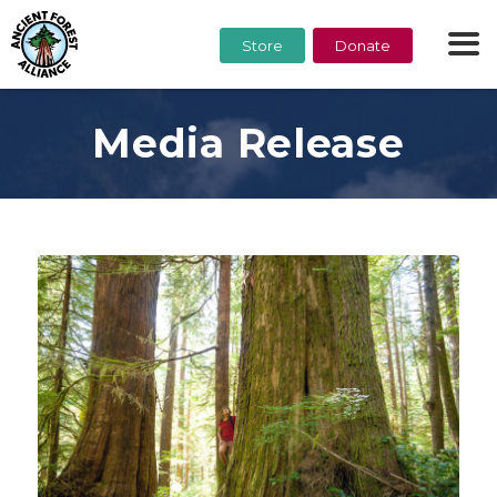
Store
Donate
Media Release