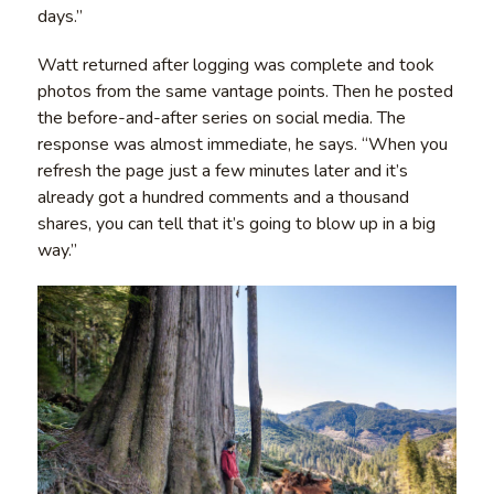
days.”
Watt returned after logging was complete and took
photos from the same vantage points. Then he posted
the before-and-after series on social media. The
response was almost immediate, he says. “When you
refresh the page just a few minutes later and it’s
already got a hundred comments and a thousand
shares, you can tell that it’s going to blow up in a big
way.”