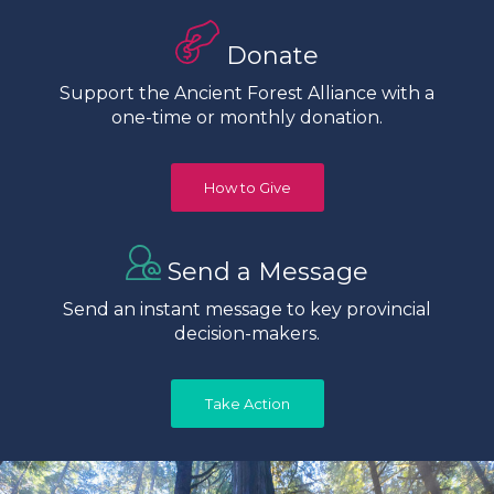
Donate
Support the Ancient Forest Alliance with a
one-time or monthly donation.
How to Give
Send a Message
Send an instant message to key provincial
decision-makers.
Take Action