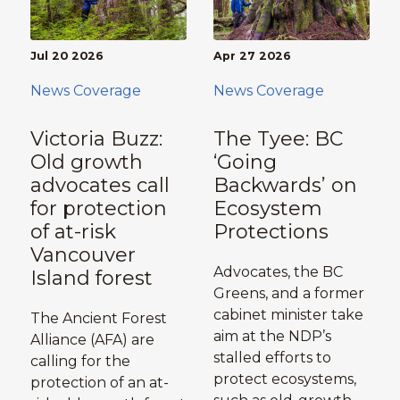
Jul 20 2026
Apr 27 2026
News Coverage
News Coverage
Victoria Buzz:
The Tyee: BC
Old growth
‘Going
advocates call
Backwards’ on
for protection
Ecosystem
of at-risk
Protections
Vancouver
Advocates, the BC
Island forest
Greens, and a former
cabinet minister take
The Ancient Forest
aim at the NDP’s
Alliance (AFA) are
stalled efforts to
calling for the
protect ecosystems,
protection of an at-