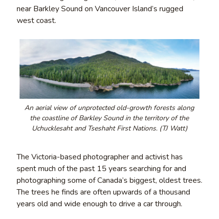
near Barkley Sound on Vancouver Island’s rugged
west coast.
An aerial view of unprotected old-growth forests along
the coastline of Barkley Sound in the territory of the
Uchucklesaht and Tseshaht First Nations. (TJ Watt)
The Victoria-based photographer and activist has
spent much of the past 15 years searching for and
photographing some of Canada’s biggest, oldest trees.
The trees he finds are often upwards of a thousand
years old and wide enough to drive a car through.