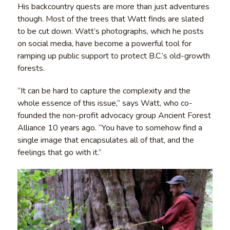
His backcountry quests are more than just adventures
though. Most of the trees that Watt finds are slated
to be cut down. Watt’s photographs, which he posts
on social media, have become a powerful tool for
ramping up public support to protect B.C.’s old-growth
forests.
“It can be hard to capture the complexity and the
whole essence of this issue,” says Watt, who co-
founded the non-profit advocacy group Ancient Forest
Alliance 10 years ago. “You have to somehow find a
single image that encapsulates all of that, and the
feelings that go with it.”