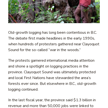
Old-growth logging has long been contentious in B.C.
The debate first made headlines in the early 1990s,
when hundreds of protesters gathered near Clayoquot
Sound for the so-called “war in the woods.”
The protests garnered international media attention
and shone a spotlight on logging practices in the
province. Clayoquot Sound was ultimately protected
and local First Nations have stewarded the area’s
forests ever since. But elsewhere in B.C., old-growth
logging continued.
In the last fiscal year, the province said $1.3 billion in
revenue and more than 50,000 jobs were linked to