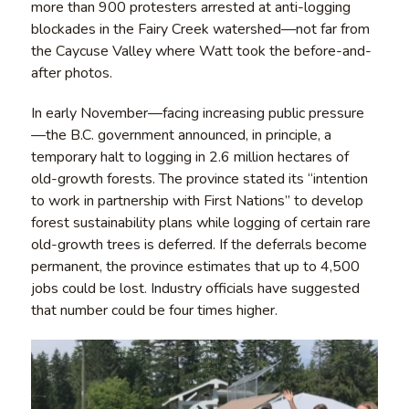
more than 900 protesters arrested at anti-logging
blockades in the Fairy Creek watershed—not far from
the Caycuse Valley where Watt took the before-and-
after photos.
In early November—facing increasing public pressure
—the B.C. government announced, in principle, a
temporary halt to logging in 2.6 million hectares of
old-growth forests. The province stated its “intention
to work in partnership with First Nations” to develop
forest sustainability plans while logging of certain rare
old-growth trees is deferred. If the deferrals become
permanent, the province estimates that up to 4,500
jobs could be lost. Industry officials have suggested
that number could be four times higher.