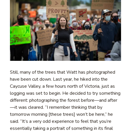
Still, many of the trees that Watt has photographed
have been cut down. Last year, he hiked into the
Caycuse Valley, a few hours north of Victoria, just as
logging was set to begin. He decided to try something
different: photographing the forest before—and after
—it was cleared. “I remember thinking that by
tomorrow morning [these trees] won’t be here,” he
said. “It’s a very odd experience to feel that you’re
essentially taking a portrait of something in its final