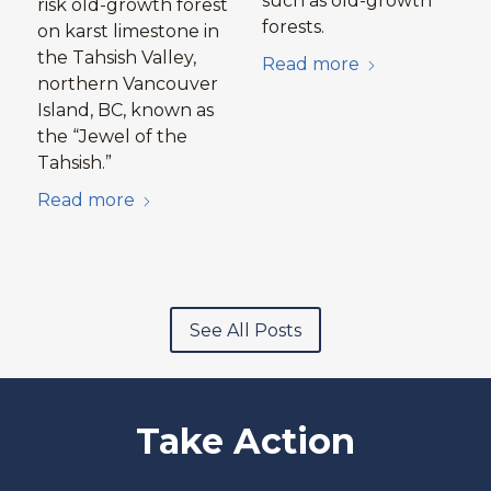
such as old-growth
risk old-growth forest
forests.
on karst limestone in
the Tahsish Valley,
Read more
northern Vancouver
Island, BC, known as
the “Jewel of the
Tahsish.”
Read more
See All Posts
Take Action