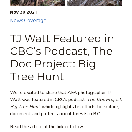
Nov 30
2021
News Coverage
TJ Watt Featured in
CBC’s Podcast, The
Doc Project: Big
Tree Hunt
We’re excited to share that AFA photographer TJ
Watt was featured in CBC’s podcast,
The Doc Project:
Big Tree Hunt
, which highlights his efforts to explore,
document, and protect ancient forests in B.C.
Read the article at the link or below: