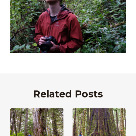
Related Posts