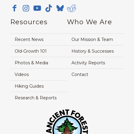
Resources
Who We Are
Recent News
Our Mission & Team
Old-Growth 101
History & Successes
Photos & Media
Activity Reports
Videos
Contact
Hiking Guides
Research & Reports