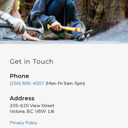
Get in Touch
Phone
(250) 896-4007
(Mon-Fri 9am-5pm)
Address
205-620 View Street
Victoria, B.C. V8W 1J6
Privacy Policy