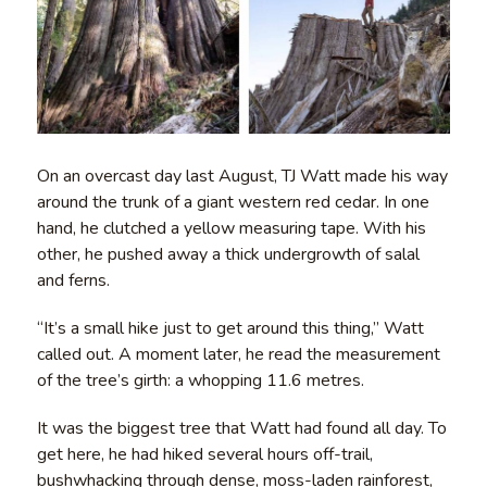
On an overcast day last August, TJ Watt made his way
around the trunk of a giant western red cedar. In one
hand, he clutched a yellow measuring tape. With his
other, he pushed away a thick undergrowth of salal
and ferns.
“It’s a small hike just to get around this thing,” Watt
called out. A moment later, he read the measurement
of the tree’s girth: a whopping 11.6 metres.
It was the biggest tree that Watt had found all day. To
get here, he had hiked several hours off-trail,
bushwhacking through dense, moss-laden rainforest,