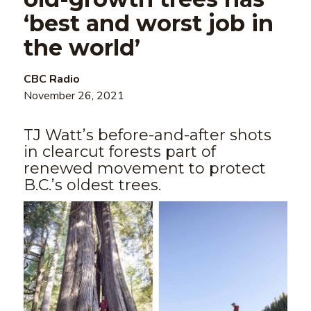
‘best and worst job in
the world’
CBC Radio
November 26, 2021
TJ Watt’s before-and-after shots
in clearcut forests part of
renewed movement to protect
B.C.’s oldest trees.