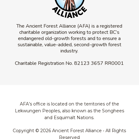
The Ancient Forest Alliance (AFA) is a registered
charitable organization working to protect BC’s
endangered old-growth forests and to ensure a
sustainable, value-added, second-growth forest
industry.
Charitable Registration No.
82123 3657 RR0001
AFA’s office is located on the territories of the
Lekwungen Peoples, also known as the Songhees
and Esquimalt Nations.
Copyright © 2026 Ancient Forest Alliance • All Rights
Reserved