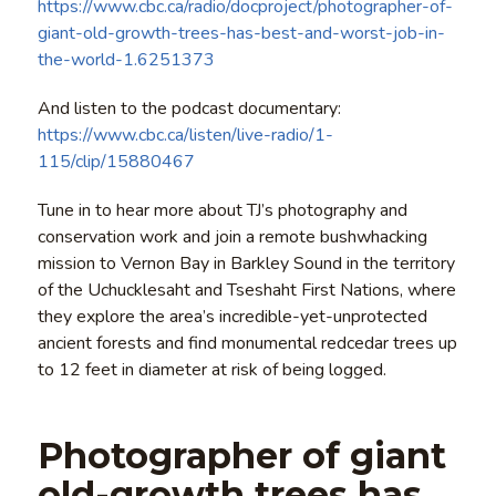
https://www.cbc.ca/radio/docproject/photographer-of-
giant-old-growth-trees-has-best-and-worst-job-in-
the-world-1.6251373
And listen to the podcast documentary:
https://www.cbc.ca/listen/live-radio/1-
115/clip/15880467
Tune in to hear more about TJ’s photography and
conservation work and join a remote bushwhacking
mission to Vernon Bay in Barkley Sound in the territory
of the Uchucklesaht and Tseshaht First Nations, where
they explore the area’s incredible-yet-unprotected
ancient forests and find monumental redcedar trees up
to 12 feet in diameter at risk of being logged.
Photographer of giant
old-growth trees has