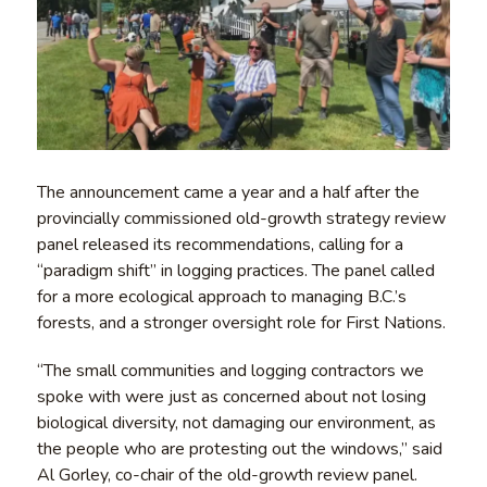
The announcement came a year and a half after the
provincially commissioned old-growth strategy review
panel released its recommendations, calling for a
“paradigm shift” in logging practices. The panel called
for a more ecological approach to managing B.C.’s
forests, and a stronger oversight role for First Nations.
“The small communities and logging contractors we
spoke with were just as concerned about not losing
biological diversity, not damaging our environment, as
the people who are protesting out the windows,” said
Al Gorley, co-chair of the old-growth review panel.