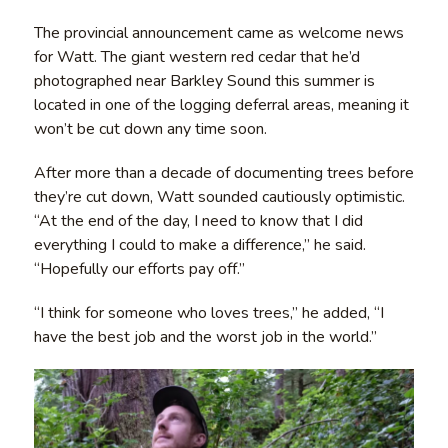
The provincial announcement came as welcome news
for Watt. The giant western red cedar that he’d
photographed near Barkley Sound this summer is
located in one of the logging deferral areas, meaning it
won’t be cut down any time soon.
After more than a decade of documenting trees before
they’re cut down, Watt sounded cautiously optimistic.
“At the end of the day, I need to know that I did
everything I could to make a difference,” he said.
“Hopefully our efforts pay off.”
“I think for someone who loves trees,” he added, “I
have the best job and the worst job in the world.”