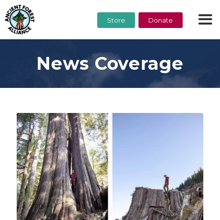
Store
Donate
News Coverage