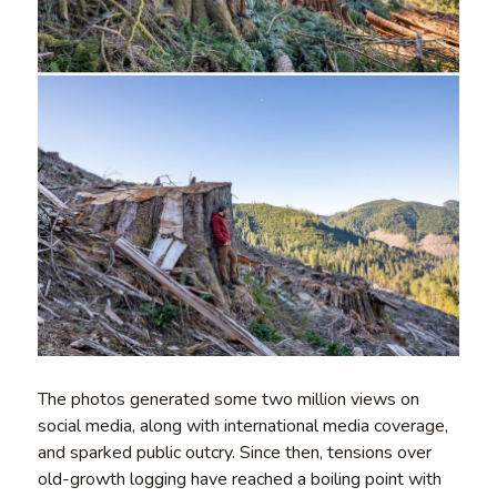
The photos generated some two million views on
social media, along with international media coverage,
and sparked public outcry. Since then, tensions over
old-growth logging have reached a boiling point with