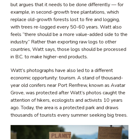
but argues that it needs to be done differently — for
example, in second-growth tree plantations, which
replace old-growth forests lost to fire and logging,
with trees re-logged every 50-60 years. Watt also
feels “there should be a more value-added side to the
industry.” Rather than exporting raw logs to other
countries, Watt says, those logs should be processed
in B.C. to make higher-end products.
Watt’s photographs have also led to a different
economic opportunity: tourism. A stand of thousand-
year old conifers near Port Renfrew, known as Avatar
Grove, was protected after Watt’s photos caught the
attention of hikers, ecologists and activists 10 years
ago. Today, the area is a protected park and draws
thousands of tourists every summer seeking big trees.