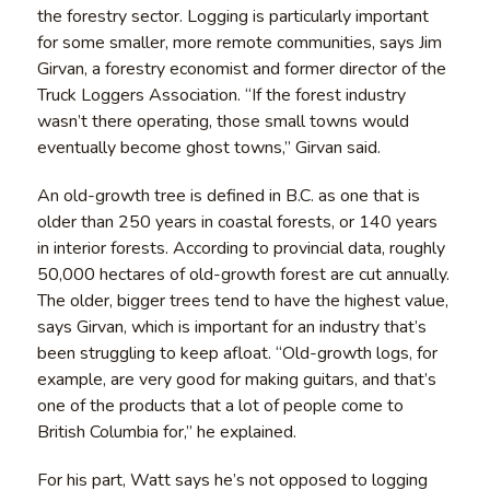
the forestry sector. Logging is particularly important
for some smaller, more remote communities, says Jim
Girvan, a forestry economist and former director of the
Truck Loggers Association. “If the forest industry
wasn’t there operating, those small towns would
eventually become ghost towns,” Girvan said.
An old-growth tree is defined in B.C. as one that is
older than 250 years in coastal forests, or 140 years
in interior forests. According to provincial data, roughly
50,000 hectares of old-growth forest are cut annually.
The older, bigger trees tend to have the highest value,
says Girvan, which is important for an industry that’s
been struggling to keep afloat. “Old-growth logs, for
example, are very good for making guitars, and that’s
one of the products that a lot of people come to
British Columbia for,” he explained.
For his part, Watt says he’s not opposed to logging