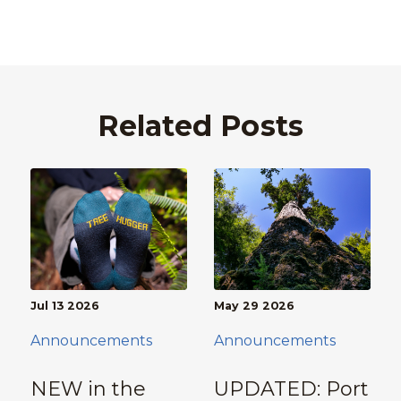
Related Posts
Jul 13 2026
May 29 2026
Announcements
Announcements
NEW in the
UPDATED: Port