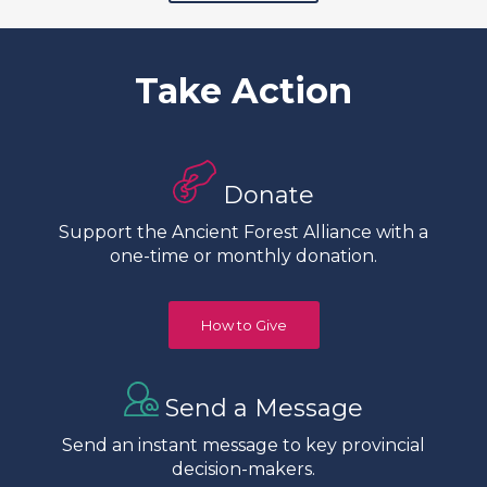
Take Action
Donate
Support the Ancient Forest Alliance with a
one-time or monthly donation.
How to Give
Send a Message
Send an instant message to key provincial
decision-makers.