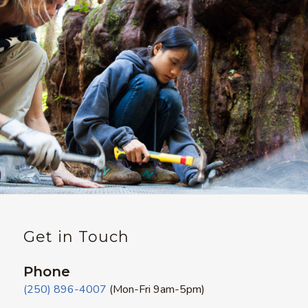
Get in Touch
Phone
(250) 896-4007
(Mon-Fri 9am-5pm)