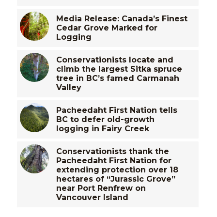
Media Release: Canada’s Finest
Cedar Grove Marked for
Logging
Conservationists locate and
climb the largest Sitka spruce
tree in BC’s famed Carmanah
Valley
Pacheedaht First Nation tells
BC to defer old-growth
logging in Fairy Creek
Conservationists thank the
Pacheedaht First Nation for
extending protection over 18
hectares of “Jurassic Grove”
near Port Renfrew on
Vancouver Island