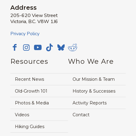
Address
205-620 View Street
Victoria, B.C. V8W 1J6
Privacy Policy
Resources
Who We Are
Recent News
Our Mission & Team
Old-Growth 101
History & Successes
Photos & Media
Activity Reports
Videos
Contact
Hiking Guides