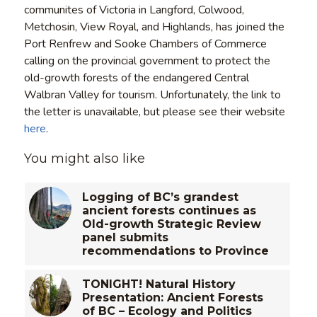
communites of Victoria in Langford, Colwood,
Metchosin, View Royal, and Highlands, has joined the
Port Renfrew and Sooke Chambers of Commerce
calling on the provincial government to protect the
old-growth forests of the endangered Central
Walbran Valley for tourism. Unfortunately, the link to
the letter is unavailable, but please see their website
here
.
You might also like
Logging of BC’s grandest
ancient forests continues as
Old-growth Strategic Review
panel submits
recommendations to Province
TONIGHT! Natural History
Presentation: Ancient Forests
of BC – Ecology and Politics