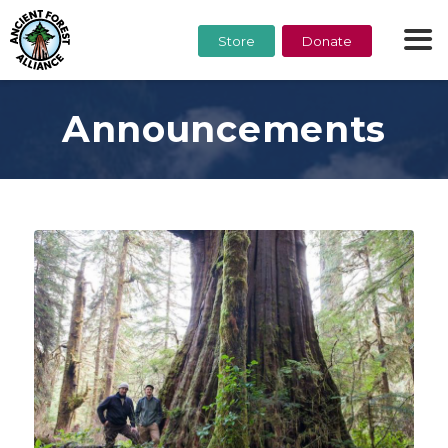
Store
Donate
Announcements