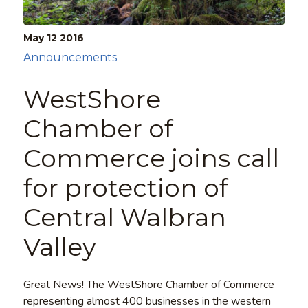
May 12
2016
Announcements
WestShore
Chamber of
Commerce joins call
for protection of
Central Walbran
Valley
Great News! The WestShore Chamber of Commerce
representing almost 400 businesses in the western