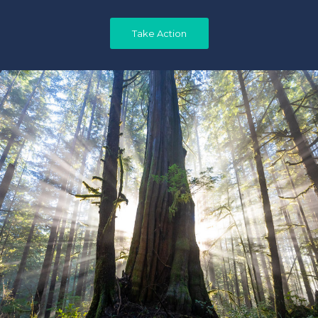
Take Action