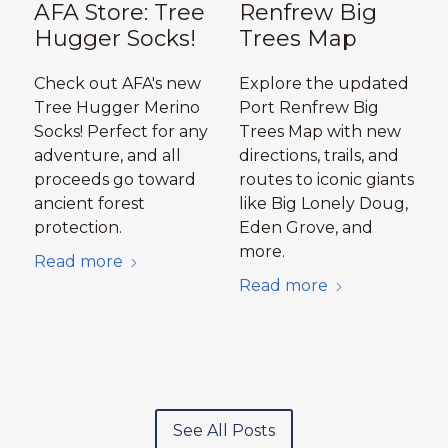
AFA Store: Tree
Renfrew Big
Hugger Socks!
Trees Map
Check out AFA's new
Explore the updated
Tree Hugger Merino
Port Renfrew Big
Socks! Perfect for any
Trees Map with new
adventure, and all
directions, trails, and
proceeds go toward
routes to iconic giants
ancient forest
like Big Lonely Doug,
protection.
Eden Grove, and
more.
Read more
Read more
See All Posts