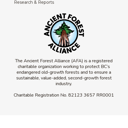
Research & Reports
The Ancient Forest Alliance (AFA) is a registered
charitable organization working to protect BC’s
endangered old-growth forests and to ensure a
sustainable, value-added, second-growth forest
industry.
Charitable Registration No.
82123 3657 RR0001