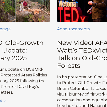
erage
Announcements
: Old-Growth
New Video! AFA
y Update:
Watt’s TEDxVict
ary 2025
Talk on Old-Gr
Forests
r update on BC’s Old-
Protected Areas Policies
In his presentation, One L
ruary 2025 following the
to Protect Old-Growth For
f Premier David Eby's
British Columbia, TJ takes
etters.
visual journey of his work 
conservation photographe
e
tree hunter, and National