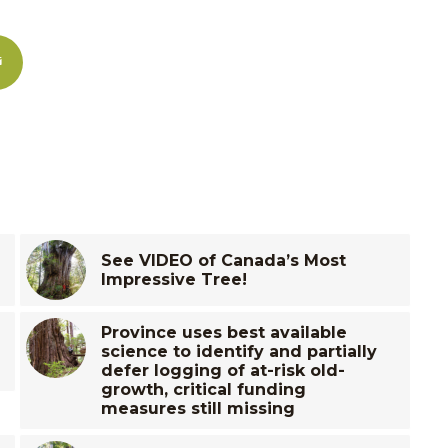
See VIDEO of Canada’s Most
Impressive Tree!
Province uses best available
science to identify and partially
defer logging of at-risk old-
growth, critical funding
measures still missing