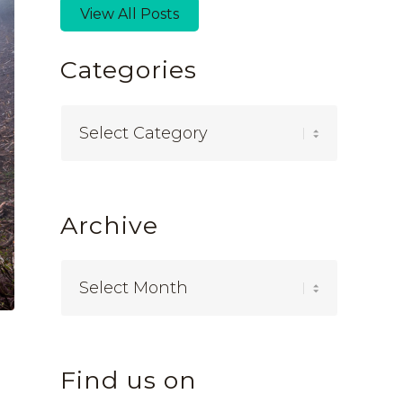
View All Posts
Categories
Categories
Archive
Find us on