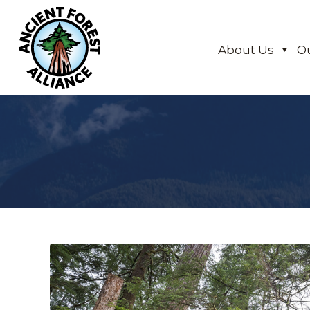
About Us
O