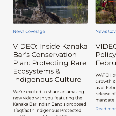
News Coverage
News Cov
VIDEO: Inside Kanaka
VIDEO
Bar’s Conservation
Polic
Plan: Protecting Rare
Febru
Ecosystems &
WATCH ou
Indigenous Culture
Growth & 
as of Feb
We're excited to share an amazing
release o
new video with you featuring the
mandate l
Kanaka Bar Indian Band's proposed
Read mor
T’eqt’aqtn Indigenous Protected