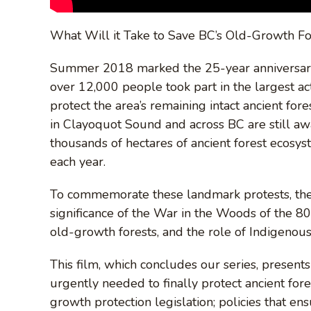
What Will it Take to Save BC’s Old-Growth F
Summer 2018 marked the 25-year anniversary
over 12,000 people took part in the largest act
protect the area’s remaining intact ancient for
in Clayoquot Sound and across BC are still awa
thousands of hectares of ancient forest ecosys
each year.
To commemorate these landmark protests, the 
significance of the War in the Woods of the 80
old-growth forests, and the role of Indigenous
This film, which concludes our series, present
urgently needed to finally protect ancient fore
growth protection legislation; policies that 