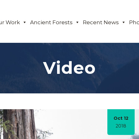
ur Work
Ancient Forests
Recent News
Pho
Video
Oct 12
2018