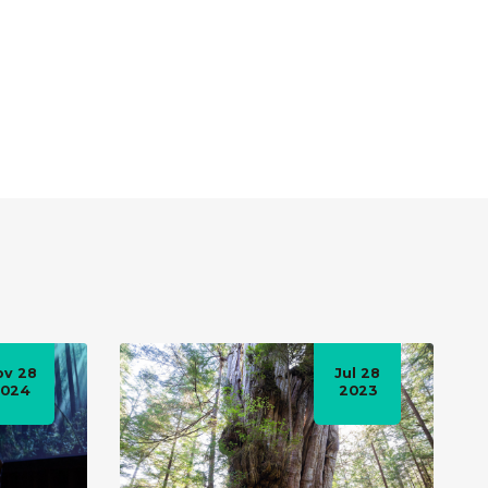
ov 28
Jul 28
2024
2023