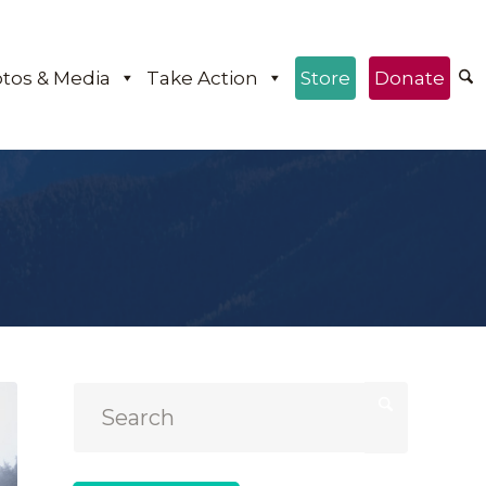
tos & Media
Take Action
Store
Donate