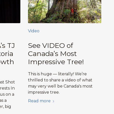
Video
’s TJ
See VIDEO of
oria
Canada’s Most
owth
Impressive Tree!
This is huge — literally! We’re
thrilled to share a video of what
ast Shot
may very well be Canada's most
ests In
impressive tree.
 us on a
as a
Read more
r, big