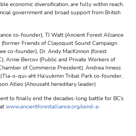
able economic diversification, are fully within reach.
incial government and broad support from British
ance co-founder), TJ Watt (Ancient Forest Alliance
r (former Friends of Clayoquot Sound Campaign
ee co-founder), Dr. Andy MacKinnon (forest
BC), Arnie Bercov (Public and Private Workers of
 Chamber of Commerce President), Andrea Inness
s (Tla-o-qui-aht Ha’uukmin Tribal Park co-founder,
yson Atleo (Ahousaht hereditary leader)
nt to finally end the decades-long battle for BC’s
 at
www.ancientforestalliance.org/send-a-