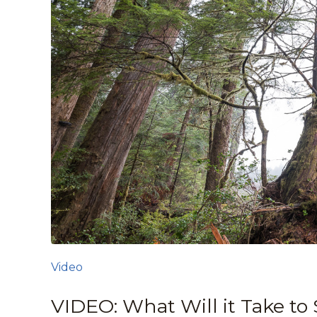
Video
VIDEO: What Will it Take to