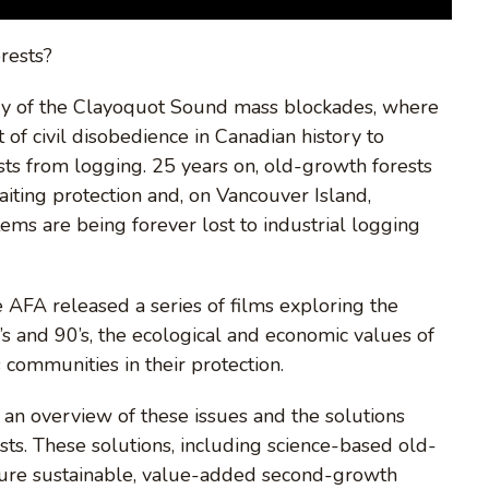
orests?
 of the Clayoquot Sound mass blockades, where
 of civil disobedience in Canadian history to
ests from logging. 25 years on, old-growth forests
iting protection and, on Vancouver Island,
tems are being forever lost to industrial logging
AFA released a series of films exploring the
’s and 90’s, the ecological and economic values of
 communities in their protection.
s an overview of these issues and the solutions
sts. These solutions, including science-based old-
ensure sustainable, value-added second-growth