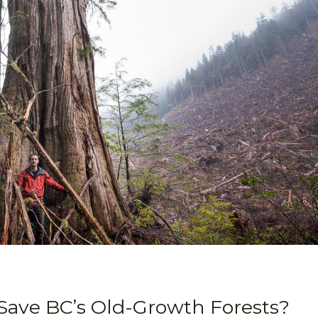
 Save BC’s Old-Growth Forests?