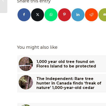
Share this entry
Renfrew
You might also like
1,000 year old tree found on
Flores Island to be protected
The Independent: Rare tree
hunter in Canada finds ‘freak of
nature’ 1,000-year-old cedar