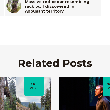
Massive red cedar resembling
rock wall discovered in
Ahousaht territory
Related Posts
Feb 19
N
2025