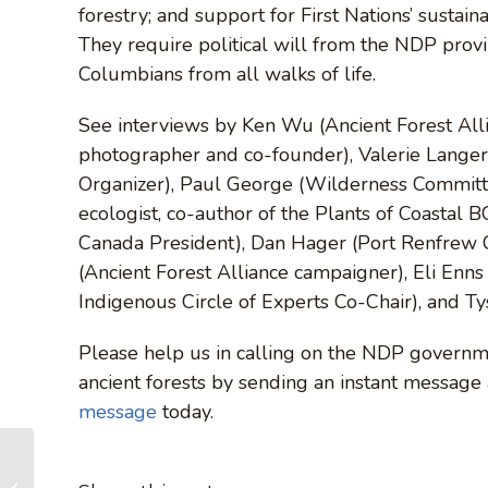
forestry; and support for First Nations’ sustain
They require political will from the NDP prov
Columbians from all walks of life.
See interviews by Ken Wu (Ancient Forest Alli
photographer and co-founder), Valerie Lange
Organizer), Paul George (Wilderness Committ
ecologist, co-author of the Plants of Coastal 
Canada President), Dan Hager (Port Renfrew
(Ancient Forest Alliance campaigner), Eli Enn
Indigenous Circle of Experts Co-Chair), and T
Please help us in calling on the NDP governme
ancient forests by sending an instant message
message
today.
Destinations: Port