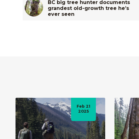
BC big tree hunter documents
grandest old-growth tree he’s
ever seen
Feb 21
2025