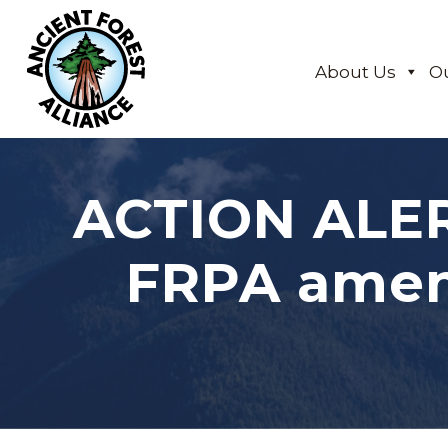
About Us
O
ACTION ALER
FRPA amen