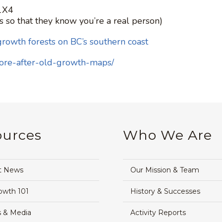
 1X4
s so that they know you’re a real person)
growth forests on BC’s southern coast
fore-after-old-growth-maps/
ources
Who We Are
t News
Our Mission & Team
owth 101
History & Successes
 & Media
Activity Reports