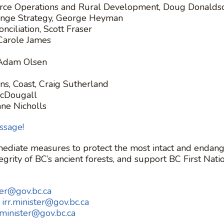
source Operations and Rural Development, Doug Donalds
hange Strategy, George Heyman
nciliation, Scott Fraser
Carole James
 Adam Olsen
ns, Coast, Craig Sutherland
MacDougall
ane Nicholls
ssage!
ediate measures to protect the most intact and endange
grity of BC’s ancient forests, and support BC First Nati
ter@gov.bc.ca
:
irr.minister@gov.bc.ca
.minister@gov.bc.ca