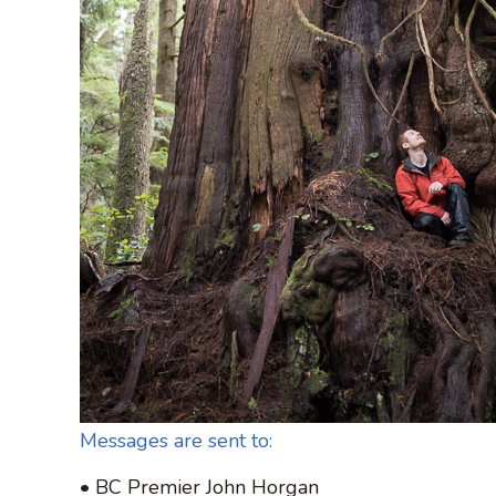
Messages are sent to:
• BC Premier John Horgan