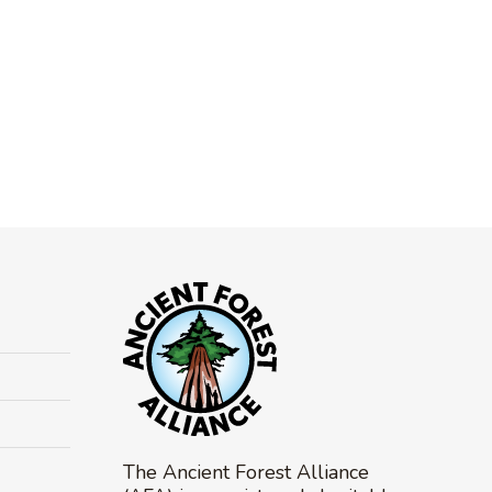
The Ancient Forest Alliance