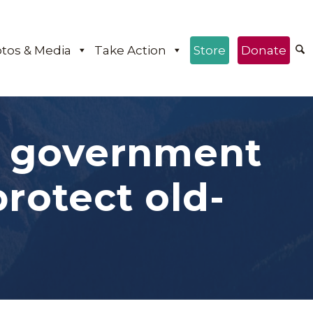
tos & Media
Take Action
Store
Donate
P government
otect old-