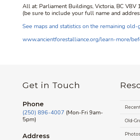
All at: Parliament Buildings, Victoria, BC V8V
(be sure to include your full name and addres
See maps and statistics on the remaining old-
www.ancientforestalliance.org/learn-more/be
Get in Touch
Res
Phone
Recen
(250) 896-4007
(Mon-Fri 9am-
5pm)
Old-Gr
Photos
Address