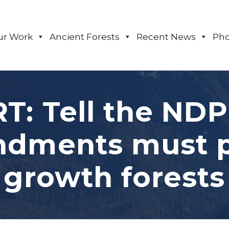
ur Work
Ancient Forests
Recent News
Pho
T: Tell the ND
dments must pr
growth forests