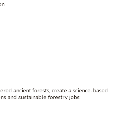
on
red ancient forests, create a science-based
ons and sustainable forestry jobs: