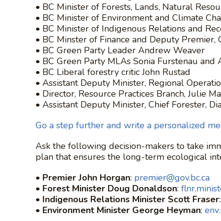
• BC Minister of Forests, Lands, Natural Re
• BC Minister of Environment and Climate C
• BC Minister of Indigenous Relations and Reco
• BC Minster of Finance and Deputy Premier, 
• BC Green Party Leader Andrew Weaver
• BC Green Party MLAs Sonia Furstenau and
• BC Liberal forestry critic John Rustad
• Assistant Deputy Minister, Regional Operatio
• Director, Resource Practices Branch, Julie 
• Assistant Deputy Minister, Chief Forester, Di
Go a step further and write a personalized me
Ask the following decision-makers to take imm
plan that ensures the long-term ecological inte
•
Premier John Horgan
:
premier@gov.bc.ca
•
Forest Minister Doug Donaldson
:
flnr.minis
•
Indigenous Relations Minister Scott Fraser
•
Environment Minister George Heyman
:
env