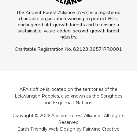
The Ancient Forest Alliance (AFA) is a registered
charitable organization working to protect BC’s
endangered old-growth forests and to ensure a
sustainable, value-added, second-growth forest
industry.
Charitable Registration No.
82123 3657 RR0001
AFA’s office is located on the territories of the
Lekwungen Peoples, also known as the Songhees
and Esquimalt Nations.
Copyright © 2026 Ancient Forest Alliance • All Rights
Reserved
Earth-Friendly Web Design by Fairwind Creative