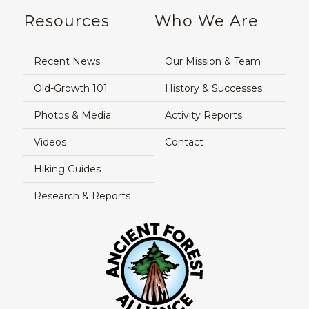
Resources
Who We Are
Recent News
Our Mission & Team
Old-Growth 101
History & Successes
Photos & Media
Activity Reports
Videos
Contact
Hiking Guides
Research & Reports