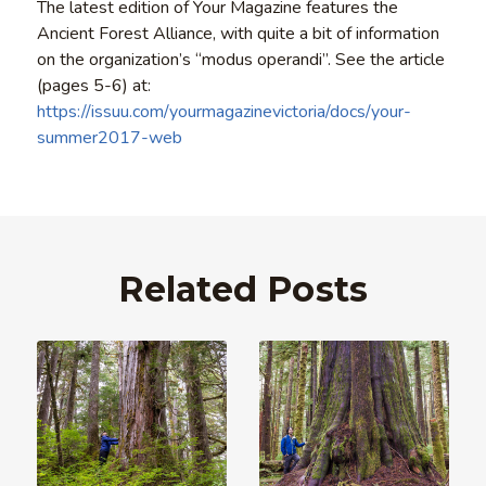
The latest edition of Your Magazine features the
Ancient Forest Alliance, with quite a bit of information
on the organization’s “modus operandi”. See the article
(pages 5-6) at:
https://issuu.com/yourmagazinevictoria/docs/your-
summer2017-web
Related Posts