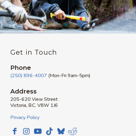
Get in Touch
Phone
(250) 896-4007
(Mon-Fri 9am-5pm)
Address
205-620 View Street
Victoria, B.C. V8W 1J6
Privacy Policy