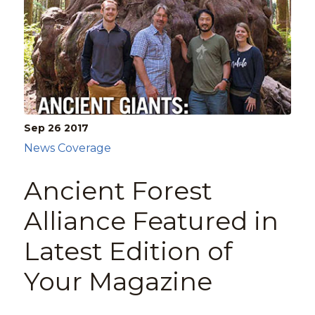
Sep 26
2017
News Coverage
Ancient Forest
Alliance Featured in
Latest Edition of
Your Magazine