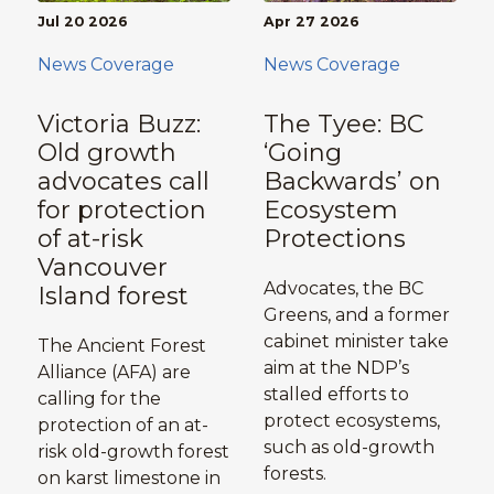
Jul 20 2026
Apr 27 2026
News Coverage
News Coverage
Victoria Buzz:
The Tyee: BC
Old growth
‘Going
advocates call
Backwards’ on
for protection
Ecosystem
of at-risk
Protections
Vancouver
Advocates, the BC
Island forest
Greens, and a former
cabinet minister take
The Ancient Forest
aim at the NDP’s
Alliance (AFA) are
stalled efforts to
calling for the
protect ecosystems,
protection of an at-
such as old-growth
risk old-growth forest
forests.
on karst limestone in