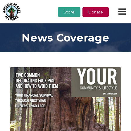
Store
Donate
News Coverage