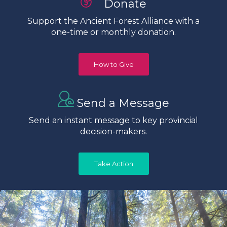
Donate
Support the Ancient Forest Alliance with a
one-time or monthly donation.
How to Give
Send a Message
Send an instant message to key provincial
decision-makers.
Take Action