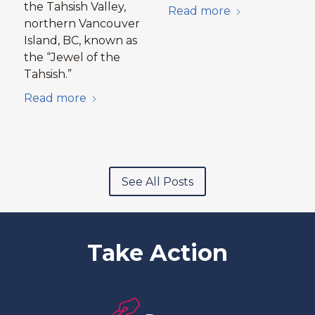
the Tahsish Valley,
Read more
northern Vancouver
Island, BC, known as
the “Jewel of the
Tahsish.”
Read more
See All Posts
Take Action