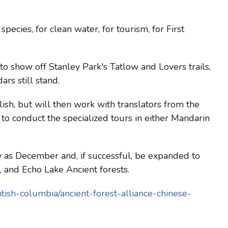
species, for clean water, for tourism, for First
to show off Stanley Park's Tatlow and Lovers trails,
rs still stand.
ish, but will then work with translators from the
to conduct the specialized tours in either Mandarin
as December and, if successful, be expanded to
 and Echo Lake Ancient forests.
tish-columbia/ancient-forest-alliance-chinese-