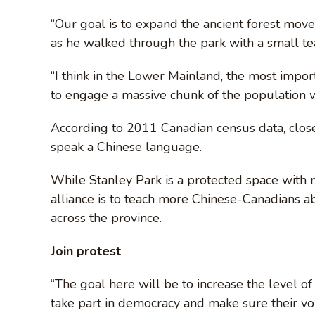
“Our goal is to expand the ancient forest mov
as he walked through the park with a small te
“I think in the Lower Mainland, the most impor
to engage a massive chunk of the population w
According to 2011 Canadian census data, clos
speak a Chinese language.
While Stanley Park is a protected space with 
alliance is to teach more Chinese-Canadians ab
across the province.
Join protest
“The goal here will be to increase the level o
take part in democracy and make sure their voi