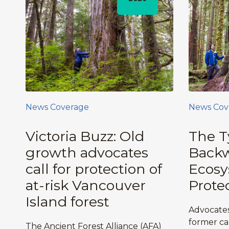
News Coverage
News Cov
Victoria Buzz: Old
The T
growth advocates
Backw
call for protection of
Ecos
at-risk Vancouver
Prote
Island forest
Advocates
former ca
The Ancient Forest Alliance (AFA)