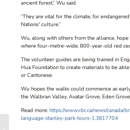
ancient forest,” Wu said.
“They are vital for the climate, for endangered 
Nations' culture.”
Wu, along with others from the alliance, hope 
where four-metre-wide, 800-year-old red ceda
The volunteer guides are being trained in Engl
Hua Foundation to create materials to be able 
or Cantonese.
Wu hopes the walks could commence as early 
the Walbran Valley, Avatar Grove, Eden Grove,
Read more:
https://www.cbc.ca/news/canada/bri
language-stanley-park-tours-1.3817704
Forest tours offered
in Chinese to