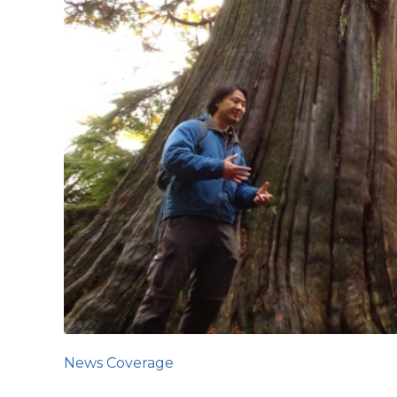
News Coverage