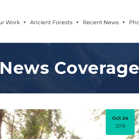
ur Work
Ancient Forests
Recent News
Pho
News Coverag
Oct 24
2016