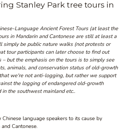
ring Stanley Park tree tours in
inese-Language Ancient Forest Tours (at least the
tours in Mandarin and Cantonese are still at least a
 simply be public nature walks (not protests or
at tour participants can later choose to find out
s – but the emphasis on the tours is to simply see
nts, animals, and conservation status of old-growth
hat we're not anti-logging, but rather we support
gainst the logging of endangered old-growth
 in the southwest mainland etc..
aw Chinese language speakers to its cause by
n and Cantonese.