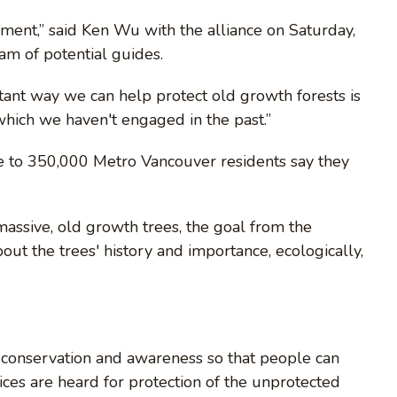
ement,” said Ken Wu with the alliance on Saturday,
am of potential guides.
tant way we can help protect old growth forests is
hich we haven't engaged in the past.”
e to 350,000 Metro Vancouver residents say they
massive, old growth trees, the goal from the
out the trees' history and importance, ecologically,
f conservation and awareness so that people can
ces are heard for protection of the unprotected