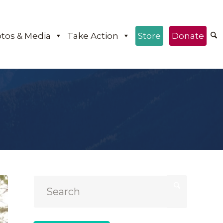
tos & Media
Take Action
Store
Donate
e