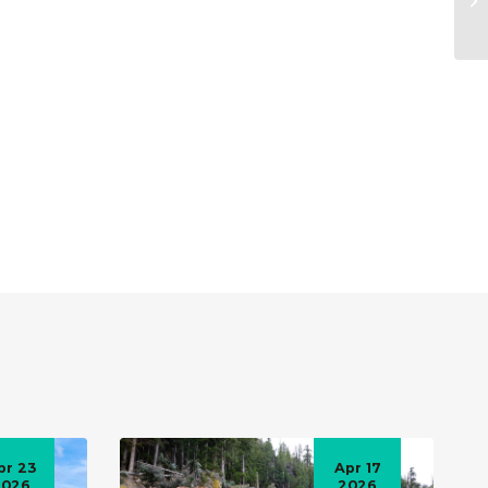
pr 23
Apr 17
2026
2026