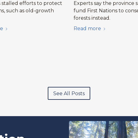
stalled efforts to protect
Experts say the province 
s, such as old-growth
fund First Nations to cons
forests instead.
e
Read more
See All Posts