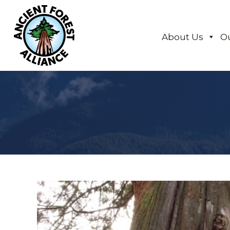
About Us
O