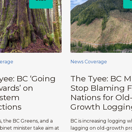
erage
News Coverage
yee: BC ‘Going
The Tyee: BC M
ards’ on
Stop Blaming F
ystem
Nations for Old
ctions
Growth Loggin
, the BC Greens, and a
BC is increasing logging w
binet minister take aim at
lagging on old-growth pro