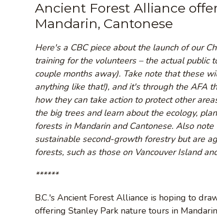
Ancient Forest Alliance offe
Mandarin, Cantonese
Here's a CBC piece about the launch of our Ch
training for the volunteers – the actual public 
couple months away). Take note that these will
anything like that!), and it's through the AFA th
how they can take action to protect other area
the big trees and learn about the ecology, pla
forests in Mandarin and Cantonese. Also note t
sustainable second-growth forestry but are a
forests, such as those on Vancouver Island and
******
B.C.'s Ancient Forest Alliance is hoping to dr
offering Stanley Park nature tours in Mandari