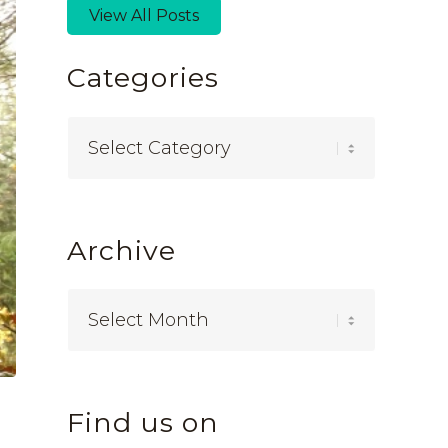
View All Posts
Categories
Categories
Archive
Find us on