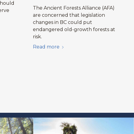
should
The Ancient Forests Alliance (AFA)
erve
are concerned that legislation
changes in BC could put
endangered old-growth forests at
risk.
Read more