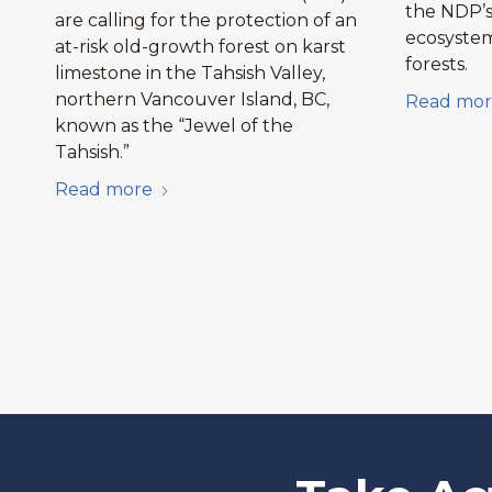
the NDP’s 
are calling for the protection of an
ecosystem
at-risk old-growth forest on karst
forests.
limestone in the Tahsish Valley,
northern Vancouver Island, BC,
Read mor
known as the “Jewel of the
Tahsish.”
Read more