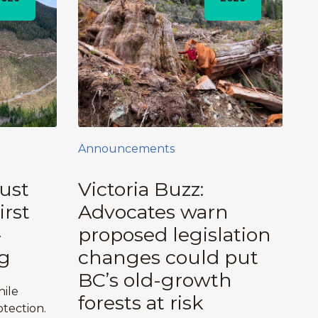
Announcements
ust
Victoria Buzz:
irst
Advocates warn
-
proposed legislation
g
changes could put
BC’s old-growth
hile
forests at risk
tection.