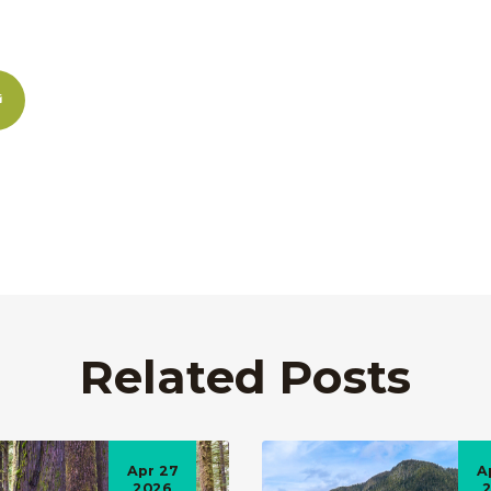
Related Posts
Apr 27
A
2026