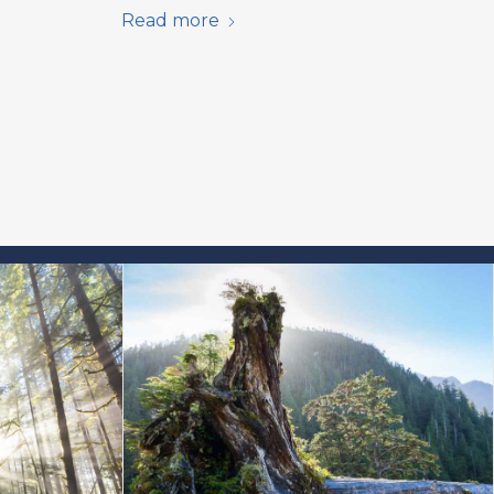
Read more