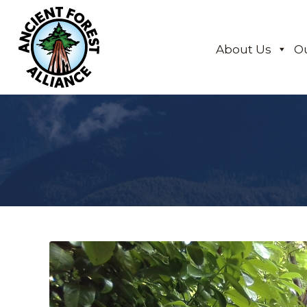
About Us
O