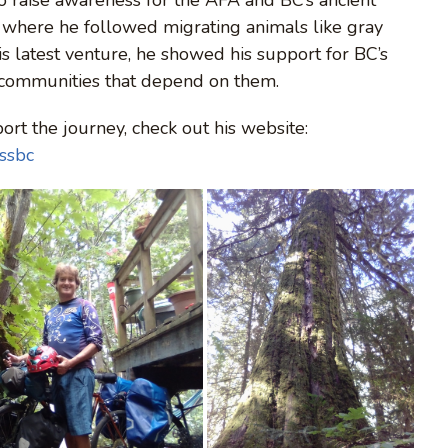
y where he followed migrating animals like gray
is latest venture, he showed his support for BC’s
 communities that depend on them.
rt the journey, check out his website:
ossbc