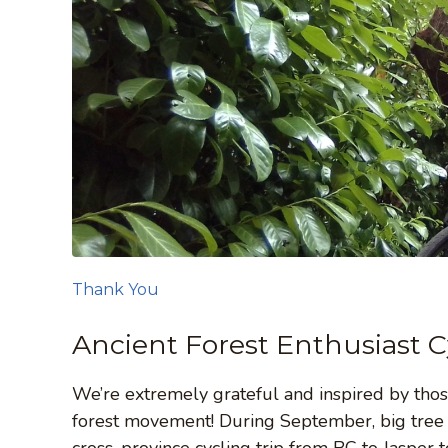
Thank You
Ancient Forest Enthusiast C
We’re extremely grateful and inspired by thos
forest movement! During September, big tree e
cross-province cycling trip from BC to Jasper 