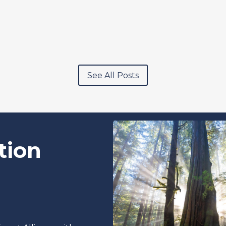
See All Posts
tion