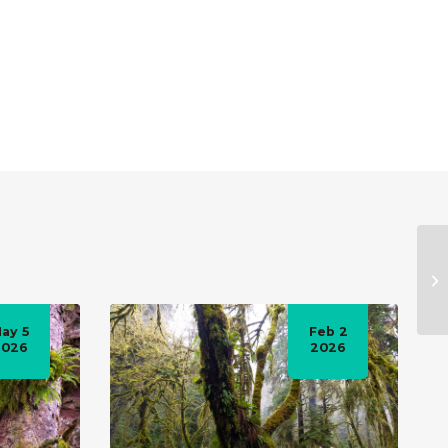
ay 5
Feb 2
2026
2026