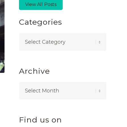
View All Posts
Categories
Categories
Archive
Find us on