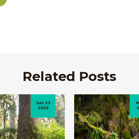
Related Posts
Jun 23
M
2026