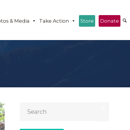
tos & Media
Take Action
Store
Donate