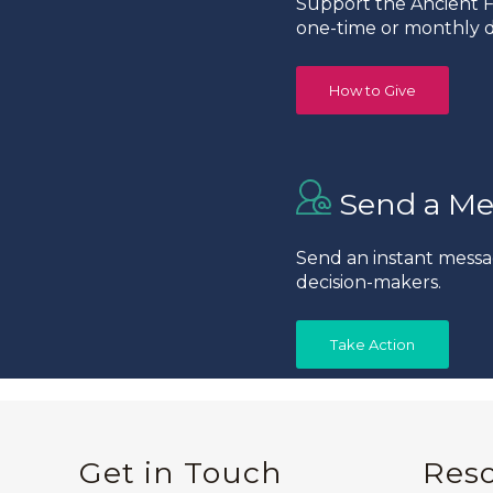
Support the Ancient Fo
one-time or monthly d
How to Give
Send a Me
Send an instant messa
decision-makers.
Take Action
Get in Touch
Res