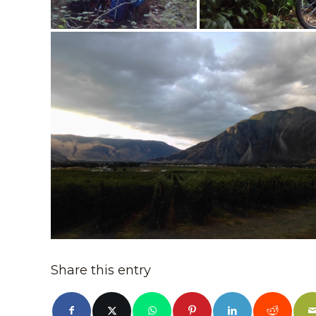
Share this entry