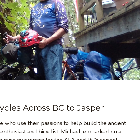
ycles Across BC to Jasper
e who use their passions to help build the ancient
nthusiast and bicyclist, Michael, embarked on a
to raise awareness for the AFA and BC’s ancient