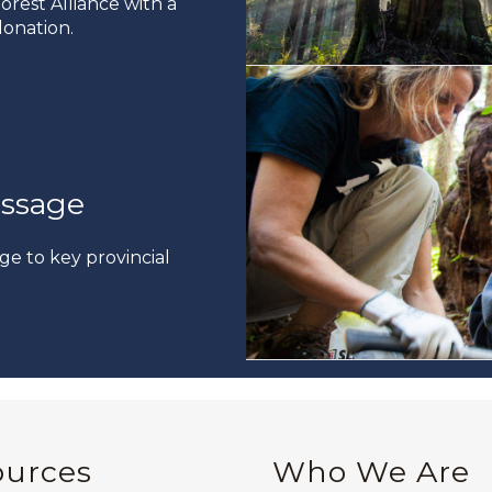
rest Alliance with a
onation.
ssage
ge to key provincial
ources
Who We Are