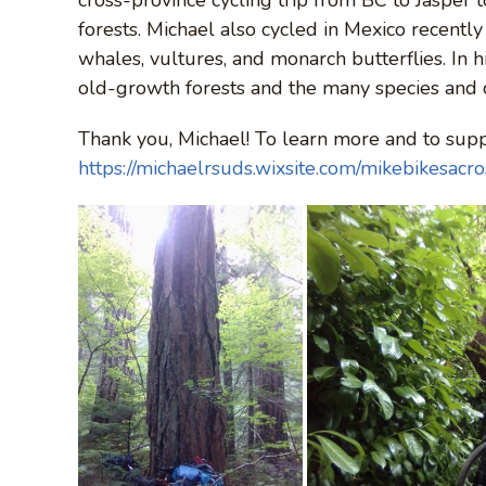
forests. Michael also cycled in Mexico recentl
whales, vultures, and monarch butterflies. In h
old-growth forests and the many species and
Thank you, Michael! To learn more and to suppo
https://michaelrsuds.wixsite.com/mikebikesacr