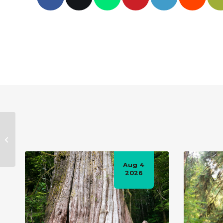
B.C.’s old-growth
forest
announcement won’t
actually slow down
Aug 4
logging:...
2026