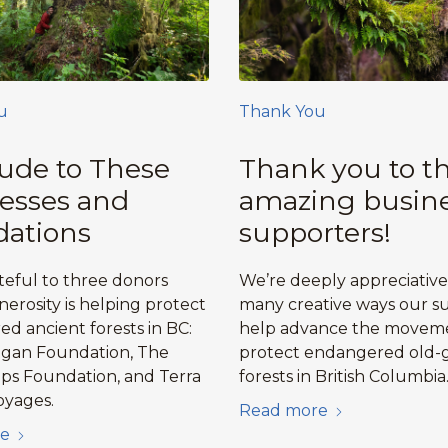
u
Thank You
tude to These
Thank you to t
esses and
amazing busin
ations
supporters!
teful to three donors
We’re deeply appreciative
erosity is helping protect
many creative ways our s
d ancient forests in BC:
help advance the movem
agan Foundation, The
protect endangered old-
ips Foundation, and Terra
forests in British Columbia
oyages.
Read more
e