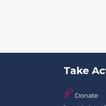
Take Ac
Donate