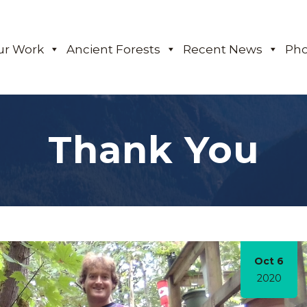
ur Work
Ancient Forests
Recent News
Pho
Thank You
Oct 6
2020