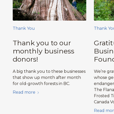
Thank You
Thank Yo
Thank you to our
Grati
monthly business
Busin
donors!
Found
A big thank you to these businesses
We’re gra
that show up month after month
whose gen
for old-growth forests in BC.
endangere
The Flan
Read more
Frosted T
Canada V
Read mor