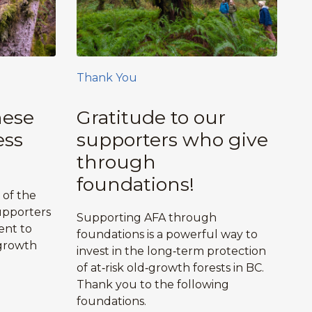
Thank You
hese
Gratitude to our
ess
supporters who give
through
foundations!
 of the
upporters
Supporting AFA through
ent to
foundations is a powerful way to
growth
invest in the long‑term protection
.
of at‑risk old‑growth forests in BC.
Thank you to the following
foundations.