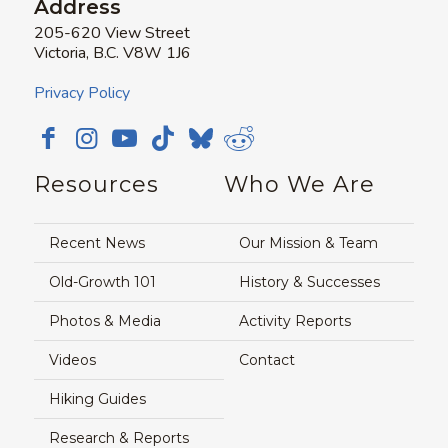
Address
205-620 View Street
Victoria, B.C. V8W 1J6
Privacy Policy
Resources
Who We Are
Recent News
Our Mission & Team
Old-Growth 101
History & Successes
Photos & Media
Activity Reports
Videos
Contact
Hiking Guides
Research & Reports