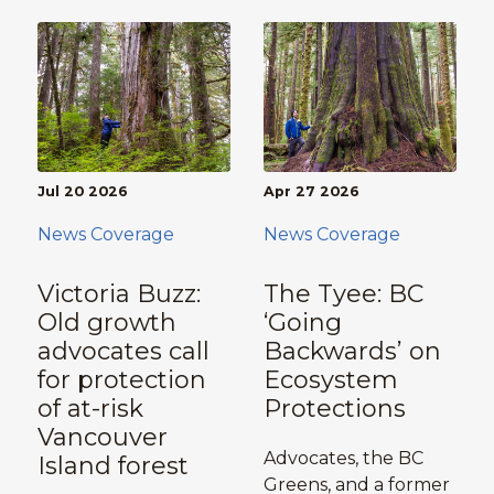
Jul 20 2026
Apr 27 2026
News Coverage
News Coverage
Victoria Buzz:
The Tyee: BC
Old growth
‘Going
advocates call
Backwards’ on
for protection
Ecosystem
of at-risk
Protections
Vancouver
Advocates, the BC
Island forest
Greens, and a former