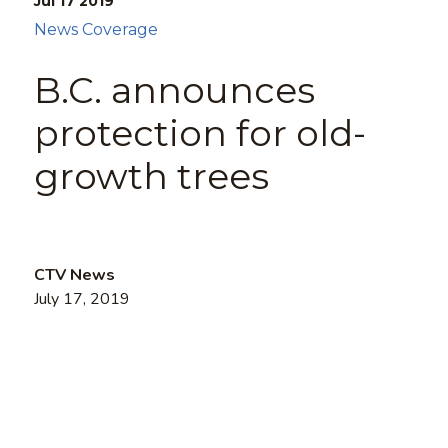
Jul 17
2019
News Coverage
B.C. announces
protection for old-
growth trees
CTV News
July 17, 2019