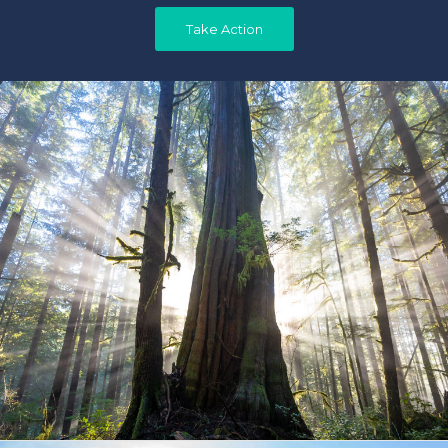
Take Action