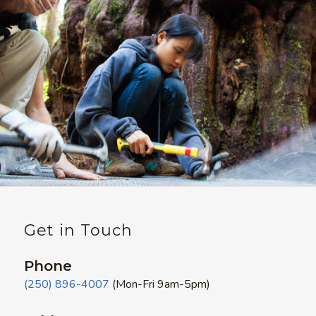
Get in Touch
Phone
(250) 896-4007
(Mon-Fri 9am-5pm)