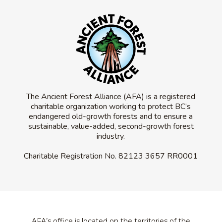
The Ancient Forest Alliance (AFA) is a registered
charitable organization working to protect BC’s
endangered old-growth forests and to ensure a
sustainable, value-added, second-growth forest
industry.
Charitable Registration No.
82123 3657 RR0001
AFA’s office is located on the territories of the