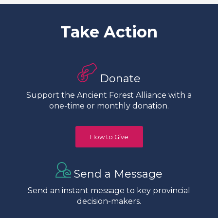
Take Action
Donate
Support the Ancient Forest Alliance with a
one-time or monthly donation.
How to Give
Send a Message
Send an instant message to key provincial
decision-makers.