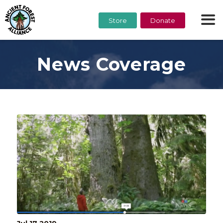
Store
Donate
News Coverage