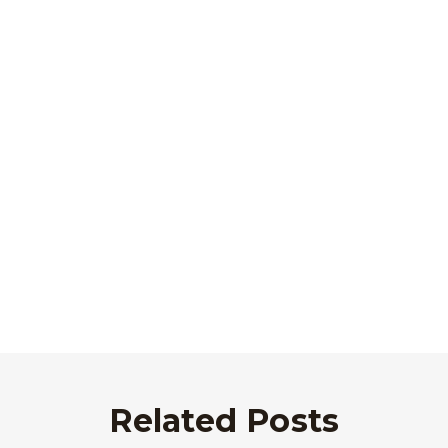
Related Posts