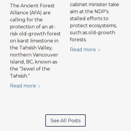
cabinet minister take
The Ancient Forest
aim at the NDP’s
Alliance (AFA) are
stalled efforts to
calling for the
protect ecosystems,
protection of an at-
such as old-growth
risk old-growth forest
forests.
on karst limestone in
the Tahsish Valley,
Read more
northern Vancouver
Island, BC, known as
the “Jewel of the
Tahsish.”
Read more
See All Posts