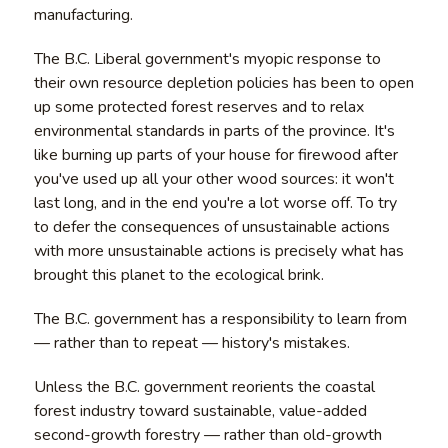
manufacturing.
The B.C. Liberal government's myopic response to
their own resource depletion policies has been to open
up some protected forest reserves and to relax
environmental standards in parts of the province. It's
like burning up parts of your house for firewood after
you've used up all your other wood sources: it won't
last long, and in the end you're a lot worse off. To try
to defer the consequences of unsustainable actions
with more unsustainable actions is precisely what has
brought this planet to the ecological brink.
The B.C. government has a responsibility to learn from
— rather than to repeat — history's mistakes.
Unless the B.C. government reorients the coastal
forest industry toward sustainable, value-added
second-growth forestry — rather than old-growth