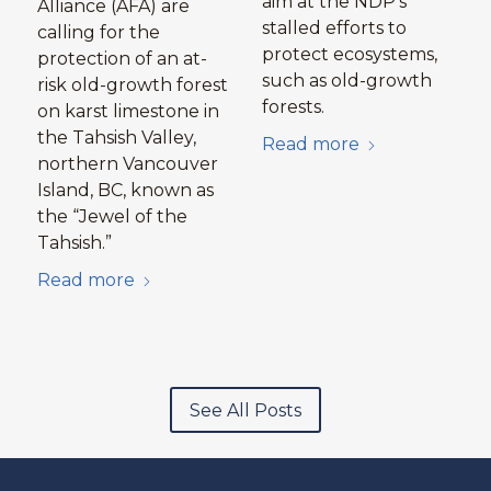
aim at the NDP’s
Alliance (AFA) are
stalled efforts to
calling for the
protect ecosystems,
protection of an at-
such as old-growth
risk old-growth forest
forests.
on karst limestone in
the Tahsish Valley,
Read more
northern Vancouver
Island, BC, known as
the “Jewel of the
Tahsish.”
Read more
See All Posts