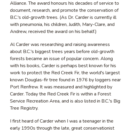
Alliance. The award honours his decades of service to
document, research, and promote the conservation of
B.C.'s old-growth trees. (As Dr. Carder is currently ill
with pneumonia, his children, Judith, Mary-Clare, and
Andrew, received the award on his behalf.)
Al Carder was researching and raising awareness
about B.C.'s biggest trees years before old-growth
forests became an issue of popular concern. Along
with his books, Carder is perhaps best known for his
work to protect the Red Creek Fir, the world's largest
known Douglas-fir tree found in 1976 by loggers near
Port Renfrew. It was measured and highlighted by
Carder. Today the Red Creek Fir is within a Forest
Service Recreation Area, and is also listed in B.C.'s Big
Tree Registry.
I first heard of Carder when I was a teenager in the
early 1990s through the late, great conservationist