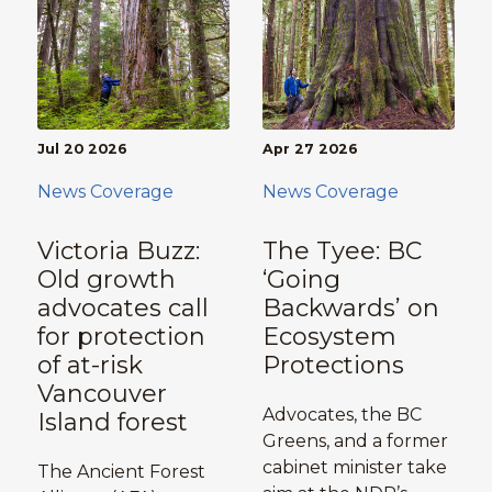
Jul 20 2026
Apr 27 2026
News Coverage
News Coverage
Victoria Buzz:
The Tyee: BC
Old growth
‘Going
advocates call
Backwards’ on
for protection
Ecosystem
of at-risk
Protections
Vancouver
Advocates, the BC
Island forest
Greens, and a former
cabinet minister take
The Ancient Forest