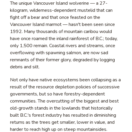
The unique Vancouver Island wolverine — a 27-
kilogram, wilderness-dependent mustelid that can
fight off a bear and that once feasted on the
Vancouver Island marmot — hasn't been seen since
1992. Many thousands of mountain caribou would
have once roamed the inland rainforest of B.C.; today,
only 1,500 remain. Coastal rivers and streams, once
overflowing with spawning salmon, are now sad
remnants of their former glory, degraded by logging
debris and silt.
Not only have native ecosystems been collapsing as a
result of the resource depletion policies of successive
governments, but so have forestry-dependent
communities. The overcutting of the biggest and best
old-growth stands in the lowlands that historically
built B.C.'s forest industry has resulted in diminishing
returns as the trees get smaller, lower in value, and
harder to reach high up on steep mountainsides.