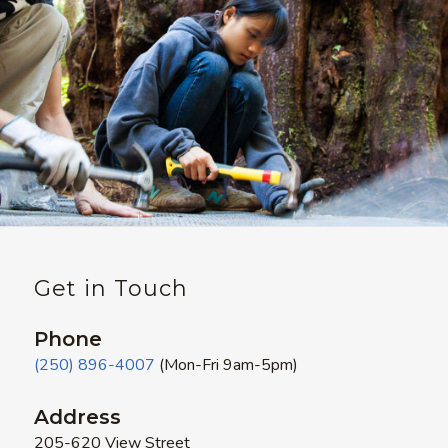
Get in Touch
Phone
(250) 896-4007
(Mon-Fri 9am-5pm)
Address
205-620 View Street