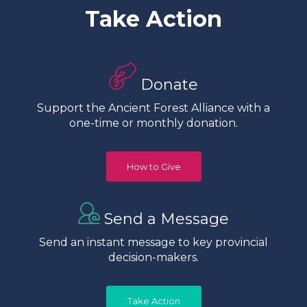
Take Action
Donate
Support the Ancient Forest Alliance with a
one-time or monthly donation.
How to Give
Send a Message
Send an instant message to key provincial
decision-makers.
Take Action