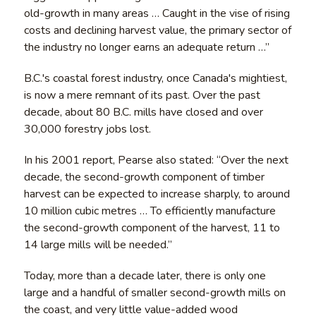
old-growth in many areas … Caught in the vise of rising
costs and declining harvest value, the primary sector of
the industry no longer earns an adequate return …”
B.C.'s coastal forest industry, once Canada's mightiest,
is now a mere remnant of its past. Over the past
decade, about 80 B.C. mills have closed and over
30,000 forestry jobs lost.
In his 2001 report, Pearse also stated: “Over the next
decade, the second-growth component of timber
harvest can be expected to increase sharply, to around
10 million cubic metres … To efficiently manufacture
the second-growth component of the harvest, 11 to
14 large mills will be needed.”
Today, more than a decade later, there is only one
large and a handful of smaller second-growth mills on
the coast, and very little value-added wood