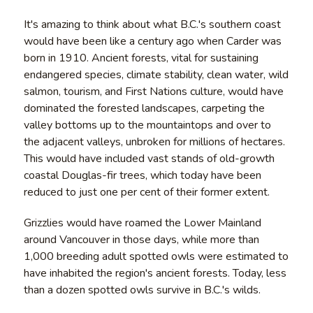
It's amazing to think about what B.C.'s southern coast
would have been like a century ago when Carder was
born in 1910. Ancient forests, vital for sustaining
endangered species, climate stability, clean water, wild
salmon, tourism, and First Nations culture, would have
dominated the forested landscapes, carpeting the
valley bottoms up to the mountaintops and over to
the adjacent valleys, unbroken for millions of hectares.
This would have included vast stands of old-growth
coastal Douglas-fir trees, which today have been
reduced to just one per cent of their former extent.
Grizzlies would have roamed the Lower Mainland
around Vancouver in those days, while more than
1,000 breeding adult spotted owls were estimated to
have inhabited the region's ancient forests. Today, less
than a dozen spotted owls survive in B.C.'s wilds.