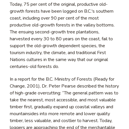
Today, 75 per cent of the original, productive old-
growth forests have been logged on B.C.'s southern
coast, including over 90 per cent of the most
productive old-growth forests in the valley bottoms.
The ensuing second-growth tree plantations,
harvested every 30 to 80 years on the coast, fail to
support the old-growth dependent species, the
tourism industry, the climate, and traditional First
Nations cultures in the same way that our original
centuries-old forests do.
In a report for the B.C. Ministry of Forests (Ready for
Change, 2001), Dr. Peter Pearse described the history
of high-grade overcutting: “The general pattern was to
take the nearest, most accessible, and most valuable
timber first, gradually expand up coastal valleys and
mountainsides into more remote and lower quality
timber, less valuable, and costlier to harvest. Today,
loggers are approaching the end of the merchantable