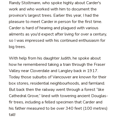
Randy Stoltmann, who spoke highly about Carder's
work and who worked with him to document the
province's largest trees. Earlier this year, I had the
pleasure to meet Carder in person for the first time.
Carder is hard of hearing and plagued with various
ailments as you'd expect after living for over a century,
so I was impressed with his continued enthusiasm for
big trees.
With help from his daughter Judith, he spoke about
how he remembered taking a train through the Fraser
Valley near Cloverdale and Langley back in 1917.
Today those suburbs of Vancouver are known for their
box stores, residential neighbourhoods, and farmland.
But back then the railway went through a forest “like
Cathedral Grove,” lined with towering ancient Douglas-
fir trees, including a felled specimen that Carder and
his father measured to be over 340 feet (100 metres)
tall!