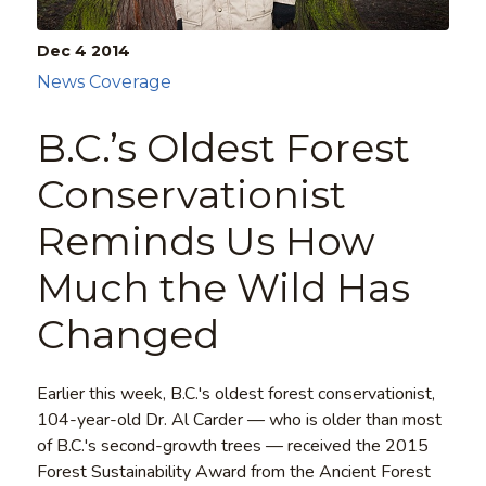
Dec 4
2014
News Coverage
B.C.’s Oldest Forest
Conservationist
Reminds Us How
Much the Wild Has
Changed
Earlier this week, B.C.'s oldest forest conservationist,
104-year-old Dr. Al Carder — who is older than most
of B.C.'s second-growth trees — received the 2015
Forest Sustainability Award from the Ancient Forest