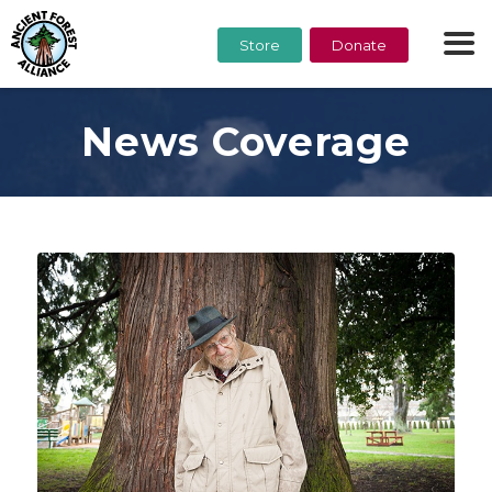
Store
Donate
News Coverage