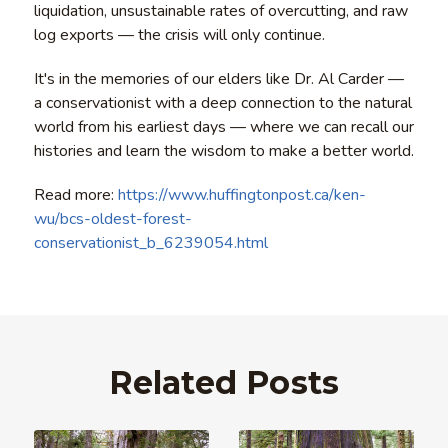
liquidation, unsustainable rates of overcutting, and raw
log exports — the crisis will only continue.
It's in the memories of our elders like Dr. Al Carder —
a conservationist with a deep connection to the natural
world from his earliest days — where we can recall our
histories and learn the wisdom to make a better world.
Read more:
https://www.huffingtonpost.ca/ken-
wu/bcs-oldest-forest-
conservationist_b_6239054.html
Related Posts