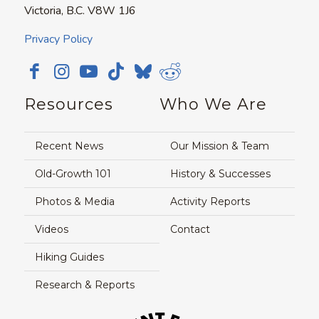
Victoria, B.C. V8W 1J6
Privacy Policy
Resources
Who We Are
Recent News
Our Mission & Team
Old-Growth 101
History & Successes
Photos & Media
Activity Reports
Videos
Contact
Hiking Guides
Research & Reports