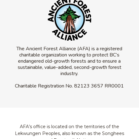
The Ancient Forest Alliance (AFA) is a registered
charitable organization working to protect BC’s
endangered old-growth forests and to ensure a
sustainable, value-added, second-growth forest
industry.
Charitable Registration No.
82123 3657 RR0001
AFA’s office is located on the territories of the
Lekwungen Peoples, also known as the Songhees