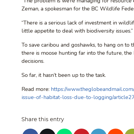
“The problem is we’re managing for resource ex
Zeman, a spokesman for the BC Wildlife Feder
“There is a serious lack of investment in wildl
little appetite to deal with biodiversity issues.”
To save caribou and goshawks, to hang on to th
there is moose hunting far into the future, t
decisions.
So far, it hasn’t been up to the task.
Read more:
https://www.theglobeandmail.com/n
issue-of-habitat-loss-due-to-logging/article
Share this entry