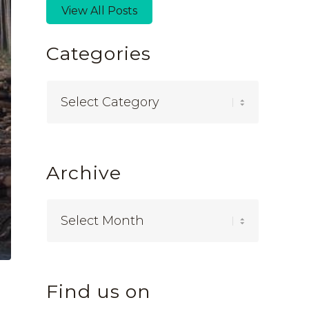
View All Posts
Categories
Categories
Archive
Find us on