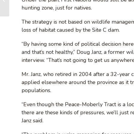
and Vancouver –
hunting zone, just for natives.
PURCHASE GIFTS
and DONATE...
The strategy is not based on wildlife managem
loss of habitat caused by the Site C dam.
“By having some kind of political decision her
and that’s not healthy,” Doug Janz, a former wi
interview. “That’s not going to get us anywhere
Mr. Janz, who retired in 2004 after a 32-year 
applied elsewhere around the province as it tri
populations.
“Even though the Peace-Moberly Tract is a loc
there are these kinds of pressures, we’ll just re
Janz said.