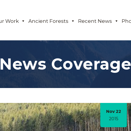
ur Work
Ancient Forests
Recent News
Pho
News Coverag
Nov 22
2015