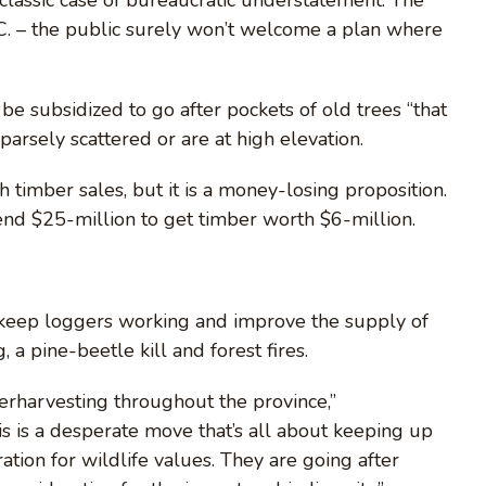
C. – the public surely won’t welcome a plan where
be subsidized to go after pockets of old trees “that
arsely scattered or are at high elevation.
timber sales, but it is a money-losing proposition.
pend $25-million to get timber worth $6-million.
ll keep loggers working and improve the supply of
a pine-beetle kill and forest fires.
erharvesting throughout the province,”
is is a desperate move that’s all about keeping up
tion for wildlife values. They are going after