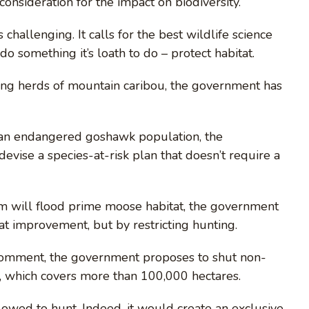
o consideration for the impact on biodiversity.”
 challenging. It calls for the best wildlife science
o something it’s loath to do – protect habitat.
ling herds of mountain caribou, the government has
t an endangered goshawk population, the
evise a species-at-risk plan that doesn’t require a
am will flood prime moose habitat, the government
t improvement, but by restricting hunting.
c comment, the government proposes to shut non-
, which covers more than 100,000 hectares.
llowed to hunt. Indeed, it would create an exclusive