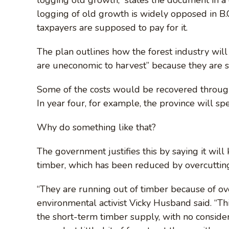
logging of old growth is widely opposed in B.
taxpayers are supposed to pay for it.
The plan outlines how the forest industry will 
are uneconomic to harvest” because they are sp
Some of the costs would be recovered through 
In year four, for example, the province will s
Why do something like that?
The government justifies this by saying it wi
timber, which has been reduced by overcutting, 
“They are running out of timber because of ov
environmental activist Vicky Husband said. “Th
the short-term timber supply, with no considera