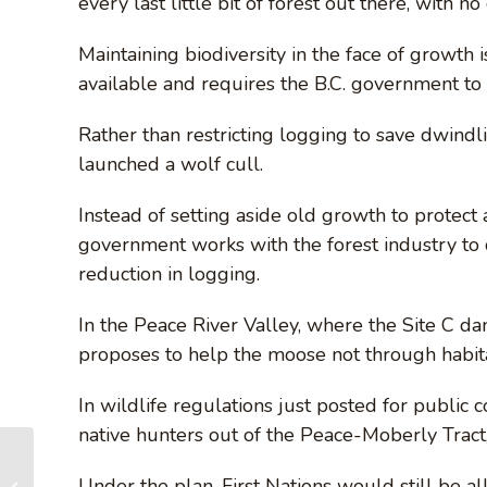
every last little bit of forest out there, with n
Maintaining biodiversity in the face of growth is
available and requires the B.C. government to d
Rather than restricting logging to save dwind
launched a wolf cull.
Instead of setting aside old growth to protec
government works with the forest industry to d
reduction in logging.
In the Peace River Valley, where the Site C d
proposes to help the moose not through habita
In wildlife regulations just posted for publi
native hunters out of the Peace-Moberly Tract
AFA HOLIDAY
BOOTHS in Victoria
Under the plan, First Nations would still be a