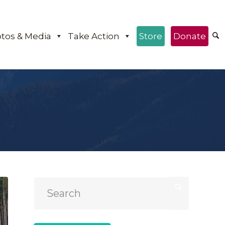
tos & Media
Take Action
Store
Donate
e