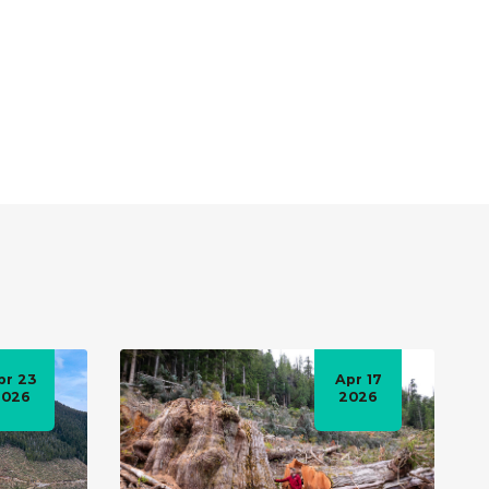
pr 23
Apr 17
2026
2026