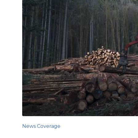
News Coverage