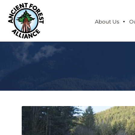
About Us
O