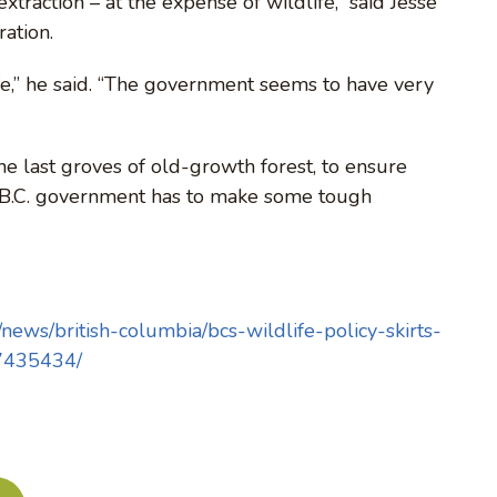
traction – at the expense of wildlife,” said Jesse
ation.
ife,” he said. “The government seems to have very
e last groves of old-growth forest, to ensure
he B.C. government has to make some tough
ews/british-columbia/bcs-wildlife-policy-skirts-
27435434/