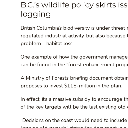
B.C.’s wildlife policy skirts i
logging
British Columbia’s biodiversity is under threa
regulated industrial activity, but also because
problem – habitat loss.
One example of how the government manages fo
can be found in the “forest enhancement pro
A Ministry of Forests briefing document obta
proposes to invest $115-million in the plan.
In effect, it’s a massive subsidy to encourage 
of the key targets will be the last existing old
“Decisions on the coast would need to include
logging old growth,” states the document in a 