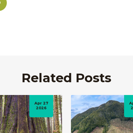
Related Posts
Apr 27
A
2026