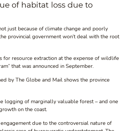
ssue of habitat loss due to
t not just because of climate change and poorly
 the provincial government won’t deal with the root
r resource extraction at the expense of wildlife
gram” that was announced in September.
ined by The Globe and Mail shows the province
the logging of marginally valuable forest – and one
 growth on the coast.
 engagement due to the controversial nature of
classic case of bureaucratic understatement. The