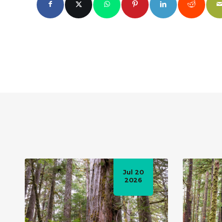
Jul 20
2026