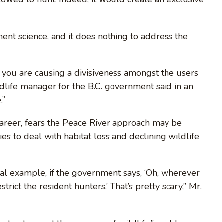
ent science, and it does nothing to address the
e you are causing a divisiveness amongst the users
ldlife manager for the B.C. government said in an
.”
career, fears the Peace River approach may be
es to deal with habitat loss and declining wildlife
al example, if the government says, ‘Oh, wherever
strict the resident hunters.’ That’s pretty scary,” Mr.