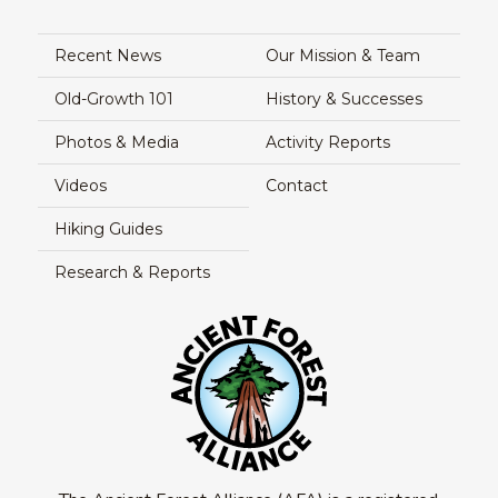
Recent News
Our Mission & Team
Old-Growth 101
History & Successes
Photos & Media
Activity Reports
Videos
Contact
Hiking Guides
Research & Reports