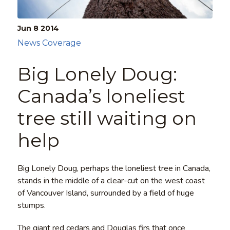
Jun 8
2014
News Coverage
Big Lonely Doug:
Canada’s loneliest
tree still waiting on
help
Big Lonely Doug, perhaps the loneliest tree in Canada,
stands in the middle of a clear-cut on the west coast
of Vancouver Island, surrounded by a field of huge
stumps.
The giant red cedars and Douglas firs that once