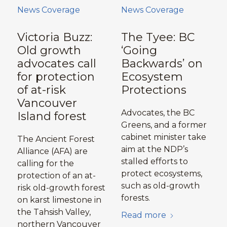
News Coverage
News Coverage
Victoria Buzz:
The Tyee: BC
Old growth
‘Going
advocates call
Backwards’ on
for protection
Ecosystem
of at-risk
Protections
Vancouver
Advocates, the BC
Island forest
Greens, and a former
cabinet minister take
The Ancient Forest
aim at the NDP’s
Alliance (AFA) are
stalled efforts to
calling for the
protect ecosystems,
protection of an at-
such as old-growth
risk old-growth forest
forests.
on karst limestone in
the Tahsish Valley,
Read more
northern Vancouver