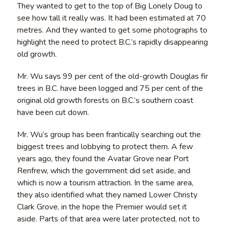
They wanted to get to the top of Big Lonely Doug to
see how tall it really was. It had been estimated at 70
metres. And they wanted to get some photographs to
highlight the need to protect B.C.’s rapidly disappearing
old growth.
Mr. Wu says 99 per cent of the old-growth Douglas fir
trees in B.C. have been logged and 75 per cent of the
original old growth forests on B.C.’s southern coast
have been cut down.
Mr. Wu’s group has been frantically searching out the
biggest trees and lobbying to protect them. A few
years ago, they found the Avatar Grove near Port
Renfrew, which the government did set aside, and
which is now a tourism attraction. In the same area,
they also identified what they named Lower Christy
Clark Grove, in the hope the Premier would set it
aside. Parts of that area were later protected, not to