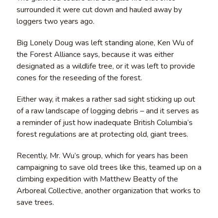
surrounded it were cut down and hauled away by
loggers two years ago.
Big Lonely Doug was left standing alone, Ken Wu of
the Forest Alliance says, because it was either
designated as a wildlife tree, or it was left to provide
cones for the reseeding of the forest.
Either way, it makes a rather sad sight sticking up out
of a raw landscape of logging debris – and it serves as
a reminder of just how inadequate British Columbia’s
forest regulations are at protecting old, giant trees.
Recently, Mr. Wu’s group, which for years has been
campaigning to save old trees like this, teamed up on a
climbing expedition with Matthew Beatty of the
Arboreal Collective, another organization that works to
save trees.