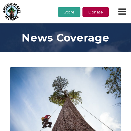
Store
Donate
News Coverage