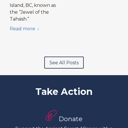
Island, BC, known as
the “Jewel of the
Tahsish.”
Read more
See All Posts
Take Action
Donate