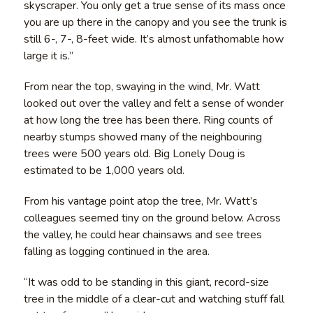
skyscraper. You only get a true sense of its mass once
you are up there in the canopy and you see the trunk is
still 6-, 7-, 8-feet wide. It’s almost unfathomable how
large it is.”
From near the top, swaying in the wind, Mr. Watt
looked out over the valley and felt a sense of wonder
at how long the tree has been there. Ring counts of
nearby stumps showed many of the neighbouring
trees were 500 years old. Big Lonely Doug is
estimated to be 1,000 years old.
From his vantage point atop the tree, Mr. Watt’s
colleagues seemed tiny on the ground below. Across
the valley, he could hear chainsaws and see trees
falling as logging continued in the area.
“It was odd to be standing in this giant, record-size
tree in the middle of a clear-cut and watching stuff fall