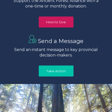
Support the Ancient Forest Alliance with a
one-time or monthly donation.
How to Give
Send a Message
Send an instant message to key provincial
decision-makers.
Take Action