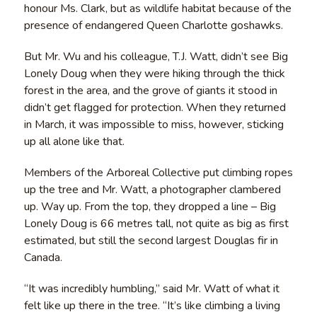
honour Ms. Clark, but as wildlife habitat because of the
presence of endangered Queen Charlotte goshawks.
But Mr. Wu and his colleague, T.J. Watt, didn’t see Big
Lonely Doug when they were hiking through the thick
forest in the area, and the grove of giants it stood in
didn’t get flagged for protection. When they returned
in March, it was impossible to miss, however, sticking
up all alone like that.
Members of the Arboreal Collective put climbing ropes
up the tree and Mr. Watt, a photographer clambered
up. Way up. From the top, they dropped a line – Big
Lonely Doug is 66 metres tall, not quite as big as first
estimated, but still the second largest Douglas fir in
Canada.
“It was incredibly humbling,” said Mr. Watt of what it
felt like up there in the tree. “It’s like climbing a living