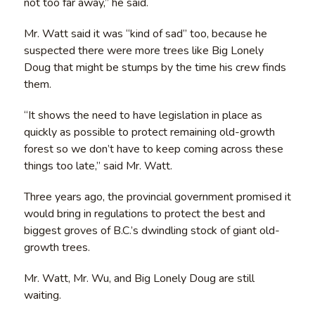
not too far away,” he said.
Mr. Watt said it was “kind of sad” too, because he
suspected there were more trees like Big Lonely
Doug that might be stumps by the time his crew finds
them.
“It shows the need to have legislation in place as
quickly as possible to protect remaining old-growth
forest so we don’t have to keep coming across these
things too late,” said Mr. Watt.
Three years ago, the provincial government promised it
would bring in regulations to protect the best and
biggest groves of B.C.’s dwindling stock of giant old-
growth trees.
Mr. Watt, Mr. Wu, and Big Lonely Doug are still
waiting.