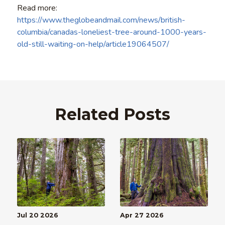
Read more:
https://www.theglobeandmail.com/news/british-
columbia/canadas-loneliest-tree-around-1000-years-
old-still-waiting-on-help/article19064507/
Related Posts
Jul 20 2026
Apr 27 2026