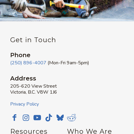
Get in Touch
Phone
(250) 896-4007
(Mon-Fri 9am-5pm)
Address
205-620 View Street
Victoria, B.C. V8W 1J6
Privacy Policy
Resources
Who We Are