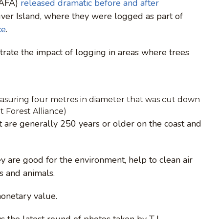
 (AFA)
released dramatic before and after
ver Island, where they were logged as part of
ce
.
strate the impact of logging in areas where trees
suring four metres in diameter that was cut down
 Forest Alliance)
at are generally 250 years or older on the coast and
hey are good for the environment, help to clean air
s and animals.
monetary value.
 the latest round of photos taken by T.J.