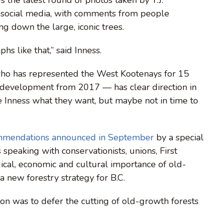
 social media, with comments from people
ng down the large, iconic trees.
hs like that,” said Inness.
 who has represented the West Kootenays for 15
y development from 2017 — has clear direction in
ke Inness what they want, but maybe not in time to
mmendations announced in September
by a special
speaking with conservationists, unions, First
ical, economic and cultural importance of old-
a new forestry strategy for B.C.
n was to defer the cutting of old-growth forests