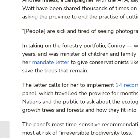
Watt have been shared thousands of times on
asking the province to end the practise of cutti
“[People] are sick and tired of seeing photograp
In taking on the forestry portfolio, Conroy —
years, and was minister of children and famil
her
mandate letter
to give conservationists li
save the trees that remain.
The letter calls for her to implement
14 reco
panel, which travelled the province for months 
Nations and the public to ask about the ecolog
growth trees and forests and how they fit into 
The panel’s most time-sensitive recommendatio
Photo Gallery: Before
most at risk of “irreversible biodiversity loss.”
& After Logging –