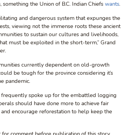
, something the Union of B.C. Indian Chiefs
w
ants
.
ilitating and dangerous system that expunges the
ests, viewing not the immense roots these ancient
mmunities to sustain our cultures and livelihoods,
that must be exploited in the short-term,” Grand
er.
mmunities currently dependent on old-growth
could be tough for the province considering it’s
the pandemic.
y frequently spoke up for the embattled logging
iberals should have done more to achieve fair
and encourage reforestation to help keep the
 for comment before publication of this story.