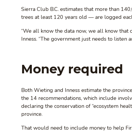
Sierra Club B.C. estimates that more than 140
trees at least 120 years old — are logged each 
“We all know the data now, we all know that 
Inness. “The government just needs to listen an
Money required
Both Wieting and Inness estimate the provinc
the 14 recommendations, which include involvi
declaring the conservation of “ecosystem health
province.
That would need to include money to help Firs