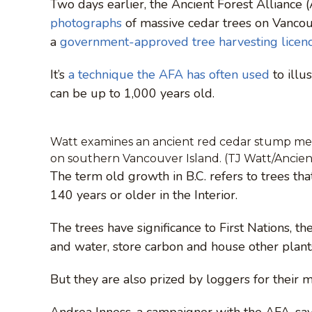
Two days earlier, the Ancient Forest Alliance
photographs
of massive cedar trees on Vancou
a
government-approved tree harvesting licen
It’s
a technique the AFA has often used
to illu
can be up to 1,000 years old.
Watt examines an ancient red cedar stump mea
on southern Vancouver Island. (TJ Watt/Ancient
The term old growth in B.C. refers to trees th
140 years or older in the Interior.
The trees have significance to First Nations, t
and water, store carbon and house other plant
But they are also prized by loggers for their 
Andrea Inness, a campaigner with the AFA, says