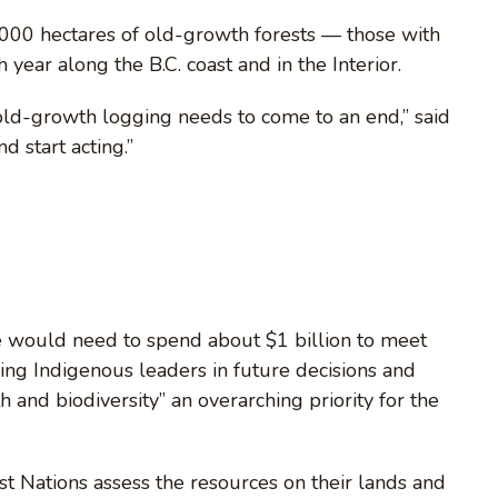
,000 hectares of old-growth forests — those with
year along the B.C. coast and in the Interior.
old-growth logging needs to come to an end,” said
d start acting.”
e would need to spend about $1 billion to meet
ng Indigenous leaders in future decisions and
 and biodiversity” an overarching priority for the
t Nations assess the resources on their lands and