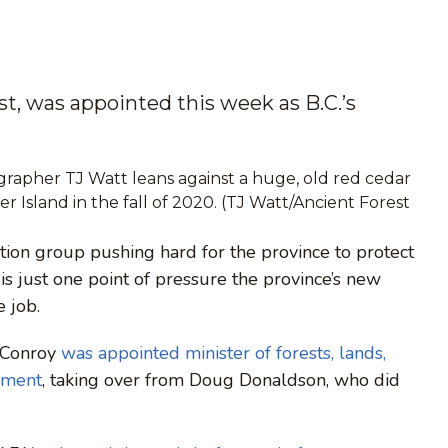
t, was appointed this week as B.C.’s
rapher TJ Watt leans against a huge, old red cedar
 Island in the fall of 2020. (TJ Watt/Ancient Forest
tion group pushing hard for the province to protect
 is just one point of pressure the province’s new
e job.
 Conroy
was appointed minister of forests, lands,
pment
, taking over from Doug Donaldson, who did