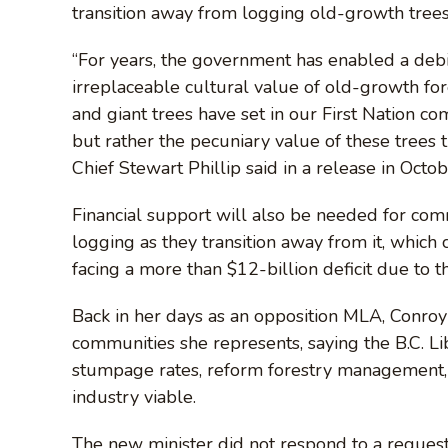
transition away from logging old-growth trees
“For years, the government has enabled a deb
irreplaceable cultural value of old-growth for
and giant trees have set in our First Nation co
but rather the pecuniary value of these trees 
Chief Stewart Phillip said in a release in Octob
Financial support will also be needed for co
logging as they transition away from it, which 
facing a more than $12-billion deficit due to 
Back in her days as an opposition MLA, Conro
communities she represents, saying the B.C. L
stumpage rates, reform forestry management, 
industry viable.
The new minister did not respond to a request