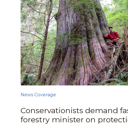
News Coverage
Conservationists demand fas
forestry minister on protect