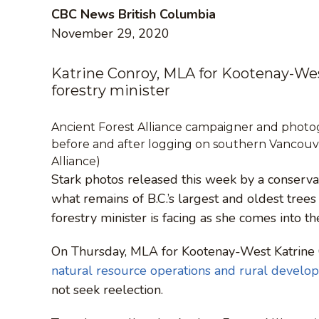
CBC News British Columbia
November 29, 2020
Katrine Conroy, MLA for Kootenay-Wes
forestry minister
Ancient Forest Alliance campaigner and photog
before and after logging on southern Vancouver
Alliance)
Stark photos released this week by a conserva
what remains of B.C.’s largest and oldest trees
forestry minister is facing as she comes into th
On Thursday, MLA for Kootenay-West Katrine
natural resource operations and rural develo
not seek reelection.