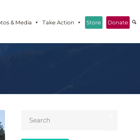
tos & Media
Take Action
Store
Donate
e