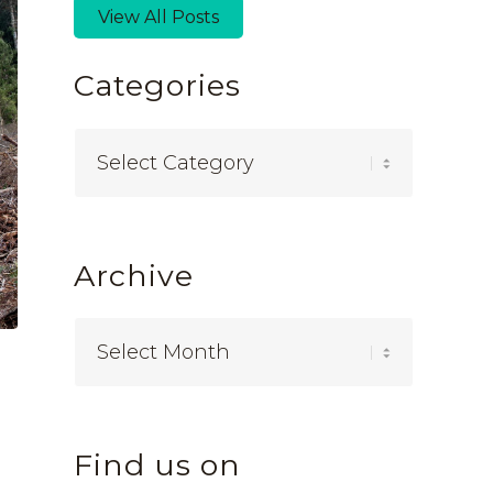
View All Posts
Categories
Categories
Archive
Find us on