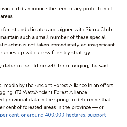
province did announce the temporary protection of
areas.
 a forest and climate campaigner with Sierra Club
t maintain such a small number of these special
ic action is not taken immediately, an insignificant
 comes up with a new forestry strategy.
ly defer more old growth from logging,” he said.
l media by the Ancient Forest Alliance in an effort
ogging. (TJ Watt/Ancient Forest Alliance)
 provincial data in the spring to determine that
 cent of forested areas in the province — or
 per cent, or around 400,000 hectares, support