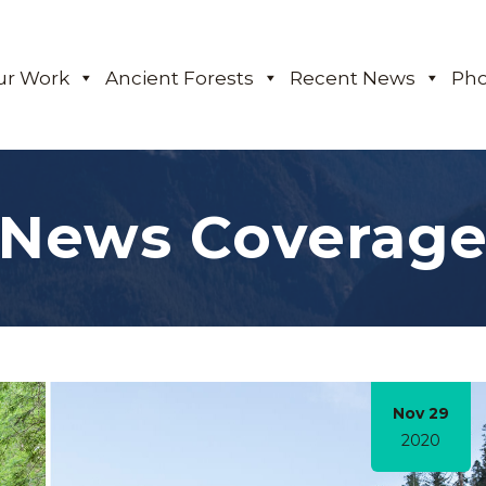
ur Work
Ancient Forests
Recent News
Pho
News Coverag
Nov 29
2020