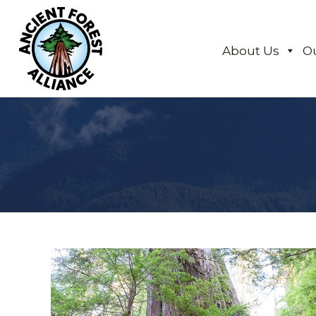
About Us
O