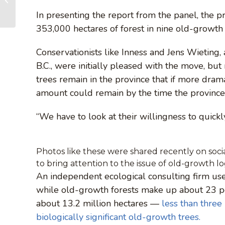
Caycuse Watershed
In presenting the report from the panel, the 
353,000 hectares of forest in nine old-growth 
Conservationists like Inness and Jens Wieting,
B.C., were initially pleased with the move, bu
trees remain in the province that if more dramat
amount could remain by the time the province
“We have to look at their willingness to quick
Photos like these were shared recently on socia
to bring attention to the issue of old-growth l
An independent ecological consulting firm used
while old-growth forests make up about 23 per
about 13.2 million hectares —
less than three
biologically significant old-growth trees.