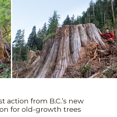
t action from B.C.’s new
ion for old-growth trees