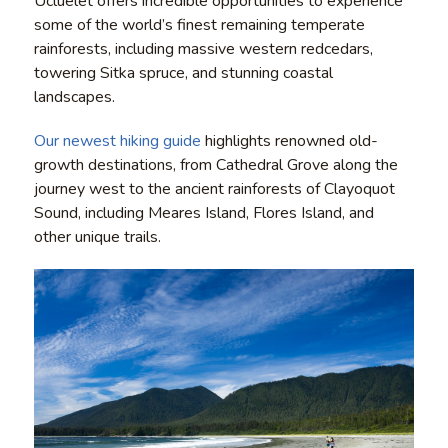
Ucluelet offers incredible opportunities to experience
some of the world’s finest remaining temperate
rainforests, including massive western redcedars,
towering Sitka spruce, and stunning coastal
landscapes.
Our newest hiking guide
highlights renowned old-
growth destinations, from Cathedral Grove along the
journey west to the ancient rainforests of Clayoquot
Sound, including Meares Island, Flores Island, and
other unique trails.