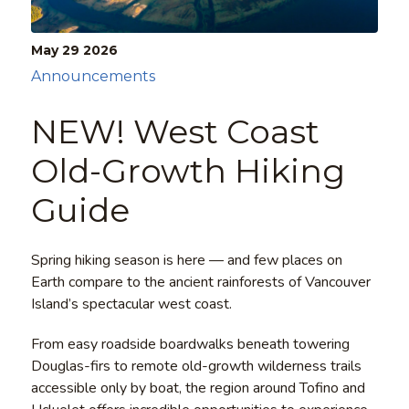
May 29
2026
Announcements
NEW! West Coast
Old-Growth Hiking
Guide
Spring hiking season is here — and few places on
Earth compare to the ancient rainforests of Vancouver
Island’s spectacular west coast.
From easy roadside boardwalks beneath towering
Douglas-firs to remote old-growth wilderness trails
accessible only by boat, the region around Tofino and