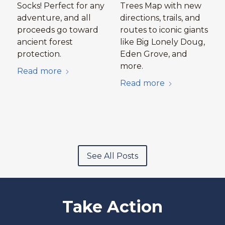
Socks! Perfect for any
Trees Map with new
adventure, and all
directions, trails, and
proceeds go toward
routes to iconic giants
ancient forest
like Big Lonely Doug,
protection.
Eden Grove, and
more.
Read more
Read more
See All Posts
Take Action