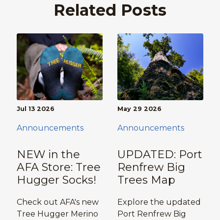
Related Posts
Jul 13 2026
May 29 2026
Announcements
Announcements
NEW in the
UPDATED: Port
AFA Store: Tree
Renfrew Big
Hugger Socks!
Trees Map
Check out AFA's new
Explore the updated
Tree Hugger Merino
Port Renfrew Big