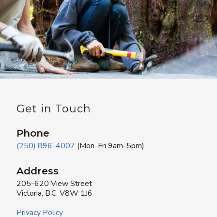
Get in Touch
Phone
(250) 896-4007
(Mon-Fri 9am-5pm)
Address
205-620 View Street
Victoria, B.C. V8W 1J6
Privacy Policy