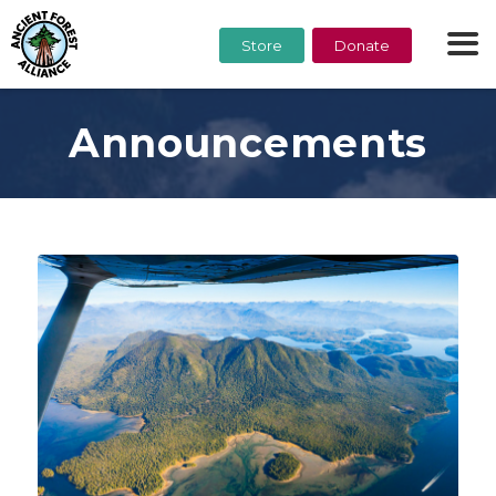
Store
Donate
Announcements