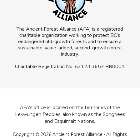
The Ancient Forest Alliance (AFA) is a registered
charitable organization working to protect BC’s
endangered old-growth forests and to ensure a
sustainable, value-added, second-growth forest
industry.
Charitable Registration No.
82123 3657 RR0001
AFA’s office is located on the territories of the
Lekwungen Peoples, also known as the Songhees
and Esquimalt Nations.
Copyright © 2026 Ancient Forest Alliance • All Rights