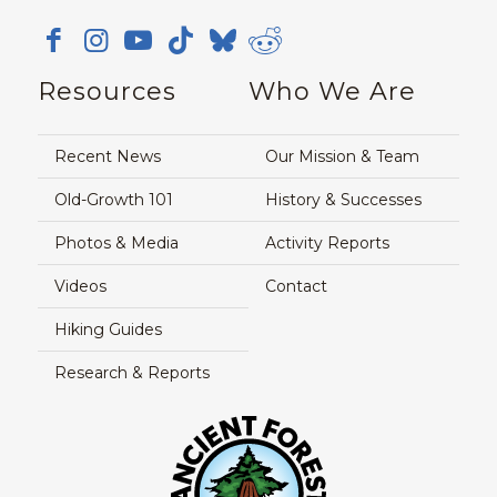
Resources
Who We Are
Recent News
Our Mission & Team
Old-Growth 101
History & Successes
Photos & Media
Activity Reports
Videos
Contact
Hiking Guides
Research & Reports