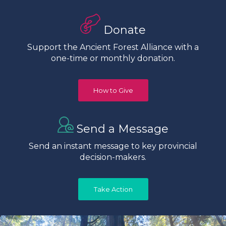
Donate
Support the Ancient Forest Alliance with a
one-time or monthly donation.
How to Give
Send a Message
Send an instant message to key provincial
decision-makers.
Take Action