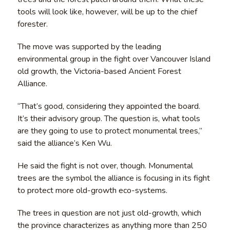
tools will look like, however, will be up to the chief
forester.
The move was supported by the leading
environmental group in the fight over Vancouver Island
old growth, the Victoria-based Ancient Forest
Alliance.
“That’s good, considering they appointed the board.
It’s their advisory group. The question is, what tools
are they going to use to protect monumental trees,”
said the alliance’s Ken Wu.
He said the fight is not over, though. Monumental
trees are the symbol the alliance is focusing in its fight
to protect more old-growth eco-systems.
The trees in question are not just old-growth, which
the province characterizes as anything more than 250