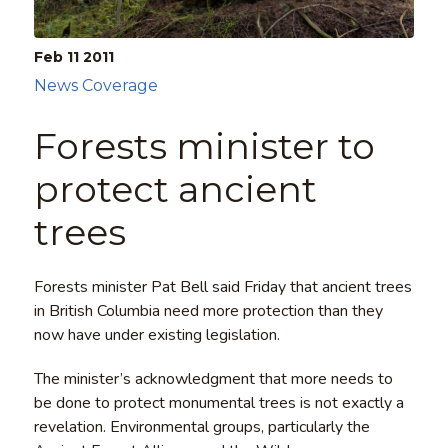
Feb 11
2011
News Coverage
Forests minister to
protect ancient
trees
Forests minister Pat Bell said Friday that ancient trees
in British Columbia need more protection than they
now have under existing legislation.
The minister’s acknowledgment that more needs to
be done to protect monumental trees is not exactly a
revelation. Environmental groups, particularly the