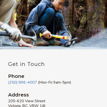
Get in Touch
Phone
(250) 896-4007
(Mon-Fri 9am-5pm)
Address
205-620 View Street
Victoria, B.C. V8W 1J6