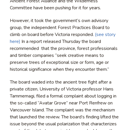
Ancient Forest Alliance and the Wilderness
Committee have been pushing for it for years.
However, it took the government’s own advisory
group, the independent Forest Practices Board to
climb on board before Victoria responded.
(see story
here)
In a report released Thursday the board
recommended that the province, forest professionals
and timber companies “seek creative means to
preserve trees of exceptional size or form, age or
historical significance when they encounter them.”
The board waded into the ancient tree fight after a
private citizen, University of Victoria professor Hans
Tammemagi, filed a formal complaint about logging in
the so-called “Avatar Grove” near Port Renfrew on
Vancouver Island. The complaint was the mechanism
that launched the review. The board’s finding lifted the
issue beyond the usual polarization that characterizes