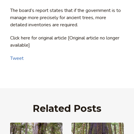
The board’s report states that if the government is to
manage more precisely for ancient trees, more
detailed inventories are required.
Click here for original article [Original article no longer
available]
Tweet
Related Posts