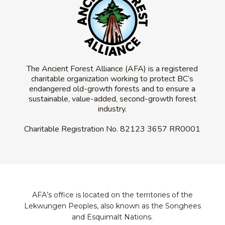
The Ancient Forest Alliance (AFA) is a registered
charitable organization working to protect BC’s
endangered old-growth forests and to ensure a
sustainable, value-added, second-growth forest
industry.
Charitable Registration No.
82123 3657 RR0001
AFA’s office is located on the territories of the
Lekwungen Peoples, also known as the Songhees
and Esquimalt Nations.