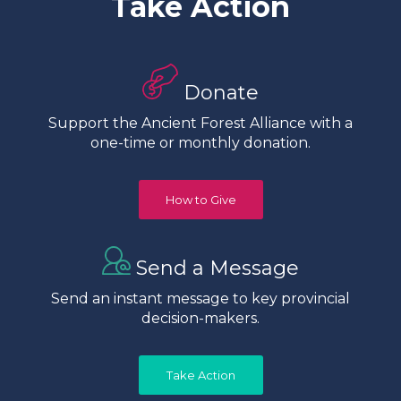
Take Action
Donate
Support the Ancient Forest Alliance with a
one-time or monthly donation.
How to Give
Send a Message
Send an instant message to key provincial
decision-makers.
Take Action