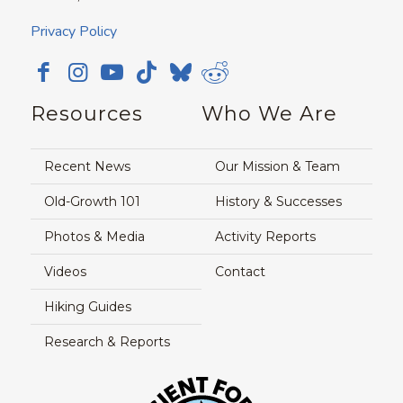
Privacy Policy
Resources
Who We Are
Recent News
Our Mission & Team
Old-Growth 101
History & Successes
Photos & Media
Activity Reports
Videos
Contact
Hiking Guides
Research & Reports