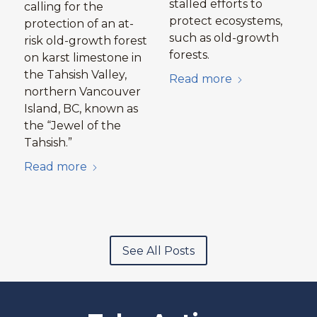
stalled efforts to
calling for the
protect ecosystems,
protection of an at-
such as old-growth
risk old-growth forest
forests.
on karst limestone in
the Tahsish Valley,
Read more
northern Vancouver
Island, BC, known as
the “Jewel of the
Tahsish.”
Read more
See All Posts