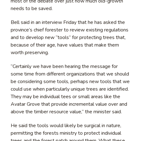
most of the debate over just how much old-growth
needs to be saved.
Bell said in an interview Friday that he has asked the
province’s chief forester to review existing regulations
and to develop new “tools” for protecting trees that,
because of their age, have values that make them
worth preserving.
“Certainly we have been hearing the message for
some time from different organizations that we should
be considering some tools, perhaps new tools that we
could use when particularly unique trees are identified.
They may be individual tees or small areas like the
Avatar Grove that provide incremental value over and
above the timber resource value,” the minister said.
He said the tools would likely be surgical in nature,
permitting the forests ministry to protect individual
trees and the forest patch around them. What these