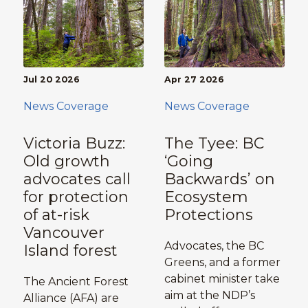
Jul 20 2026
Apr 27 2026
News Coverage
News Coverage
Victoria Buzz:
The Tyee: BC
Old growth
‘Going
advocates call
Backwards’ on
for protection
Ecosystem
of at-risk
Protections
Vancouver
Advocates, the BC
Island forest
Greens, and a former
cabinet minister take
The Ancient Forest
aim at the NDP’s
Alliance (AFA) are