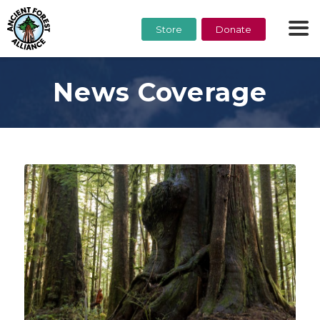
Store
Donate
News Coverage