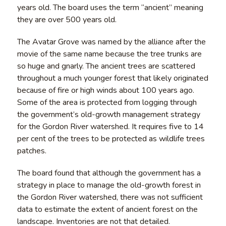
years old. The board uses the term “ancient” meaning
they are over 500 years old.
The Avatar Grove was named by the alliance after the
movie of the same name because the tree trunks are
so huge and gnarly. The ancient trees are scattered
throughout a much younger forest that likely originated
because of fire or high winds about 100 years ago.
Some of the area is protected from logging through
the government’s old-growth management strategy
for the Gordon River watershed. It requires five to 14
per cent of the trees to be protected as wildlife trees
patches.
The board found that although the government has a
strategy in place to manage the old-growth forest in
the Gordon River watershed, there was not sufficient
data to estimate the extent of ancient forest on the
landscape. Inventories are not that detailed.